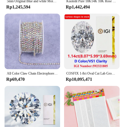
5mm Original Blue and white Moissanite Tennis Bracelets for Women Men Lab Diamond with GRA Wedding Jewelry 925 Sliver Bracelet
Kuololit Pure 18K14K 10K Rose Gold Moissanite Necklace for Women Luxury Baguette Gold Diamond Necklaces for Christmas Gifts 2022
Rp1,245,594
Rp1,442,494
All Color Claw Chain Electrophoresi Rhinestones Trim Stone Gold Diamond Strass Decorative Applique Crystal Trimmings For Dresses
COSFIX 1-8ct Oval Cut Lab Grown Diamond CVD IGI Certificate 3EX D/E/F/ Color VVS1/VVS2/VS1 Clarity Diamond Gems
Rp69,470
Rp10,095,471