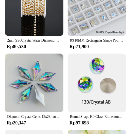
2mm SS6Crystal Water Diamond Chain Glass Diamond Gold and Silver Bottom Mobile Phone Rod Diamond Chain DIY Wedding Jewelry
8X10MM Rectangular Shape Pointback Gems Strass K9 Glass Rhinestones Stones And Crystals For Clothing Accessories Diamonds
Rp80,530
Rp71,900
Diamond Crystal Gems 12x28mm 2 holes AB Flatback Rhinestone Resin Crystal Applique Rhombus Fancy Strass Stones Dress Crafts -E61
Round Shape K9 Glass Rhinestones Crystal Glitter Diamond Loose Stones Clothing Decorative Crystals Crafts DIY Jewelry Making
Rp20,347
Rp97,698