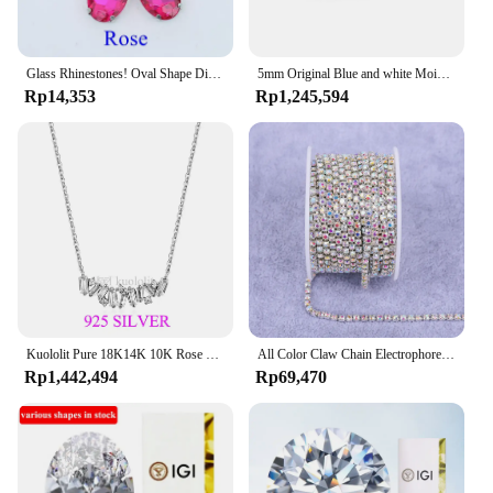
Glass Rhinestones! Oval Shape Diamond With Claw Sew On Strass Metal Base Buckle Crystal Stone Beads For Clothes
5mm Original Blue and white Moissanite Tennis Bracelets for Women Men Lab Diamond with GRA Wedding Jewelry 925 Sliver Bracelet
Rp14,353
Rp1,245,594
Kuololit Pure 18K14K 10K Rose Gold Moissanite Necklace for Women Luxury Baguette Gold Diamond Necklaces for Christmas Gifts 2022
All Color Claw Chain Electrophoresi Rhinestones Trim Stone Gold Diamond Strass Decorative Applique Crystal Trimmings For Dresses
Rp1,442,494
Rp69,470