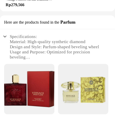
Rp279,566
Parfum
Here are the products found in the
Specifications:
Material: High-quality synthetic diamond
Design and Style: Parfum-shaped beveling wheel
Usage and Purpose: Optimized for precision
beveling
Performance and Property: Durable and efficient
Shape and Size: Designed for versatile use
Weight: Lightweight for easy handling
Features:
**Precision Craftsmanship for Exquisite Finishes**
The diamond beveling wheel KERUCUT Parfum is a
testament to the precision and quality of
KERUCUT's craftsmanship. This unique Parfum-
shaped wheel is meticulously designed to deliver
the highest level of performance for beveling tasks.