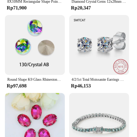
8X10MM Rectangular Shape Pointback Gems Strass K9 Glass Rhinestones Stones And Crystals For Clothing Accessories Diamonds
Diamond Crystal Gems 12x28mm 2 holes AB Flatback Rhinestone Resin Crystal Applique Rhombus Fancy Strass Stones Dress Crafts -E61
Rp71,900
Rp20,347
Round Shape K9 Glass Rhinestones Crystal Glitter Diamond Loose Stones Clothing Decorative Crystals Crafts DIY Jewelry Making
4/2/1ct Total Moissanite Earrings Diamond 925 Sterling Silver Gold Plated Certificate Moissanite Jewelry Wholesale
Rp97,698
Rp46,153