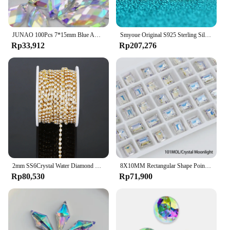
JUNAO 100Pcs 7*15mm Blue AB Crystals Sewing Horse Eye Rhinestones Applique Flat Back Acrylic Diamond For Clothing Accessories
Smyoue Original S925 Sterling Silver Moissanite Stud Earrings VVS Round Cut 18k Gold Imitation Diamond Ear Studs for Women Gift
Rp33,912
Rp207,276
2mm SS6Crystal Water Diamond Chain Glass Diamond Gold and Silver Bottom Mobile Phone Rod Diamond Chain DIY Wedding Jewelry
8X10MM Rectangular Shape Pointback Gems Strass K9 Glass Rhinestones Stones And Crystals For Clothing Accessories Diamonds
Rp80,530
Rp71,900