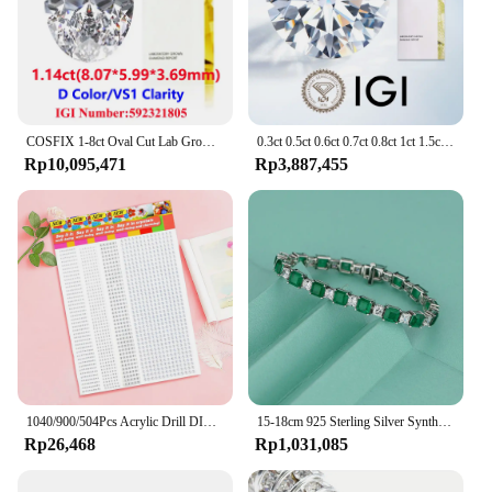
COSFIX 1-8ct Oval Cut Lab Grown Diamond CVD IGI Certificate 3EX D/E/F/ Color VVS1/VVS2/VS1 Clarity Diamond Gems
0.3ct 0.5ct 0.6ct 0.7ct 0.8ct 1ct 1.5ct Round Lab Grown Diamond CVD HPHT IGI GIA Certificate Diamonds Stone Wholesale
Rp10,095,471
Rp3,887,455
1040/900/504Pcs Acrylic Drill DIY Decal Crystal Diamond Bling Rhinestone Adhesive Stickers for Phone Case Cards Gift Decoration
15-18cm 925 Sterling Silver Synthesis Colombian Emerald Bracelets for Women S925 Silver Carbon Diamond Chain Bracelet Bangles
Rp26,468
Rp1,031,085