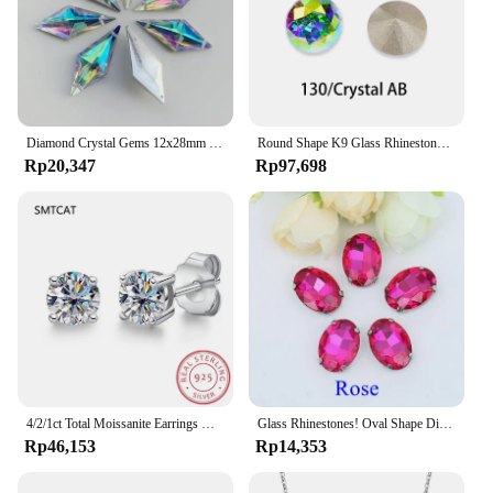
Diamond Crystal Gems 12x28mm 2 holes AB Flatback Rhinestone Resin Crystal Applique Rhombus Fancy Strass Stones Dress Crafts -E61
Round Shape K9 Glass Rhinestones Crystal Glitter Diamond Loose Stones Clothing Decorative Crystals Crafts DIY Jewelry Making
Rp20,347
Rp97,698
4/2/1ct Total Moissanite Earrings Diamond 925 Sterling Silver Gold Plated Certificate Moissanite Jewelry Wholesale
Glass Rhinestones! Oval Shape Diamond With Claw Sew On Strass Metal Base Buckle Crystal Stone Beads For Clothes
Rp46,153
Rp14,353