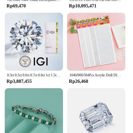
Rp69,470
Rp10,095,471
0.3ct 0.5ct 0.6ct 0.7ct 0.8ct 1ct 1.5ct Round Lab Grown Diamond CVD HPHT IGI GIA Certificate Diamonds Stone Wholesale
1040/900/504Pcs Acrylic Drill DIY Decal Crystal Diamond Bling Rhinestone Adhesive Stickers for Phone Case Cards Gift Decoration
Rp3,887,455
Rp26,468