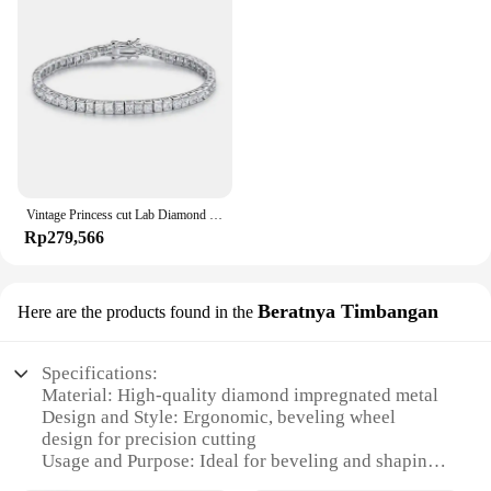
Vintage Princess cut Lab Diamond Bangle Bracelet 14K Gold Engagement Wedding Bracelets For Women Bridal Tennis Party Jewelry
Rp279,566
Beratnya Timbangan
Here are the products found in the
Specifications:
Material: High-quality diamond impregnated metal
Design and Style: Ergonomic, beveling wheel
design for precision cutting
Usage and Purpose: Ideal for beveling and shaping
glass, tile, and other hard materials