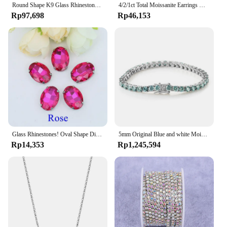
Round Shape K9 Glass Rhinestones Crystal Glitter Diamond Loose Stones Clothing Decorative Crystals Crafts DIY Jewelry Making
4/2/1ct Total Moissanite Earrings Diamond 925 Sterling Silver Gold Plated Certificate Moissanite Jewelry Wholesale
Rp97,698
Rp46,153
Glass Rhinestones! Oval Shape Diamond With Claw Sew On Strass Metal Base Buckle Crystal Stone Beads For Clothes
5mm Original Blue and white Moissanite Tennis Bracelets for Women Men Lab Diamond with GRA Wedding Jewelry 925 Sliver Bracelet
Rp14,353
Rp1,245,594