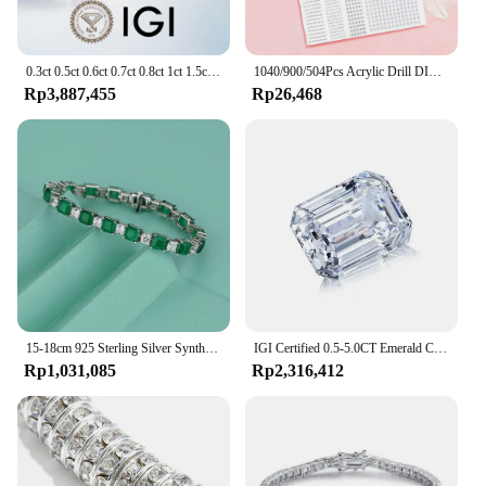
0.3ct 0.5ct 0.6ct 0.7ct 0.8ct 1ct 1.5ct Round Lab Grown Diamond CVD HPHT IGI GIA Certificate Diamonds Stone Wholesale
1040/900/504Pcs Acrylic Drill DIY Decal Crystal Diamond Bling Rhinestone Adhesive Stickers for Phone Case Cards Gift Decoration
Rp3,887,455
Rp26,468
15-18cm 925 Sterling Silver Synthesis Colombian Emerald Bracelets for Women S925 Silver Carbon Diamond Chain Bracelet Bangles
IGI Certified 0.5-5.0CT Emerald Cut Lab Grown Diamond High Quality CVD HPHT Loose Lab Grown Diamond For Making Jewelry
Rp1,031,085
Rp2,316,412