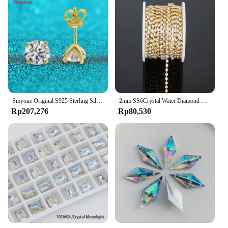
demand the best in terms of quality and
performance. The durability of the wheel ensures
that it can withstand the rigors of frequent use,
making it an excellent investment for businesses.
Whether you're looking to enhance your own work
or provide your customers with top-quality tools,
the diamond beveling wheel KERUCUT is an
excellent choice.
Smyoue Original S925 Sterling Silver Moissanite Stud Earrings VVS Round Cut 18k Gold Imitation Diamond Ear Studs for Women Gift
2mm SS6Crystal Water Diamond Chain Glass Diamond Gold and Silver Bottom Mobile Phone Rod Diamond Chain DIY Wedding Jewelry
Rp207,276
Rp80,530