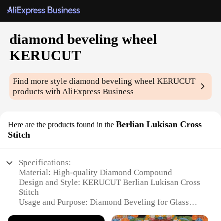
diamond beveling wheel
KERUCUT
Find more style
diamond beveling wheel KERUCUT
products with AliExpress Business
Berlian Lukisan Cross
Here are the products found in the
Stitch
Specifications:
Material: High-quality Diamond Compound
Design and Style: KERUCUT Berlian Lukisan Cross
Stitch
Usage and Purpose: Diamond Beveling for Glass
and Ceramics