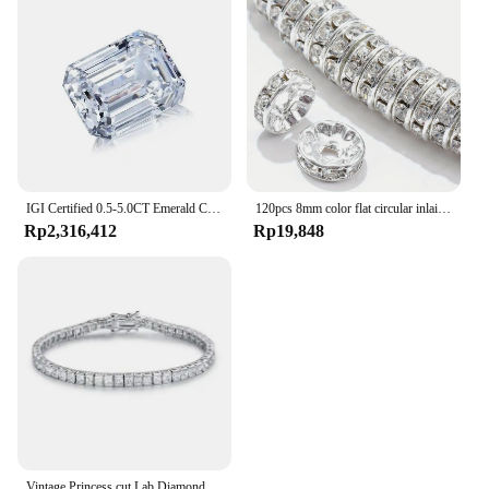
IGI Certified 0.5-5.0CT Emerald Cut Lab Grown Diamond High Quality CVD HPHT Loose Lab Grown Diamond For Making Jewelry
120pcs 8mm color flat circular inlaid water diamond loose spacing beads, DIY bracelet, clothing accessories, jewelry making
Rp2,316,412
Rp19,848
Vintage Princess cut Lab Diamond Bangle Bracelet 14K Gold Engagement Wedding Bracelets For Women Bridal Tennis Party Jewelry