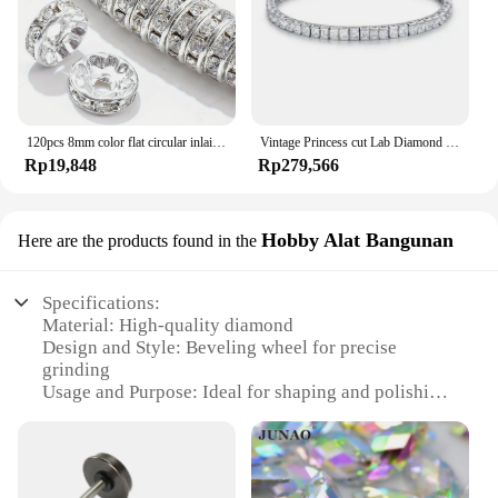
120pcs 8mm color flat circular inlaid water diamond loose spacing beads, DIY bracelet, clothing accessories, jewelry making
Vintage Princess cut Lab Diamond Bangle Bracelet 14K Gold Engagement Wedding Bracelets For Women Bridal Tennis Party Jewelry
Rp19,848
Rp279,566
Hobby Alat Bangunan
Here are the products found in the
Specifications:
Material: High-quality diamond
Design and Style: Beveling wheel for precise
grinding
Usage and Purpose: Ideal for shaping and polishing
edges
Performance and Property: Efficient and durable
Shape or Size: Suitable for various grinding tasks
Quantity: Available in sets for comprehensive