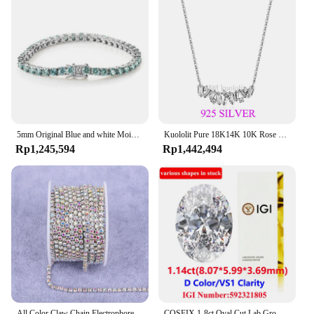
5mm Original Blue and white Moissanite Tennis Bracelets for Women Men Lab Diamond with GRA Wedding Jewelry 925 Sliver Bracelet
Kuololit Pure 18K14K 10K Rose Gold Moissanite Necklace for Women Luxury Baguette Gold Diamond Necklaces for Christmas Gifts 2022
Rp1,245,594
Rp1,442,494
All Color Claw Chain Electrophoresi Rhinestones Trim Stone Gold Diamond Strass Decorative Applique Crystal Trimmings For Dresses
COSFIX 1-8ct Oval Cut Lab Grown Diamond CVD IGI Certificate 3EX D/E/F/ Color VVS1/VVS2/VS1 Clarity Diamond Gems