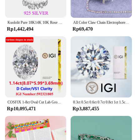
Kuololit Pure 18K14K 10K Rose Gold Moissanite Necklace for Women Luxury Baguette Gold Diamond Necklaces for Christmas Gifts 2022
All Color Claw Chain Electrophoresi Rhinestones Trim Stone Gold Diamond Strass Decorative Applique Crystal Trimmings For Dresses
Rp1,442,494
Rp69,470
COSFIX 1-8ct Oval Cut Lab Grown Diamond CVD IGI Certificate 3EX D/E/F/ Color VVS1/VVS2/VS1 Clarity Diamond Gems
0.3ct 0.5ct 0.6ct 0.7ct 0.8ct 1ct 1.5ct Round Lab Grown Diamond CVD HPHT IGI GIA Certificate Diamonds Stone Wholesale
Rp10,095,471
Rp3,887,455