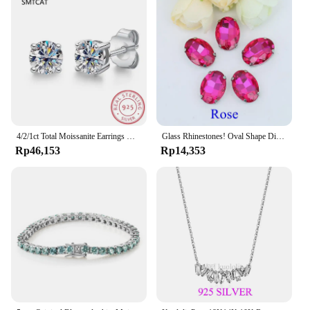
4/2/1ct Total Moissanite Earrings Diamond 925 Sterling Silver Gold Plated Certificate Moissanite Jewelry Wholesale
Glass Rhinestones! Oval Shape Diamond With Claw Sew On Strass Metal Base Buckle Crystal Stone Beads For Clothes
Rp46,153
Rp14,353