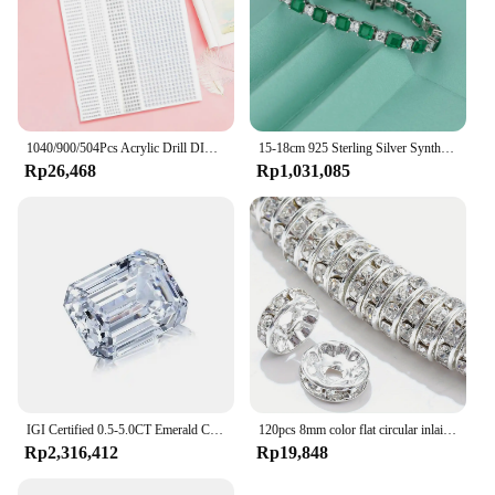
1040/900/504Pcs Acrylic Drill DIY Decal Crystal Diamond Bling Rhinestone Adhesive Stickers for Phone Case Cards Gift Decoration
15-18cm 925 Sterling Silver Synthesis Colombian Emerald Bracelets for Women S925 Silver Carbon Diamond Chain Bracelet Bangles
Rp26,468
Rp1,031,085
IGI Certified 0.5-5.0CT Emerald Cut Lab Grown Diamond High Quality CVD HPHT Loose Lab Grown Diamond For Making Jewelry
120pcs 8mm color flat circular inlaid water diamond loose spacing beads, DIY bracelet, clothing accessories, jewelry making
Rp2,316,412
Rp19,848