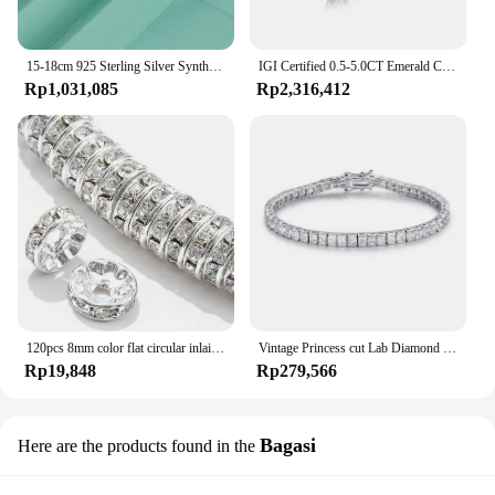
15-18cm 925 Sterling Silver Synthesis Colombian Emerald Bracelets for Women S925 Silver Carbon Diamond Chain Bracelet Bangles
IGI Certified 0.5-5.0CT Emerald Cut Lab Grown Diamond High Quality CVD HPHT Loose Lab Grown Diamond For Making Jewelry
Rp1,031,085
Rp2,316,412
120pcs 8mm color flat circular inlaid water diamond loose spacing beads, DIY bracelet, clothing accessories, jewelry making
Vintage Princess cut Lab Diamond Bangle Bracelet 14K Gold Engagement Wedding Bracelets For Women Bridal Tennis Party Jewelry
Rp19,848
Rp279,566
Bagasi
Here are the products found in the