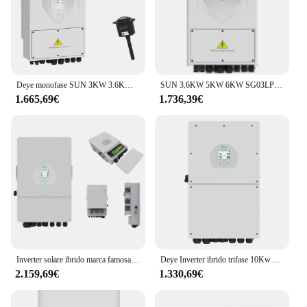
Deye monofase SUN 3KW 3.6KW 5KW 6KW SG04LP1 Standard ue WIFI incluso Deye Inverter solare ibrido
SUN 3.6KW 5KW 6KW SG03LP1 WIFI Standard incluso Inverter solare ibrido Deye
1.665,69€
1.736,39€
Inverter solare ibrido marca famosa 5kw 8kw 10kw Inverter ibrido Deye monofase per sistema di accumulo solare
Deye Inverter ibrido trifase 10Kw 20Kw 30Kw 50Kw Inverter solare ibrido
2.159,69€
1.330,69€