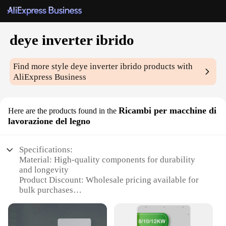
deye inverter ibrido
Find more style
deye inverter ibrido
products with
AliExpress Business
Ricambi per macchine di
Here are the products found in the
lavorazione del legno
Specifications:
Material: High-quality components for durability
and longevity
Product Discount: Wholesale pricing available for
bulk purchases
Type and Category: deye inverter ibrido, a versatile
power solution for woodworking machines
Design and Style: Sleek, modern design with a focus