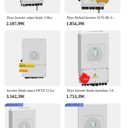
Deye Inverter solare ibrido 3.6kw 5kw 6kw 8kw monofase 230v per sistema di accumulo di energia solare
Deye Hybrid Inverter SUN-6K-SG05LP1-EU Inverter solare a stringa monofase 6kw Inverter a batteria a bassa tensione
2.107,99€
1.854,39€
Inverter ibrido marca DEYE 12 kw
Deye Inverter ibrido monofase 3.6kw 5kw 6kw 8kw Inverter solare prodotto fotovoltaico con grado di protezione IP65
3.162,39€
1.753,39€