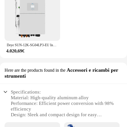
Deye SUN-12K-SG04LP3-EU Inverter solare ibrido 12Kw frequenza intelligente Inverter monofase trifase solare
4.020,69€
Accessori e ricambi per
Here are the products found in the
strumenti
Specifications:
Material: High-quality aluminum alloy
Performance: Efficient power conversion with 98%
efficiency
Design: Sleek and compact design for easy
installation
Category: Solar Inverter Hybrid