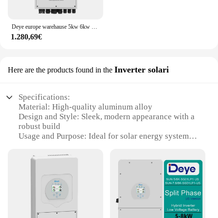
Deye europe warehause 5kw 6kw 8kw inverter ibrido monofase 220v
1.280,69€
Inverter solari
Here are the products found in the
Specifications:
Material: High-quality aluminum alloy
Design and Style: Sleek, modern appearance with a
robust build
Usage and Purpose: Ideal for solar energy systems
Performance and Property: Efficient power
conversion with a high inverter efficiency
Typical Adaptive Scenario: Residential,
commercial, and industrial settings
Shape or Size or Weight or Quantity: Compact
design with a lightweight build
Features: