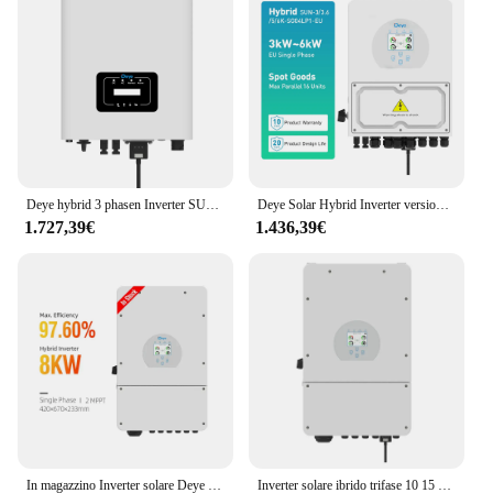
Deye hybrid 3 phasen Inverter SUN-4/5/6/7/8/10/12/uscita 15K-G06P3-EU-AM2 4/5/6/7/8/10/12/15Kw hybrid 3 phasen eu
Deye Solar Hybrid Inverter versione ue 3Kw 3.6Kw 5Kw 6Kw monofase SG04LP1-EU
1.727,39€
1.436,39€
In magazzino Inverter solare Deye Hybrid SUN-8K-SG01LP1 5KW 8KW MPPT Inverter integrato usato In casa
Inverter solare ibrido trifase 10 15 20 30 Kw 15kw Inverter ibrido Sofar Growatt Deye MPPT