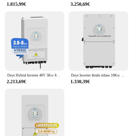
1.815,99€
3.250,69€
Deye Hybrid Inverter 48V 5Kw 8Kw 10Kw Inverter solare trifase singolo ibrido con MPPT per sistema di energia solare
Deye Inverter ibrido trifase 10Kw 20Kw 30Kw 50Kw Inverter solare ibrido
2.213,69€
1.330,39€