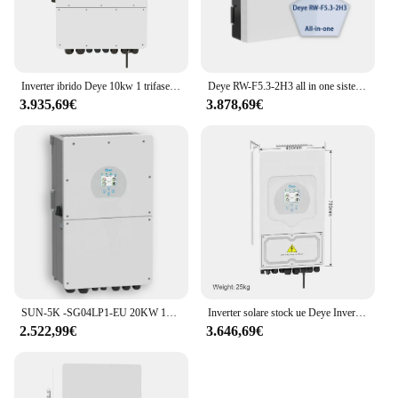
Inverter ibrido Deye 10kw 1 trifase SUN-10K -SG04LP3 inverter solare ibrido versione internazionale
Deye RW-F5.3-2H3 all in one sistema di accumulo di energia residenziale inverter ibrido 3kW e batteria 5kWh
3.935,69€
3.878,69€
SUN-5K -SG04LP1-EU 20KW 10KW 12KW 8KW 5KW Deye inverter solare ibrido
Inverter solare stock ue Deye Inverter solare ibrido trifase 8KW 10KW 12KW SUN-8K-SG04LP3-EU di sconto su inverter wifi gird
2.522,99€
3.646,69€