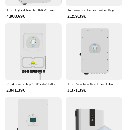
Deye Hybrid Inverter 16KW monofase Sun 16KSG01LP1 12kw 14kw 16kw Inverter solare ibrido per uso domestico
In magazzino Inverter solare Deye Hybrid SUN-8K-SG01LP1 5KW 8KW MPPT Inverter integrato usato In casa
4.908,69€
2.259,39€
2024 nuovo Deye SUN-6K-SG05LP1-EU 48V Deye Inverter solare ibrido monofase 5KW 6KW 8KW 12KW 16KW per uso domestico ucraino
Deye 5kw 6kw 8kw 10kw 12kw 16kw inverter a fase divisa 8kw inverter solari 230v inverter solare ibrido
2.041,39€
3.371,39€