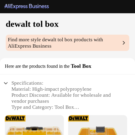
dewalt tol box
Find more style
dewalt tol box
products with
AliExpress Business
Tool Box
Here are the products found in the
Specifications:
Material: High-impact polypropylene
Product Discount: Available for wholesale and
vendor purchases
Type and Category: Tool Box
Design and Style: Ergonomic and robust with a
durable finish
Usage and Purpose: Ideal for professional and DIY
use