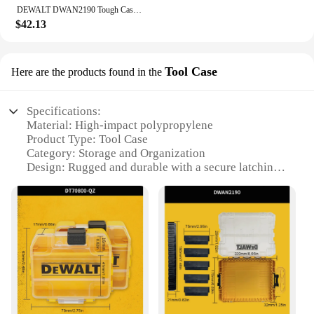
DEWALT DWAN2190 Tough Case Medium Tool Box 8-Compartments Transparent Lid Organize Portable Tools Accessories Storage Box
$42.13
Tool Case
Here are the products found in the
Specifications:
Material: High-impact polypropylene
Product Type: Tool Case
Category: Storage and Organization
Design: Rugged and durable with a secure latching
system
Size: Compact and portable, ideal for transporting
tools
Capacity: Spacious compartments to store a variety
of tools
Performance: Resistant to impact, moisture, and
dust
Features:
**Robust Construction for Maximum Protection**