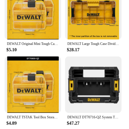
DEWALT Original Mini Tough Case Bulk Tool Box 2PCS 7x6.3x1.7mm DT70800-QZ
DEWALT Large Tough Case Divider Screws Bits Accessory Storage Box Tool Accessories / Drill Driver Bit Tool Case N542474
$5.10
$28.17
DEWALT TSTAK Tool Box Storage Box Transparent Plastic Multifunctional Stackable Box Original DT70800 DT70801 DT70803 DT70839
DEWALT DT70716-QZ System TSTAK Power Tool Accessories Box Stackable Removable Portable Plastic Storage Carrying Tool Case
$4.89
$47.27