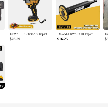
ric Driver 1/4" Compact Nut Drill Bits High Hardness Dewalt Power Tool Accessories DWAIND5
DEWALT DCF850 20V Impact Driver 205NM Brushless Motor Cordless Rechargable Screwdriver Electric Impact Drill Power Tools
DEWALT DWAIPCIR Impact Connect Pipe Cutter High Hardness Durable Cutting Dewalt Cordless Drill Driver Power Tool Accessories
$26.59
$16.25
$
l/Driver Flexvolt Advantage Brushless Motor Power Tool DCD999 Impact Drill DCB606 DCB609 DCB612