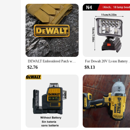
DEWALT Embroidered Patch with merrow border, Sewable Applique for Clothing and Accessories
For Dewalt 20V Li-ion Battery LED Work Light
$2.76
$9.13