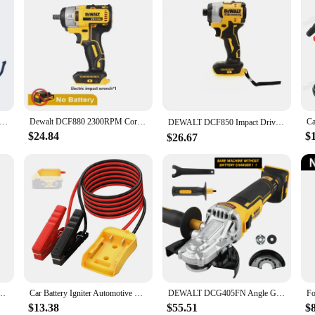
tion to your toolkit, designed to meet the demands of professional use. With a
ols remain ready for any task. The rapid 1-hour charge time means less downti
ity. It's compatible with a wide range of Dewalt 20V Max tools, ensuring that you
er Tools electric wrench 20v brushless electric wrench Adjustable speed impact wrench Compact drill/drive power tool
Dewalt DCF880 2300RPM Cordless Impact Wrench 203N.m Compact Electric Wrench Recharge Power Tools For Dewalt 20V Battery
atigue during prolonged use. The 3-year limited warranty provides peace of mind
DEWALT DCF850 Impact Driver Electric Driver 20V Lithium Battery Brushless battery screwdrivers High Torque tools 공구
$24.84
$
$26.67
tery Pack is crafted to withstand the rigors of daily use. Whether you're a cont
and durability. Its compatibility with various Dewalt tools and the availabilit
Electric Screwdriver 20V Lithium Battery Multifunction Electrical Drill Dcf850
Car Battery Igniter Automotive Emergency Power Kits 12AWG Cable Jumper Starter Jump Kit Power Tool Line for Milwaukee Dewalt
DEWALT DCG405FN Angle Grinder 20V Rechargeable Brushless 125mm Motor Cutting Machine Polishing Machine bare machine
$13.38
$55.51
$