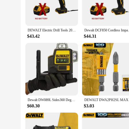
1.5kg means you can work longer without fatigue, making it 
**Ergonomic Design for Comfort**
The DEWALT D205 Electric Drill is not just about power; it'
prolonged use. This feature is particularly important for th
fatigue. The drill's compact size also makes it easy to maneu
DEWALT Electric Drill Tools 205 N.M Impact driver Cordless Brushless Motor Power Tool For Dewalt DCF887 20V Battery
Dewalt DCF850 Cordless Impact Screwdriver 
**Adaptability and Accessibility**
$43.42
$44.31
The DEWALT D205 Electric Drill comes with a variety of drill
covered. Its accessibility through wholesale vendors and supp
D205's durability and reliability are further enhanced by its 
Dewalt DW089L Sides360 Degree Vertical Lithium Battery 12 Lines Horizontal Green Meter level laser construction tool laser level
DEWALT DWA2PH2SL MA
$60.30
$3.03