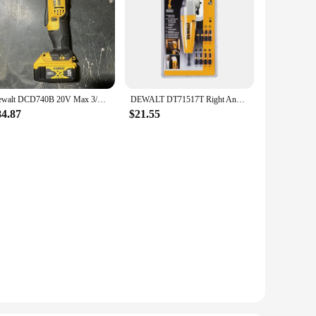
Dewalt DCD740B 20V Max 3/8" Right Angle Drill/Driver Includes 5.0AH lithium battery, second-hand
DEWALT DT71517T Right Angle Drill Attachment 10 Piece Set Electric Drill Screwdriver Bits Torsion DWARA120 Any 1/4" Internal Hex
84.87
$21.55