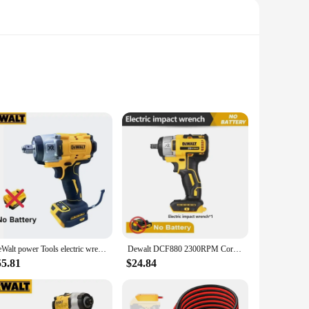
al tradespeople, this set offers a comprehensive range of
aking them a valuable addition to any toolbox. Whether you're
erformance.
DeWalt power Tools electric wrench 20v brushless electric wrench Adjustable speed impact wrench Compact drill/drive power tool
Dewalt DCF880 2300RPM Cordless Impact Wrench 203N.m Compact Electric Wrench Recharge Power Tools For Dewalt 20V Battery
g ergonomically designed tools that minimize hand fatigue
This ergonomic approach not only enhances user comfort but
55.81
$24.84
includes a variety of essential attachments, allowing users