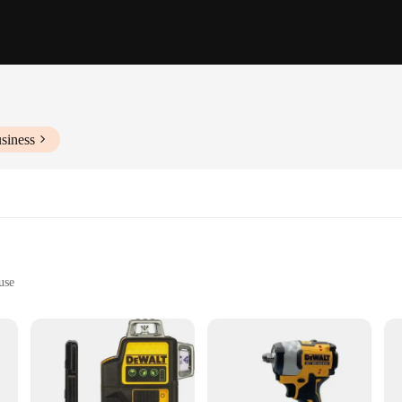
siness
use
sks
for professionals and DIY enthusiasts alike. It boasts a robust 10.8V motor tha
etal, or plastic, the D205's high-speed performance ensures that you get the job 