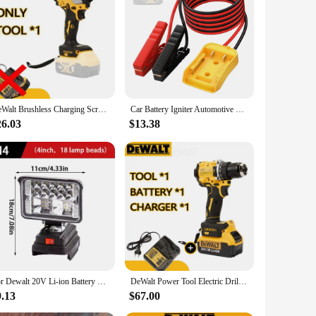
ver precision and power, making it an indispensable tool for
wer tool needs.
DeWalt Brushless Charging Screwdriver Electric Screwdriver 20V Lithium Battery Multifunction Electrical Drill Dcf850
Car Battery Igniter Automotive Emergency Power Kits 12AWG Cable Jumper Starter Jump Kit Power Tool Line for Milwaukee Dewalt
26.03
$13.38
For Dewalt 20V Li-ion Battery LED Work Light 3/4 Inch Flashlight Portable Emergency Flood Lamp Camping Lamp
DeWalt Power Tool Electric Drill 20V Brushless Cordless Screwdriver Impact WrenchCompact Drill Drill DCD805
9.13
$67.00