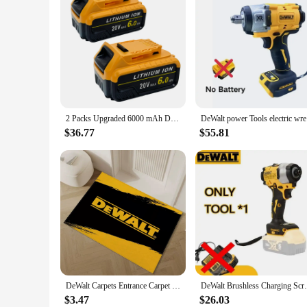
Features:
|Vendors|
**Optimized Performance and Durability**
The Dewalt D205 Battery Pack is a powerful and reliable addi
consistent performance and longevity, ensuring that your to
for those who rely on their tools to get the job done.
**Versatile and Convenient**
This battery pack is not just about power; it's about versatil
2 Packs Upgraded 6000 mAh DCB205 Li-Ion Battery Replacement for DeWALT 20V MAX Battery, for DeWALT Series Cordless Power Tools
DeWalt pow
lightweight design makes it easy to handle, reducing user f
$36.77
$55.81
**Designed for Professionals**
Understanding the needs of professionals, the Dewalt D205 Bat
reliable choice for those who demand consistent performance 
businesses and individuals alike.
DeWalt Carpets Entrance Carpet for Kitchen Bathroom Foot Mat for Hallway on the Floor Bedroom Rug House Entrance Door Doormat
DeWalt Brushless Charging Screwdriver 
$3.47
$26.03