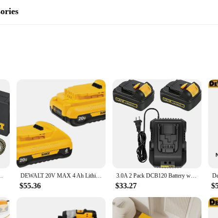
ories
ents
o versatility and reliability. Designed for both DIY enthusiasts and profession
on of the accessories ensures they can withstand the rigors of heavy-duty use, m
 construction job, the DEWALT D205 set is engineered to deliver consistent p
B Wall Charging Kit (DCB094K)
DEWALT 20V MAX 4 Ah Lithium Ion Battery 2-Pack (DCB240-2)
3.0A 2 Pack DCB120 Battery with DCB112 Charger Compatible with Dewalt 12V Battery DCB123 DCB127 DCB122 DCB124
iciency during prolonged use. The DEWALT D205 set understands this, featurin
e accessories makes them easy to handle, even during extended periods of use. 
$55.36
$33.27
$
op choice for both professionals and hobbyists.
scenarios, from simple home repairs to complex construction projects. The set 