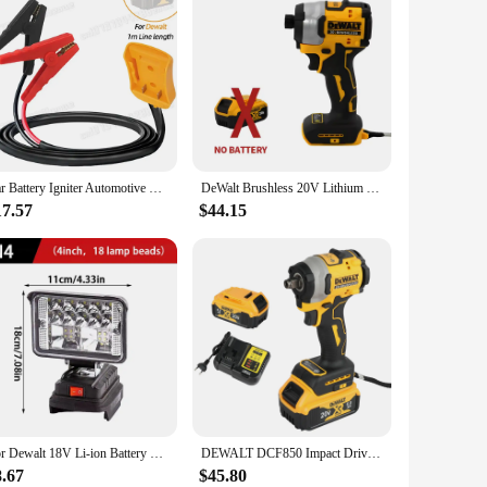
 robust 20V 5Ah lithium-ion battery, this pack delivers
me and more productivity, making it an essential component
 can tackle any project with the right tool for the job. Its
Car Battery Igniter Automotive Emergency Power Kits 8AWG Cable 1M for Dewalt M18 Jumper Starter Jump Kit Power Tool Line
DeWalt Brushless 20V Lithium Electric Screwdriver Electric Drill Woodworking Screwdriver Impact Drill Adjustable Speed Dcf850
, knowing that your investment is protected.
17.57
$44.15
ractor, carpenter, or DIY enthusiast, this battery pack is a
y of wholesale and vendor options make it an ideal choice for
For Dewalt 18V Li-ion Battery LED Work Light 3/4 Inch Flashlight Portable Emergency Flood Lamp Camping Lamp
DEWALT DCF850 Impact Driver Electric Driver 20V Lithium Battery Torque tools Brushless battery screwdrivers High
8.67
$45.80