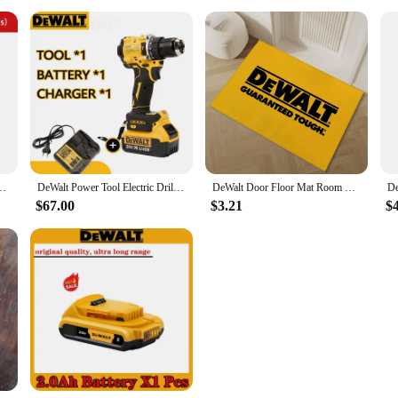
 3/4 Inch Flashlight Portable Emergency Flood Lamp Camping Lamp
DeWalt Power Tool Electric Drill 20V Brushless Cordless Screwdriver Impact WrenchCompact Drill Drill DCD805
DeWalt Door Floor Mat Room Bedroom Carpet for Bathroom Rug Entrance Doormat Outdoor Custom Decoration Home Decor Items Carpets
$67.00
$3.21
$