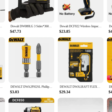
perfect for both indoor and outdoor projects.
s also about comfort. The ergonomic handle is designed to fit snugly in your h
ose who spend hours working with their drill, ensuring that they can maintain t
ver in tight spaces, making it an indispensable tool for any DIY enthusiast or pr
Portable Brushless Electric Drill 205N.m Rechargeable 20V Battery Wireless Power Tool
Dewalt DW089LG 3 Sides*360 Degree Vertical 12V Lithium Battery 12 Lines Laser Level Horizontal Green Meter Outdoor
Dewalt DCF922 Wireless Impact Wrench Rechargeable High Torque 205Nm(Reverse) 1/2" 2500 PRM Universal 20V Battery Power Tools
$47.73
$23.85
$
 bits, making it a versatile addition to any toolkit. Whether you're drilling h
liers ensures that you can purchase this tool in bulk, making it an excellent ch
availability for sale, ensuring that you have a tool that you can depend on for al
XFIT PH2 Phillips Power Bit Sleeve Set Impact Driver Bits Set Pivoting Magnetic Bit Tool Accessories
DEWALT DWA2PH2SL Phillips Magnetic Bits Set Impact Driver Drill Bit Pivoting Magnetic Bit DT70547T-QZ DWASLVMF2
DEWALT DWALRAFT FLEXTORQ® Lighted Modular Right Angle Attachment USB Charge LED Dewalt Impact Drill Power Tool Accessories
$3.03
$29.34
$