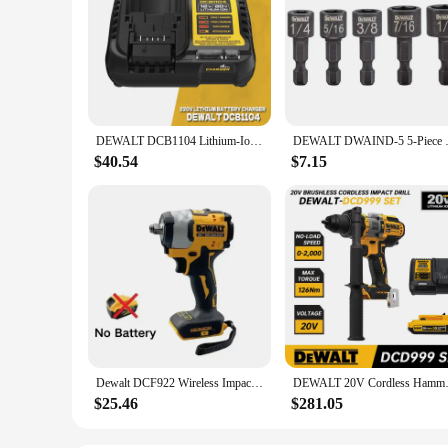
DEWALT DCB1104 Lithium-Ion Electric Drill Battery Charger 220V Lithium Charger Cordless Drill Impact Drill DCB1104 Charger
DEWALT DWAIND-5 5-Piece Elect
$40.54
$7.15
Dewalt DCF922 Wireless Impact Wrench Rechargeable High Torque 205Nm(Reverse) 1/2" 2500 PRM Universal 20V Battery Power Tools
DEWALT 20V Cordless Hammer Dril
$25.46
$281.05