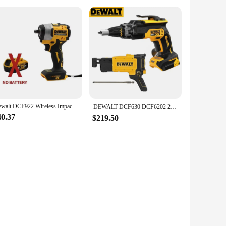
Dewalt DCF922 Wireless Impact Wrench Rechargeable High Torque 205Nm(Reverse) 1/2" 2500 PRM Universal 20V Battery Power Tools New
DEWALT DCF630 DCF6202 20V MAX* XR® Brushless Drywall Screwgun Collated Drywall Screw Gun Attachment （Tool Only)
40.37
$219.50