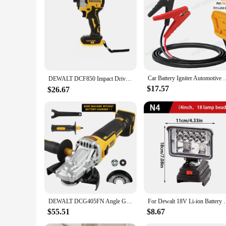
to tackle diverse tasks with a single set of tools. Whether y
any professional or DIY enthusiast. With its comprehensive 
Car Battery Igniter Automotive Emergency Power Kits 8AWG Cab
DEWALT DCF850 Impact Driver Electric Driver 20V Lithium Battery Brushless battery screwdrivers High Torque tools 공구
$17.57
$26.67
DEWALT DCG405FN Angle Grinder 20V Rechargeable Brushless 125mm Motor Cutting Machine Polishing Machine bare machine
For Dewalt 18V Li-ion Battery LED Work Light
$55.51
$8.67