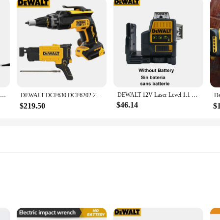
Dewalt DCF922 Wireless Impact Wrench Rechargeable High Torque 205Nm(Reverse) 1/2" 2500 PRM Universal 20V Battery Power Tools New
DEWALT 12V Laser Level 1:1 DW089LG Self Levelling 12 Line 3 x 360 Green Beam Laser Indoor Outdoor
DEWALT DCF630 DCF6202 20V MAX* XR® Brushless Drywall Screwgun Collated Drywall Screw Gun Attachment （Tool Only)
$46.14
$219.50
$