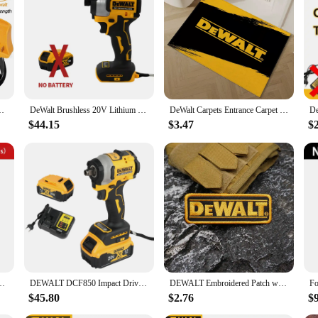
ou're drilling, fastening, or driving, the DEWALT D205 set is engineered to deli
range of accessories, the DEWALT D205 set is a reliable partner for all your po
le 1M for Dewalt M18 Jumper Starter Jump Kit Power Tool Line
DeWalt Brushless 20V Lithium Electric Screwdriver Electric Drill Woodworking Screwdriver Impact Drill Adjustable Speed Dcf850
DeWalt Carpets Entrance Carpet for Kitchen Bathroom Foot Mat for Hallway on the Floor Bedroom Rug House Entrance Door Doormat
$44.15
$3.47
$
 3/4 Inch Flashlight Portable Emergency Flood Lamp Camping Lamp
DEWALT DCF850 Impact Driver Electric Driver 20V Lithium Battery Torque tools Brushless battery screwdrivers High
DEWALT Embroidered Patch with merrow border, Sewable Applique for Clothing and Accessories
$45.80
$2.76
$