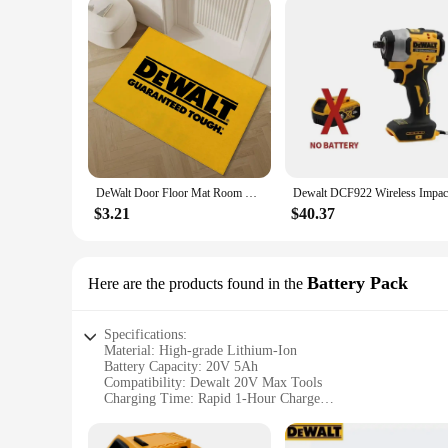
DeWalt Door Floor Mat Room Bedroom Carpet for Bathroom Rug Entrance Doormat Outdoor Custom Decoration Home Decor Items Carpets
$3.21
$40.37
Battery Pack
Here are the products found in the
Specifications:
Material: High-grade Lithium-Ion
Battery Capacity: 20V 5Ah
Compatibility: Dewalt 20V Max Tools
Charging Time: Rapid 1-Hour Charge
Warranty: 3-Year Limited Warranty
Weight: Lightweight for Easy Handling