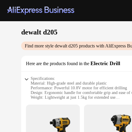
dewalt d205
Find more style
dewalt d205
products with AliExpress Bu
Electric Drill
Here are the products found in the
Specifications:
Material: High-grade steel and durable plastic
Performance: Powerful 10.8V motor for efficient drilling
Design: Ergonomic handle for comfortable grip and ease of 
Weight: Lightweight at just 1.5kg for extended use
Capacity: Capable of drilling through various materials
Accessories: Comes with a variety of drill bits for diverse ta
Features:
**Efficient and Versatile Performance**
The DEWALT D205 Electric Drill is a versatile tool designed 
range of drilling tasks. Whether you're drilling into wood, m