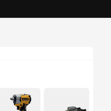
t delivers consistent power, making it ideal for a wide
done quickly and efficiently. Its lightweight design at just