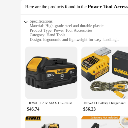
Power Tool Access
Here are the products found in the
Specifications:
Material: High-grade steel and durable plastic
Product Type: Power Tool Accessories
Category: Hand Tools
Design: Ergonomic and lightweight for easy handling
Usage: Ideal for various DIY and professional projects
Performance: Robust and reliable for heavy-duty tasks
Parts and Accessories: Includes a variety of essential attachm
Features:
|Wholesale|Vendors|
**Versatile and Reliable Performance**
The DEWALT D205 Power Tool Accessories set is a testament t
tools that cater to a variety of tasks. The robust constructi
working on a home renovation project or tackling a complex
**Ergonomic Design for Comfort and Efficiency**
DEWALT 20V MAX Oil-Resistant 5 Ah Battery (DCB205G)
DEWALT Battery Charger and US
Ergonomics play a crucial role in ensuring comfort and eff
and allow for precise control. The lightweight design of th
$46.74
$56.23
also increases productivity, making the DEWALT D205 set a t
**Adaptability Across Multiple Scenarios**
The DEWALT D205 set is designed to adapt to a multitude of 