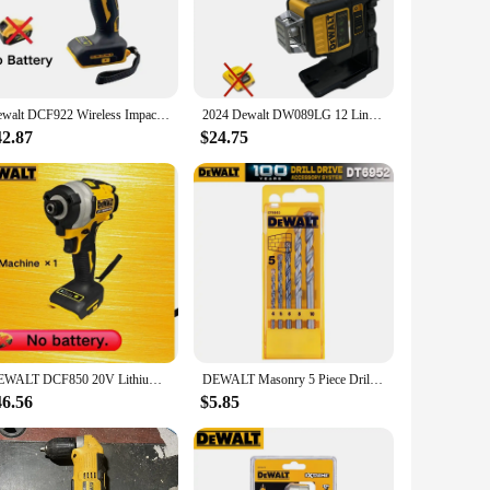
and, reducing the strain on your wrists and arms during
heir focus on the task at hand without worrying about hand
ofessional.
Dewalt DCF922 Wireless Impact Wrench Rechargeable High Torque 205Nm(Reverse) 1/2" 2500 PRM Universal 20V Battery Power Tools
2024 Dewalt DW089LG 12 Lines 3 Sides*360 Degree Vertical 12V Lithium Battery Laser Level Horizontal
42.87
$24.75
oles for screws or driving in bolts, the D205 has got you
oice for contractors and construction professionals. The
l your drilling needs.
DEWALT DCF850 20V Lithium Battery Impact Driver 205NM Cordless Rechargeable Screwdriver Electric Impact Drill Power Tools
DEWALT Masonry 5 Piece Drilling Set Straight Shank For Hammer Impact Electric Drill Dewalt Power Tool Accessories DT6952
46.56
$5.85