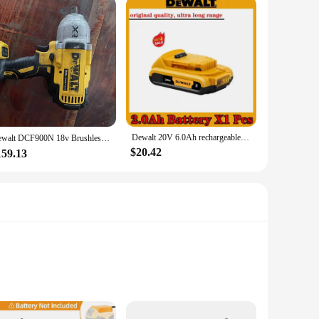
Dewalt 20V 6.0Ah rechargeable battery, BDC112 charger, original Dewalt 20V DCB206, DCB205, DCB200 tool power battery DCB609
Dewalt DCF900N 18v Brushless 1/2 High Torque Impact Wrench，TOOL ONLY ,SECOND HAND
$20.42
159.13