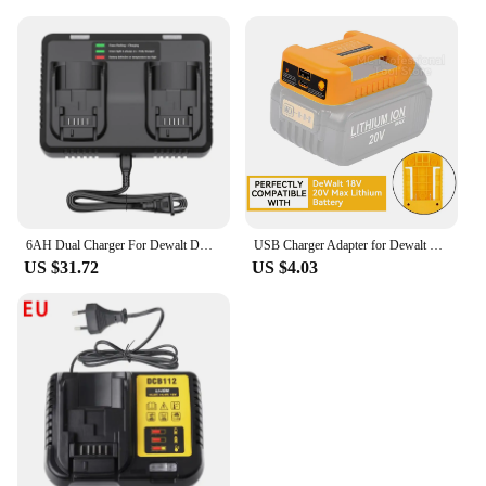
6AH Dual Charger For Dewalt DCB200 Battery Charger DCB107 DCB105 DCB112 DCB115 DCB102 DCB1106 DCB201 DCB203 DCB204 DCB205 DCB206
USB Charger Adapter for Dewalt 18V 20V Lithitum Battery Portable Type-C Port Fast Charging Battery Storage Rack Holder Case
US $31.72
US $4.03