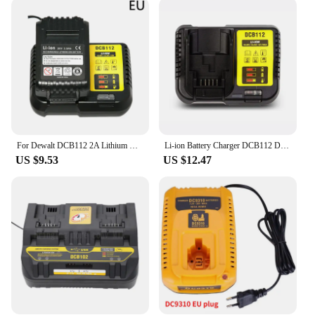
includes a charging indicator light, which makes it
easy to monitor the charging process and ensures
that your batteries are fully charged before use.
Whether you're working on a construction site or
tackling a home improvement project, this charger
is adaptable to various scenarios, providing
consistent and efficient charging performance. Its
compatibility with a range of DEWALT tools makes
it a versatile addition to your toolkit.
For Dewalt DCB112 2A Lithium Battery Charger 10.8V 12V 14.4V 18V 20V DCB206 DCB205 DCB204 DCB203 DCB120,DCB107 DCB115 DCB105
Li-ion Battery Charger DCB112 DCB102 DW1418-MC For DeWalt 10.8V 12V 14.4V 18V DCB101 DCB200 DCB140 DCB105 DCB200 Lithium Battery
**Quality and Reliability**
US $9.53
US $12.47
Crafted from durable plastic, the DEWALT charger
is built to withstand the rigors of professional use.
Its robust construction ensures that it can withstand
the wear and tear of frequent use, making it a
reliable choice for both personal and commercial
applications. As a wholesale and vendor product, it
is available at competitive prices, making it an
affordable option for anyone looking to maintain a
well-stocked toolkit. Whether you're a professional
contractor or a DIY enthusiast, the DEWALT
charger is an essential component of your tool