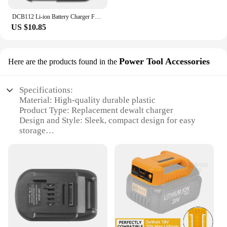
DCB112 Li-ion Battery Charger For DeWalt 10.8V 12V 14.4V 18V 20V Battery DCB118 DCB101 DCB127 DCB609 DCB200 DCB140 DCB105 DCB200
US $10.85
Power Tool Accessories
Here are the products found in the
Specifications:
Material: High-quality durable plastic
Product Type: Replacement dewalt charger
Design and Style: Sleek, compact design for easy
storage
Usage and Purpose: Charges dewalt power tools
efficiently
Performance and Property: Provides rapid charging
capabilities
Parts and Accessories: Includes necessary cables
and connectors
Features:
|Wholesale|