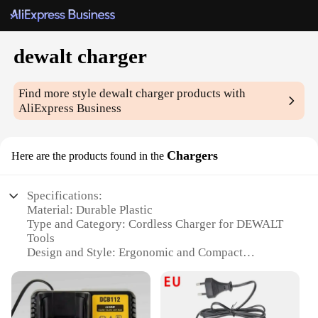
dewalt charger
Find more style
dewalt charger
products with
AliExpress Business
Chargers
Here are the products found in the
Specifications:
Material: Durable Plastic
Type and Category: Cordless Charger for DEWALT
Tools
Design and Style: Ergonomic and Compact
Usage and Purpose: Charges DEWALT Batteries
Quickly and Efficiently
Performance and Property: High-Speed Charging
Technology