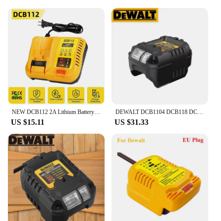
NEW DCB112 2A Lithium Battery Charger For Dewalt 10.8V 12V 14.4V 18V 20V DCB206 DCB205 DCB204 DCB203 DCB120,DCB107 DCB115 DCB105
DEWALT DCB1104 DCB118 DCB1102 Lithium-Ion Battery Charger 220V Lithium Battery Charger Fan Cooled Fast Charger
US $15.11
US $31.33