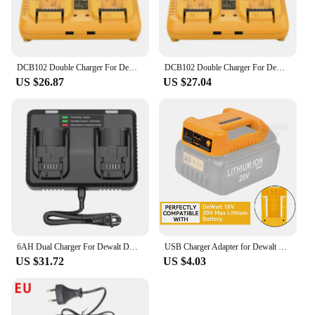
DCB102 Double Charger For DeWalt 10.8V 12V 14.4V 20V Lithium Ion Battery DCB203 DCB204 DCB205 DCB118 DCB105 DCB107 DCB112 DCB115
DCB102 Double Charger For DeWalt 10.8V 12V 14.4V 20V Lithium Ion Battery DCB203 DCB204 DCB205 DCB118 DCB105 DCB107 DCB112 DCB115
US $26.87
US $27.04
6AH Dual Charger For Dewalt DCB200 Battery Charger DCB107 DCB105 DCB112 DCB115 DCB102 DCB1106 DCB201 DCB203 DCB204 DCB205 DCB206
USB Charger Adapter for Dewalt 18V 20V Lithitum Battery Portable Type-C Port Fast Charging Battery Storage Rack Holder Case
US $31.72
US $4.03