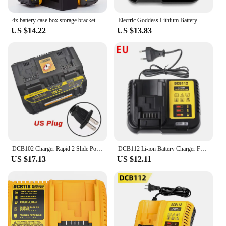
4x battery case box storage bracket for DeWalt battery With Storage Compartment DCB205 DCB205-2 DCB204 DCB200 DCB203(No Battery)
Electric Goddess Lithium Battery Charger With LED Display For DeWalt Original Tool Battery 10.8V 14.4V 20V Battery Charger
US $14.22
US $13.83
DCB102 Charger Rapid 2 Slide Port 4A Charging Current USB 2A DCB200 DCB140 For Dewalt 10.8V 14.4V 18V 20V 60V Lithium Battery
DCB112 Li-ion Battery Charger For DeWalt 10.8V 12V 14.4V 18V 20V Battery DCB118 DCB101 DCB127 DCB609 DCB200 DCB140 DCB105 DCB200
US $17.13
US $12.11