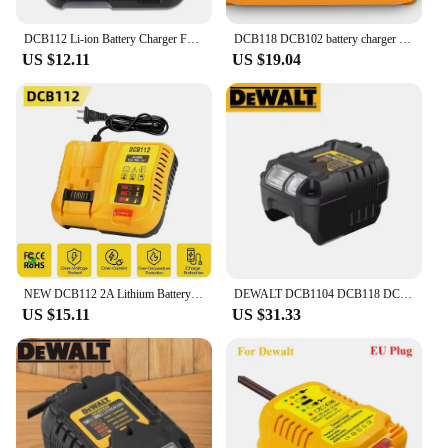
DCB112 Li-ion Battery Charger For DeWalt 10.8V 12V 14.4V 18V 20V Battery DCB118 DCB101 DCB127 DCB609 DCB200 DCB140 DCB105 DCB200
DCB118 DCB102 battery charger for Dewalt Battery 12V 14.4V 18V 20V DCB207 DCB206 DCB205 DCB200 DCB180 DCB181 DCB120 DCB127
US $12.11
US $19.04
NEW DCB112 2A Lithium Battery Charger For Dewalt 10.8V 12V 14.4V 18V 20V DCB206 DCB205 DCB204 DCB203 DCB120,DCB107 DCB115 DCB105
DEWALT DCB1104 DCB118 DCB1102 Lithium-Ion Battery Charger 220V Lithium Battery Charger Fan Cooled Fast Charger
US $15.11
US $31.33