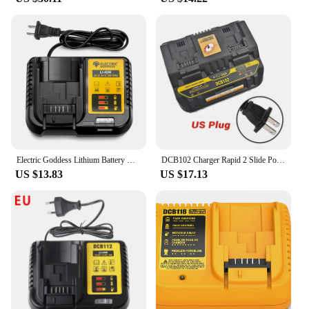
Electric Goddess Lithium Battery Charger With LED Display For DeWalt Original Tool Battery 10.8V 14.4V 20V Battery Charger
DCB102 Charger Rapid 2 Slide Port 4A Charging Current USB 2A DCB200 DCB140 For Dewalt 10.8V 14.4V 18V 20V 60V Lithium Battery
US $13.83
US $17.13