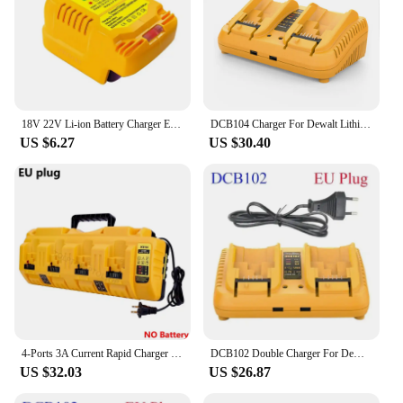
18V 22V Li-ion Battery Charger EU/US Plug Replacement Lithium Battery Charger For Makita Milwaukee Dewalt Bosch Fast Charging
DCB104 Charger For Dewalt Lithium Battery 12-20V DCB206 DCB205 DCB204 DCB203 DCB201 DCB120 DCB118 DCB105 DCB102
US $6.27
US $30.40
4-Ports 3A Current Rapid Charger Replacement With USB port for Dewalt 12-20V Max Lithium Battery DCB104 DCB120 DCB127 DCB200
DCB102 Double Charger For DeWalt 10.8V 12V 14.4V 20V Lithium Ion Battery DCB203 DCB204 DCB205 DCB118 DCB105 DCB107 DCB112 DCB115
US $32.03
US $26.87