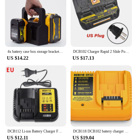
4x battery case box storage bracket for DeWalt battery With Storage Compartment DCB205 DCB205-2 DCB204 DCB200 DCB203(No Battery)
DCB102 Charger Rapid 2 Slide Port 4A Charging Current USB 2A DCB200 DCB140 For Dewalt 10.8V 14.4V 18V 20V 60V Lithium Battery
US $14.22
US $17.13
DCB112 Li-ion Battery Charger For DeWalt 10.8V 12V 14.4V 18V 20V Battery DCB118 DCB101 DCB127 DCB609 DCB200 DCB140 DCB105 DCB200
DCB118 DCB102 battery charger for Dewalt Battery 12V 14.4V 18V 20V DCB207 DCB206 DCB205 DCB200 DCB180 DCB181 DCB120 DCB127
US $12.11
US $19.04