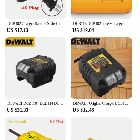
DCB102 Charger Rapid 2 Slide Port 4A Charging Current USB 2A DCB200 DCB140 For Dewalt 10.8V 14.4V 18V 20V 60V Lithium Battery
DCB118 DCB102 battery charger for Dewalt Battery 12V 14.4V 18V 20V DCB207 DCB206 DCB205 DCB200 DCB180 DCB181 DCB120 DCB127
US $17.13
US $19.04
DEWALT DCB1104 DCB118 DCB1102 Lithium-Ion Battery Charger 220V Lithium Battery Charger Fan Cooled Fast Charger
DEWALT Original Charger DCB1102 DCB1104 DCB118 18V/20V Internal Fan Cooled Lithium Battery Universal Charger
US $31.33
US $32.46