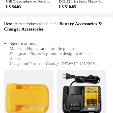
USB Charger Adapter for Dewalt 18V 20V Lithitum Battery Portable Type-C Port Fast Charging Battery Storage Rack Holder Case
DCB112 Li-ion Battery Charger For DeWalt 10.8V 12V 14.4V 18V 20V Battery DCB118 DCB101 DCB127 DCB609 DCB200 DCB140 DCB105 DCB200
US $4.03
US $10.85
Battery Accessories &
Here are the products found in the
Charger Accessories
Specifications:
Material: High-grade durable plastic
Design and Style: Ergonomic design with a sleek
finish
Usage and Purpose: Charges DEWALT 18V/20V
MAX batteries
Performance and Property: Rapid charging
technology
Parts and Accessories: Includes charger and battery
accessories
Compatibility: Compatible with DEWALT 18V/20V
MAX batteries
Features: