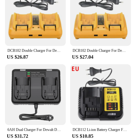
DCB102 Double Charger For DeWalt 10.8V 12V 14.4V 20V Lithium Ion Battery DCB203 DCB204 DCB205 DCB118 DCB105 DCB107 DCB112 DCB115
DCB102 Double Charger For DeWalt 10.8V 12V 14.4V 20V Lithium Ion Battery DCB203 DCB204 DCB205 DCB118 DCB105 DCB107 DCB112 DCB115
US $26.87
US $27.04
6AH Dual Charger For Dewalt DCB200 Battery Charger DCB107 DCB105 DCB112 DCB115 DCB102 DCB1106 DCB201 DCB203 DCB204 DCB205 DCB206
DCB112 Li-ion Battery Charger For DeWalt 10.8V 12V 14.4V 18V 20V Battery DCB118 DCB101 DCB127 DCB609 DCB200 DCB140 DCB105 DCB200
US $31.72
US $10.85