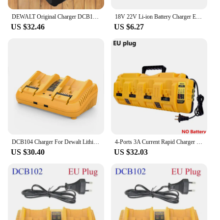
DEWALT Original Charger DCB1102 DCB1104 DCB118 18V/20V Internal Fan Cooled Lithium Battery Universal Charger
18V 22V Li-ion Battery Charger EU/US Plug Replacement Lithium Battery Charger For Makita Milwaukee Dewalt Bosch Fast Charging
US $32.46
US $6.27
DCB104 Charger For Dewalt Lithium Battery 12-20V DCB206 DCB205 DCB204 DCB203 DCB201 DCB120 DCB118 DCB105 DCB102
4-Ports 3A Current Rapid Charger Replacement With USB port for Dewalt 12-20V Max Lithium Battery DCB104 DCB120 DCB127 DCB200
US $30.40
US $32.03