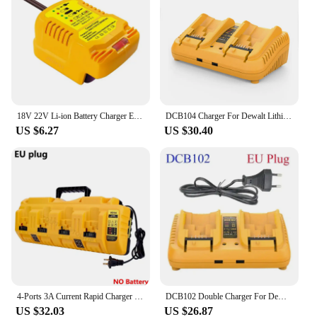
18V 22V Li-ion Battery Charger EU/US Plug Replacement Lithium Battery Charger For Makita Milwaukee Dewalt Bosch Fast Charging
DCB104 Charger For Dewalt Lithium Battery 12-20V DCB206 DCB205 DCB204 DCB203 DCB201 DCB120 DCB118 DCB105 DCB102
US $6.27
US $30.40
4-Ports 3A Current Rapid Charger Replacement With USB port for Dewalt 12-20V Max Lithium Battery DCB104 DCB120 DCB127 DCB200
DCB102 Double Charger For DeWalt 10.8V 12V 14.4V 20V Lithium Ion Battery DCB203 DCB204 DCB205 DCB118 DCB105 DCB107 DCB112 DCB115
US $32.03
US $26.87