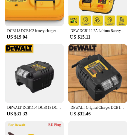
DCB118 DCB102 battery charger for Dewalt Battery 12V 14.4V 18V 20V DCB207 DCB206 DCB205 DCB200 DCB180 DCB181 DCB120 DCB127
NEW DCB112 2A Lithium Battery Charger For Dewalt 10.8V 12V 14.4V 18V 20V DCB206 DCB205 DCB204 DCB203 DCB120,DCB107 DCB115 DCB105
US $19.04
US $15.11
DEWALT DCB1104 DCB118 DCB1102 Lithium-Ion Battery Charger 220V Lithium Battery Charger Fan Cooled Fast Charger
DEWALT Original Charger DCB1102 DCB1104 DCB118 18V/20V Internal Fan Cooled Lithium Battery Universal Charger
US $31.33
US $32.46