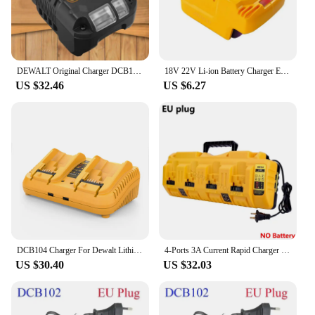
DEWALT Original Charger DCB1102 DCB1104 DCB118 18V/20V Internal Fan Cooled Lithium Battery Universal Charger
18V 22V Li-ion Battery Charger EU/US Plug Replacement Lithium Battery Charger For Makita Milwaukee Dewalt Bosch Fast Charging
US $32.46
US $6.27
DCB104 Charger For Dewalt Lithium Battery 12-20V DCB206 DCB205 DCB204 DCB203 DCB201 DCB120 DCB118 DCB105 DCB102
4-Ports 3A Current Rapid Charger Replacement With USB port for Dewalt 12-20V Max Lithium Battery DCB104 DCB120 DCB127 DCB200
US $30.40
US $32.03