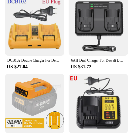
DCB102 Double Charger For DeWalt 10.8V 12V 14.4V 20V Lithium Ion Battery DCB203 DCB204 DCB205 DCB118 DCB105 DCB107 DCB112 DCB115
6AH Dual Charger For Dewalt DCB200 Battery Charger DCB107 DCB105 DCB112 DCB115 DCB102 DCB1106 DCB201 DCB203 DCB204 DCB205 DCB206
US $27.04
US $31.72