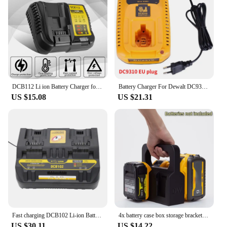
DCB112 Li ion Battery Charger for Dewalt 12V 18V 20V/60V MAX Lithium-Ion Batteries DCB200 DCB205 DCB120 DCB609 DCB606 US/EU Plug
Battery Charger For Dewalt DC9310 7.2V-18V Nicd & Nimh Battery DW9057 DC9071 DC9091 DC9096 Battery Charger Replacement Charger
US $15.08
US $21.31
Fast charging DCB102 Li-ion Battery charger For DeWalt 12V 14.4V 18V 20V DCB105 DCB200 double charging postion with USB Port new
4x battery case box storage bracket for DeWalt battery With Storage Compartment DCB205 DCB205-2 DCB204 DCB200 DCB203(No Battery)
US $30.11
US $14.22