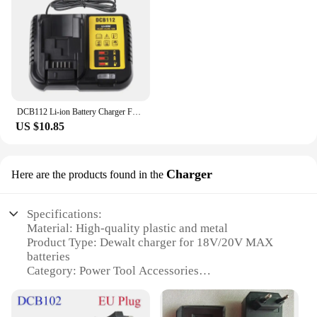
DCB112 Li-ion Battery Charger For DeWalt 10.8V 12V 14.4V 18V 20V Battery DCB118 DCB101 DCB127 DCB609 DCB200 DCB140 DCB105 DCB200
US $10.85
Charger
Here are the products found in the
Specifications:
Material: High-quality plastic and metal
Product Type: Dewalt charger for 18V/20V MAX
batteries
Category: Power Tool Accessories
Design and Style: Ergonomic, compact design with
LED indicator
Usage and Purpose: Rapid charging for Dewalt