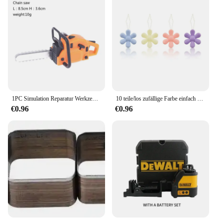
1PC Simulation Reparatur Werkzeug Sah 1:12 Puppen Häuser Miniatur Kettensäge Rasenmäher Garten Decor Möbel Zubehör Pretend Spielzeug
10 teile/los zufällige Farbe einfach Nähnadel Gerät Einfädler Faden führungs werkzeug Kleidungs stück Nähen Handarbeiten Blumen form Einfädler
€0.96
€0.96