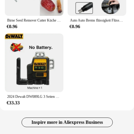
Birne Seed Remover Cutter Küche Gadgets Edelstahl Hause Gemüse Werkzeug Äpfel Rote Datteln Loten Twist Obst Kern Entfernen Pit
Auto Auto Brems flüssigkeit Flüssigkeits tester Stift mit 5 LED Auto Auto Fahrzeug Werkzeuge Diagnose werkzeuge Mini Brems flüssigkeits tester für Dot3/Dot4
€0.96
€0.96
2024 Dewalt DW089LG 3 Seiten * 360 12 Linien Laser Level Horizontal Grünes Licht Werkzeug Meter Außen Grad Vertikale 12 V Batterie
€33.33
Inspire more in Aliexpress Business