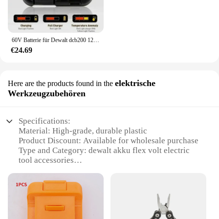
60V Batterie für Dewalt dcb200 12ah/2.5ah Batterie dcb606 dcb609 dcb205 dcb206 dcb209 dcb182 60v 9,0 mah max Elektro werkzeug batterie
€24.69
elektrische
Here are the products found in the
Werkzeugzubehören
Specifications:
Material: High-grade, durable plastic
Product Discount: Available for wholesale purchase
Type and Category: dewalt akku flex volt electric
tool accessories
Design and Style: Ergonomic and user-friendly
design
Usage and Purpose: Enhances the functionality of
your dewalt tools
Typical Adaptive Scenario: Suitable for various DIY
and professional tasks