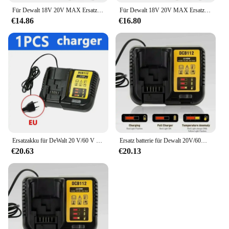
Für Dewalt 18V 20V MAX Ersatz Li-Ion Akku DCB606 DCB609 DCB205 DCB204 DCB206 DCB209 DCB182 Für Flexvolt 60V Batterie
Für Dewalt 18V 20V MAX Ersatz Li-Ion Akku DCB606 DCB609 DCB205 DCB204 DCB206 DCB209 DCB182 Für Flexvolt 60V Batterie
€14.86
€16.80
Ersatzakku für DeWalt 20 V/60 V MAX Li-Ionen-Akku für DeWalt DCB547-XJ DCB201 DCB200 für Flexvolt-Werkzeugbatterien
Ersatz batterie für Dewalt 20V/60V max Li-Ionen-Batterie für Dewalt DCB547-XJ dcb200 dcb201 für Flexvolt-Werkzeug batterien
€20.63
€20.13