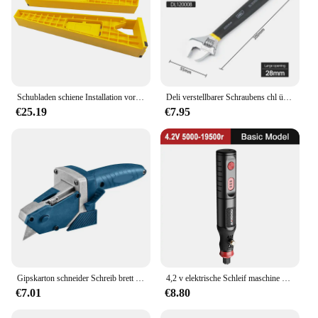
Schubladen schiene Installation vorrichtung Hilfs position ierungs halter Verriegelung zange Schubladen schiebe vorrichtung Montages chrank Holz bearbeitungs werkzeuge
Deli verstellbarer Schraubens chl üssel Universal schlüssel Dip Kunststoff Kohlenstoffs tahl mechanische Werkstatt Handre parat ur werkzeuge Auto Fahrrads chl üssel
€25.19
€7.95
Gipskarton schneider Schreib brett Gips Kantens ch neider Trockenbau Auto Schneiden Artefakt Cutter Home Holz bearbeitungs waage Handwerkzeuge
4,2 v elektrische Schleif maschine kleine Hand polier maschine elektrische Schnitzwerk zeug Jade Holz schnitzerei kleine elektrische Bohrmaschine Hands chl eifer
€7.01
€8.80