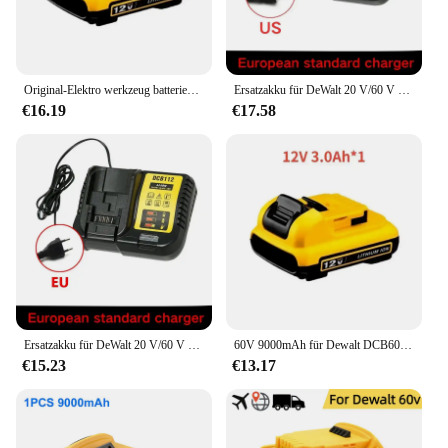
Original-Elektro werkzeug batterien für Dewalt 18V Batterie für Flexvolt 20V/60V max Ersatz-Li-Ionen-Batterie dcb609 dcb200 dcb182
Ersatzakku für DeWalt 20 V/60 V MAX Li-Ionen-Akku für DeWalt DCB547-XJ DCB200 DCB609 DCB201 für Flexvolt-Werkzeugbatterien
€16.19
€17.58
Ersatzakku für DeWalt 20 V/60 V MAX Li-Ionen-Akku für DeWalt DCB547-XJ DCB200 DCB201 für Flexvolt-Werkzeugbatterien
60V 9000mAh für Dewalt DCB609 Akku Ersatz Li-Ion Akku DCB200 DCB606 DCB205 DCB206 DCB209 DCB182 Elektrowerkzeug Akku
€15.23
€13.17