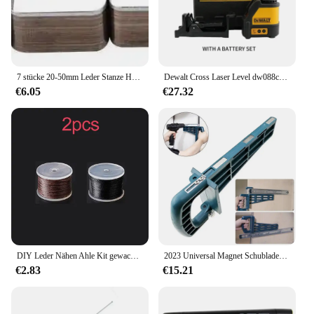
7 stücke 20-50mm Leder Stanze Hohl Stanzen Werkzeug Quadratische Form Schneiden Form Stanzen Sterben Set für handmade DIY Leder Handwerk
Dewalt Cross Laser Level dw088cg Innen-und Außenbereich hochpräzises 2-Linien-Elektrowerkzeug mit grünem Strahl
€6.05
€27.32
DIY Leder Nähen Ahle Kit gewachste Faden Hand Näh werkzeuge Leder Handwerk Rand Nähen Gürtel Streifen Schuster Leinwand Reparatur werkzeuge
2023 Universal Magnet Schubladen schiebe vorrichtung Set Montage werkzeug für Schrank möbel Erweiterung Schrank Hardware Installation anleitung
€2.83
€15.21