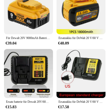
Für Dewalt 20V 9000mAh Batterie für Dewalt DCB200 21700 Wiederaufladbare Batterie Li-Ion Batterien für Dewalt DCB200 DCB115 DCB101
Ersatzakku für DeWalt 20 V/60 V MAX Li-Ionen-Akku für DeWalt DCB547-XJ DCB200 DCB201 für Flexvolt-Werkzeugbatterien
€39.04
€48.09
Ersatz batterie für Dewalt 20V/60V max Li-Ionen-Batterie für Dewalt DCB547-XJ dcb200 dcb201 für Flexvolt-Werkzeug batterien
Ersatzakku für DeWalt 20 V/60 V MAX Li-Ionen-Akku für DeWalt DCB547-XJ DCB200 DCB201 für Flexvolt-Werkzeugbatterien
€15.83
€17.58