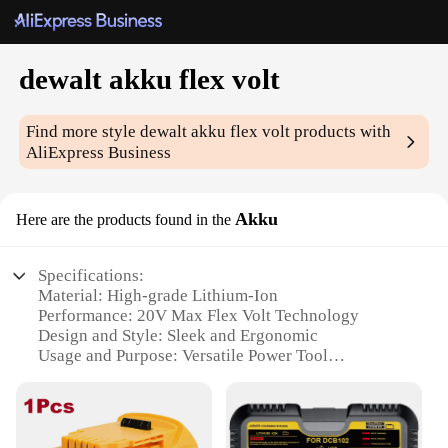
dewalt akku flex volt
Find more style
dewalt akku flex volt
products with
AliExpress Business
Akku
Here are the products found in the
Specifications:
Material: High-grade Lithium-Ion
Performance: 20V Max Flex Volt Technology
Design and Style: Sleek and Ergonomic
Usage and Purpose: Versatile Power Tool
Compatibility
Typical Adaptive Scenario: Heavy-Duty
Construction and DIY Projects
Shape or Size or Weight or Quantity: Compact and