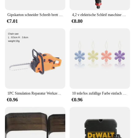
Gipskarton schneider Schreib brett Gips Kantens ch neider Trockenbau Auto Schneiden Artefakt Cutter Home Holz bearbeitungs waage Handwerkzeuge
4,2 v elektrische Schleif maschine kleine Hand polier maschine elektrische Schnitzwerk zeug Jade Holz schnitzerei kleine elektrische Bohrmaschine Hands chl eifer
€7.01
€8.80
1PC Simulation Reparatur Werkzeug Sah 1:12 Puppen Häuser Miniatur Kettensäge Rasenmäher Garten Decor Möbel Zubehör Pretend Spielzeug
10 teile/los zufällige Farbe einfach Nähnadel Gerät Einfädler Faden führungs werkzeug Kleidungs stück Nähen Handarbeiten Blumen form Einfädler
€0.96
€0.96