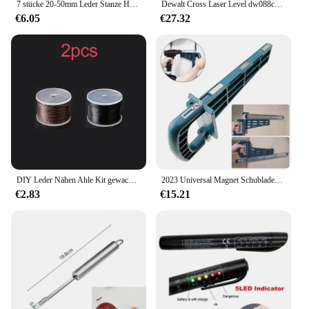
7 stücke 20-50mm Leder Stanze Hohl Stanzen Werkzeug Quadratische Form Schneiden Form Stanzen Sterben Set für handmade DIY Leder Handwerk
Dewalt Cross Laser Level dw088cg Innen-und Außenbereich hochpräzises 2-Linien-Elektrowerkzeug mit grünem Strahl
€6.05
€27.32
DIY Leder Nähen Ahle Kit gewachste Faden Hand Näh werkzeuge Leder Handwerk Rand Nähen Gürtel Streifen Schuster Leinwand Reparatur werkzeuge
2023 Universal Magnet Schubladen schiebe vorrichtung Set Montage werkzeug für Schrank möbel Erweiterung Schrank Hardware Installation anleitung
€2.83
€15.21