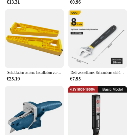
€13.31
€0.96
Schubladen schiene Installation vorrichtung Hilfs position ierungs halter Verriegelung zange Schubladen schiebe vorrichtung Montages chrank Holz bearbeitungs werkzeuge
Deli verstellbarer Schraubens chl üssel Universal schlüssel Dip Kunststoff Kohlenstoffs tahl mechanische Werkstatt Handre parat ur werkzeuge Auto Fahrrads chl üssel
€25.19
€7.95