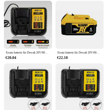
Ersatz batterie für Dewalt 20V/60V max Li-Ionen-Batterie für Dewalt DCB547-XJ dcb200 dcb201 für Flexvolt-Werkzeug batterien
Ersatz batterie für Dewalt 20V/60V max Li-Ionen-Batterie für Dewalt DCB547-XJ dcb200 dcb201 für Flexvolt-Werkzeug batterien
€20.04
€22.10