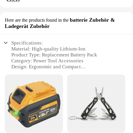
batterie Zubehör &
Here are the products found in the
Ladegerät Zubehör
Specifications:
Material: High-quality Lithium-Ion
Product Type: Replacement Battery Pack
Category: Power Tool Accessories
Design: Ergonomic and Compact
Performance: Flex Volt Technology for High-
Efficiency Power
Compatibility: Specifically designed for DEWALT
Flex Volt tools
Features:
|Wholesale|Vendors|
**Optimized Performance and Durability**
The DEWALT AKKU Flex Volt Battery Pack is an
essential component for power tool enthusiasts and