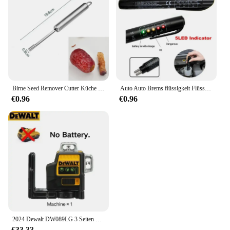
Birne Seed Remover Cutter Küche Gadgets Edelstahl Hause Gemüse Werkzeug Äpfel Rote Datteln Loten Twist Obst Kern Entfernen Pit
Auto Auto Brems flüssigkeit Flüssigkeits tester Stift mit 5 LED Auto Auto Fahrzeug Werkzeuge Diagnose werkzeuge Mini Brems flüssigkeits tester für Dot3/Dot4
€0.96
€0.96
2024 Dewalt DW089LG 3 Seiten * 360 12 Linien Laser Level Horizontal Grünes Licht Werkzeug Meter Außen Grad Vertikale 12 V Batterie
€33.33