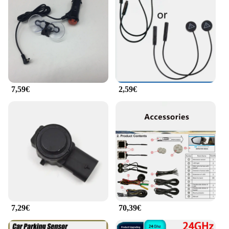
7,59€
2,59€
7,29€
70,39€