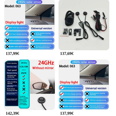
137,99€
137,69€
142,39€
137,99€