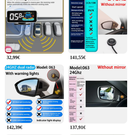
32,99€
141,55€
142,39€
137,91€