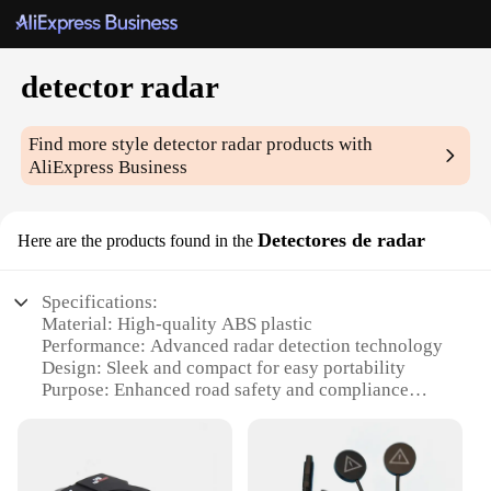
detector radar
Find more style
detector radar
products with
AliExpress Business
Detectores de radar
Here are the products found in the
Specifications:
Material: High-quality ABS plastic
Performance: Advanced radar detection technology
Design: Sleek and compact for easy portability
Purpose: Enhanced road safety and compliance
Type: Wholesale sets available for vendors and
suppliers
Category: Radar detector accessories