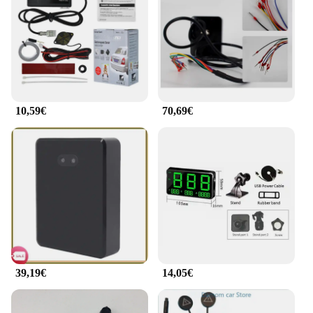
with the essential safety features.
**Wholesale Sets for Vendors and Suppliers**
This detector radar is not just a single unit; it's a
comprehensive solution for vendors and suppliers
looking to offer high-quality radar detection
accessories to their customers. Available in
10,59€
70,69€
wholesale sets, it's an excellent addition to any
retailer's inventory. The sets are designed to cater to
various needs, from individual users to fleet
operators, ensuring that you have the right product
for every customer. Whether you're a small retailer
or a large distributor, this detector radar set is the
perfect choice for growing your business and
providing your customers with reliable radar
detection solutions.
39,19€
14,05€