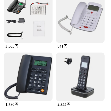
devices
Typical Adaptive Scenario: Suitable for various
electronic devices
Shape or Size or Weight or Quantity: Compact and
lightweight for easy handling
Performance and Property: Durable and reliable
Parts and Accessories: Includes a range of sets for
sale
3,565円
841円
Features:
**Versatile and Functional Accessories**
Our range of accessories is designed to cater to the
diverse needs of modern technology users. Whether
you're looking to upgrade your desktop, laptop, or
cellphone, our selection offers a variety of sets that
can enhance your device's performance and
aesthetics. Each accessory is crafted from high-
quality plastic, ensuring durability and longevity.
The sleek and modern design of our products
complements the contemporary look of your
devices, making them a stylish addition to your tech
1,780円
2,355円
arsenal.