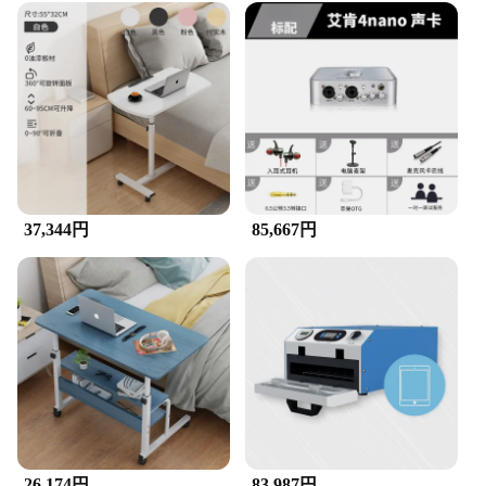
37,344円
85,667円
26,174円
83,987円