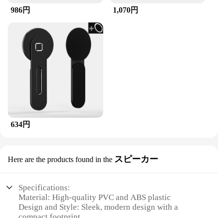
986円
1,070円
634円
スピーカー
Here are the products found in the
Specifications:
Material: High-quality PVC and ABS plastic
Design and Style: Sleek, modern design with a
compact footprint