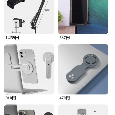
Stable Support
Features:
|Wholesale|Vendors|
**Optimized for Versatility**
The desktops laptops and cellphones holder is an
1,259円
637円
indispensable accessory for anyone who wants to
keep their devices secure and within easy reach.
Crafted from high-quality ABS plastic, this holder is
not only durable but also lightweight, making it
perfect for both home and office use. Its sleek
design ensures that it blends seamlessly with any
workspace, while the non-slip grip keeps your
devices stable and prevents accidental slips or
drops.
**Designed for Convenience**
This holder is designed to cater to a variety of
910円
470円
devices, from desktops to laptops and cellphones.
Its adjustable nature allows it to accommodate
devices of different sizes and shapes, ensuring that