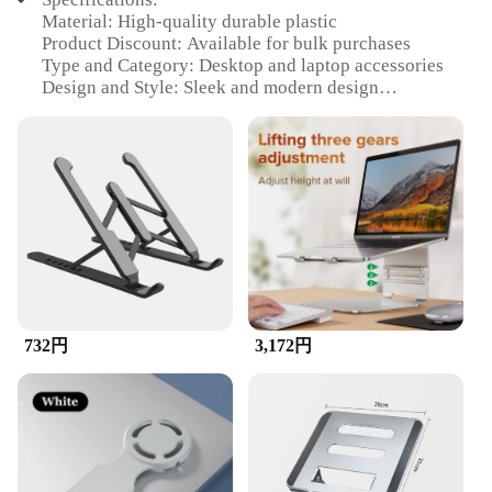
Material: High-quality durable plastic
Product Discount: Available for bulk purchases
Type and Category: Desktop and laptop accessories
Design and Style: Sleek and modern design
Usage and Purpose: Enhances the functionality of
desktops, laptops, and cellphones
Typical Adaptive Scenario: Ideal for home, office,
or on-the-go use
Shape or Size or Weight or Quantity: Compact and
lightweight, easy to carry
Performance and Property: Optimized for stability
and durability
Parts and Accessories: Includes all necessary
components for installation
732円
3,172円
Features:
**Enhanced Functionality and Convenience**
The desktops laptops and cellphones accessory set
is designed to provide a seamless integration with
your devices, enhancing their functionality and
convenience. Whether you're a professional who
needs to work on multiple devices simultaneously