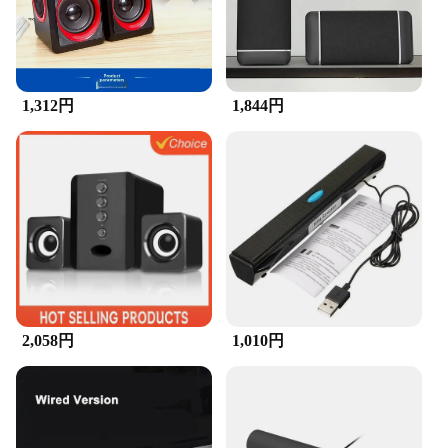
1,312円
1,844円
2,058円
1,010円