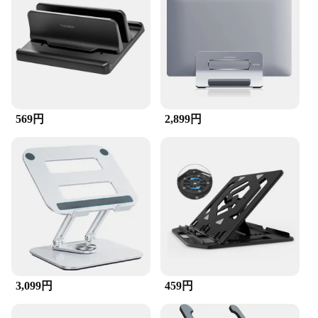
569円
2,899円
3,099円
459円