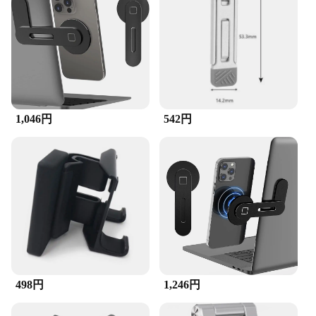
your devices are always within arm's reach.
Whether you're working on a project, browsing the
internet, or engaging in video calls, this holder
provides a stable and ergonomic support system
that enhances your overall computing experience.
**Adaptable for Every Scenario**
Whether you're at home, in the office, or on the go,
this holder is your go-to accessory. Its compact and
1,046円
542円
lightweight design make it easy to transport,
ensuring that your devices are always secure and
accessible. Whether you're working on a desktop,
using a laptop, or managing your cellphone, this
holder is the perfect companion for any situation.
It's not just a holder; it's a tool that enhances your
productivity and reduces clutter.
498円
1,246円