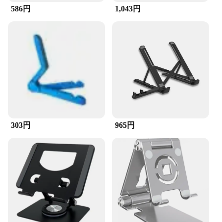
586円
1,043円
**Versatile and Space-Efficient**
This stand isn't just for desktops; it's versatile
enough to accommodate a range of devices.
Whether you're using a tablet, a laptop, or a
cellphone, the stand provides a stable platform that
keeps your device within easy reach. Its compact
size makes it a space-efficient addition to any
workspace, without taking up valuable desk real
estate. This stand is a testament to the blend of
functionality and minimalism, ensuring that your
devices are supported and your desk remains
303円
965円
clutter-free.