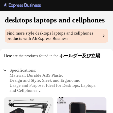
desktops laptops and cellphones
Find more style
desktops laptops and cellphones
products with AliExpress Business
ホールダー及び立場
Here are the products found in the
Specifications:
Material: Durable ABS Plastic
Design and Style: Sleek and Ergonomic
Usage and Purpose: Ideal for Desktops, Laptops,
and Cellphones
Typical Adaptive Scenario: Home, Office, or Travel
Shape or Size or Weight or Quantity: Compact and
Lightweight
Performance and Property: Non-Slip Grip and