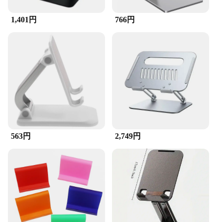
1,401円
766円
563円
2,749円