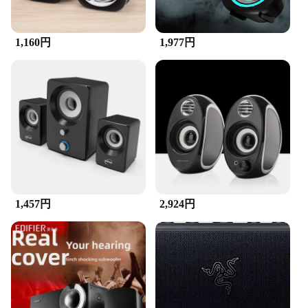
enjoying high-quality audio without the need for
complex installations or additional software. The
speakers come with a standard 3.5mm audio jack,
making them compatible with a wide range of
1,160円
1,977円
devices. The sleek design and user-friendly
interface make them an ideal choice for anyone
looking for an easy-to-use audio solution that
delivers exceptional sound quality.
1,457円
2,924円