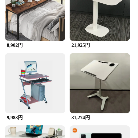
travel, ensuring that your devices stay tidy and
within reach during your commute or while on the
go. Whether you're a professional looking to keep
your workspace organized or a student who needs a
stylish way to manage your gadgets, these
organizers are designed to meet your needs.
**Aesthetic Appeal and Practicality**
8,902円
21,925円
The modern design of these organizers not only
adds a touch of elegance to your workspace but also
provides practicality. They are perfect for keeping
your desktops, laptops, and cellphones tidy and
within reach, making it easier to find what you need
when you need it. The sets are available in various
designs, allowing you to choose the ones that best
suit your personal style and preferences. With these
organizers, you can enjoy the best of both worlds –
a visually appealing setup that is also highly
functional.
9,983円
31,274円