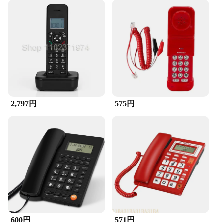
**Optimized for Wholesale and Vendor Needs**
We understand the importance of bulk purchases for
vendors and wholesalers, which is why we offer
significant discounts on our products. This makes it
easier for you to stock up on the accessories you
need to meet the demands of your customers. Our
accessories are not only functional but also cost-
effective, making them an ideal choice for resellers
and distributors. With a variety of sets available,
you can cater to a wide range of customers and their
2,797円
575円
specific needs.
**Tailored for Everyday Use**
Our accessories are designed to be user-friendly
and adaptable to various electronic devices. They
are compact and lightweight, ensuring they can be
easily transported and stored. The performance and
reliability of our products are unmatched, providing
users with a seamless experience. Whether you're a
professional, a student, or a casual user, our
accessories are tailored to meet the needs of
everyday use. They are not just about aesthetics;
600円
571円