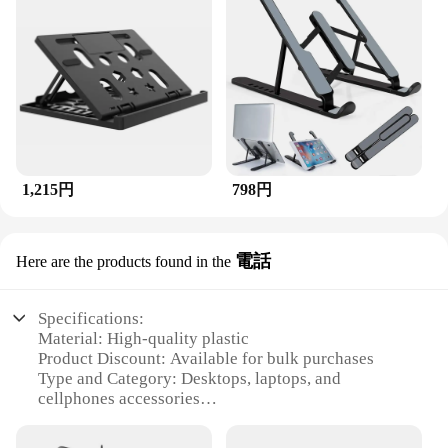
1,215円
798円
電話
Here are the products found in the
Specifications:
Material: High-quality plastic
Product Discount: Available for bulk purchases
Type and Category: Desktops, laptops, and
cellphones accessories
Design and Style: Sleek and modern design
Usage and Purpose: Enhances the functionality of