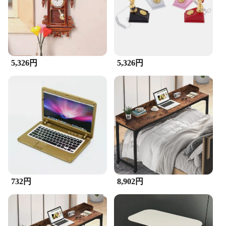
Friendly
Features:
|Wholesale|
**Elegant and Functional Organization**
5,326円
5,326円
The desktops laptops and cellphones sets are a
perfect blend of style and utility, designed to
enhance the aesthetics of your workspace while
keeping your devices neatly organized. Made from
high-quality resin, these miniature organizers are
not only durable but also eco-friendly, ensuring that
your desk remains clutter-free while being kind to
the environment. The sleek design complements any
decor, making it an ideal addition to your office,
home, or travel setup.
**Versatile and Portable Accessories**
732円
8,902円
These organizers are not just for your desk; they are
versatile enough to be used on laptops, cellphones,
or any other flat surface. The compact size and
lightweight nature of these sets make them ideal for