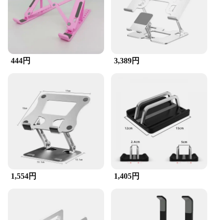
The robust plastic material ensures that the
accessories can withstand the demands of a busy
lifestyle, while the discount available for bulk
purchases makes it an economical choice for
vendors, suppliers, and individuals looking to
purchase in sets for sale. This accessory set is not
just a product; it's a solution that caters to the
444円
3,389円
diverse needs of the modern tech user.
1,554円
1,405円