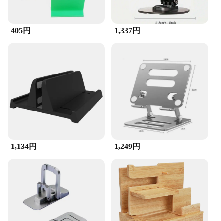
405円
1,337円
1,134円
1,249円