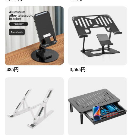
**Optimized Viewing Experience**
The タブレットスタンド is more than just a stand;
it's an essential tool for enhancing your digital
experience. Whether you're working on your
desktop, browsing the web on your laptop, or
streaming videos on your cellphone, this stand
ensures that your device is held at the perfect
viewing angle. The adjustable design allows for
easy customization, making it suitable for various
screen sizes and heights. It's not just about
ergonomics; it's about comfort and convenience.
485円
3,565円
**Durable and User-Friendly**
Crafted from robust plastic, this stand is designed to
withstand the rigors of daily use. It's lightweight yet
sturdy, making it easy to move around without
compromising stability. The stand's design is not
only functional but also aesthetically pleasing,
blending seamlessly with any workspace. The
simplicity of its assembly means you can set it up in
minutes, making it an ideal choice for busy
professionals and students alike.