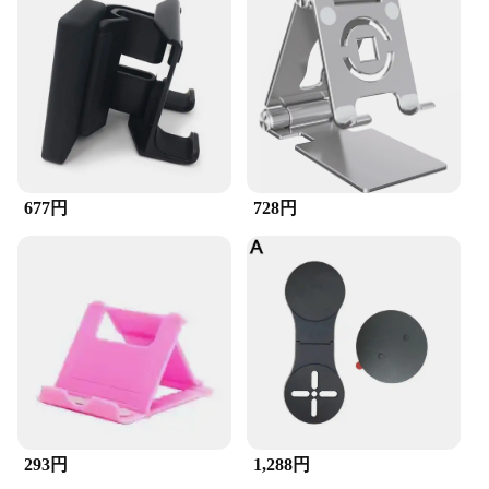
677円
728円
293円
1,288円