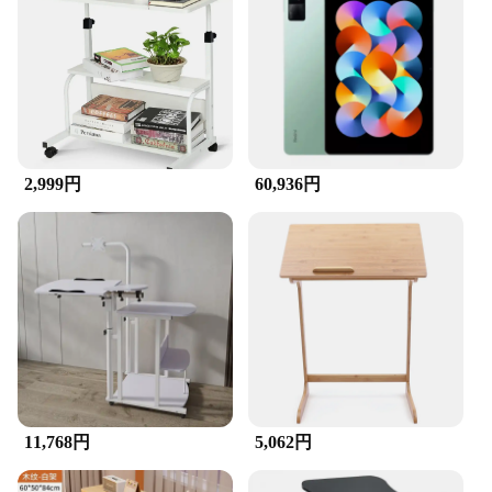
2,999円
60,936円
11,768円
5,062円