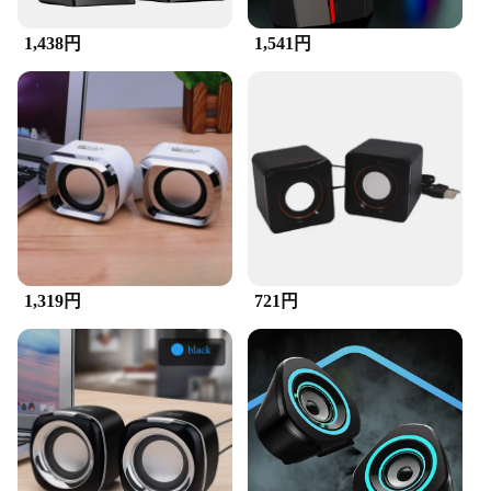
the-go entertainment. The lightweight construction
does not compromise on durability, making them a
1,438円
1,541円
reliable choice for both personal and professional
use.
**Versatile Compatibility**
These speakers are not just limited to desktops,
laptops, and cellphones; they are also compatible
with a range of devices. The universal design
ensures that they can be easily connected to your
TV, gaming console, or any other device that
supports audio output. This versatility makes them a
valuable addition to any audio setup, whether you're
1,319円
721円
looking to improve the sound quality of your home
theater or simply enhance the audio on your mobile
device.
**Ease of Use and Connectivity**
Setting up and using these speakers is a breeze. The
plug-and-play design means that you can start