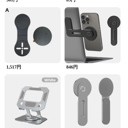
1,517円
846円