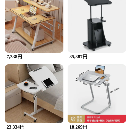
7,338円
35,387円
23,334円
18,269円