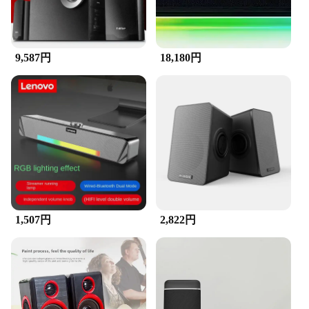
9,587円
18,180円
1,507円
2,822円