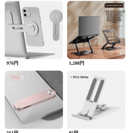
976円
1,208円
561円
85円