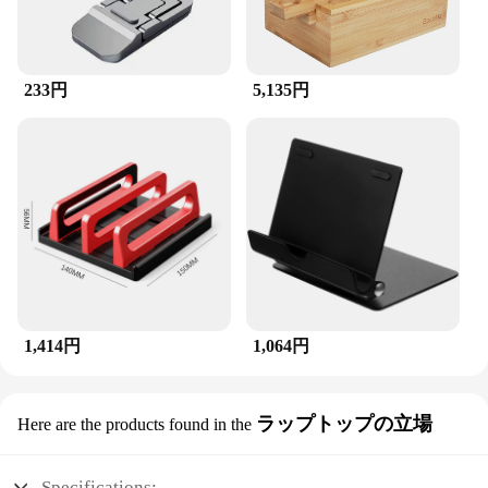
233円
5,135円
1,414円
1,064円
ラップトップの立場
Here are the products found in the
Specifications: