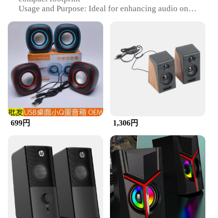
Usage and Purpose: Ideal for enhancing audio on
desktops, laptops, and cellphones
Typical Adaptive Scenario: Perfect for home, office,
or on-the-go use
Shape or Size or Weight or Quantity: Lightweight
and portable, easy to carry
Performance and Property: Delivers clear, crisp
sound with a balanced frequency range
Features:
|Desktops Laptops And
Cellphones|Wholesale|Vendors|
699円
1,306円
**Enhanced Audio Experience**
The Speaker Set is designed to elevate your audio
experience across a variety of devices. Whether
you're enjoying music, watching videos, or
participating in video calls, these speakers are
engineered to deliver high-quality sound. The
compact design ensures that they fit seamlessly into
your workspace or can be easily transported for on-