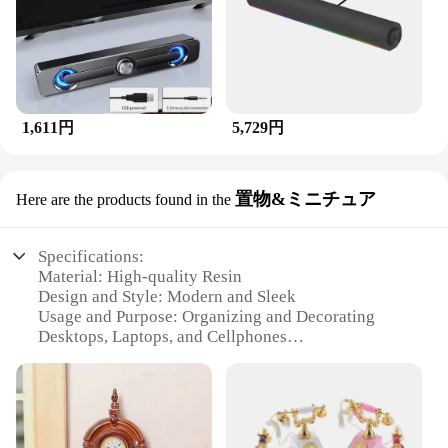
1,611円
5,729円
置物&ミニチュア
Here are the products found in the
Specifications:
Material: High-quality Resin
Design and Style: Modern and Sleek
Usage and Purpose: Organizing and Decorating
Desktops, Laptops, and Cellphones
Typical Adaptive Scenario: Office, Home, and
Travel
Shape or Size or Weight or Quantity: Compact and
Lightweight Sets
Performance and Property: Durable and Eco-