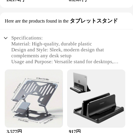
タブレットスタンド
Here are the products found in the
Specifications:
Material: High-quality, durable plastic
Design and Style: Sleek, modern design that
complements any desk setup
Usage and Purpose: Versatile stand for desktops,
laptops, and cellphones
Performance and Property: Stable and adjustable for
optimal viewing angles
Parts and Accessories: Comes with necessary
hardware for easy assembly
Applicable People: Ideal for professionals, students,
and tech enthusiasts
Features:
|Desktops Laptops And
Cellphones|Wholesale|Vendors|
3,577円
917円