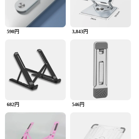
or a tech enthusiast who wants to personalize your
gadgets, this set is tailored to meet your needs. The
sleek and modern design not only looks stylish but
also ensures that the accessories blend seamlessly
with your devices, making them an indispensable
590円
3,843円
part of your tech arsenal.
**Versatile and User-Friendly**
This accessory set is not just about aesthetics; it's
about versatility and user-friendliness. The
lightweight and compact design make it easy to
carry, ensuring that you have the necessary tools at
hand wherever you go. The set is optimized for
stability and durability, ensuring that it can
withstand the rigors of daily use. The included parts
and accessories are designed for easy installation,
making it a hassle-free addition to your tech setup.
682円
546円
**Adaptable to Various Scenarios**
Whether you're setting up a home office, managing
a busy workspace, or traveling with your devices,
this accessory set is adaptable to various scenarios.