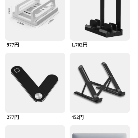
977円
1,702円
277円
452円