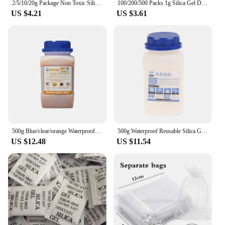
2/5/10/20g Package Non Toxic Silica Gel Desiccant Damp Kitchen Room Living Moisture Dehumidifier Absorber Bag
100/200/500 Packs 1g Silica Gel Desiccant Moisture Absorber Dehumidifier
US $4.21
US $3.61
500g Blue/clear/orange Waterproof Reusable Silica Gel Beads Bottles Moisture Absorber Electronic Product Desiccant Dehumidifie
500g Waterproof Reusable Silica Gel Beads Moisture Absorber Electronic Product Desiccant Moisture Absorber Dehumidifie
US $12.48
US $11.54