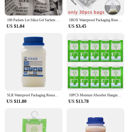
100 Packets Lot Silica Gel Sachets Desiccant Pouches Drypack Ship Drier
1BOX Waterproof Packaging Reusable Silica Gel Beads Moisture Absorber Electronic Product Desiccant Moisture Absorber Dehumidifie
US $1.84
US $3.45
SLR Waterproof Packaging Reusable Silica Gel Beads Moisture Absorber Electronic Product Desiccant Moisture Absorber Dehumidifie
10PCS Moisture Absorber Hanging Bag Moldproof Wardrobe Antihumidity Bags Dry Bag Dehumidification for Closet Indoor Desiccant
US $11.80
US $13.78