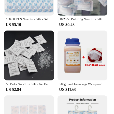
100-300PCS Non-Toxic Silica Gel Desiccant Damp Moisture Dehumidifier For Kitchen Room Living Absorber Bag Clothes Food Storage
10/25/50 Pack 0.5g Non-Toxic Silica Gel Sachet Desiccant Damp Kitchen Room Living Moisture Dehumidifier Accessories Absorber Bag
US $5.10
US $0.28
50 Packs Non-Toxic Silica Gel Desiccant Damp Moisture Dehumidifier For Kitchen Room Living Absorber Bag Clothes Food Storage
500g Blue/clear/orange Waterproof Reusable Silica Gel Beads Bottles Moisture Absorber Electronic Product Desiccant Dehumidifie
US $2.84
US $11.60