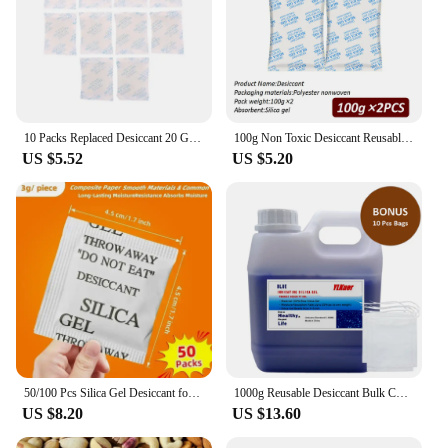
10 Packs Replaced Desiccant 20 Gram For All Smart Petkit Cat Dog Feeders, Silica Gel Desiccant For Storage, Food Safe Dessicant
100g Non Toxic Desiccant Reusable Desiccant Bags Reusable Pack Silica Gel Beads Moisture Absorber Kitchen Room Living
US $5.52
US $5.20
50/100 Pcs Silica Gel Desiccant for Socks,Christmas Gift,Camera,Equipments,Computer,3d Printer,Home Kitchen,Moisture Sorber
1000g Reusable Desiccant Bulk Color Indicating Silica Gel Beads, Moisture Absorber, Kitchen Living Room Food Dehumidifier
US $8.20
US $13.60