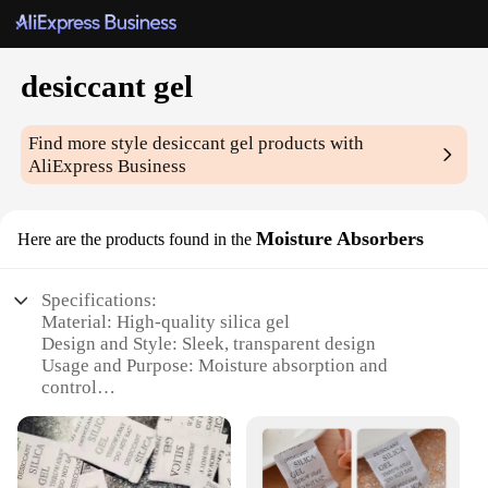
desiccant gel
Find more style
desiccant gel
products with
AliExpress Business
Moisture Absorbers
Here are the products found in the
Specifications:
Material: High-quality silica gel
Design and Style: Sleek, transparent design
Usage and Purpose: Moisture absorption and
control
Performance and Property: Effective in reducing
humidity levels
Quantity: Available in sets for comprehensive
coverage