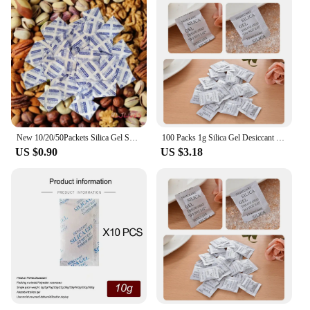
New 10/20/50Packets Silica Gel Sachets Desiccant Pouches Drypack Ship Drier For Foods Cookies Cake Nut Candy
100 Packs 1g Silica Gel Desiccant Moisture Absorber Dehumidifier
US $0.90
US $3.18