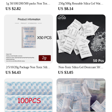
1g 50/100/200/500 packs Non Toxic nonwovens Silica Gel Desiccant Damp Kitchen Room Living Moisture Dehumidifier Absorber Bag
250g/500g Reusable Silica Gel Waterproof Beads Moisture Absorber Electronic Product Desiccant Moisture Absorber Dehumidifie
US $2.82
US $8.14
2/5/10/20g Package Non Toxic Silica Gel Desiccant Damp Kitchen Room Living Moisture Dehumidifier Absorber Bag
Non-Toxic Silica Gel Desiccant 50/100/200Pcs Kitchen Room Living Room Moisture Damp Absorber Dehumidifier For Home Accessories
US $4.43
US $3.05