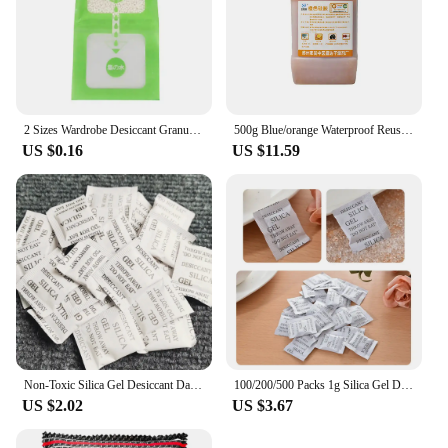
2 Sizes Wardrobe Desiccant Granular Remove Damp Musty Smell Useful Hanging Humidity Pack Wardrobe Desiccant
500g Blue/orange Waterproof Reusable Silica Gel Beads Bottles Moisture Absorber Electronic Product Desiccant Dehumidifie
US $0.16
US $11.59
Non-Toxic Silica Gel Desiccant Damp Moisture Dehumidifier For Kitchen Room Living Absorber Bag Clothes Food Storage
100/200/500 Packs 1g Silica Gel Desiccant Moisture Absorber Dehumidifier
US $2.02
US $3.67