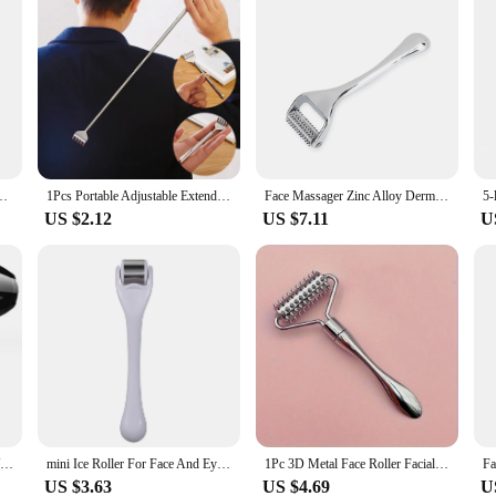
t Triple Blades Reusable Safety Manual Razors for Men Shaving Bathing Trave
1Pcs Portable Adjustable Extendable Telescopic Back Scraper Backbone Scratch Massage Itch Scratch Massage Tools Dropshipping
Face Massager Zinc Alloy Derma Roller Painless Micropin Skincare Facial Manual Massager Beauty Tools Face Roller Wrinkle Remover
US $2.12
US $7.11
U
Hair Dryer Professional 1200W/2200W Gear Strong Power Blow Hair Dryer Brush For Hairdressing Barber Salon Tools Hair Dryer Fan
mini Ice Roller For Face And Eyes Massager Skin derma Cooler Convenient Home Use Beauty Device
1Pc 3D Metal Face Roller Facial Lifting Silvery Zinc Alloy Derma Face Roller Facial Massager Reduce The Look Of Aging Ideal
US $3.63
US $4.69
U