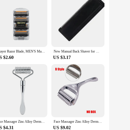
5-layer Razor Blade, MEN'S Manual Razor Blade, Safety Razor Blade, Classic Reusable Razor Blade for Skin Protection With Bag
New Manual Back Shaver for Men Folding Double-head Painless Razor Upgraded Three-blade Model Retractable Full Body Hair Removal
S $2.60
US $3.17
Face Massager Zinc Alloy Derma Roller Painless Micropin Skincare Facial Manual Massager Beauty Tools Face Roller Wrinkle Remover
Face Massager Zinc Alloy Derma Roller Painless Micropin Skincare Facial Manual Massager Beauty Tool Wrinkle Remover
S $4.31
US $9.02