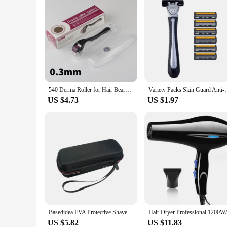
540 Derma Roller for Hair Beard Regrowth 0.2/0.25/0.3mm Titanium Needles Anti Acne Remove Wrinkles Skin Care Roller
Variety Packs Skin Guard Anti-Slip Handle Replacemen
US $4.73
US $1.97
Basedidea EVA Protective Shaver Storage Case For Philips OneBlade Shaver Box Portable Beard Trimmer Protection Bag
US $5.82
US $11.83