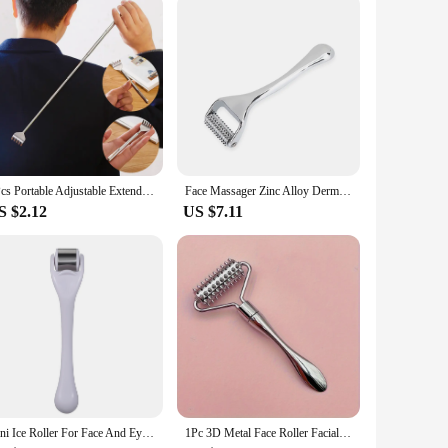
er noticeable results. The derma stam Face Skin Care Tools
set, you're taking a step towards a more youthful and radiant
1Pcs Portable Adjustable Extendable Telescopic Back Scraper Backbone Scratch Massage Itch Scratch Massage Tools Dropshipping
Face Massager Zinc Alloy Derma Roller Painless Micropin Skincare Facial Manual Massager Beauty Tools Face Roller Wrinkle Remover
S $2.12
US $7.11
mini Ice Roller For Face And Eyes Massager Skin derma Cooler Convenient Home Use Beauty Device
1Pc 3D Metal Face Roller Facial Lifting Silvery Zinc Alloy Derma Face Roller Facial Massager Reduce The Look Of Aging Ideal