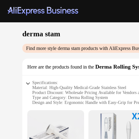
derma stam
Find more style
derma stam
products with AliExpress Bus
Derma Rolling Sy
Here are the products found in the
Specifications:
Material: High-Quality Medical-Grade Stainless Steel
Product Discount: Wholesale Pricing Available for Vendors 
Type and Category: Derma Rolling System
Design and Style: Ergonomic Handle with Easy-Grip for Pre
Usage and Purpose: Promotes Collagen Production and Skin
Typical Adaptive Scenario: Suitable for Home and Professio
Shape or Size or Weight or Quantity: Comes with Multiple 
Performance and Property: Durable and Hygienic Roller Sy
Parts and Accessories: Includes Multiple Needle Sets for Sal
Features: