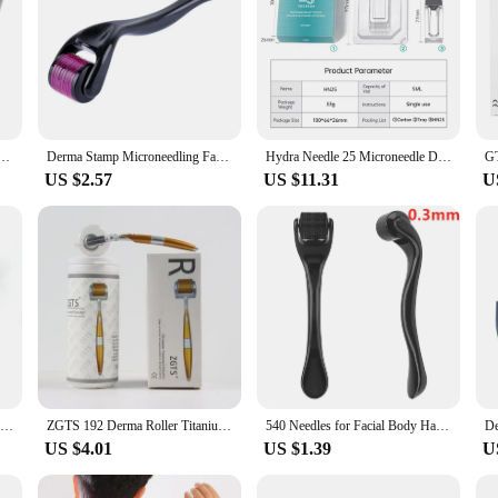
c Microneedling Professional SKincare Pen Derma Stamp Therapy Cosmetics Equipment
Derma Stamp Microneedling Face Roller Massager Adjustable Titanium Needle Length Skincare Beard Growth Scalp Hair Derma Roller
Hydra Needle 25 Microneedle Derma Stamp and Serum Applicator - Professional Microneedling Skin Care Tool for face, hair, beard
US $2.57
US $11.31
U
Microneedle Derma Roller With Titanium Needles Amazing Microneedling Tool For Skin Facial Beauty Hair Beard Scalp Women And Men
ZGTS 192 Derma Roller Titanium Micro Needles System Dermaroller Derma Roller Mesotherapy For Facial Care Microneedling
540 Needles for Facial Body Hair Growth Derma Roller for Skin Beard 0.2mm 0.25mm 0.3mm Needle Micro Face Roll Tool
US $4.01
US $1.39
U