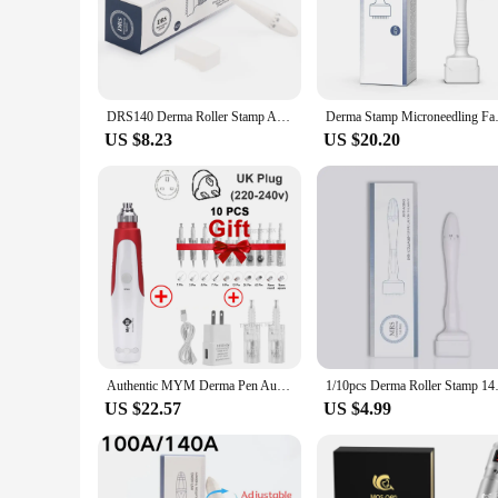
**Unveiling the Secret to Radiant Skin**
The derma stam Derma Rolling System is a revolutionary tool 
both durability and hygiene. Its ergonomic handle provides a
looking to achieve salon-quality results, the derma stam syst
DRS140 Derma Roller Stamp Adjustable Needle Length Microneedle Anti-Aging Wrinkle Hair Loss Therapy Beauty Derma Rolling System
Derma Stamp Microneedling Face 
**Tailored Treatment for Every Skin Type**
US $8.23
US $20.20
Understanding that every skin type is unique, the derma stam
treatment, ensuring that you can achieve the desired outcom
enhancing skin elasticity, leaving your complexion looking 
**Versatile and User-Friendly**
The derma stam Derma Rolling System is not just a tool; it's
looking to offer a comprehensive range of skincare solutions.
home. With its robust performance and hygienic properties, 
Authentic MYM Derma Pen Auto Microneedling Pen Electric Micro Needle Derma Stamp Dr. Pen With 10PCS Needle Cartridges - No Box
1/10pcs Derma Roller Stamp 140 A
US $22.57
US $4.99