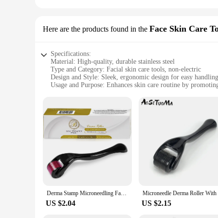
Face Skin Care To
Here are the products found in the
Specifications:
Material: High-quality, durable stainless steel
Type and Category: Facial skin care tools, non-electric
Design and Style: Sleek, ergonomic design for easy handlin
Usage and Purpose: Enhances skin care routine by promotin
Performance and Property: Helps reduce wrinkles and fine l
Parts and Accessories: Comes with a comprehensive set of to
Features:
**Unparalleled Skin Care Experience**
The derma stam Face Skin Care Tools are the epitome of advan
these tools are not only durable but also offer a comfortable
skincare routine. Whether you're a professional aesthetician 
**Versatile and User-Friendly**
The versatility of the derma stam set is unmatched. It include
deep tissue massage of the derma stam gua sha, each tool is 
hygienic and ready for use at all times. This set is perfect 
Derma Stamp Microneedling Face Roller Massager Adjustable Titanium Needle Length Skincare Beard Growth Scalp Hair Roller
skincare solution.
US $2.04
US $2.15
**For Every Skin Type and Concern**
The derma stam Face Skin Care Tools are designed to address