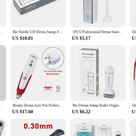
designed to rejuvenate and revitalize your skin. This innovative device is craf
 comfortable grip, allowing for precise control during the treatment process. W
em is your go-to solution for skin rejuvenation.
Roller Massager Adjustable Needle Length Skincare Beard Growth Scalp Hair Re-Growth Acne Scar
Bio Needle 120 Derma Stamp Adjustable Microneedling for Face Body Care Home Use Derma Rolling System
1PCS Professional Derma Stamp 140 Titanium Adjutable Microneedling Derma Stamp Sterile For Face Bread
US $10.81
US $5.17
U
 system comes with multiple needle sets for sale, each catering to specific ski
e whether you're targeting fine lines, wrinkles, or acne scars. The system's pe
and feeling smoother and more youthful.
 a versatile addition to your skincare regimen. Designed for both home and prof
 Its user-friendly design makes it accessible for all, ensuring that anyone can a
the derma stam system is the epitome of effectiveness and convenience in skinc
djustable Needle Microneedle Derma Roller Microneedling Therapy Hair Growth Derma Rolling System
Beauty Derma Auto Pen Professional Electric Microneedle Bayonet Microneedling Pen Derma Pen Stamp Therapy Skin Care Tool Machine
Bio Derma Stamp Roller Original 120pin Adjust Needle Derma Microneedle Pen for Beard Hair Growth Microneedling Dermaroller
US $17.60
US $6.22
U