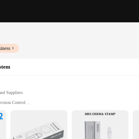
iness
stem
and Suppliers
cision Control
 Rejuvenation
nal Use
Needle Sizes for Customized Treatment
stem
e