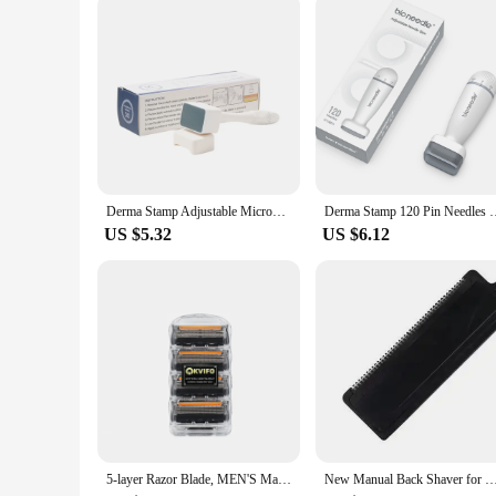
simply achieve a more even skin tone, this set has got you c
are not just an investment in your skin's health but also a te
complexion, without the need for electricity.
Derma Stamp Adjustable Microneedle Stamp 140 / 100 Pins Titanium Needles For Facial Skin Beard Hair Regrowth
Derma Stamp 120 Pin Needles Microneedle Bio Needle for Hai
US $5.32
US $6.12
5-layer Razor Blade, MEN'S Manual Razor Blade, Safety Razor Blade, Classic Reusable Razor Blade for Skin Protection With Bag
New Manual Back Shaver for Men Folding Double-head Painless Razor Upgraded Three-blade Model Retractable 