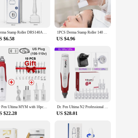
ted from high-quality medical-grade stainless steel, ensuring
hether you're a professional aesthetician or a home user
Derma Stamp Roller DRS140A Adjustable Needle Microneedle Derma Rolling System Demaroller Microneedling Therapy Hair Growth
1PCS Derma Stamp Roller 140 Adjustable Needle Microneedle Derma Rolling System Demaroller Microneedling Therapy Hair Growth
S $6.58
US $4.96
n concerns. The varying needle sizes allow for a customized
rformance is unmatched, promoting collagen production and
essional use, it's a must-have for vendors and suppliers
chieve salon-quality results in the comfort of their own
are.
Dr Pen Ultima MYM with 10pcs Cartridges Professional Micro Skin Pen Wireless Electric Skin Repair Tool Kit Derma Stamp Therapy
Dr. Pen Ultima N2 Professional Micro Skin Pen Wireless Electric Skin Repair Tool Kit Derma Stamp Therapy Skin Care Device
S $22.28
US $28.01