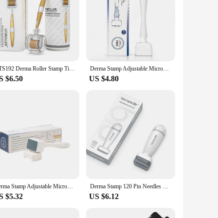
GTS192 Derma Roller Stamp Titanium Tips Micro Needle System Dermaroller Mesotherapy For Facial Care Body Treatment Beard Roller
Derma Stamp Adjustable Microneedling With 140 pin Needles Face Body Care Hair Beard Growth
S $6.50
US $4.80
Derma Stamp Adjustable Microneedle Stamp 140 / 100 Pins Titanium Needles For Facial Skin Beard Hair Regrowth
Derma Stamp 120 Pin Needles Microneedle Bio Needle for Hair Regrowth Face Skin Care Derma Roller Beauty Device Kalem
S $5.32
US $6.12