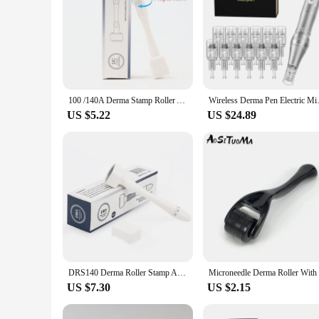
100 /140A Derma Stamp Roller Adjustable Needle Microneedle Derma Roller Microneedling Therapy Hair Growth Derma Rolling System
Wireless Derma Pen Electri
US $5.22
US $24.89
DRS140 Derma Roller Stamp Adjustable Stainless Steel Needle Anti Aging Facial Anti Wrinkle Hair Loss Treatment Skin Care Tools
US $7.30
US $2.15