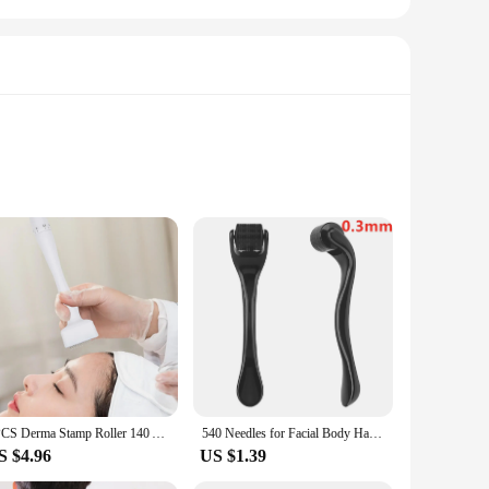
need for electricity. Made from premium stainless steel,
sy to handle, allowing for a more efficient and enjoyable
a radiant complexion.
e needs. From the precision of the derma stam roller to the
s are easy to clean and maintain, ensuring that they remain
r vendors and suppliers looking to offer a comprehensive
1PCS Derma Stamp Roller 140 Adjustable Needle Microneedle Derma Rolling System Demaroller Microneedling Therapy Hair Growth
540 Needles for Facial Body Hair Growth Derma Roller for Skin Beard 0.2mm 0.25mm 0.3mm Needle Micro Face Roll Tool
S $4.96
US $1.39
 appearance of wrinkles, stimulate collagen production, or