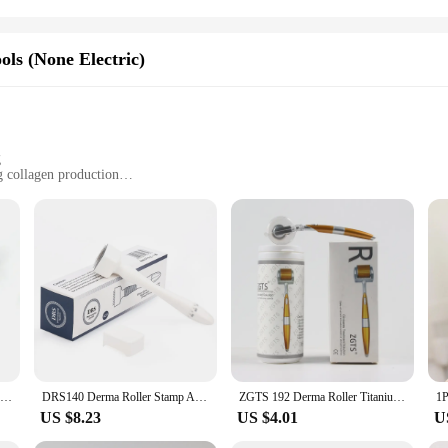
ols (None Electric)
g
g collagen production
ines
ols for a complete skincare experience
ced skincare technology, designed to deliver unparalleled results without the 
 grip for precise application. The ergonomic design ensures that each tool is ea
or a beauty enthusiast, the derma stam set is your go-to solution for achieving 
s a variety of tools, each with a specific purpose to cater to your skin's uniqu
meticulously crafted to enhance the efficacy of your skincare regimen. The tool
for both personal use and professional applications, making it an ideal choice fo
Microneedle Derma Roller With Titanium Needles Amazing Microneedling Tool For Skin Facial Beauty Hair Beard Scalp Women And Men
DRS140 Derma Roller Stamp Adjustable Needle Length Microneedle Anti-Aging Wrinkle Hair Loss Therapy Beauty Derma Rolling System
ZGTS 192 Derma Roller Titanium Micro Needles System Dermaroller Derma Roller Mesotherapy For Facial Care Microneedling
US $8.23
US $4.01
U
 a wide range of skin types and concerns. Whether you're looking to reduce the