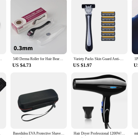
overed. The tools are gentle enough for daily use and powerful enough to deliv
stament to the latest innovations in non-electric skincare technology. With this 
r Regrowth Face Skin Care Derma Roller Beauty Device Kalem
540 Derma Roller for Hair Beard Regrowth 0.2/0.25/0.3mm Titanium Needles Anti Acne Remove Wrinkles Skin Care Roller
Variety Packs Skin Guard Anti-Slip Handle Replacement Triple Blades Reusable Safety Manual Razors for Men Shaving Bathing Trave
US $4.73
US $1.97
U
Full Body Hair Removal
Basedidea EVA Protective Shaver Storage Case For Philips OneBlade Shaver Box Portable Beard Trimmer Protection Bag
Hair Dryer Professional 1200W/2200W Gear Strong Power Blow Hair Dryer Brush For Hairdressing Barber Salon Tools Hair Dryer Fan