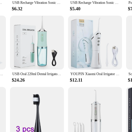
eth Flusher with Storage Base Clean Mouth USB Charging Oral Care
USB Recharge Vibration Sonic Dental Scaler Tooth Calculus Remover Tooth Stains Tartar Cleaner Tool Whiten Teeth Dropshipping
USB Recharge Vibration Sonic Dental Scaler Tooth Calculus Remover Tooth Stains Tartar Cleaner Tool Whiten Teeth Dropshipping
$6.32
$5.40
$
aler USB Rechargeable Calculus Remover Plaque Tartar Eliminator Stains Cleaner Tooth Cleaning Care Tools
USB Oral 220ml Dental Irrigator Hygiene Portable Oral Cleaning Electric Teeth Scaler Tooth Calculus Stains Tartar Remover Tool
YOUPIN Xiaomi Oral Irrigator Water Flosser Electric Dental Whitening USB Rechargeable Gums Care Portable Jet Tooth Scaler MI NEW
$24.26
$12.11
$