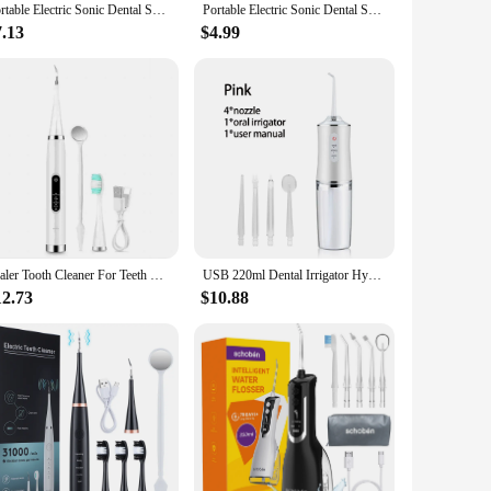
Portable Electric Sonic Dental Scaler USB Rechargeable Tooth Cleaner Calculus Stains Tartar Remover Dentist Teeth Whitening Tool
Portable Electric Sonic Dental Scaler Tooth Cleaner Calculus Stains Tartar Remover Dentist Teeth Whitening Tool USB Rechargable
7.13
$4.99
Scaler Tooth Cleaner For Teeth Household Electric Teeth Cleaner Tooth Tartar Remove Fresh Breath Oral Care USB Charging
USB 220ml Dental Irrigator Hygiene Portable Oral Cleaning Electric Sonic Teeth Scaler Tooth Calculus Stains Tartar Remover Tool
12.73
$10.88