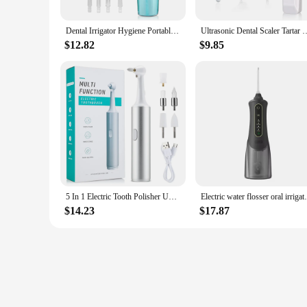
Dental Irrigator Hygiene Portable Oral Cleaning USB 220ml Electric Sonic Teeth Scaler Tooth Calculus Stains Tartar Remover Tool
Ultrasonic Dental Scaler Tartar Removal USB Plug In Tooth Stain Cleaner 
$12.82
$9.85
5 In 1 Electric Tooth Polisher USB Rechargeable Dental Scaler Toothbrush Tartar Plaque Calculus Remover Cleaner Teeth Whitening
Electric water flosser oral irrigator
$14.23
$17.87