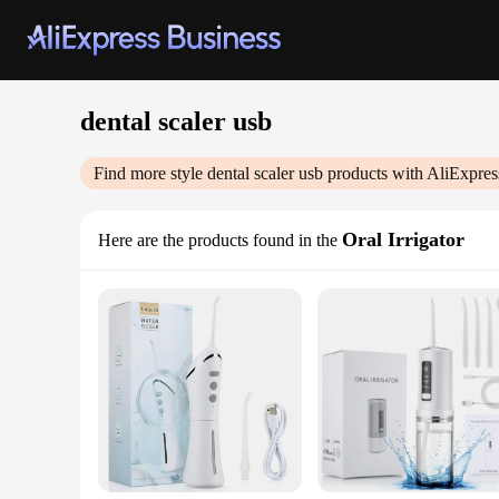
dental scaler usb
Find more style
dental scaler usb
products with AliExpres
Oral Irrigator
Here are the products found in the