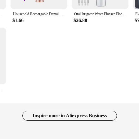
with Light Electric Tooth Stone Remover for Household
Household Rechargable Dental Scaler 31000min Electric Teeth Whitening Cleaner Remove Dental Calculus Tartar Oral Care Device NEW
Oral Irrigator Water Flosser Electric Dental Whitening USB Rechargeable Gums Care 4 Jet Tooth Scaler for Teeth Cleaning Health
$1.66
$26.88
$
 USB rechargeable household portable 300ml oral tooth cleaning dental scaler
Inspire more in Aliexpress Business