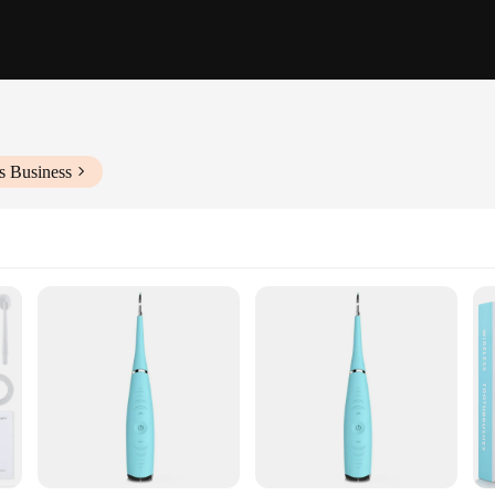
s Business