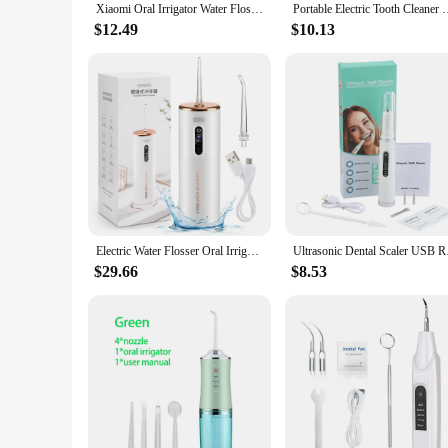
Xiaomi Oral Irrigator Water Flosser Electric Dental Whitening USB Rechargeable Gums Care Portable Cordless Jet Tooth Scaler New
Portable Electric Tooth Cleaner Oral Irrigator Dental Scaler Te
$12.49
$10.13
Electric Water Flosser Oral Irrigator Dental Scaler Household 3 Modes Powerful Tooth Cleaning USB Charging Teeth Plaque Remover
Ultrasonic Dental Sc
$29.66
$8.53