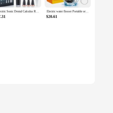
Electric Sonic Dental Calculus Remover Whitener Scaler LED Display Tooth Cleaner Rechargeable Tartar Tool Whitening Teeth Care
Electric water flosser Portable oral irrigator for home use USB rechargeable dental scaler High-frequency pulse oral cleaner
7.31
$20.61