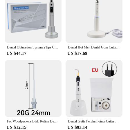
Dental Obturation System 2Tips Cordless Wireless Endo Electric Heated And Gutta Cutter Pen For Root Canal Filling
Dental Hot Melt Dental Gum Cutter Wireless Gutta Percha Obturation System Endo Heated Pen + 2 Tips 3 Second Rapid Heating
US $44.17
US $17.69
For Woodpeckers B&L Refine Dental Cordless Wireless Percha Gutta Pen Tip Heated Plugger Needle Endodontic Root Obturation System
Dental Gutta Percha Points Cutter Wireless Endo Obturation Pen Root Cannal Heating Plugger Dentist Tools Tips Equipment
US $12.15
US $93.14