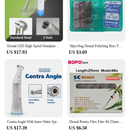
Dental LED High Speed Handpiece Dentist Tips Teach Model E-Generator Air Turbine B2 M4 Dentistry Push Button Triple Water Spray
50pcs/bag Dental Polishing Burs TF Series Diamond FG High Speed Burs Teeth Polishers Dental Materials
US $17.93
US $3.69
Contra Angle With Inner Water Spray Dental Low Speed Air Turbine Handpiece Designed Dentists Clinical Settings Provides Precise
Dental Rotary Files Files 04 25mm SC Pro soco coxo Niti File System Assorted Green Packing Root Canal Files Stomatology
US $17.39
US $6.50