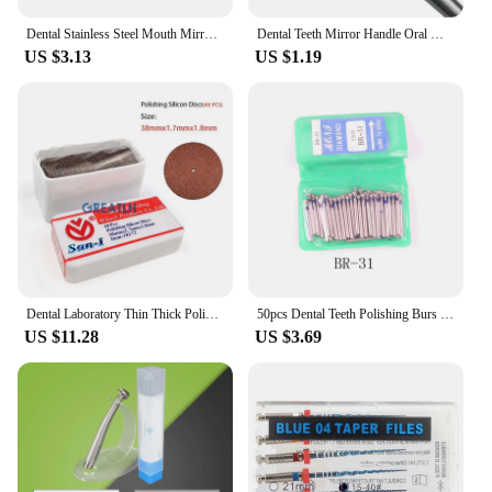
Dental Stainless Steel Mouth Mirror Handle Dentist Instruments Oral Mirrors Whitening Clean Dentistry Lab Tools Material
Dental Teeth Mirror Handle Oral Material Teeth Whitening Clean Oral Hygiene Care Mouth Extension Handle Tools
US $3.13
US $1.19
Dental Laboratory Thin Thick Polishing Wheels Grinding Silicon Discs Separating Wheel Dental Lab Work
50pcs Dental Teeth Polishing Burs Dental Diamond Polishers for Polishing Smoothing Teeth Polishers
US $11.28
US $3.69