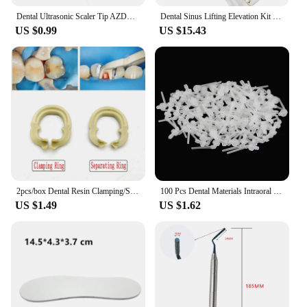
Dental Ultrasonic Scaler Tip AZDENT Scaling Periodontics Endodontics Endo Perio Scaling Tips G P E fit for EMS and WOODPECKER
Dental Sinus Lifting Elevation Kit Sinus Lift Drills Lateral Reame External Periosteal Separator Lifting Surgical Tools
US $0.99
US $15.43
2pcs/box Dental Resin Clamping/Separating Ring Dentist Tools Autoclavable Tools for Dental Lab Instrument
100 Pcs Dental Materials Intraoral Impression Mixing Tips Nozzles N3 Transparent Mixer Syringe Dentist Products
US $1.49
US $1.62