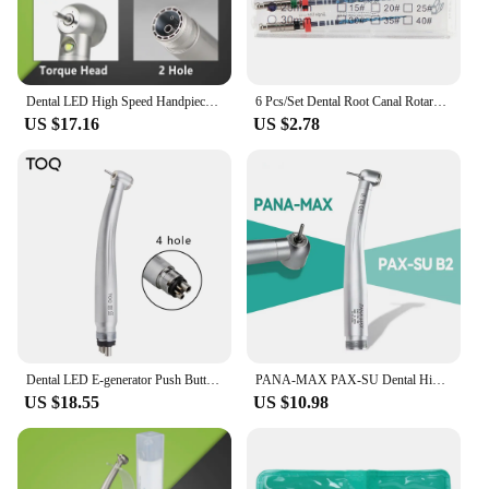
Dental LED High Speed Handpiece Dentist Tips E-Generator Air Turbine B2 M4 Push Button Triple Water Ceramic Rotor Dentistry Sets
6 Pcs/Set Dental Root Canal Rotary File Endo Blue Engine Use Type NiTi Files 21mm/25mm Taper 04/06 #15-#40
US $17.16
US $2.78
Dental LED E-generator Push Button High Speed Handpiece Air Turbine Triple Water Spray Hand piece 4hole 2hole
PANA-MAX PAX-SU Dental High Speed Handpiece with Single Water Sprays Handpiece 2/4Hole Dentist Tool
US $18.55
US $10.98