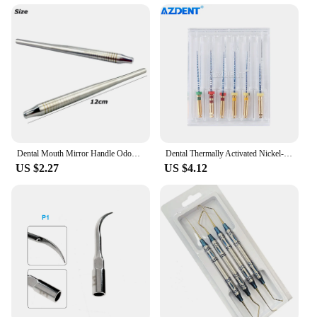
Dental Mouth Mirror Handle Odontoscope Handle Teeth Whitening Clean Oral Mirror Handle Endoscopy Tool
Dental Thermally Activated Nickel-titanium AZDENT Root Canal File Endo Forming Files 25mm 6pcs Engine Use Dentistry
US $2.27
US $4.12