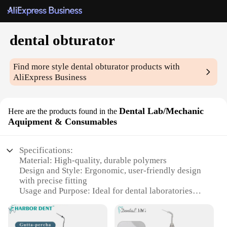
dental obturator
Find more style
dental obturator
products with
AliExpress Business
Dental Lab/Mechanic
Here are the products found in the
Aquipment & Consumables
Specifications:
Material: High-quality, durable polymers
Design and Style: Ergonomic, user-friendly design
with precise fitting
Usage and Purpose: Ideal for dental laboratories
and mechanics
Performance and Property: Ensures optimal
obturation and sealing