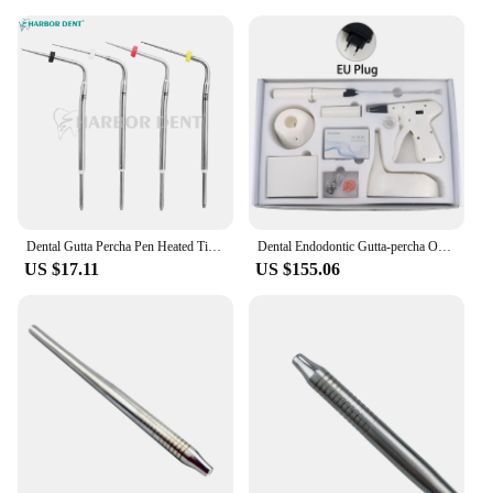
Dental Gutta Percha Pen Heated Tips Endo Obturation System F FM M ML Root Canal Tips Dentist Hot Melt Filling Heating Pin
Dental Endodontic Gutta-percha Obturation Gun System 4 Heating Temperature Pen Tips Wireless Dentist handle 3D Filling Tool
US $17.11
US $155.06