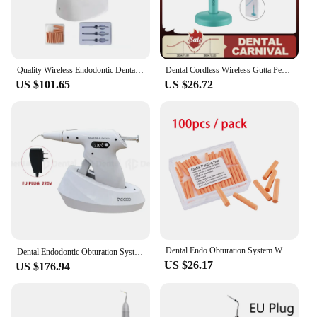
Quality Wireless Endodontic Dental Gutta Percha Obturation System Heated Gun
Dental Cordless Wireless Gutta Percha Obturation System Endo Heated Pen 2Tips Wireless for Root Canal Filling Obturation filling
US $101.65
US $26.72
Dental Endo Obturation System Wireless 2 in 1 Filling Gun Percha Gutta Tips OLED LCD Display Endodontic Dentistry Tools
Dental Endodontic Obturation System 150 180 200 230℃ Heated Pen Gun Tip Wireless 3D Filling Endo Instrument Dentist Percha Gutta
US $26.17
US $176.94