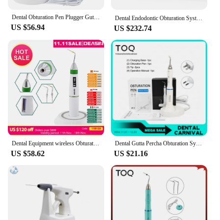
dental practice.
Dental Obturation Pen Plugger Gutta Percha Point Dentistry Endodontics Odontologia Endodoncia Accessories Irrigator Equipamento
Dental Endodontic Obturation System 150 180 200 230℃ Heated Pen Gun Percha Gutta Tip Wireless 3D Filling Endo Instrument Dentist
US $56.94
US $232.74
Dental Equipment wireless Obturation Pen with Digital display Dentist Plugger Gutta Percha Point Dentistry Accessories Endodonti
Dental Gutta Percha Obturation System Endodontics Root Tool Endo Gutta Dental Heating Pen With 2 Tips Dentistry Lab Equipment
US $58.62
US $21.16