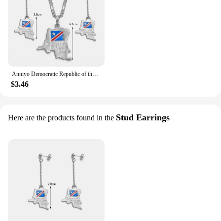
Anniyo Democratic Republic of the Congo Map Necklace Earrings sets Gold Color DRC Pendant Congo Jewelry For Women Girl @046611
$3.46
Stud Earrings
Here are the products found in the