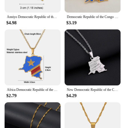
Anniyo Democratic Republic of the Congo Map Colored Flag Pendant DRC Kinshasa Necklace Ethnic Jewelry @200621
Democratic Republic of the Congo Map Colored Flag Pendant Gold/Silver Color DRC Kinshasa Necklace Ethnic Stainless Steel Jewelry
$4.98
$3.19
Africa Democratic Republic of the Congo Map Flag Pendant Necklace Gold/Steel Color Men/Women Stainless Steel Map Ethnic jewelry
New Democratic Republic of the Congo Map Flag City Pendant Necklace Stainless Steel Men Women Ethnic Jewelry Patriotic Gifts
$2.79
$4.29