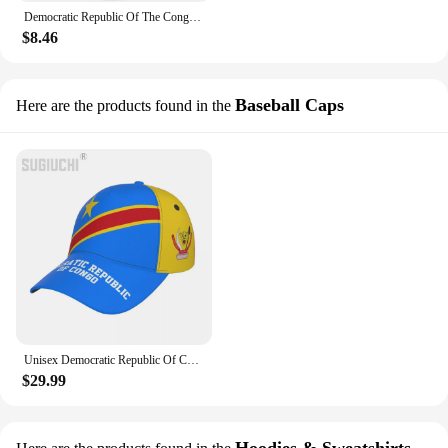
Democratic Republic Of The Congo Flag Map 3D Printed Polo Shirts For Men Clothes National Emblem Male POLO Shirt Boy Button Tops
$8.46
Baseball Caps
Here are the products found in the
Unisex Democratic Republic Of Congo Flag Adult Baseball Cap Patriotic Hat for Baseball Soccer Fans Men Women
$29.99