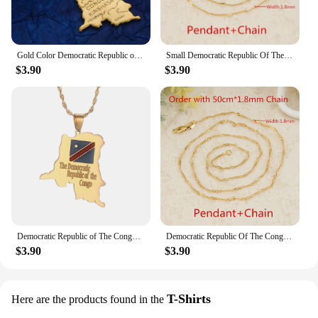
Gold Color Democratic Republic of The Congo Map Pendant Necklace DRC Kinshasa Map Chain Jewelry
Small Democratic Republic Of The Congo Map Gold Color DRC Pendant Necklaces Women Girl Jewelry
$3.90
$3.90
Democratic Republic of The Congo Map Pendant Necklace DRC Jewelry
Democratic Republic Of The Congo National Flag Map Gold Color DRC Kinshasa Pendant Necklace Chain Jewelry For Women
$3.90
$3.90
T-Shirts
Here are the products found in the