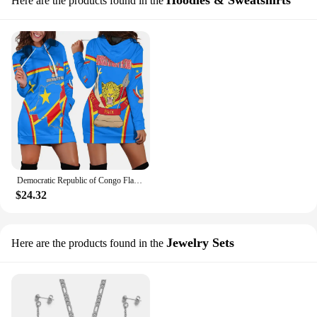
Hoodies & Sweatshirts
Here are the products found in the
Democratic Republic of Congo Flag Tribal Vintage 3D Printed Harajuku Crew Neck Slim Casual Long Sleeve Funny Ladies Hoodie Dress
$24.32
Jewelry Sets
Here are the products found in the