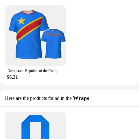
Democratic Republic of the Congo Flag badge 3D T-shirt for men's and women's T-shirt shirts as a gift for football fans
$6.31
Wraps
Here are the products found in the