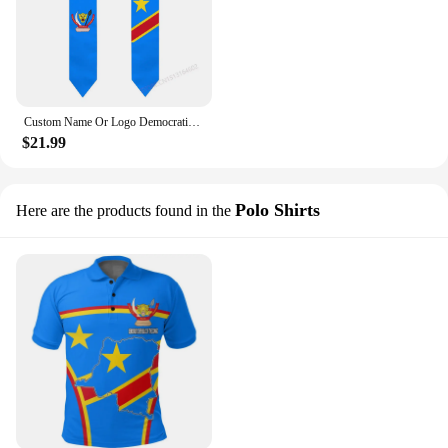
Custom Name Or Logo Democratic Republic of Congo Flag Scarf Graduation Stole Sash International Study Abroad Class of 2023 Shawl
$21.99
Polo Shirts
Here are the products found in the