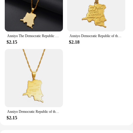
Anniyo The Democratic Republic of the Congo Pendant Necklace Chain Necklace DRC Jewelry #360221
Anniyo Democratic Republic of the Congo Small Map Gold Color DRC Pendant Necklace Chain 45cm/60cm Jewelry For Women Girl #201610
$2.15
$2.18
Anniyo Democratic Republic of the Congo Map Cities Pendant Necklace Chain Necklace DRC Jewelry #176021
$2.15