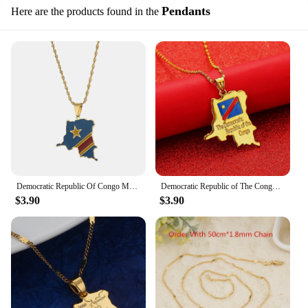
Pendants
Here are the products found in the
Democratic Republic Of Congo Map Flag Pendant Gold Silver Color DRC Kinshasa Necklace Ethnic Jewelry
Democratic Republic of The Congo Map Pendant Necklace Gold Color DRC Jewelry for Women Girl
$3.90
$3.90