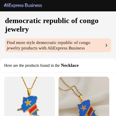
democratic republic of congo
jewelry
Find more style
democratic republic of congo
jewelry
products with AliExpress Business
Necklace
Here are the products found in the