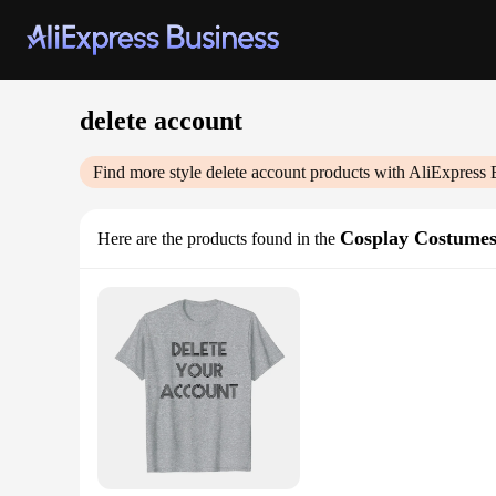
delete account
Find more style
delete account
products with AliExpress 
Cosplay Costume
Here are the products found in the