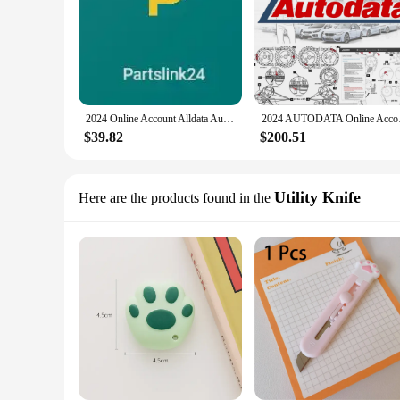
2024 Online Account Alldata Auto Data Hay-nes Pro Professional Car Repair Software Easy Use Work Stable
2024 AUTODATA Online
$39.82
$200.51
Utility Knife
Here are the products found in the