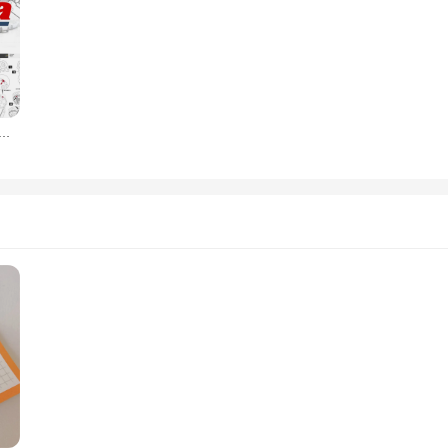
 Account One Year for Car Truck Auto Data Car Repair Software Update Online for VIN Engine Diagram Chasis