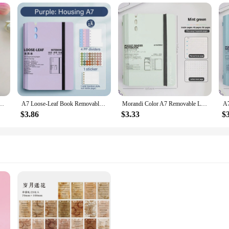
nt book girl heart coil diary ins school student removable notebook notepad notebook
A7 Loose-Leaf Book Removable Portable Pocket Book Notebook Office Account Journal School Supplies Office Stationery Gift
Morandi Color A7 Removable Loose-leaf Notebook PVC Soft Transparent Shell Hand Account Book Notepad Journal Planner
$3.86
$3.33
$