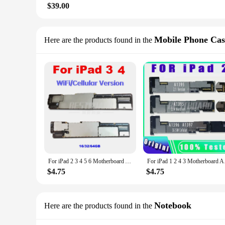
$39.00
Mobile Phone Cas
Here are the products found in the
For iPad 2 3 4 5 6 Motherboard A1395 1396 1430 A1416 1458 1460 1474 1475 1566 logic Board With IOS System Original Clean Account
For iPad 1 2 4 3 Moth
$4.75
$4.75
Notebook
Here are the products found in the