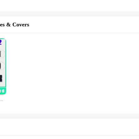
es & Covers
erboard A1458 1396 1460 A1416 1395 1430 For iPad 3 logic Board With Chip IOS System Original Clean Account