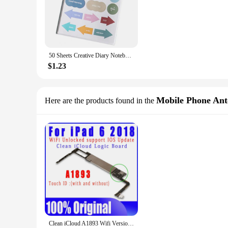
50 Sheets Creative Diary Notebook Planner Scrapbook Sticker Long-lasting Hand Account Sticker Removable Stationery Supplies
$1.23
Mobile Phone An
Here are the products found in the
Clean iCloud A1893 Wifi Version NO ID Account Logic Boards Original For IPad 2018 9.7 Inch 6th Motherboard With IOS System