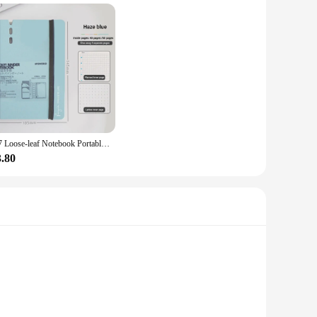
A7 Loose-leaf Notebook Portable Removable Morandi Color Ring Binder Notepad Hand Account Book Students Gift
3.80