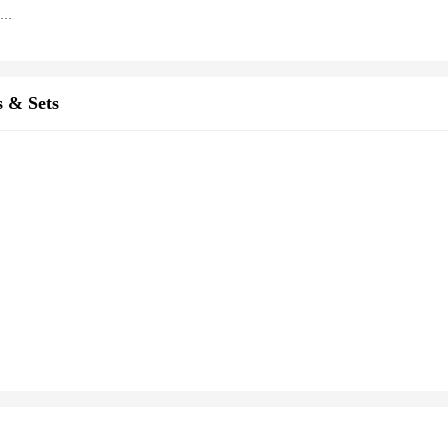
Cute Cartoon Cat Claw Utility Knives Retractable Paper Cutting Remove The Express Unpacking Knife Hand Account Cutter Art Knife
s & Sets