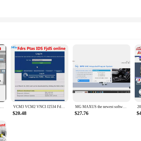
2023 GEKO Online access Odis login online account login Intranet free CNP_new programmer For O-DIS GEKO Online For car software
VCM3 VCM2 VNCI J2534 Fdrs Ptas IDS FjdS online account programming for Ford
MG MAXUS the newest software SIAC GRADE-X VDS3 SIPS account logn
$20.48
$27.76
$