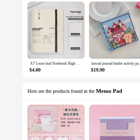
A7 Loose-leaf Notebook High Quality Morandi Color Removable Hand Account Book Diary Book Students Gift
kawaii journal binder activity page accou
$4.00
$19.90
Memo Pad
Here are the products found in the