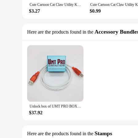
Cute Cartoon Cat Claw Utility Knives Retractable Paper Cutting Remove The Express Unpacking Knife Hand Account Cutter Art Knife
$3.27
$0.99
Accessory Bundle
Here are the products found in the
Unlock box of UMT PRO BOX UMT PRO DONGLE NCK PRO BOX for remove google account
$37.92
Stamps
Here are the products found in the