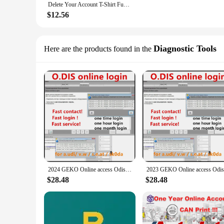
Delete Your Account T-Shirt Funny Geeky Tee
$12.56
Diagnostic Tools
Here are the products found in the
2024 GEKO Online access Odis login online account login Intranet free CNP_new programmer For O-DIS GEKO Online For car software
$28.48
$28.48