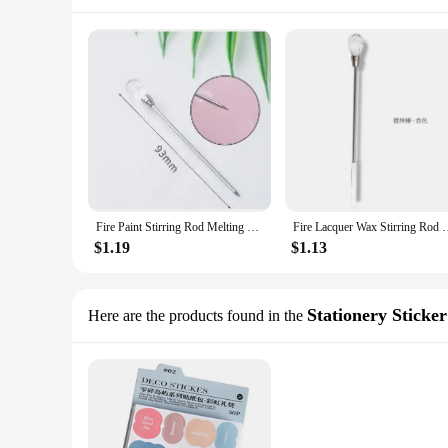
Fire Paint Stirring Rod Melting Wax Spoon Metal Paint Spoon DIY Invitation Hand Account Retro Seal Making Auxiliary Tool
Fire Lacquer Wax Stirring Rod Metal Lacquer Spoon Melting Wax Sp
$1.19
$1.13
Stationery Sticker
Here are the products found in the