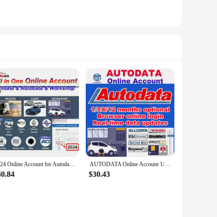
2024 Online Account for Autodata Auto Data Alldata All Data Workshop Identifix Haynes PRO WIS Service Box Workshop Repair Soft
AUTODATA Online Account 1/3/6/12 month for Auto Truck Car Repair Software Online Login Workshop for VIN Engine Diagram Chasis
40.84
$30.43