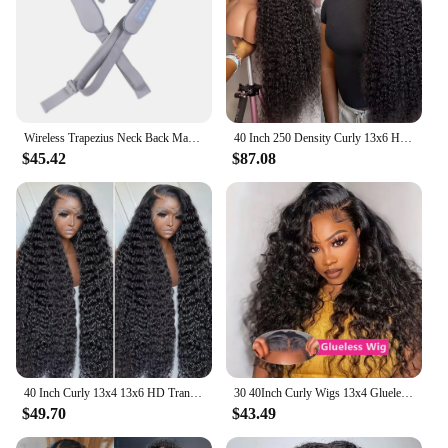
Wireless Trapezius Neck Back Massager 3 Models Electric Shoulder Kneading Shawl Cervical Deep Tissue Relaxing Massage Pillow
40 Inch 250 Density Curly 13x6 HD Lace Frontal Wigs Human Hair Brazilian Deep Wave Transparent Lace Front Wig 100% Human Hair 30
$45.42
$87.08
40 Inch Curly 13x4 13x6 HD Transparent Lace Frontal Wig Brazilian Remy 360 Loose Deep Wave Human Hair Lace Front Wigs For Women
30 40Inch Curly Wigs 13x4 Glueless Wig Human Hair Ready To Wear Brazilian 7x5 Loose Deep Wave Black Wig Cheap Wigs On Clearance
$49.70
$43.49