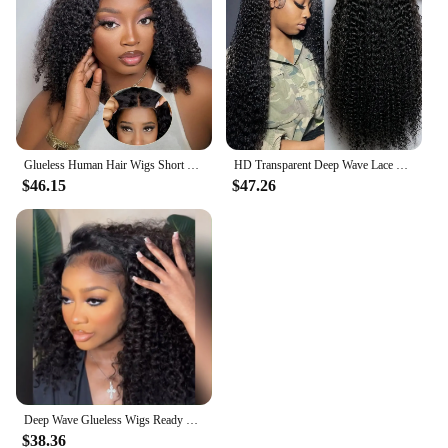
massage whenever and wherever you need it.
Glueless Human Hair Wigs Short Bob Deep Wave 13x4 Lace Frontal Human Hair Wigs Curly 180 Density Pre Cut Ready To Wear For Women
HD Transparent Deep Wave Lace Frontal Wigs Deep Wave Brazilian Human Hair 250 Density Pre Plucked 13x6 Lace Front Human Hair
$46.15
$47.26
Deep Wave Glueless Wigs Ready To Wear Brazilian 200% Transparent Human Hair Wig 6x4 5x5 Curly Wave Lace Closure Wigs For Woman
$38.36