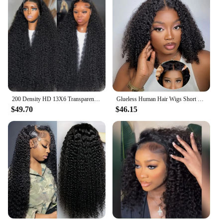
200 Density HD 13X6 Transparent Deep Water Wave Curly Human Hair Lace Frontal Wig 30 34 40 Inch 13X4 Lace Front Human Hair Wigs
Glueless Human Hair Wigs Short Bob Deep Wave 13x4 Lace Frontal Human Hair Wigs Curly 180 Density Pre Cut Ready To Wear For Women
$49.70
$46.15