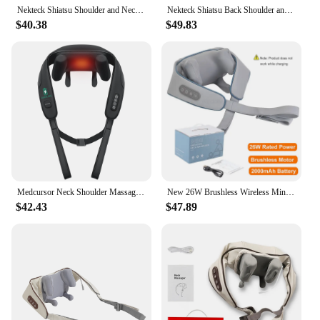
Nekteck Shiatsu Shoulder and Neck Massager Electric Deep Tissue Kneading Full Body Massage to Legs Muscles Back Massage Shawl
Nekteck Shiatsu Back Shoulder and Neck Massager Cordless Deep Tissue Kneading with Heat Portable Neck Massage Shawl Home Use
$40.38
$49.83
Medcursor Neck Shoulder Massager Deep Tissue Shiatsu Back Massager with Heatfor Trapezius Muscle Electric Kneading Massage Shawl
New 26W Brushless Wireless Mini Shiatsu Shoulder Neck Massager With Heat 5D Kneading Deep Tissue Back Body Massage Pillow Shawl
$42.43
$47.89