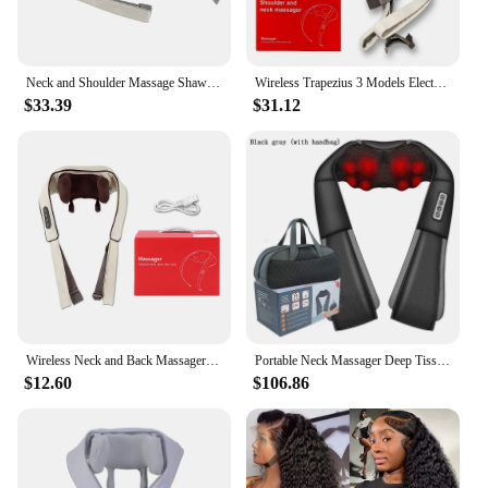
Neck and Shoulder Massage Shawl Heating Kneading 6D Massage Head Deep Massage and Muscle Relaxation Adjustable Wearable Massager
Wireless Trapezius 3 Models Electric Shoulder Neck Back Massager Kneading Shawl Cervical Deep Tissue Relaxing Massage Pillow New
$33.39
$31.12
Wireless Neck and Back Massager Electric Deep Tissue Kneading Massage Pillow Cervical Shoulder Leg Massage Shawl for Women Men
Portable Neck Massager Deep Tissue 3D Kneading Heated Neck, Back, Shoulder, Foot and Leg Massage Shawl at Home and Car
$12.60
$106.86