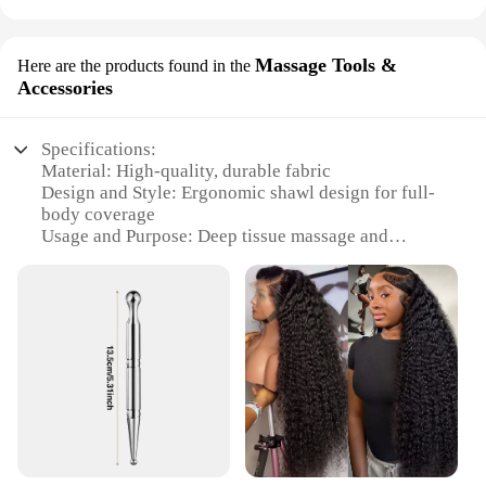
Massage Tools &
Here are the products found in the
Accessories
Specifications:
Material: High-quality, durable fabric
Design and Style: Ergonomic shawl design for full-
body coverage
Usage and Purpose: Deep tissue massage and
relaxation
Performance and Property: Even pressure
distribution for effective massage
Applicable Scenario: Home, office, or professional
settings
Shape or Size: Adjustable to fit various body types
Features:
|Wholesale|Vendors|
**Enhanced Comfort and Efficiency**