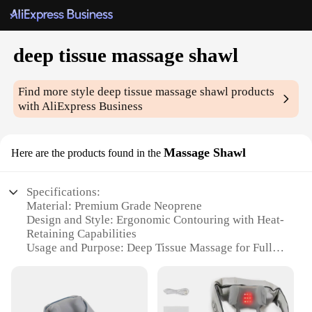
deep tissue massage shawl
Find more style
deep tissue massage shawl
products
with AliExpress Business
Massage Shawl
Here are the products found in the
Specifications:
Material: Premium Grade Neoprene
Design and Style: Ergonomic Contouring with Heat-
Retaining Capabilities
Usage and Purpose: Deep Tissue Massage for Full
Body Relaxation
Typical Adaptive Scenario: Home Spa Experience,
Professional Massage Settings
Shape or Size or Weight or Quantity: Lightweight