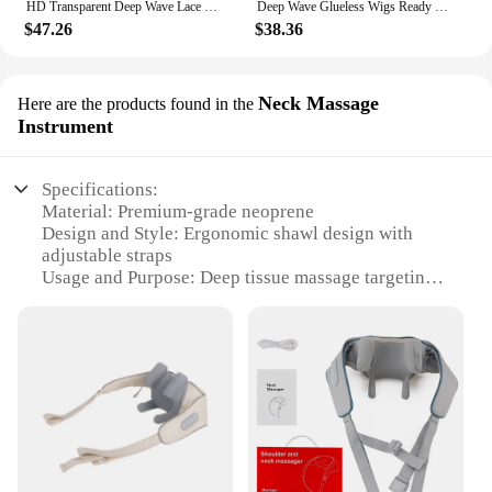
HD Transparent Deep Wave Lace Frontal Wigs Deep Wave Brazilian Human Hair 250 Density Pre Plucked 13x6 Lace Front Human Hair
Deep Wave Glueless Wigs Ready To Wear Brazilian 200% Transparent Human Hair Wig 6x4 5x5 Curly Wave Lace Closure Wigs For Woman
$47.26
$38.36
Neck Massage
Here are the products found in the
Instrument
Specifications:
Material: Premium-grade neoprene
Design and Style: Ergonomic shawl design with
adjustable straps
Usage and Purpose: Deep tissue massage targeting
the neck and shoulders
Performance and Property: Heat-retaining feature
for added comfort
Parts and Accessories: Includes a convenient
storage bag
Applicable People: Ideal for professionals and
individuals seeking relief from neck pain
Features: