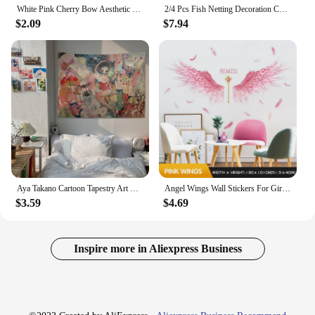
White Pink Cherry Bow Aesthetic Teen Girls Gifts Posters Printing Decor Canvas Painting Living Room Bedroom Wall Art Home Decor
2/4 Pcs Fish Netting Decoration Cotton Decorative Fishing Net Ocean Themed Wall Hangings Fishnet for Beach Mermaid Party Home
$2.09
$7.94
Aya Takano Cartoon Tapestry Art Science Fiction Room Home Decor Wall Hanging Sheets
Angel Wings Wall Stickers For Girls Rooms Home Bedroom Wardrobe Background Wall Decoration Self Adhesive Vinyl Sticker Wallpaper
$3.59
$4.69
Inspire more in Aliexpress Business