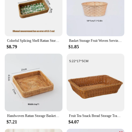
Colorful Splicing Shell Rattan Storage Basket Set Bread Fruit Food Breakfast Display Box Natural Hand-Woven Tray Home Decoration
Basket Storage Fruit Woven Serving Baskets Wicker Container Rattan Bread Tray Snack Bowl Round Bamboo Decorative Egg Storage
$8.79
$1.85
Handwoven Rattan Storage Basket Square Wicker Tray Picnic Basket Bread Food Plate Fruit Cake, Sundries Box, Home Desk Decoration
Fruit Tea Snack Bread Storage Tray Handwoven Rattan Wicker Basket 22/30/35cm Picnic Cosmetic Storage Box Kitchen Household Tool
$7.21
$4.07