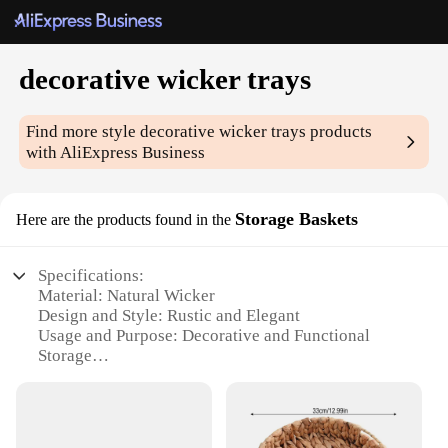
decorative wicker trays
Find more style
decorative wicker trays
products
with AliExpress Business
Storage Baskets
Here are the products found in the
Specifications:
Material: Natural Wicker
Design and Style: Rustic and Elegant
Usage and Purpose: Decorative and Functional
Storage
Shape and Size: Variety of options to suit different
spaces
Performance and Property: Durable and Eco-
Friendly