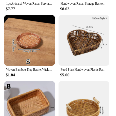
1pc Artisanal Woven Rattan Serving Tray - Dual Handles, Multipurpose Tea and Snack Presentation Platter, Ideal Bread Basket with
Handwoven Rattan Storage Basket Square Wicker Tray Picnic Basket Bread Food Plate Fruit Cake Sundries Box Kitchen Decoration
$7.77
$8.03
Woven Bamboo Tray Basket Wicker Bread Basket Handmade Bamboo Woven Basket Tray Round Wall Hanging Basket Decorative Serving Tray
Food Plate Handwoven Plastic Rattan Storage Tray Round Shape Fruit Vegetable Cake Wicker Rattan Threads Basket With Handle
$1.84
$5.00