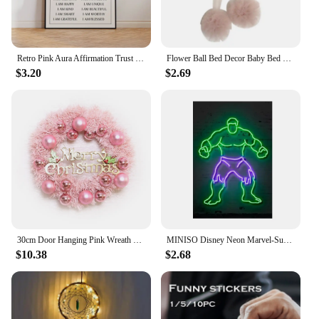
Retro Pink Aura Affirmation Trust Graident Spiritual Angel Numbers Wall Art Canvas Painting Posters For Living Room Home Decor
Flower Ball Bed Decor Baby Bed Hanging Canopy Pompom Drop Ornament Baby Crib Accessories Wall Pendant Decoration for Kids Room
$3.20
$2.69
30cm Door Hanging Pink Wreath Rose Gold Pink Ball Letter Merry Christmas Window Door Garland Window Door Garden Sign Decoration
MINISO Disney Neon Marvel-Superhero Wall Art Poster Decoration SpiderMan Iron Man Captain America Canvas Painting Children's Ro
$10.38
$2.68