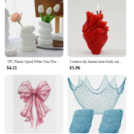
1PC Plastic Spiral White Vase Nordic Creative Flower Arrangement Container For Kitchen Living Bedroom Home Decoration Ornamen
Creative diy human heart body candles halloween decor scented candles witchcraft candle colorful candles for rituals red candles
$4.11
$5.96