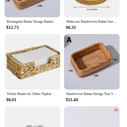
Rectangular Rattan Storage Baskets Handmade Woven Nesting Wicker Baskets for Decor Fruit Tray and Snack Storage Box
Multi-size Handwoven Rattan Storage Tray Round Wicker Basket Serving Tray With Wooden Handle Bread Food Plate Fruit Cake Platter
$12.73
$6.31
Wicker Basket for Tables Napkin Basket Decorative Wicker Napkin Tray for Kitchen, Bathroom, Living Room
Handwoven Rattan Storage Tray Square Wicker Basket Bread Food Plate Fruit Cake Platter Dinner Tray Decoration Snack Baskets
$6.61
$11.44