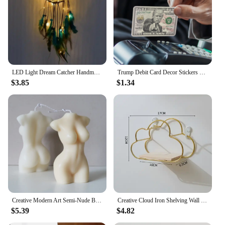
LED Light Dream Catcher Handmade Deamcatcher Feathers Wall Hanging Decoration Romantic Valentine's Day Gift for Girlfriend
Trump Debit Card Decor Stickers Creative Waterproof Usa President Supporters Decal Stickers Fits Diy Scrapbook Notebook
$3.85
$1.34
Creative Modern Art Semi-Nude Body Modeling Candle Home Desktop Decorative Ornament Romantic Ambiance Soy Wax Candle
Creative Cloud Iron Shelving Wall Shelf Wooden Clapboard Nordic Style Decoration Children Room Decoration Display Stand
$5.39
$4.82