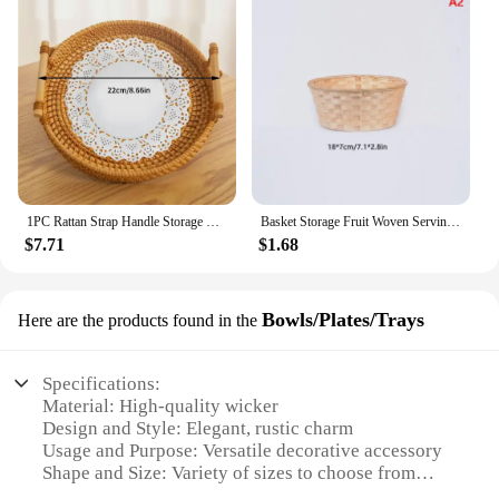
1PC Rattan Strap Handle Storage Basket Bread Snack Fruit Round Round Tray Picnic Woven Storage Basket
Basket Storage Fruit Woven Serving Baskets Wicker Container Rattan Bread Tray Snack Bowl Round Bamboo Decorative Egg Storage
$7.71
$1.68
Bowls/Plates/Trays
Here are the products found in the
Specifications:
Material: High-quality wicker
Design and Style: Elegant, rustic charm
Usage and Purpose: Versatile decorative accessory
Shape and Size: Variety of sizes to choose from
Performance and Property: Durable and lightweight