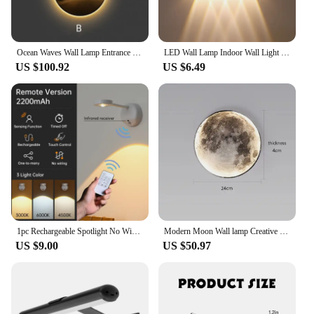
Ocean Waves Wall Lamp Entrance Decoration Light Painting Moon Corridor Hanging Painting Light Sea Home Living Room Mural Light
LED Wall Lamp Indoor Wall Light Up And Down Light Bedroom Living Room Stairs Lighting Garden Lights AC85-265
US $100.92
US $6.49
1pc Rechargeable Spotlight No Wiring No Punching No Installation Wireless Home Background Wall Mural Light Smart Led Wall Light
Modern Moon Wall lamp Creative Mural Living Room Background Wall Decoration Lamp Minimalist art Bedside Wall Light
US $9.00
US $50.97