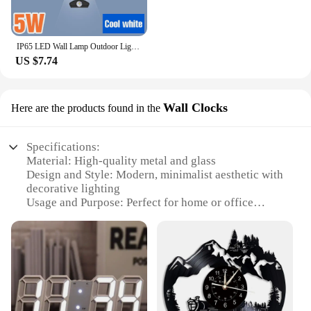
IP65 LED Wall Lamp Outdoor Lighting Waterproof Wall Decor Up And Down Luminous Interior Wall Light For Home Living Room Stairs
US $7.74
Wall Clocks
Here are the products found in the
Specifications:
Material: High-quality metal and glass
Design and Style: Modern, minimalist aesthetic with
decorative lighting
Usage and Purpose: Perfect for home or office
decoration, enhancing the ambiance
Shape or Size: Large, eye-catching clock face with a
sleek profile
Performance and Property: Accurate timekeeping
with silent, sweeping movements
Parts and Accessories: Includes a set of wholesale
wall clocks, ideal for vendors and suppliers