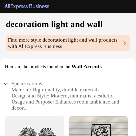
decoratiom light and wall
Find more style
decoratiom light and wall
products
with AliExpress Business
Wall Accents
Here are the products found in the
Specifications:
Material: High-quality, durable materials
Design and Style: Modern, minimalist aesthetic
Usage and Purpose: Enhances room ambiance and
decor
Performance and Property: Energy-efficient LED
lighting
Shape or Size or Weight or Quantity: Available in
various sizes and set configurations