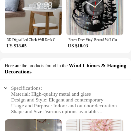
3D Digital Led Clock Wall Desk Clocks Alarm Remote Control Auto Brightness Cool White Light for Bedroom Game room Living Room
Forest Deer Vinyl Record Wall Clock LED Night Light Remote Control Art Creative Home Decoration Children's Gift Wall Clock
US $18.05
US $18.03
Wind Chimes & Hanging
Here are the products found in the
Decorations
Specifications:
Material: High-quality metal and glass
Design and Style: Elegant and contemporary
Usage and Purpose: Indoor and outdoor decoration
Shape and Size: Various options available
Performance and Property: Soothing tones and
durable construction
Parts and Accessories: Includes hanging hardware