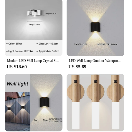
Modern LED Wall Lamp Crystal Sconce For Living Dining Room Bedroom Bedside Bathroom Mirror Home Decor Lighting Fixture Lustre
LED Wall Lamp Outdoor Waterproof IP65 Yard Wall Light 2W 4W 6W 8W 12W Garden Lights Aluminum Bedroom Living Room Stairs Lighting
US $18.60
US $5.69