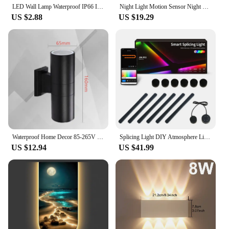
LED Wall Lamp Waterproof IP66 Indoor Outdoor Lamp Garden Lights for Living Room Hallway Bedroom Decor
Night Light Motion Sensor Night Lights Rechargeable Wall Sconces Magnetic Wall Lights Wooden Wall Lighting for Bedroom Stair
US $2.88
US $19.29
Waterproof Home Decor 85-265V LED Wall Lamp Round Double Head Wall Light for Indoor Outdoor Porch Street Path Lighting Aluminum
Splicing Light DIY Atmosphere Light RGB Smart Wall Light Voice Control Lamp for Esports Room Bedroom Bar Decoration Night Light
US $12.94
US $41.99