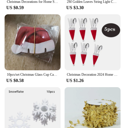
Christmas Decorations for Home Santa Hat Wine 10pcs/set Christmas Cup Card Glass Decor Ornaments Navidad Noel New Year 2024
2M Golden Leaves String Light Christmas Fairy String Lights Noel Hanging Ornaments Wedding Supplies Xmas Tree Decor Light String
US $0.59
US $3.30
10pcs/set Christmas Glass Cup Card Santa Claus Hat Wine Glass Decor Ornaments Christmas Decorations Navidad Noel New Year 2025
Christmas Decoration 2024 Home Decorations Dinner Table Decoration and Table Accessories Christmas Hat Fork Knife Cutlery Bag
US $0.58
US $1.26