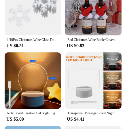
1/10Pcs Christmas Wine Glass Decoration Happy New Year 2023 Snowman Elk Santa Claus Party Decorations For Home Table Decor
Red Christmas Wine Bottle Covers Scarf Hat Wine Bottle Decor Xmas Dinner Table New Year 2025 Party Home Decoration
US $0.51
US $0.83
Note Board Creative Led Night Light USB Message Board Holiday Light With Pen Gifts For Children Girlfriend Decoration Night Lamp
Transparent Message Board Night Light Glowing Memo Acrylic LED Ambient Lights Daily Moment Note Board Erasable Room Decor Gift
US $5.09
US $4.41