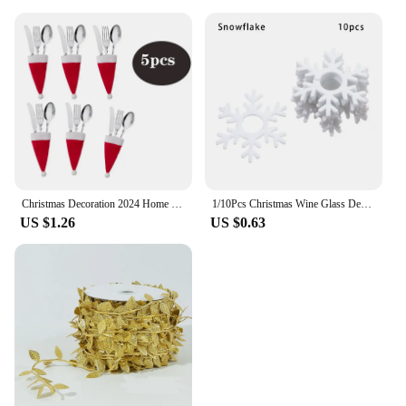
Christmas Decoration 2024 Home Decorations Dinner Table Decoration and Table Accessories Christmas Hat Fork Knife Cutlery Bag
1/10Pcs Christmas Wine Glass Decoration Happy New Year 2023 Snowman Elk Santa Claus Party Decorations For Home Table Decor
US $1.26
US $0.63