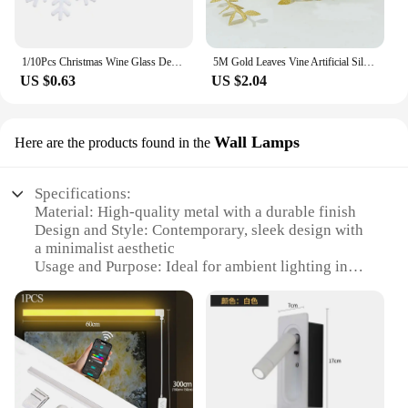
1/10Pcs Christmas Wine Glass Decoration Happy New Year 2023 Snowman Elk Santa Claus Party Decorations For Home Table Decor
5M Gold Leaves Vine Artificial Silk Leaf Wreath Home Handmade Scrapbooking Craft Wedding Decor Fake Flower Rattan Garland
US $0.63
US $2.04
Wall Lamps
Here are the products found in the
Specifications:
Material: High-quality metal with a durable finish
Design and Style: Contemporary, sleek design with
a minimalist aesthetic
Usage and Purpose: Ideal for ambient lighting in
living spaces, bedrooms, or offices
Performance and Property: Energy-efficient LED
technology for long-lasting illumination
Shape or Size or Weight or Quantity: Compact and
lightweight, easy to install
Parts and Accessories: Includes all necessary
hardware for a seamless setup