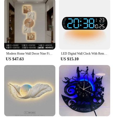
Modern Home Wall Decor Nine Fish Picture Wall Clock Living Room Corridor Mute Clock Painting Advanced Art LED Luminescent Mural
LED Digital Wall Clock With Remote Control Ambient Lights Time Date Temperature Display Alarm Clocks For Home Living Room Decor
US $47.63
US $15.10