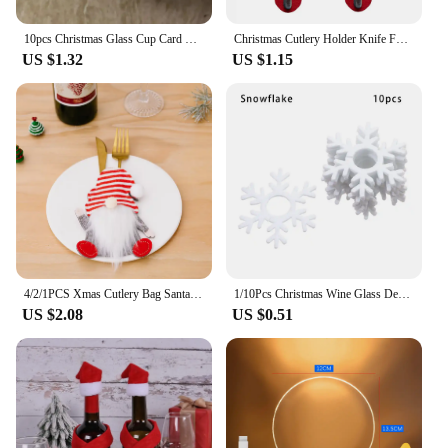
wind chimes are a gift that will be cherished for
years to come.
10pcs Christmas Glass Cup Card Santa Claus Hat Wine Glass Decor Ornaments Christmas Decorations Navidad Noel New Year
Christmas Cutlery Holder Knife Fork Spoon Pocket Bag Stars Tree Elk Tableware Cover New Year Xmas Party Dinner Table Decoration
US $1.32
US $1.15
4/2/1PCS Xmas Cutlery Bag Santa Claus Knife Fork Storage Pocket Bag Christmas New Year Tableware Decorations Home Ornament
1/10Pcs Christmas Wine Glass Decoration Happy New Year 2023 Snowman Elk Santa Claus Party Decorations For Home Table Decor
US $2.08
US $0.51