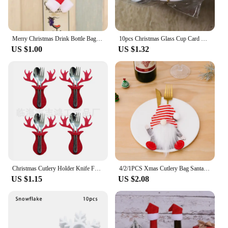
Merry Christmas Drink Bottle Bag Set Wine Bottle Covers Red Santa Claus Hat Xmas 2024 New Years Party Family Dinner Table Decor
10pcs Christmas Glass Cup Card Santa Claus Hat Wine Glass Decor Ornaments Christmas Decorations Navidad Noel New Year
US $1.00
US $1.32
Christmas Cutlery Holder Knife Fork Spoon Pocket Bag Stars Tree Elk Tableware Cover New Year Xmas Party Dinner Table Decoration
4/2/1PCS Xmas Cutlery Bag Santa Claus Knife Fork Storage Pocket Bag Christmas New Year Tableware Decorations Home Ornament
US $1.15
US $2.08