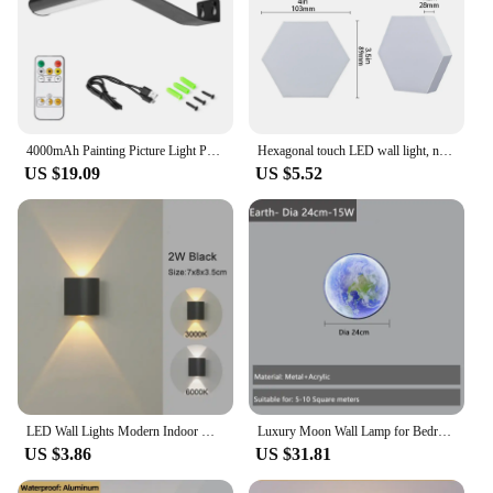
4000mAh Painting Picture Light Portrait With Remote Living Room Wireless Wall Lamp Art Display Rechargeable Battery Operated
Hexagonal touch LED wall light, neutral white light, night light touch, convenient to use, energy-saving, 6-pack
US $19.09
US $5.52
LED Wall Lights Modern Indoor Outdoor Lights White Up And Down Wall Mounted Lamp Living Room Corridor Bedroom Decoration Lamp
Luxury Moon Wall Lamp for Bedroom Living room Indoor Decor Wall Light Creative LED Moon Sconce Light Hallway Stair Aisle Fixture
US $3.86
US $31.81