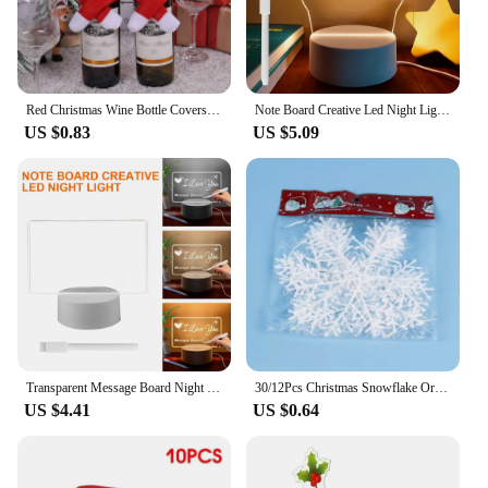
Red Christmas Wine Bottle Covers Scarf Hat Wine Bottle Decor Xmas Dinner Table New Year 2025 Party Home Decoration
Note Board Creative Led Night Light USB Message Board Holiday Light With Pen Gifts For Children Girlfriend Decoration Night Lamp
US $0.83
US $5.09
Transparent Message Board Night Light Glowing Memo Acrylic LED Ambient Lights Daily Moment Note Board Erasable Room Decor Gift
30/12Pcs Christmas Snowflake Ornaments Glitter Fake White Snowflake DIY Xmas Tree Hanging Pendents New Year Home Party Decor
US $4.41
US $0.64