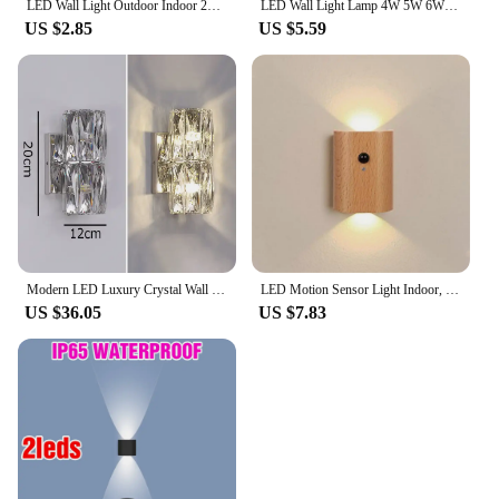
LED Wall Light Outdoor Indoor 2W 4W 6W 8W 10W AC85-265V Up Down White Black Modern Light For Home Garden Bedroom Corridor
LED Wall Light Lamp 4W 5W 6W 8W 12W AC85-265V Cold White Warm White Neutral Light ABS Material High Brightness Outdoor For Home
US $2.85
US $5.59
Modern LED Luxury Crystal Wall Lights Gold Chrome Home Indoor Wall Lamps Living Room Bedroom TV Background Decor Wall Sconces
LED Motion Sensor Light Indoor, USB Rechargeable Up And Down Lights Wall Sconces Lighting Fixture Lamps For Living Room Hallway
US $36.05
US $7.83