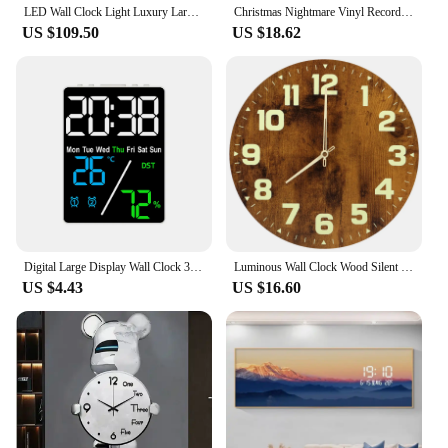
LED Wall Clock Light Luxury Large Art Clocks Living Room Decor Painting Wall Watch Feather Silent Clock Renoj Home Decoration
Christmas Nightmare Vinyl Record Wall Clock Creative with 7Color Glowing Night Light Clock 12Inches Handmade Home Decor Gifts
US $109.50
US $18.62
Digital Large Display Wall Clock 3-level Brightness Dimmable LED Electronic Temperature And Humidity Display Digital Alam Clock
Luminous Wall Clock Wood Silent light in dark night Nordic Fashion Wall Clock Non Ticking Clock For Indoor/Outdoor Living Room
US $4.43
US $16.60