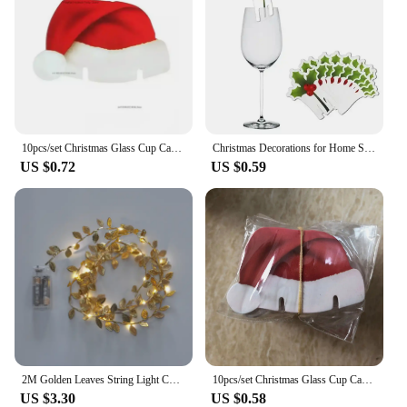
10pcs/set Christmas Glass Cup Card Santa Claus Hat Wine Glass Decor Ornaments Christmas Decorations Navidad Noel New Year 2024
Christmas Decorations for Home Santa Hat Wine 10pcs/set Christmas Cup Card Glass Decor Ornaments Navidad Noel New Year 2024
US $0.72
US $0.59
2M Golden Leaves String Light Christmas Fairy String Lights Noel Hanging Ornaments Wedding Supplies Xmas Tree Decor Light String
10pcs/set Christmas Glass Cup Card Santa Claus Hat Wine Glass Decor Ornaments Christmas Decorations Navidad Noel New Year 2025
US $3.30
US $0.58