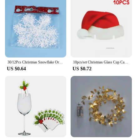
30/12Pcs Christmas Snowflake Ornaments Glitter Fake White Snowflake DIY Xmas Tree Hanging Pendents New Year Home Party Decor
10pcs/set Christmas Glass Cup Card Santa Claus Hat Wine Glass Decor Ornaments Christmas Decorations Navidad Noel New Year 2024
US $0.64
US $0.72