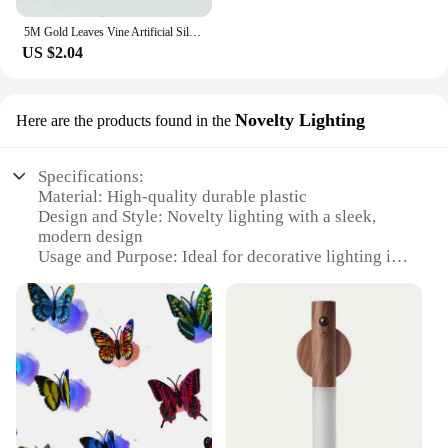
5M Gold Leaves Vine Artificial Silk Leaf Wreath Home Handmade Scrapbooking Craft Wedding Decor Fake Flower Rattan Garland
US $2.04
Novelty Lighting
Here are the products found in the
Specifications:
Material: High-quality durable plastic
Design and Style: Novelty lighting with a sleek,
modern design
Usage and Purpose: Ideal for decorative lighting in
various settings
Performance and Property: Energy-efficient LED
technology
Parts and Accessories: Includes all necessary
components for easy installation
Applicable People: Suitable for both retailers and
end-users seeking wholesale options
Features: