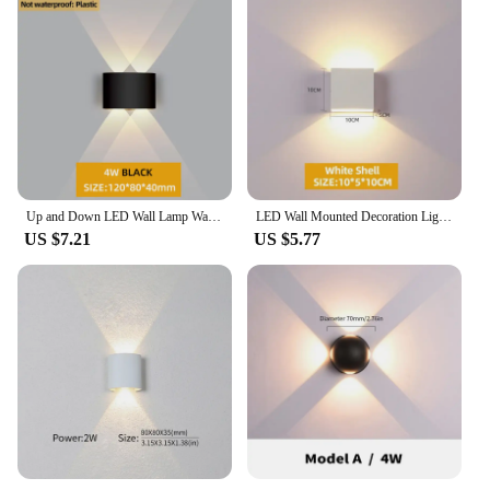
Up and Down LED Wall Lamp Waterproof IP65 Aluminium Interior Wall Light For Bedroom Living Room Corridor Indoor Outdoor Lighting
LED Wall Mounted Decoration Lights Dimming Temperatures Magnetic Touch Control Lamps Kids Study Bedside
US $7.21
US $5.77