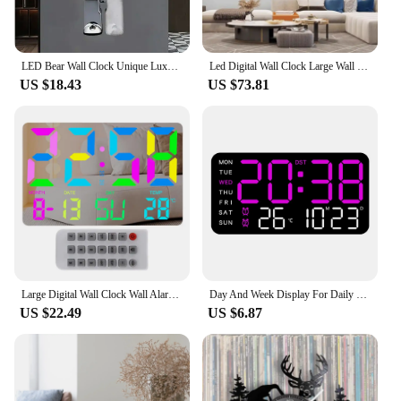
LED Bear Wall Clock Unique Luxurious Interior Wall Light Clock Luxury Silent Bear Watch Dining Room Decoration Home Ornament
Led Digital Wall Clock Large Wall Electronic Clocks with Date Stylish Clocks with Light Living Room Clock Home Decorations
US $18.43
US $73.81
Large Digital Wall Clock Wall Alarm Clock With 11 RGB Light Modes LED Display Alarms Remote Control 12/24H Time Snooze Function
Day And Week Display For Daily Use LED Digital Wall Clock Brightness Adjustment Clock USB Powered Voice-activated Wake-up
US $22.49
US $6.87