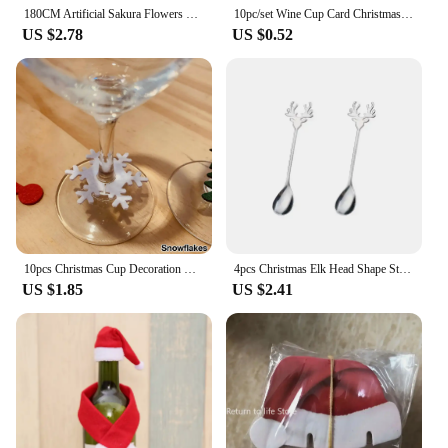
180CM Artificial Sakura Flowers Vine Wedding Garden Rose Arch Home Party Decoration Christmas Bridal Fake Silk Scrapbook Plants
10pc/set Wine Cup Card Christmas Decor Santa Hat Glass Decor Xmas Tree Snowman Home Decoration Decor 2024 New Year Accessories
US $2.78
US $0.52
10pcs Christmas Cup Decoration Card Ring Home Decoration Felt Christmas Decoration New Year Party Supplies New Year 2023 Navidad
4pcs Christmas Elk Head Shape Stainless Coffee Spoon New Year 2024 Christmas Decoration Table Decor for Home Navidad 2023 Gifts
US $1.85
US $2.41