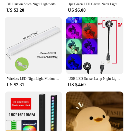
3D Illusion Stitch Night Light with Remote Control and Smart Touch Room Decor Lamp Birthday Valentine's Day Christmas Gifts
1pc Green LED Cactus Neon Light With Base Decorative Bedroom Light Desktop Night Lamp Suitable For Wedding Birthday Party Decor
US $3.20
US $6.00
Wireless LED Night Light Motion Sensor Light Closet Night Lamp For Kitchen Bedroom Detector Light Cabinet Staircase Backlight
USB LED Sunset Lamp Night Light Projector Photography Wall Atmosphere Neon Lights for Party Decoration Bedroom Living Room Decor
US $2.31
US $4.69