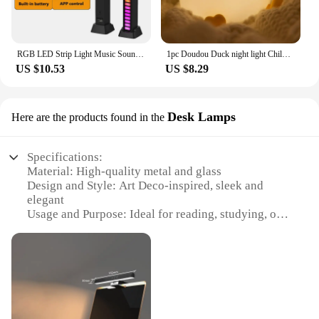
RGB LED Strip Light Music Sound Control Pickup Rhythm Ambient Lamp Atmosphere Night Lights For Bar Car Room TV Gaming Decoration
1pc Doudou Duck night light Children's gift soft light eye care USB charging timing automatic clap silicone lamp
US $10.53
US $8.29
Desk Lamps
Here are the products found in the
Specifications:
Material: High-quality metal and glass
Design and Style: Art Deco-inspired, sleek and
elegant
Usage and Purpose: Ideal for reading, studying, or
decorative purposes
Type and Category: Desk Lamps
Performance and Property: Energy-efficient LED
bulbs, dimmable functionality
Parts and Accessories: Includes lamp, base, and
power cord