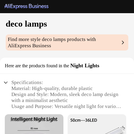
deco lamps
Find more style
deco lamps
products with
AliExpress Business
Night Lights
Here are the products found in the
Specifications:
Material: High-quality, durable plastic
Design and Style: Modern, sleek deco lamp design
with a minimalist aesthetic
Usage and Purpose: Versatile night light for various
settings, including bedrooms, living rooms, and
offices
Performance and Property: Energy-efficient LED
technology, providing a soft, ambient glow