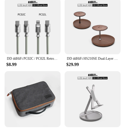
DD ddHiFi PC02C / PC02L Retro-Style Fast Charging Data Cable with USB 2.0 Five-core Shielded Cable, 60W (USB-C)/27W (LT)
DD ddHiFi HS210SE Dual-Layer Display Stand, Made of Walnut Wood, Aluminum Alloy and Top-Grain Leather, Dark / Silver
$8.99
$29.99