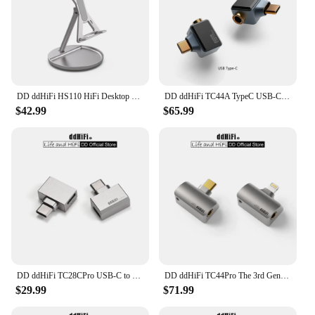
DD ddHiFi HS110 HiFi Desktop Stand for Smartphone and Music Player, AL6063 Aluminum Alloy and Silicone Anti-Slip Pad
DD ddHiFi TC44A TypeC USB-C to 4.4mm Headphone Adapter, CS43131 DAC Chip, Supports Native DSD256 and 32-bit 384kHz PCM
$42.99
$65.99
DD ddHiFi TC28CPro USB-C to USB-C OTG and Power Adapter for Android Phone, iPad, PC, iPhone 15 Series, Playing While Charging
DD ddHiFi TC44Pro The 3rd Gen 4.4mm DAC Dongle (Minor Revision), Dual CS43198 DAC Chips, 32bit/384kHz PCM and Native DSD256
$29.99
$71.99