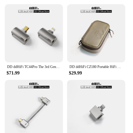
DD ddHiFi TC44Pro The 3rd Gen 4.4mm DAC Dongle (Minor Revision), Dual CS43198 DAC Chips, 32bit/384kHz PCM and Native DSD256
DD ddHiFi CZ180 Portable HiFi Storage Case With Composite Leather And Customized YKK Double Slider Zipper (Coffee Beans Color)
$71.99
$29.99