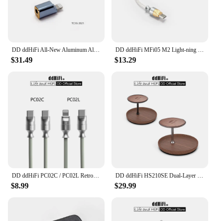
DD ddHiFi All-New Aluminum Alloy TC35i (2021) Light-ning to 3.5mm Compact Dongle Adapter for iOS iPhone / iPad / iPod Touch
DD ddHiFi MFi05 M2 Light-ning to USB-C OTG Decoding Cable (OFC), 3.7V Output Voltage for Greater Compatibility, 9cm / 50cm
$31.49
$13.29
DD ddHiFi PC02C / PC02L Retro-Style Fast Charging Data Cable with USB 2.0 Five-core Shielded Cable, 60W (USB-C)/27W (LT)
DD ddHiFi HS210SE Dual-Layer Display Stand, Made of Walnut Wood, Aluminum Alloy and Top-Grain Leather, Dark / Silver
$8.99
$29.99