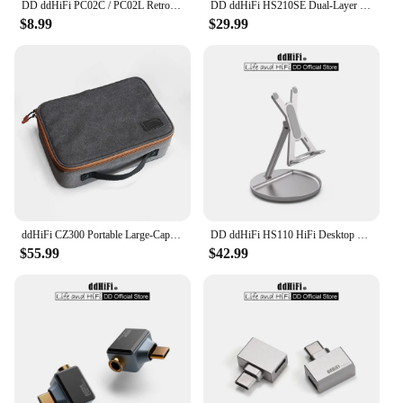
DD ddHiFi PC02C / PC02L Retro-Style Fast Charging Data Cable with USB 2.0 Five-core Shielded Cable, 60W (USB-C)/27W (LT)
DD ddHiFi HS210SE Dual-Layer Display Stand, Made of Walnut Wood, Aluminum Alloy and Top-Grain Leather, Dark / Silver
$8.99
$29.99
ddHiFi CZ300 Portable Large-Capacity Multiple Spaces HiFi Storage Bag Made of Retro Grey 16A Waterproof Cotton Canvas
DD ddHiFi HS110 HiFi Desktop Stand for Smartphone and Music Player, AL6063 Aluminum Alloy and Silicone Anti-Slip Pad
$55.99
$42.99