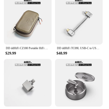
DD ddHiFi CZ180 Portable HiFi Storage Case With Composite Leather And Customized YKK Double Slider Zipper (Coffee Beans Color)
DD ddHiFi TC09L USB-C to USB-C L-Shaped OTG Cable, Great Partner for Bundling the Phone and DAC & AMP / Reversed for Charging
$29.99
$48.99