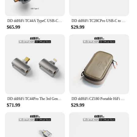
DD ddHiFi TC44A TypeC USB-C to 4.4mm Headphone Adapter, CS43131 DAC Chip, Supports Native DSD256 and 32-bit 384kHz PCM
DD ddHiFi TC28CPro USB-C to USB-C OTG and Power Adapter for Android Phone, iPad, PC, iPhone 15 Series, Playing While Charging
$65.99
$29.99
DD ddHiFi TC44Pro The 3rd Gen 4.4mm DAC Dongle (Minor Revision), Dual CS43198 DAC Chips, 32bit/384kHz PCM and Native DSD256
DD ddHiFi CZ180 Portable HiFi Storage Case With Composite Leather And Customized YKK Double Slider Zipper (Coffee Beans Color)
$71.99
$29.99