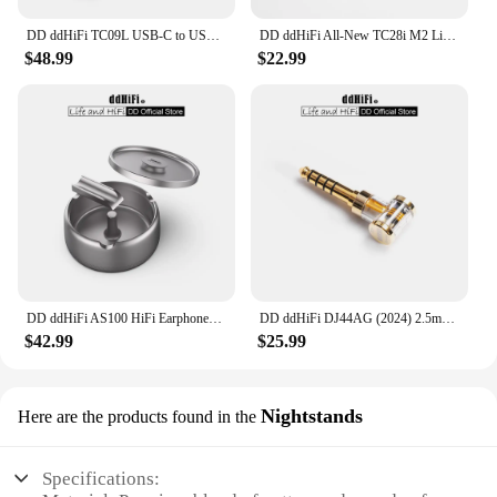
DD ddHiFi TC09L USB-C to USB-C L-Shaped OTG Cable, Great Partner for Bundling the Phone and DAC & AMP / Reversed for Charging
DD ddHiFi All-New TC28i M2 Light-ning to USB-C OTG Adapter, Converting Devices with USB-C Connectors to Light-ning
$48.99
$22.99
DD ddHiFi AS100 HiFi Earphones Storage Case (Ashtray Design), AL6063 Aluminum Alloy Material and Anodized Titanium Metal Colour
DD ddHiFi DJ44AG (2024) 2.5mm Balanced Female to 4.4mm Male Headphone Jack Adapter, Audio Converter for Earphone / DAP
$42.99
$25.99
Nightstands
Here are the products found in the
Specifications: