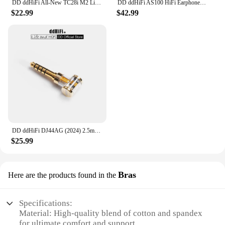
DD ddHiFi All-New TC28i M2 Light-ning to USB-C OTG Adapter, Converting Devices with USB-C Connectors to Light-ning
DD ddHiFi AS100 HiFi Earphones Storage Case (Ashtray Design), AL6063 Aluminum Alloy Material and Anodized Titanium Metal Colour
$22.99
$42.99
DD ddHiFi DJ44AG (2024) 2.5mm Balanced Female to 4.4mm Male Headphone Jack Adapter, Audio Converter for Earphone / DAP
$25.99
Bras
Here are the products found in the
Specifications:
Material: High-quality blend of cotton and spandex
for ultimate comfort and support