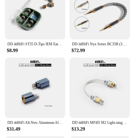
also provides breathability, keeping you cool and
comfortable even during the warmest nights. The
bras are not just about comfort; they are about
performance, designed to support you through your
nightly routines with ease.
DD ddHiFi ST35 D-Tips IEM Ear Tips, Replacement Silicone Earbud Tips with Storage Box, 3 Pairs of S / M / L or Mixed Sizes
DD ddHiFi Nyx Series BC35B (3.5mm Stereo Audio Cable) / BC44B (4.4mm Balanced Audio Cable) Male to Male Aux Cable
$8.99
$72.99
DD ddHiFi All-New Aluminum Alloy TC35i (2021) Light-ning to 3.5mm Compact Dongle Adapter for iOS iPhone / iPad / iPod Touch
DD ddHiFi MFi05 M2 Light-ning to USB-C OTG Decoding Cable (OFC), 3.7V Output Voltage for Greater Compatibility, 9cm / 50cm
$31.49
$13.29