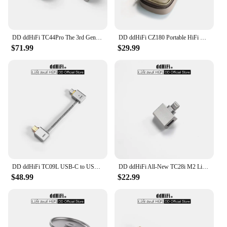
DD ddHiFi TC44Pro The 3rd Gen 4.4mm DAC Dongle (Minor Revision), Dual CS43198 DAC Chips, 32bit/384kHz PCM and Native DSD256
DD ddHiFi CZ180 Portable HiFi Storage Case With Composite Leather And Customized YKK Double Slider Zipper (Coffee Beans Color)
$71.99
$29.99
DD ddHiFi TC09L USB-C to USB-C L-Shaped OTG Cable, Great Partner for Bundling the Phone and DAC & AMP / Reversed for Charging
DD ddHiFi All-New TC28i M2 Light-ning to USB-C OTG Adapter, Converting Devices with USB-C Connectors to Light-ning
$48.99
$22.99