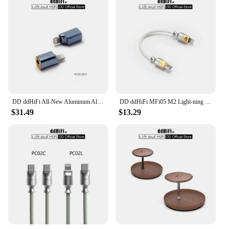
DD ddHiFi All-New Aluminum Alloy TC35i (2021) Light-ning to 3.5mm Compact Dongle Adapter for iOS iPhone / iPad / iPod Touch
DD ddHiFi MFi05 M2 Light-ning to USB-C OTG Decoding Cable (OFC), 3.7V Output Voltage for Greater Compatibility, 9cm / 50cm
$31.49
$13.29