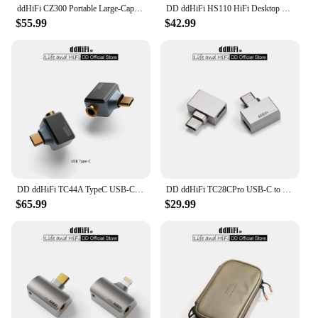
ddHiFi CZ300 Portable Large-Capacity Multiple Spaces HiFi Storage Bag Made of Retro Grey 16A Waterproof Cotton Canvas
DD ddHiFi HS110 HiFi Desktop Stand for Smartphone and Music Player, AL6063 Aluminum Alloy and Silicone Anti-Slip Pad
$55.99
$42.99
DD ddHiFi TC44A TypeC USB-C to 4.4mm Headphone Adapter, CS43131 DAC Chip, Supports Native DSD256 and 32-bit 384kHz PCM
DD ddHiFi TC28CPro USB-C to USB-C OTG and Power Adapter for Android Phone, iPad, PC, iPhone 15 Series, Playing While Charging
$65.99
$29.99