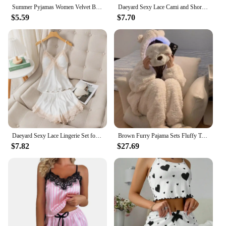
Summer Pyjamas Women Velvet Bow Sleepwear Sleeveless Strap Nightwear Lace Trim Cami Top Pajama Sets Femme Sexy Lingerie
Daeyard Sexy Lace Cami and Shorts 2 Pieces Pajama Set For Women Silk Floral Pjs Lingerie Set Satin Sleepwear Nightwear
$5.59
$7.70
Daeyard Sexy Lace Lingerie Set for Women Silk Pajama Set Cami and Shorts 2 Pieces Pjs Nightwear Satin Sleepwear Home Clothing
Brown Furry Pajama Sets Fluffy Teddy Bear Hooded Zipper Sleepwear Women Plush Warm Thick Christmas Homewear Y2K Kawaii Nightwear
$7.82
$27.69