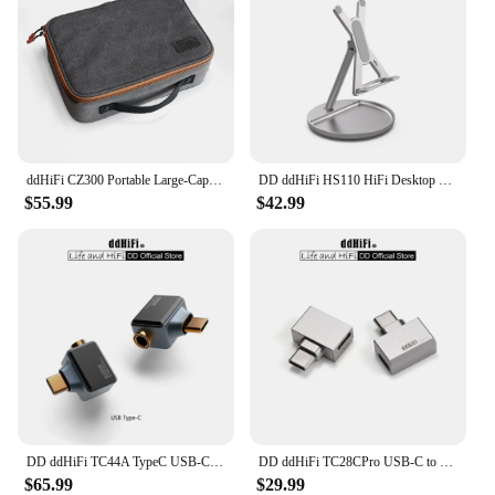
ddHiFi CZ300 Portable Large-Capacity Multiple Spaces HiFi Storage Bag Made of Retro Grey 16A Waterproof Cotton Canvas
DD ddHiFi HS110 HiFi Desktop Stand for Smartphone and Music Player, AL6063 Aluminum Alloy and Silicone Anti-Slip Pad
$55.99
$42.99
DD ddHiFi TC44A TypeC USB-C to 4.4mm Headphone Adapter, CS43131 DAC Chip, Supports Native DSD256 and 32-bit 384kHz PCM
DD ddHiFi TC28CPro USB-C to USB-C OTG and Power Adapter for Android Phone, iPad, PC, iPhone 15 Series, Playing While Charging
$65.99
$29.99