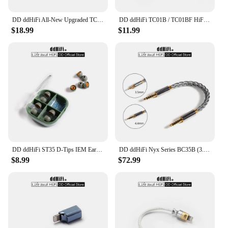
DD ddHiFi All-New Upgraded TC05 TypeC to TypeC Data Cable, Connect USB-C Decoders /Music Players with Smartphones/Computer
DD ddHiFi TC01B / TC01BF HiFi Quality USB-B to USB-C Adapter Converter with CNC Machined Unibody and Gold-Plated Connectors
$18.99
$11.99
DD ddHiFi ST35 D-Tips IEM Ear Tips, Replacement Silicone Earbud Tips with Storage Box, 3 Pairs of S / M / L or Mixed Sizes
DD ddHiFi Nyx Series BC35B (3.5mm Stereo Audio Cable) / BC44B (4.4mm Balanced Audio Cable) Male to Male Aux Cable
$8.99
$72.99