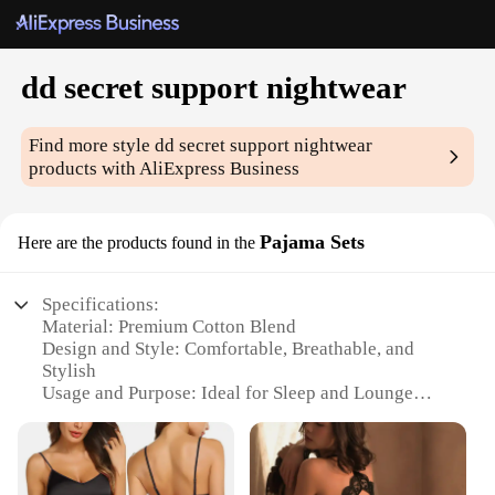
dd secret support nightwear
Find more style
dd secret support nightwear
products with AliExpress Business
Pajama Sets
Here are the products found in the
Specifications:
Material: Premium Cotton Blend
Design and Style: Comfortable, Breathable, and
Stylish
Usage and Purpose: Ideal for Sleep and Lounge
Performance and Property: Moisture-Wicking and
Odor-Resistant
Shape or Size or Weight or Quantity: Available in a
Variety of Sizes and Colors