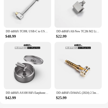
DD ddHiFi TC09L USB-C to USB-C L-Shaped OTG Cable, Great Partner for Bundling the Phone and DAC & AMP / Reversed for Charging
DD ddHiFi All-New TC28i M2 Light-ning to USB-C OTG Adapter, Converting Devices with USB-C Connectors to Light-ning
$48.99
$22.99
DD ddHiFi AS100 HiFi Earphones Storage Case (Ashtray Design), AL6063 Aluminum Alloy Material and Anodized Titanium Metal Colour
DD ddHiFi DJ44AG (2024) 2.5mm Balanced Female to 4.4mm Male Headphone Jack Adapter, Audio Converter for Earphone / DAP
$42.99
$25.99