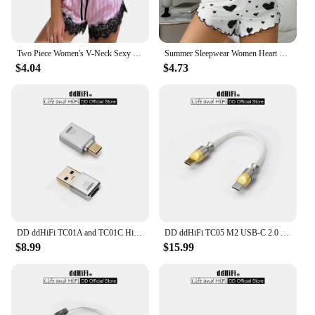
Two Piece Women's V-Neck Sexy Lace Suspender Pajama Shorts Set Casual Women's Sleeveless Sexy Pajama Set
Summer Sleepwear Women Heart Print Relaxed Fit Pajama Set Round Neck Backless Crop Cami Top and Shorts Set Loungewear
$4.04
$4.73
DD ddHiFi TC01A and TC01C HiFi Quality USB-A to USB-C Adapter Converter, Compatible with Phone, Computer, PC, Tablet and More
DD ddHiFi TC05 M2 USB-C 2.0 to USB-C OTG Decoding Data Cable, Reversed Usage Can Be Used for Emergency Charging, 9/50/100cm
$8.99
$15.99