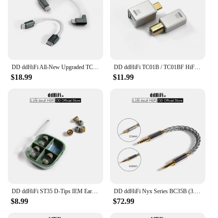
DD ddHiFi All-New Upgraded TC05 TypeC to TypeC Data Cable, Connect USB-C Decoders /Music Players with Smartphones/Computer
DD ddHiFi TC01B / TC01BF HiFi Quality USB-B to USB-C Adapter Converter with CNC Machined Unibody and Gold-Plated Connectors
$18.99
$11.99
DD ddHiFi ST35 D-Tips IEM Ear Tips, Replacement Silicone Earbud Tips with Storage Box, 3 Pairs of S / M / L or Mixed Sizes
DD ddHiFi Nyx Series BC35B (3.5mm Stereo Audio Cable) / BC44B (4.4mm Balanced Audio Cable) Male to Male Aux Cable
$8.99
$72.99