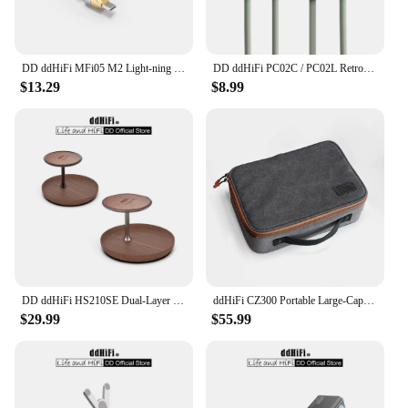
DD ddHiFi MFi05 M2 Light-ning to USB-C OTG Decoding Cable (OFC), 3.7V Output Voltage for Greater Compatibility, 9cm / 50cm
DD ddHiFi PC02C / PC02L Retro-Style Fast Charging Data Cable with USB 2.0 Five-core Shielded Cable, 60W (USB-C)/27W (LT)
$13.29
$8.99
DD ddHiFi HS210SE Dual-Layer Display Stand, Made of Walnut Wood, Aluminum Alloy and Top-Grain Leather, Dark / Silver
ddHiFi CZ300 Portable Large-Capacity Multiple Spaces HiFi Storage Bag Made of Retro Grey 16A Waterproof Cotton Canvas
$29.99
$55.99