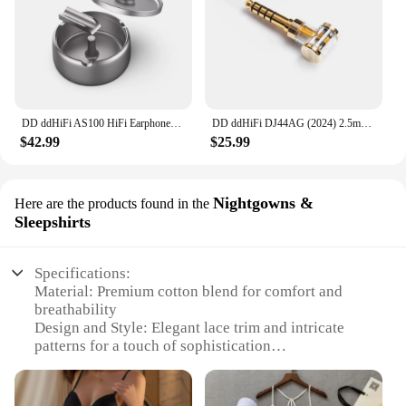
DD ddHiFi AS100 HiFi Earphones Storage Case (Ashtray Design), AL6063 Aluminum Alloy Material and Anodized Titanium Metal Colour
DD ddHiFi DJ44AG (2024) 2.5mm Balanced Female to 4.4mm Male Headphone Jack Adapter, Audio Converter for Earphone / DAP
$42.99
$25.99
Nightgowns &
Here are the products found in the
Sleepshirts
Specifications:
Material: Premium cotton blend for comfort and
breathability
Design and Style: Elegant lace trim and intricate
patterns for a touch of sophistication
Usage and Purpose: Ideal for nightly relaxation or
as a supportive garment for sleeping
Performance and Property: Designed to provide