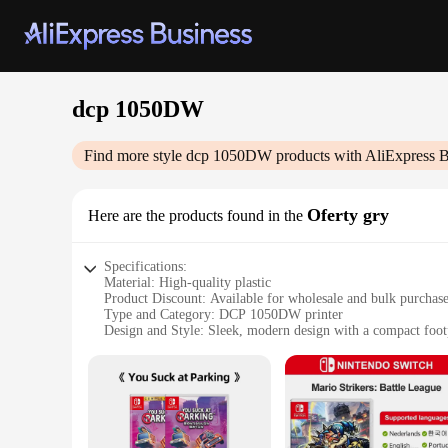
dcp 1050DW
Find more style
dcp 1050DW
products with AliExpress B
Oferty gry
Here are the products found in the
Specifications:
Material: High-quality plastic
Product Discount: Available for wholesale and bulk purchas
Type and Category: DCP 1050DW printer
Design and Style: Sleek, modern design with a compact foot
Usage and Purpose: Ideal for home and office use
Performance and Property: Fast printing speeds and high-res
Parts and Accessories: Includes a full set of accessories for 
Features:
**Unmatched Printing Performance**
The dcp 1050DW printer is a testament to the fusion of speed