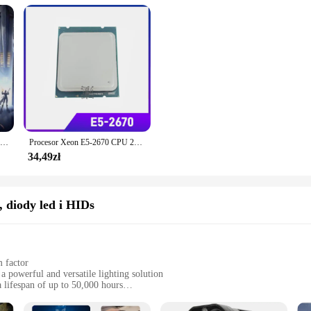
AMD Ryzen 7 7700 Nowa seria R7 7700 7000 8-rdzeniowy 16-wątkowy 5,3 GHz L3 = 32 MB 5NM DDR5 Zintegrowane gniazdo graficzne AM5 ale brak wentylatora
Procesor Xeon E5-2670 CPU 20MB 8-rdzeniowy 2,60 GHz 8,00 GT/s LGA 2011 SROKX E5 2670 CPU
34,49zł
 diody led i HIDs
 factor
a powerful and versatile lighting solution
 lifespan of up to 50,000 hours
 options for customizable lighting
rofessionals seeking reliable lighting solutions