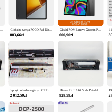
re printed quickly, making it perfect for busy offices or home environments. T
 the box. The sleek design and modern style make it a perfect addition to any w
at caters to all your printing needs. Whether you're printing documents, photos, o
an operate the printer with ease, making it an excellent choice for both tech-s
Alldocube iPlay50 Mini PRO Tablet Netflix L1 8,4 cala Android13 Helio G99 8GB RAM 128/256GB ROM Dual SIM Card iPlay50 Mini PRO
Globalna wersja POCO Pad Tablet 12.1 ''120Hz 2.5K wyświetlacz LCD Snapdragon 7s Gen 2 Octa core bateria 10000mAh 33W ładowanie
Gloabl ROM Lenovo Xiaoxin Pad 2024 Tablet Qualcomm Snapdragon 685 8MP Aparat 7040mAh Bateria 11" Ekran WIFI Android Tab
f operating systems, including Windows, Mac, and Linux, making it accessible
883,66zł
600,90zł
30
your printing processes or an individual who values efficiency, the dcp 1050DW 
a reliable choice for both businesses and personal use. The dcp 1050DW is also 
 With its ability to handle multiple sets of documents, this printer is an excelle
Diecast DCP 1/64 Scale Prterbilt 389 Roadworks Alloy Container Truck Model samochodu Kolekcjonerska zabawka Prezent Pamiątka Wyświetlacz Ozdoba
Sprzęt do badania gleby DCP Dynamiczny stożkowy penetrometr Dcp Instrument
Diecast DCP 1/64 Scale Peterbilt 389 West Siberia Tank Truck Alloy Car Model Kolekcjonerska zabawka Prezent Pamiątka Wyświetlacz Ozdoba
2 012,59zł
928,59zł
27