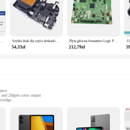
Płytka DCP ze stali nierdzewnej 3.5mm, implanty ortopedyczne dla zwierząt domowych, instrumenty chirurgiczne, produkty dla zwierzaka domowego, akcesoria dla psów
Szybki druk dla części drukarki głowicy głowicy drukującej dla DCP T310W T510W J562DW J460DW J485DW drukarki H8WD
Płyta główna formattero Logic PCA ASSY płyta główna dla brata DCP L2520DW 2500D L2540DW L2540 MFC L2700D L2700DW L2740DW L2740
54,33zł
212,79zł
59
gance
k and 20ppm color output
rtridge
ght, and easy to handle
or those who demand efficiency without compromising on quality. With a print 