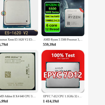
ing right out of the box. This not only saves you time but
nmentally conscious, offering a sustainable printing
ce for those who value both performance and sustainability.
Procesor Xeon E5 1620 V2 E5-1620 V2 CPU L3 = 10MB 3.7GHZ LGA 2011 procesor serwerowy procesor stacjonarny
AMD Ryzen 5 5500 Procesor 3,6 GHz 6-rdzeniowy 12-wątkowy procesor R5 5500 Am4 7NM 65W L3=16M Dla B450m K B550m Ds3h Zestaw płyty głównej Ram
,79zł
559,39zł
AMD Athlon II X4 640 CPU 3.0GHz 95W gniazdo AM3 pulpit Quad-Core procesor CPU ADX640WFK42GM
EPYC 7 d12 CPU 1.1GHz 32 rdzenie 64 wątki 128MB 85W procesor SP3 7 d12 EPYC dla H11SSL-i MZ01-CE1 płyta główna obsługuje 4 partie RAM
,99zł
1 414,19zł