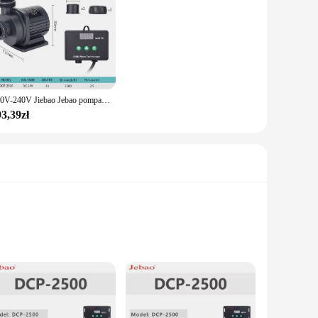
110V-240V Jiebao Jebao pompa zasilana prądem stałym seria DCP pompa sinusoidalna akwarium woda akwariowa pompa wycisz świeża woda morska pompa do akwarium
3,39zł
speed of 24 pages per minute for black and 20 pages per