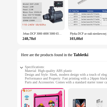
Jebao DCP 3000 4000 5000 6500 8000 10000 15000 18000 20000 Super cicha pompa energooszczędna DCP2500 DCP3500 woda do akwarium
248,78zł
103,08zł
Tabletki
Here are the products found in the
Specifications:
Material: High-quality ABS plastic
Design and Style: Sleek, modern design with a touch of ele
Performance and Property: Fast printing with a 24ppm blac
Parts and Accessories: Comes with a standard starter toner ca
Usage and Purpose: Ideal for both home and office use
Shape or Size or Weight or Quantity: Compact size, lightwei
Features:
**Efficient Printing Performance**
The dcp 1050DW is a robust and reliable printer designed f