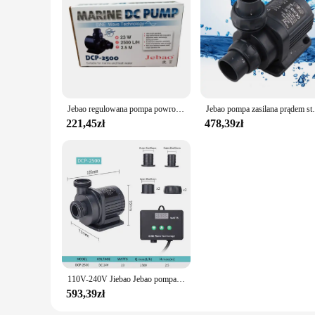
Jebao regulowana pompa powrotna DC pompa wodna seria DCP Super cichy energia do akwarium
Jebao pompa zasilana prądem stałym DCP seria
221,45zł
478,39zł
110V-240V Jiebao Jebao pompa zasilana prądem stałym seria DCP pompa sinusoidalna akwarium woda akwariowa pompa wycisz świeża woda morska pompa do akwarium
593,39zł