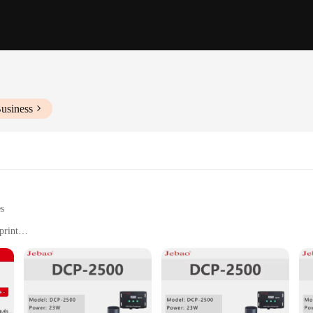
usiness
es
print
olution output
immediate use
 and precision in printing technology. It boasts a robust printing speed of up 