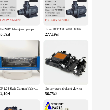
he dcp 1050DW is equipped with a standard starter toner
orkspace, while the compact size and lightweight nature make
r presentations, this printer delivers crisp and clear prints
avvy individuals and those who prefer a straightforward
110V-240V Jebao/jecod pompa zasilana prądem stałym serii DCP pompa Sine akwarium woda akwariowa pompy wyciszające świeże woda morska do akwarium
Jebao DCP 3000 4000 5000 6500 8000 10000 15000 18000 20000 Super cicha pompa energooszczędna DCP2500 DCP3500 woda do akwarium
 to a diverse user base.
5,59zł
277,19zł
is the perfect solution. It's designed to handle high-
a great choice for vendors and suppliers looking to offer a
nt investment for anyone looking to increase their productivity
DCP 1:64 Skala Centrum Valley Pivot Sprzęt do nawadniania Maszyny rolnicze Narzędzia Maszyna do nawadniania Akcesoria Model samochodu
Zestaw części drukarki głowicą drukującą J100 do DCP J105 J200 J25 J152W J132W J152
4,19zł
56,75zł