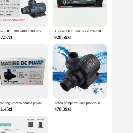
ional use. The printer's compact design makes it an ideal
 for seamless integration with various operating systems,
 including plain paper, envelopes, and even specialty media
Jebao DCP 3000 4000 5000 6500 8000 10000 15000 18000 20000 Super cichy energooszczędna pompa DCP2500 DCP3500 zbiornik wody rybny
Diecast DCP 1/64 Scale Prterbilt 389 Roadworks Alloy Container Truck Model samochodu Kolekcjonerska zabawka Prezent Pamiątka Wyświetlacz Ozdoba
nts.
7,57zł
928,59zł
ss energy, reducing your carbon footprint and operating
sing on quality. For vendors and suppliers looking to offer
a convenient option for businesses and individuals looking to
Jebao regulowana pompa powrotna DC pompa wodna seria DCP Super cichy energia do akwarium
Jebao pompa zasilana prądem stałym DCP seria DCP 10000/15000/18000/20000 pompa sinusoidalna akwarium woda akwariowa pompa cichy metan
1,45zł
478,39zł