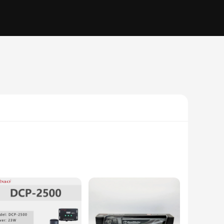
to 24 pages per minute, ensuring that your documents are