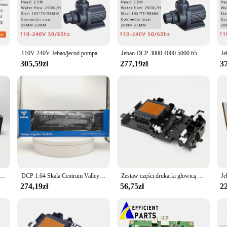
your prints are crisp and clear, making it perfect for both personal and profess
 cozy home office.
er is incredibly easy to set up and operate. Its user-friendly interface allows
ersatility is further enhanced by its ability to handle a variety of media types,
rty gier Nintendo Switch 100% oficjalna fizyczna karta do gier dla konsoli do gier Switch OLED Lite
110V-240V Jebao/jecod pompa zasilana prądem stałym serii DCP pompa Sine akwarium woda akwariowa pompy wyciszające świeże woda morska do akwarium
Jebao DCP 3000 4000 5000 6500 8000 10000 15000 18000 20000 Super cicha pompa energooszczędna DCP2500 DCP3500 woda do akwarium
asset for any business or individual who needs to print a diverse range of docume
305,59zł
277,19zł
37
 performance but also environmentally conscious. It is designed to consume le
of eco-friendly consumables, allowing you to print responsibly without compromi
 1050DW is an excellent choice. It's also available for sale in sets, making it 
 Peterbilt 389 West Siberia Tank Truck Alloy Car Model Kolekcjonerska zabawka Prezent Pamiątka Wyświetlacz Ozdoba
DCP 1:64 Skala Centrum Valley Pivot Sprzęt do nawadniania Maszyny rolnicze Narzędzia Maszyna do nawadniania Akcesoria Model samochodu
Zestaw części drukarki głowicą drukującą J100 do DCP J105 J200 J25 J152W J132W J152
274,19zł
56,75zł
22