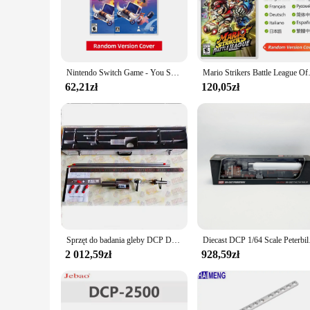
ready in no time. The high-resolution output guarantees that 
addition to any workspace, whether it's in a busy office or a
**Ease of Use and Versatility**
Designed with user convenience in mind, the dcp 1050DW print
making it accessible to a wide range of users. The printer's v
Nintendo Switch Game - You Suck at Parking - do konsoli Nintendo Switch OLED Lite 100% oryginalna karta do gry
Mario Strikers Battle League Ofe
like labels and cards. This adaptability makes it a valuable 
62,21zł
120,05zł
**Eco-Friendly and Cost-Effective**
The dcp 1050DW printer is not only a powerhouse in terms of
costs. Additionally, the printer is compatible with a range 
an eco-conscious and cost-effective printing solution, the dcp
stock up on reliable printing equipment.
Sprzęt do badania gleby DCP Dynamiczny stożkowy penetrometr Dcp Instrument
Diecast DCP 1/64 Scale
2 012,59zł
928,59zł