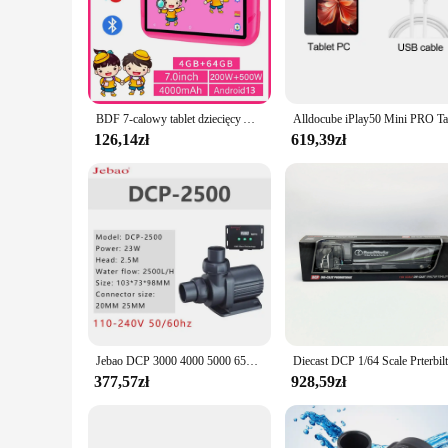
minute for color, this printer ensures that your documents a
cartridge, ensuring that you can start printing right out of
it easy to handle and store.
**Versatile and User-Friendly**
The dcp 1050DW is not just a printer; it's a versatile tool th
every time. The user-friendly interface ensures that anyone c
BDF 7-calowy tablet dziecięcy Android 13, 4 GB RAM 64 GB ROM, rozszerzenie 1 TB, 5G WiFi, bateria 4000MAH, podwójny aparat, prezent dla dzieci oprogramowanie dla dzieci
approach. The dcp 1050DW is compatible with a wide range o
126,14zł
619,39zł
**Tailored for Business and Personal Use**
Whether you're a small business owner looking to streamline 
volume printing tasks without sacrificing quality, making it 
reliable and cost-effective printing solution to their clients.
and reduce printing costs.
Jebao DCP 3000 4000 5000 6500 8000 10000 15000 18000 20000 Super cichy energooszczędna pompa DCP2500 DCP3500 zbiornik wody rybny
377,57zł
928,59zł