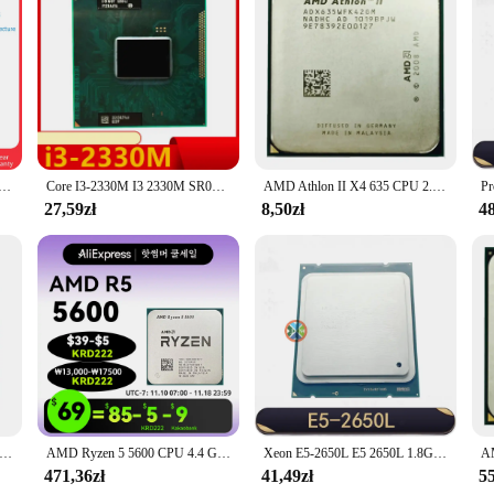
mes with a standard set of toner cartridges, ensuring that you can start print
cartridges immediately. Moreover, the dcp 1050DW Cpu is designed to be enviro
-efficient operation and recyclable materials, this printer is a responsible choi
 GHz 6-rdzeniowy procesor 12-wątek 65W CPU L3 = 16M gniazdo AM4 R5 5500GT 7NM DDR4 CPU zintegrowana grafika nowość
Core I3-2330M I3 2330M SR04J 2,2 GHz Dwurdzeniowy czterowątkowy procesor L2=512M L3=3M 35W Socket G2
AMD Athlon II X4 635 CPU 2.9GHz 95W gniazdo AM3 pulpit Quad-Core procesor CPU ADX635WFK42GI
27,59zł
8,50zł
48
K 5600 3,6 GHz AD560KWOA44HJ 100 W Procesor HD 7560D Czterordzeniowe gniazdo FM2
AMD Ryzen 5 5600 CPU 4.4 GHz 6-rdzeniowy 12-wątkowy procesor AM4 7NM 65W L3=32M do płyty głównej X570 B550m Elite Aorus Ram Set
Xeon E5-2650L E5 2650L 1.8G/20M/8G/s SR0KL 70W LGA 2011 CPU Processor 8-Core
471,36zł
41,49zł
55