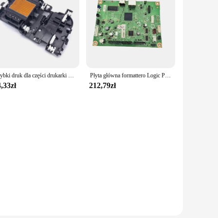
Szybki druk dla części drukarki głowicy głowicy drukującej dla DCP T310W T510W J562DW J460DW J485DW drukarki H8WD
Płyta główna formattero Logic PCA ASSY płyta główna dla brata DCP L2520DW 2500D L2540DW L2540 MFC L2700D L2700DW L2740DW L2740
,33zł
212,79zł