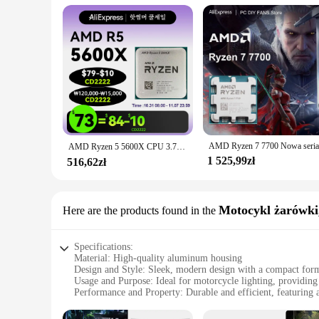
AMD Ryzen 5 5600X CPU 3.7GHz 6코어 12스레드 AM4 프로세서 7NM 65W L3=32M용 X570 B550m Elite Aorus 마더보드 램 세트
1 525,99zł
516,62zł
Motocykl żarówki,
Here are the products found in the
Specifications:
Material: High-quality aluminum housing
Design and Style: Sleek, modern design with a compact form
Usage and Purpose: Ideal for motorcycle lighting, providing 
Performance and Property: Durable and efficient, featuring a
Parts and Accessories: Comes with a variety of LED and HID
Applicable People: Designed for motorcycle enthusiasts and p