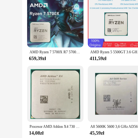
Understanding the importance of value, the dcp 1050DW Cpu co
also money, as you won't have to purchase additional toner 
solution for businesses and individuals alike. With its energy
AMD Ryzen 7 5700X R7 5700X 3,4 GHz 8-rdzeniowy 16-wątkowy procesor PCIE4.0 65 W 7 NM L3 = 32 M 100- 000000926 LGA AM4 Brak wentylatora
AMD Ryzen 5 5500GT 3.6
659,39zł
411,59zł
Procesor AMD Athlon X4 730 2.8GHz 65W gniazdo FM2 pulpit czterordzeniowy procesor CPU AD730XOKA44HJ
A8 5600
14,08zł
45,59zł