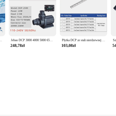
 DCP 10000/15000/18000/20000 pompa sinusoidalna akwarium woda akwariowa pompa cichy metan
Jebao DCP 3000 4000 5000 6500 8000 10000 15000 18000 20000 Super cicha pompa energooszczędna DCP2500 DCP3500 woda do akwarium
Płytka DCP ze stali nierdzewnej 3.5mm, implanty ortopedyczne dla zwierząt domowych, instrumenty chirurgiczne, produkty dla zwierzaka domowego, akcesoria dla psów
248,78zł
103,08zł
54