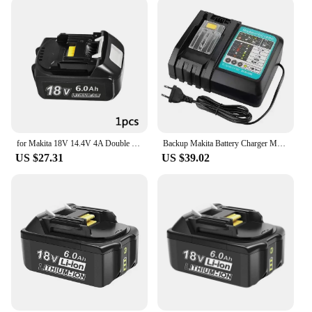
for Makita 18V 14.4V 4A Double Li-Ion Battery Charger DC18RD DC18SF for Makita 14.4V 18V 20V BL1830 BL1840 BL1850 BL1860 Bl1430
Backup Makita Battery Charger Makita Dual Slot, 18V, 14.4V, 4A, DC18RD,DC18SF,14.4V,18V,20V,BL1830,BL1840,BL1850, BL1860, Bl1430
US $27.31
US $39.02