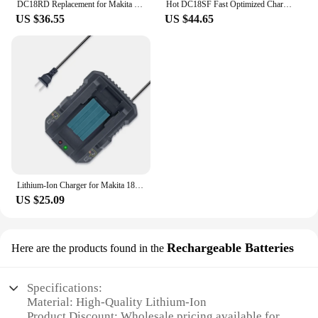
DC18RD Replacement for Makita 18V Battery Charger for Makita 14.4V 18V Li-ion Battery BL1830 BL1840 BL1860
Hot DC18SF Fast Optimized Charger 4-Port For Makita 14.4V 18V Li-ion 3A Output Charger For BL1830,BL1430,DC18RD with USB port
US $36.55
US $44.65
Lithium-Ion Charger for Makita 18v Replacement Tool Battery Charger for Makita DC18RD (US)
US $25.09
Rechargeable Batteries
Here are the products found in the
Specifications:
Material: High-Quality Lithium-Ion
Product Discount: Wholesale pricing available for