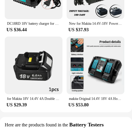
DC18RD 18V battery charger for Makita 14.4V-18V lithium battery BL1830 BL1840 BL1850 BL1860 BL1815 BL1430 BL1450 BL1440
New for Makita 14.4V-18V Power Tool Lithium Battery Charger DC18RD Single Slot 4A and Battery 18V Li-ion for Makita
US $36.44
US $37.93
for Makita 18V 14.4V 4A Double Li-Ion Battery Charger DC18RD DC18SF for Makita 14.4V 18V 20V BL1830 BL1840 BL1850 BL1860 Bl1430
makita Original 14.4V 18V 4A Hot Dual Battery Charger Charging Current BL1830 BL1815 BL1420 DC18RC DC18RD DC18RA Power Tools
US $29.39
US $53.80
Battery Testers
Here are the products found in the