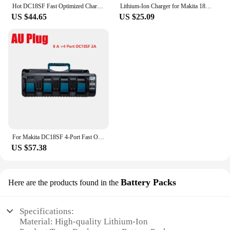
Hot DC18SF Fast Optimized Charger 4-Port For Makita 14.4V 18V Li-ion 3A Output Charger For BL1830,BL1430,DC18RD with USB port
Lithium-Ion Charger for Makita 18v Replacement Tool Battery Charger for Makita DC18RD (US)
US $44.65
US $25.09
For Makita DC18SF 4-Port Fast Optimized Charger 14.4V 18V Li-ion 3A Output Charger For BL1830,BL1430,DC18RD with USB port
US $57.38
Battery Packs
Here are the products found in the
Specifications:
Material: High-quality Lithium-Ion