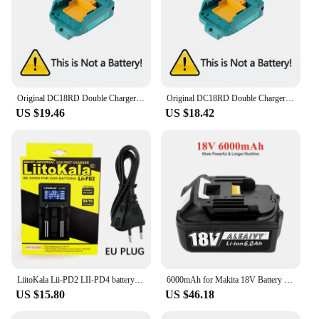
Original DC18RD Double Charger Li-ion Rechargeable Battery Charger for Makita 14.4V 18V BL1850 BL1830 BL1860 BL1840 BL1415
Original DC18RD Double Charger Li-ion Rechargeable Battery Charger for Makita 14.4V 18V BL1850 BL1830 BL1860 BL1840 BL1415
US $19.46
US $18.42
LiitoKala Lii-PD2 LII-PD4 battery Charger for 18650 26650 21700 18350 AA AAA 3.7V/3.2V/1.2V lithium NiMH batteries
6000mAh for Makita 18V Battery Rechargeable Power Tools Battery 18V makita with LED Li-ion Replacement LXT BL1830 BL1860 BL1850
US $15.80
US $46.18