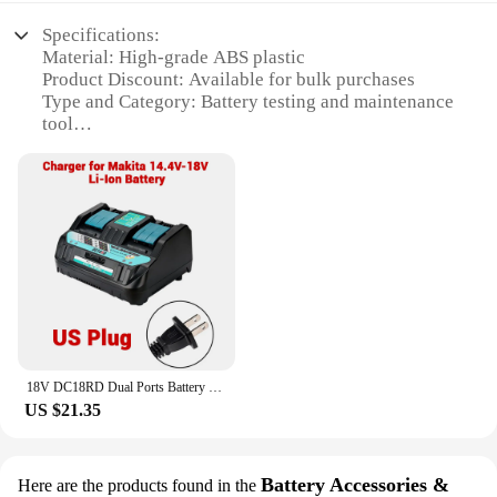
Specifications:
Material: High-grade ABS plastic
Product Discount: Available for bulk purchases
Type and Category: Battery testing and maintenance
tool
Design and Style: Ergonomic and user-friendly
design
Usage and Purpose: Detects and diagnoses battery
issues
Performance and Property: Precise voltage and
capacity readings
Parts and Accessories: Includes a battery tester and
user manual
Features:
**Precision Diagnostics for Your Battery Needs**
18V DC18RD Dual Ports Battery Charger for Makita 14.4V-18V LXT Lithium-Ion Battery BL1415 BL1430 BL1830 BL1840 BL1850 BL1850B
The dc18rd Battery Tester is a versatile tool
US $21.35
designed to meet the demands of professionals and
DIY enthusiasts alike. Its robust construction is
crafted from high-grade ABS plastic, ensuring
durability and longevity. The ergonomic design
Battery Accessories &
Here are the products found in the