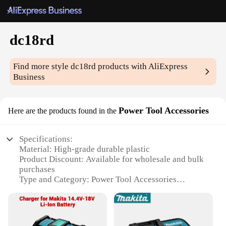
dc18rd
Find more style
dc18rd
products with AliExpress
Business
Power Tool Accessories
Here are the products found in the
Specifications:
Material: High-grade durable plastic
Product Discount: Available for wholesale and bulk
purchases
Type and Category: Power Tool Accessories
Design and Style: Ergonomic and user-friendly
design
Usage and Purpose: Optimized for compatibility
with dc18rd tools