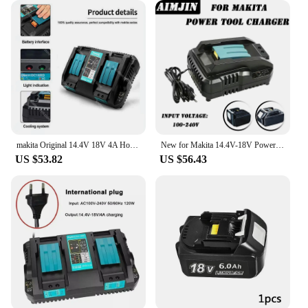
makita Original 14.4V 18V 4A Hot Dual Battery Charger Charging Current BL1830 BL1815 BL1420 DC18RC DC18RD DC18RA Power Tools
New for Makita 14.4V-18V Power Tool Lithium Battery Charger DC18RD Single Slot 4A and Battery 18V Li-ion for Makita
US $53.82
US $56.43