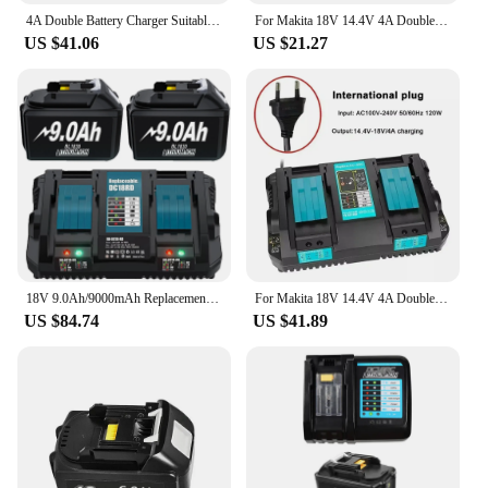
4A Double Battery Charger Suitable for MAKITA 14.4V-18V BL1850B DC18RD Lithium Battery BL1850B Music Reminder Dual Fast Charger
For Makita 18V 14.4V 4A Double Li-Ion Battery Charger DC18RD DC18SF for Makita 14.4V 18V 20V BL1830 BL1840 BL1850 BL1860 Bl1430
US $41.06
US $21.27
18V 9.0Ah/9000mAh Replacement Battery For Makita BL1830 6A Charger For DC18RD Compatible For BL1860 BL1850 BL1840B BL1830B
For Makita 18V 14.4V 4A Double Li-Ion Battery Charger DC18RD DC18SF for Makita 14.4V 18V 20V BL1830 BL1840 BL1850 BL1860 Bl1430
US $84.74
US $41.89