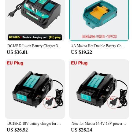
DC18RD Li-ion Battery Charger 3A Double Charging Port Charger for Makita 14.4V 18V Bl1830 Bl1430 DC18Ra Electric Power DC18Rct
4A Makita Hot Double Battery Charger For 14.4V 18V Charging Current BL1830 BL1815 Bl1430 BL1420 DC18RC DC18RD DC18RA Power Tool
US $36.81
US $19.22
DC18RD 18V battery charger for Makita 14.4V-18V lithium battery BL1830 BL1840 BL1850 BL1860 BL1815 BL1430 BL1450 BL1440
New for Makita 14.4V-18V power tool lithium battery charger DC18RD single slot 4A and Battery 18V Li-ion for Makita
US $26.92
US $26.24