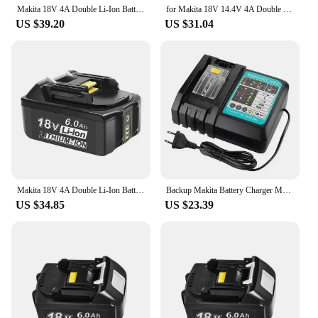
Makita 18V 4A Double Li-Ion Battery Charger DC18RD DC18SF For Makita 18V BL1830 BL1840 BL1850 BL1860 Bl1430
for Makita 18V 14.4V 4A Double Li-Ion Battery Charger DC18RD DC18SF for Makita 14.4V 18V 20V BL1830 BL1840 BL1850 BL1860 Bl1430
US $39.20
US $31.04
Makita 18V 4A Double Li-Ion Battery Charger DC18RD DC18SF For Makita 18V BL1830 BL1840 BL1850 BL1860 Bl1430
Backup Makita Battery Charger Makita Dual Slot, 18V, 14.4V, 4A, DC18RD,DC18SF,14.4V,18V,20V,BL1830,BL1840,BL1850, BL1860, Bl1430
US $34.85
US $23.39