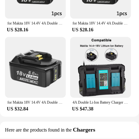
for Makita 18V 14.4V 4A Double Li-Ion Battery Charger DC18RD DC18SF for Makita 14.4V 18V 20V BL1830 BL1840 BL1850 BL1860 Bl1430
for Makita 18V 14.4V 4A Double Li-Ion Battery Charger DC18RD DC18SF for Makita 14.4V 18V 20V BL1830 BL1840 BL1850 BL1860 Bl1430
US $28.16
US $28.16
for Makita 18V 14.4V 4A Double Li-Ion Battery Charger DC18RD DC18SF for Makita 14.4V 18V 20V BL1830 BL1840 BL1850 BL1860 Bl1430
4A Double Li-Ion Battery Charger DC18RD DC18SF For Makita 14.4V 18V 20V BL1830 BL1840 BL1850 BL1860 Bl1430
US $32.84
US $47.38
Chargers
Here are the products found in the