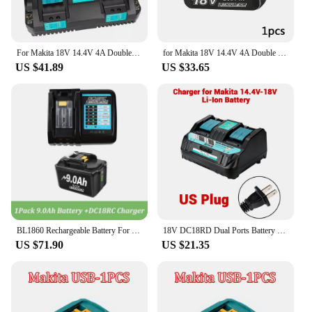
For Makita 18V 14.4V 4A Double Li-Ion Battery Charger DC18RD DC18SF for Makita 14.4V 18V 20V BL1830 BL1840 BL1850 BL1860 Bl1430
for Makita 18V 14.4V 4A Double Li-Ion Battery Charger DC18RD DC18SF for Makita 14.4V 18V 20V BL1830 BL1840 BL1850 BL1860 Bl1430
US $41.89
US $33.65
BL1860 Rechargeable Battery For Makita 18v Battery 6000mAh BL1840 BL1850 BL1830 BL1860B LXT400 3A Charger DC18RC 9A DC18RD
18V DC18RD Dual Ports Battery Charger for Makita 14.4V-18V LXT Lithium-Ion Battery BL1415 BL1430 BL1830 BL1840 BL1850 BL1850B
US $71.90
US $21.35