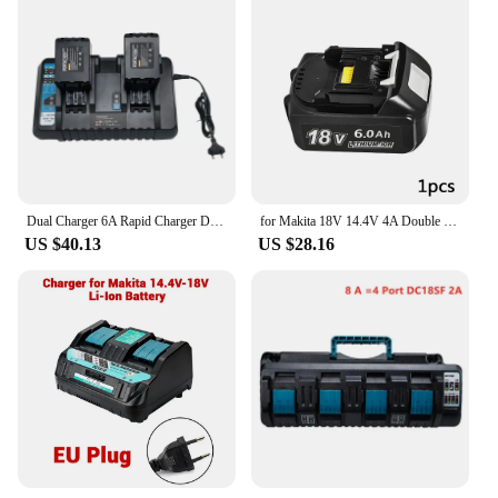
Dual Charger 6A Rapid Charger DC18RD for Makita Tools 14.4V-18VBattery BL1815 BL1820 BL1830 BL1850 BL1860 BL1840 BL1430 BL1415
for Makita 18V 14.4V 4A Double Li-Ion Battery Charger DC18RD DC18SF for Makita 14.4V 18V 20V BL1830 BL1840 BL1850 BL1860 Bl1430
US $40.13
US $28.16