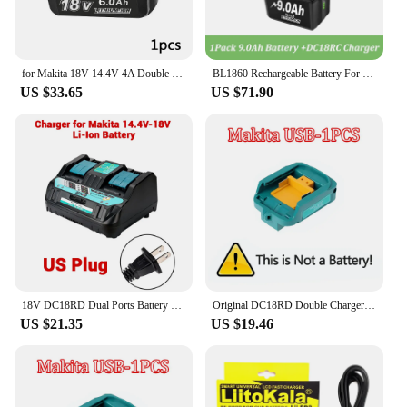
for Makita 18V 14.4V 4A Double Li-Ion Battery Charger DC18RD DC18SF for Makita 14.4V 18V 20V BL1830 BL1840 BL1850 BL1860 Bl1430
BL1860 Rechargeable Battery For Makita 18v Battery 6000mAh BL1840 BL1850 BL1830 BL1860B LXT400 3A Charger DC18RC 9A DC18RD
US $33.65
US $71.90
18V DC18RD Dual Ports Battery Charger for Makita 14.4V-18V LXT Lithium-Ion Battery BL1415 BL1430 BL1830 BL1840 BL1850 BL1850B
Original DC18RD Double Charger Li-ion Rechargeable Battery Charger for Makita 14.4V 18V BL1850 BL1830 BL1860 BL1840 BL1415
US $21.35
US $19.46