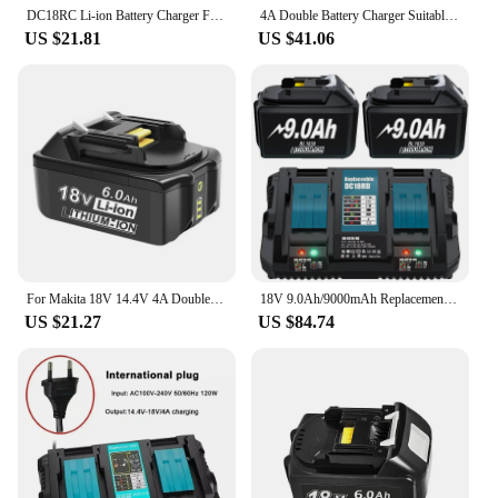
DC18RC Li-ion Battery Charger For Makita 14.4V 18V BL1830 Bl1430 DC18RF BL1815 BL1415 LXT400 BCl180W DC18RD DC18RE DC18SF BL1860
4A Double Battery Charger Suitable for MAKITA 14.4V-18V BL1850B DC18RD Lithium Battery BL1850B Music Reminder Dual Fast Charger
US $21.81
US $41.06
For Makita 18V 14.4V 4A Double Li-Ion Battery Charger DC18RD DC18SF for Makita 14.4V 18V 20V BL1830 BL1840 BL1850 BL1860 Bl1430
18V 9.0Ah/9000mAh Replacement Battery For Makita BL1830 6A Charger For DC18RD Compatible For BL1860 BL1850 BL1840B BL1830B
US $21.27
US $84.74