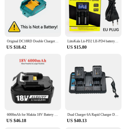
Original DC18RD Double Charger Li-ion Rechargeable Battery Charger for Makita 14.4V 18V BL1850 BL1830 BL1860 BL1840 BL1415
LiitoKala Lii-PD2 LII-PD4 battery Charger for 18650 26650 21700 18350 AA AAA 3.7V/3.2V/1.2V lithium NiMH batteries
US $18.42
US $15.80
6000mAh for Makita 18V Battery Rechargeable Power Tools Battery 18V makita with LED Li-ion Replacement LXT BL1830 BL1860 BL1850
Dual Charger 6A Rapid Charger DC18RD for Makita Tools 14.4V-18VBattery BL1815 BL1820 BL1830 BL1850 BL1860 BL1840 BL1430 BL1415
US $46.18
US $40.13