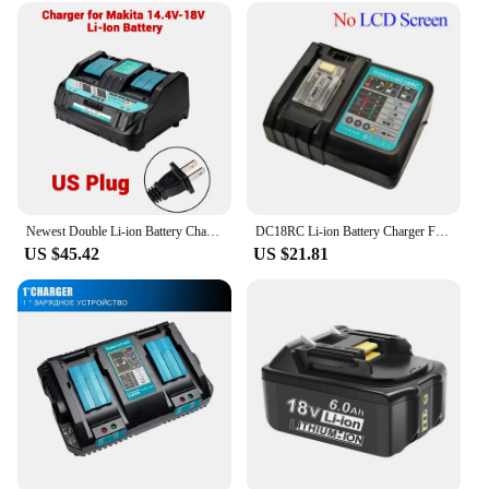
Newest Double Li-ion Battery Charger 4A Charging Current for Makita 14.4V 18V BL1830 Bl1430 DC18RC DC18RA fast charging
DC18RC Li-ion Battery Charger For Makita 14.4V 18V BL1830 Bl1430 DC18RF BL1815 BL1415 LXT400 BCl180W DC18RD DC18RE DC18SF BL1860
US $45.42
US $21.81