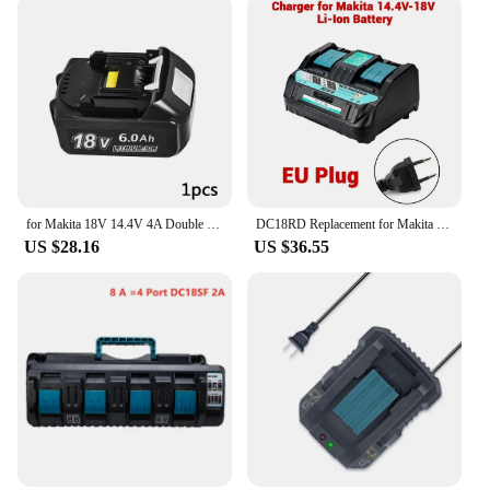
for Makita 18V 14.4V 4A Double Li-Ion Battery Charger DC18RD DC18SF for Makita 14.4V 18V 20V BL1830 BL1840 BL1850 BL1860 Bl1430
DC18RD Replacement for Makita 18V Battery Charger for Makita 14.4V 18V Li-ion Battery BL1830 BL1840 BL1860
US $28.16
US $36.55