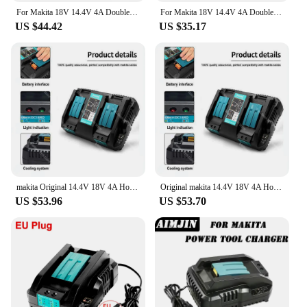
For Makita 18V 14.4V 4A Double Li-Ion Battery Charger DC18RD DC18SF for Makita 14.4V 18V 20V BL1830 BL1840 BL1850 BL1860 Bl1430
For Makita 18V 14.4V 4A Double Li-Ion Battery Charger DC18RD DC18SF For Makita 14.4V 18V 20V BL1830 BL1840 BL1850 BL1860 Bl1430
US $44.42
US $35.17
makita Original 14.4V 18V 4A Hot Dual Battery Charger Charging Current BL1830 BL1815 BL1420 DC18RC DC18RD DC18RA Power Tools
Original makita 14.4V 18V 4A Hot Dual Battery Charger Charging Current BL1830 BL1815 BL1420 DC18RC DC18RD DC18RA Power Tools
US $53.96
US $53.70