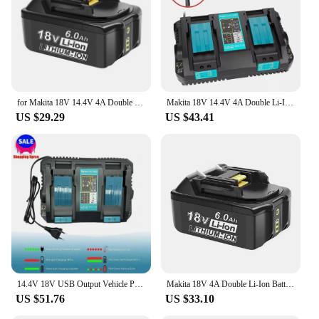
professional use.
for Makita 18V 14.4V 4A Double Li-Ion Battery Charger DC18RD DC18SF for Makita 14.4V 18V 20V BL1830 BL1840 BL1850 BL1860 Bl1430
Makita 18V 14.4V 4A Double Li-Ion Battery Charger DC18RD DC18SF For Makita 14.4V 18V 20V BL1830 BL1840 BL1850 BL1860 Bl1430
US $29.29
US $43.41
14.4V 18V USB Output Vehicle Power Tool Rapid Dual Port Li-ion Battery Charger Durable Circuit Protection Auto For Makita DC18RD
Makita 18V 4A Double Li-Ion Battery Charger DC18RD DC18SF For Makita 18V BL1830 BL1840 BL1850 BL1860 Bl1430
US $51.76
US $33.10