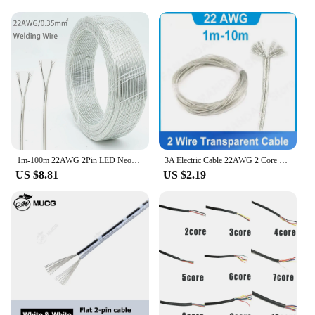
1m-100m 22AWG 2Pin LED Neon Light Welding Electric Wire Audio LED Lighting Electronic Toy DC Power Transparent Parallel Cable
3A Electric Cable 22AWG 2 Core Transparent Wire DC Power 2pin Copper Parallel Flat Line for LED Light Strip Connect Wire M20
US $8.81
US $2.19