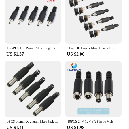
10/5PCS DC Power Male Plug 3.5mm X 1.3mm DC Power Jack Connector 3.5*1.3mm Male Socket Mount Plugs 1A 30V Black Connector
5Pair DC Power Male Female Connector DC022 Plastic 5.5x2.1mm Male Plugs+Female Jack Panel Mount Socket Connector DC-022 12V 3A
US $1.37
US $2.00
5PCS 5.5mm X 2.5mm Male Jack DC Power Plug Socket Jack Adapter Adaptor Connector
10PCS 24V 12V 3A Plastic Male Plugs + Female Socket Panel Mount Jack 5.5x2.1mm DC Power Connector Electrical Supplies 5.5*2.5
US $1.41
US $1.98