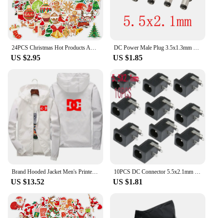
24PCS Christmas Hot Products Advent Calendar Hero Holiday Calendar DC Superhero 24 Pocket Toys Christmas Gift Toys
DC Power Male Plug 3.5x1.3mm 4.0x1.7mm 4.8x1.7mm 5.5x2.1mm 5.5x2.5mm 6.5x4.4mm Adapter Charging Solder Plugs Jack DC Connector
US $2.95
US $1.85
Brand Hooded Jacket Men's Printed DC Casual Zipper Sweatshirt Windbreaker Men's Sportswear Fashion Jacket Male Coat Large Size
10PCS DC Connector 5.5x2.1mm 3.5x1.3mm DC Power Plug Male Female Jack Socket Nut Panel Mount DC Power Adapter Connectors 5.5*2.1
US $13.52
US $1.81