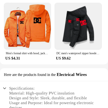
Men's formal shirt with hood, jacket, quick-drying clothing, DC 2024
DC men's waterproof zipper hooded jacket, premium and comfortable outdoor top, high-quality new fashionable multifunctional
US $4.31
US $9.62
Electrical Wires
Here are the products found in the
Specifications:
Material: High-quality PVC insulation
Design and Style: Sleek, durable, and flexible
Usage and Purpose: Ideal for powering electronic
devices