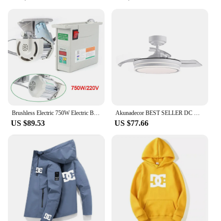
Brushless Electric 750W Electric Brushless DC Motor Servo Motor Energy Saving Sewing Motor for Industrial Sewing Machine
Akunadecor BEST SELLER DC motor 6 speed (3 finishes) Led technology 72W CCT System 7920 lumens timer remote Control dimmable color light ultra silent memory motor inverter summer/winter.
US $89.53
US $77.66