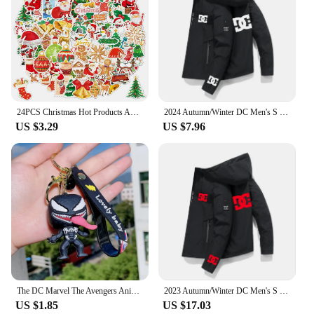
24PCS Christmas Hot Products Advent Calendar Hero Holiday Calendar DC Superhero 24 Pocket Toys Christmas Gift Toys
2024 Autumn/Winter DC Men's S Clothing Outdoor Fishing Waterproof Jacket Sweatshirt Hoodie Windbreaker SportWear Clothes Outwear
US $3.29
US $7.96
The DC Marvel The Avengers Anime Figure Q Version Spider-Man Venom Keychain Periphery Model Desktop Ornament Gift Toys Game
2023 Autumn/Winter DC Men's S Clothing Outdoor Fishing Waterproof Jacket Sweatshirt Hoodie Windbreaker SportWear Clothes Outwear
US $1.85
US $17.03