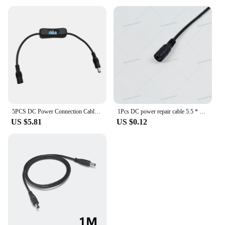
5PCS DC Power Connection Cable with switch Extension Cord DC 1 Female to 1 2 3 4 5 Male connector with switch Power Cable
1Pcs DC power repair cable 5.5 * 2.1mm/5.2 * 2.1mm DC charging cable power adapter for monitoring camera LED light strip
US $5.81
US $0.12