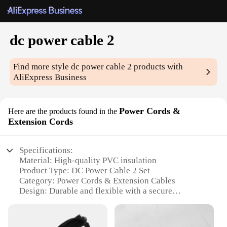
dc power cable 2
Find more style
dc power cable 2
products with
AliExpress Business
Power Cords &
Here are the products found in the
Extension Cords
Specifications:
Material: High-quality PVC insulation
Product Type: DC Power Cable 2 Set
Category: Power Cords & Extension Cables
Design: Durable and flexible with a secure
connection
Usage: Ideal for powering various electronic
devices