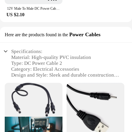
12V Male To Male DC Power Cable 5.5 2.1mm Jack Power Adapter 22AWG Camera Extension Cord For CCTV Camera LED Strip DVR Router
US $2.10
Power Cables
Here are the products found in the
Specifications:
Material: High-quality PVC insulation
Type: DC Power Cable 2
Category: Electrical Accessories
Design and Style: Sleek and durable construction
Usage and Purpose: Connectivity for various
electronic devices
Performance and Property: Robust and reliable
power transmission
Parts and Accessories: Includes 2 power cables for
versatile use
Features:
**Unmatched Durability and Performance**