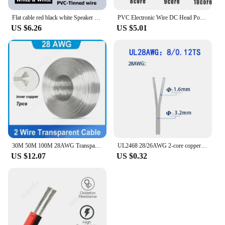
Flat cable red black white Speaker 2 pin ribbon red led copper wire 12v 3v 2v Automotive Electrical Wires 22 24 awg Automobile
PVC Electronic Wire DC Head Power Connection Cable UL2464 24awg 2 3 4 Core Multi-core Wire Desk Lamp Two-plug Power Cord
US $6.26
US $5.01
30M 50M 100M 28AWG Transparent Wire 2 Core Copper Parallel DC Power Extension Cable for LED Light Strip Electric DIY Wire M20
UL2468 28/26AWG 2-core copper wire transparent parallel cable DC power supply 12v suitable for LED light strips
US $12.07
US $0.32