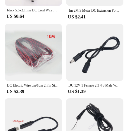
black 5.5x2.1mm DC Cord Wire Male to male Female Power 2 wire pin 20awg 22awg extend connector Cable For Camera LED Strip Light
1m 2M 3 Meter DC Extension Power Cable DC 5.5 x 2.1mm ，DC5-24v,Male and female. 1pcs
US $0.64
US $2.41
DC Electric Wire 5m/10m 2 Pin Single Strip Extension Cable 24AWG Antiflaming Cord Connector For Low Power LED Small Sppliance 3C
DC 12V 1 Female 2 3 4 8 Male Way Y Splitter Cable 5.5*2.1mm Female Male Extend Power Cord For CCTV Camera Home Appliance LED
US $2.39
US $1.39