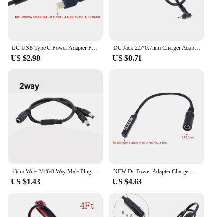
DC USB Type C Power Adapter Plug Converter Laptop Charging Cable Cord for Lenovo ThinkPad 10 Helix 2 4X20E75066 TP00064A
DC Jack 2.5*0.7mm Charger Adapter Plug Power Supply Cable for ASUS Laptop 2.5mm x 0.7mm Power Cable Cord Connector
US $2.98
US $0.71
40cm Wire 2/4/6/8 Way Male Plug DC Power Cable Splitter Adapter 5.5 x 2.1mm Female Jack 12V 5V 9V
NEW Dc Power Adapter Charger Connector Plug Converter Cable Cord Laptop Power Jack for Microsoft Surface RT RT 2 Pro Pro2 2 10.6
US $1.43
US $4.63