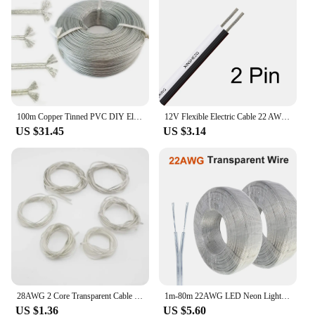
100m Copper Tinned PVC DIY Electronic Wire Transparent Parallel 2 Core Cable DC Power Flat Line 28/26/24/22/20/18AWG
12V Flexible Electric Cable 22 AWG 2 Pin Red Black Flat Wire JST Connector Cables For COB LED Strip Lamp Bulb Light Automotive
US $31.45
US $3.14
28AWG 2 Core Transparent Cable Copper Tinned Electrical Wire Parallel DC Power Flat Line for LED Light Strip 2468
1m-80m 22AWG LED Neon Light Welding Electric Wire 2Pin Audio LED Lighting Electronic Toy DC Power Transparent Parallel Cable
US $1.36
US $5.60