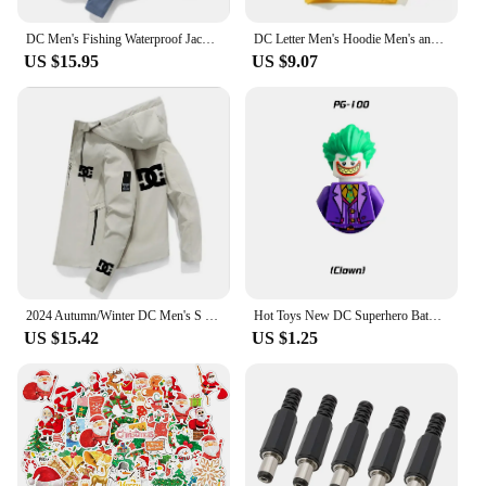
DC Men's Fishing Waterproof Jackets, Hooded Sweatshirts, Windbreakers, Sportswear, Clothing, Autumn/Winter, 2024
DC Letter Men's Hoodie Men's and Women's Fashion Simple Long Sleeve Sweatshirt Autumn and Winter Street Trend Large Gym Hoodie
US $15.95
US $9.07
2024 Autumn/Winter DC Men's S Clothing Outdoor Fishing Waterproof Jacket Sweatshirt Hoodie Windbreaker SportWear Clothes Outwear
Hot Toys New DC Superhero Batman Joker Robin Building Blocks Toy Mini Action Anime Character Blocks Educational toy gift
US $15.42
US $1.25