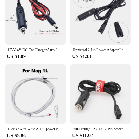
12V-24V DC Car Charger Auto Power Supply Cable - DC 5.5mm x 2.1mm to Car Cigarette Lighter Male Plug Car Cigarette Lighter Cable
Universal 2 Pin Power Adapter Lead Cable For Car Cooler Box Mini Fridge DC12V 24V Car Cigarette Lighter Cord With 10A Fuse
US $1.09
US $4.33
1Pce 45W/60W/85W DC power cord Macbook Air/Pro charger magnetic adapter cord AC/DC Magsafe 1/2 cable repair cable
Mini Fridge 12V DC 2 Pin power Cord for Mobicool cooler,Car Cool Box
US $5.86
US $11.97