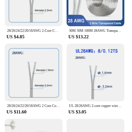
power management needs, ensuring that your
devices are always powered up and ready to go.
28/26/24/22/20/18AWG 2-Core Copper Wire Transparent Parallel Cable DC Power Flat Line 1A 2A 3A 5A 7A for LED Light Strip SW2
30M 50M 100M 28AWG Transparent Wire 2 Core Copper Parallel DC Power Extension Cable for LED Light Strip 2468 Electric DIY Wire
US $4.85
US $13.22
28/26/24/22/20/18AWG 2 Core Copper electrical Wire Transparent Parallel Cable DC Power 1A 2A 3A 5A for LED Light Strip 2468
UL 28/26AWG 2-core copper wire transparent parallel cable DC power supply 12v suitable for LED light strips
US $11.60
US $3.05