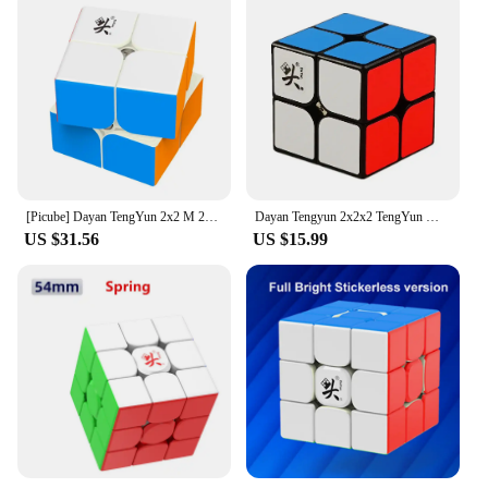
[Picube] Dayan TengYun 2x2 M 2x2x2 Magnetic Magic Speed Cube 2x2 cubo magico 2*2 Educational Toys Gift Game Kids
Dayan Tengyun 2x2x2 TengYun M Magnetic Magic Cube 2x2 Educational Toys Champion Competition Professional Cube Toys
US $31.56
US $15.99