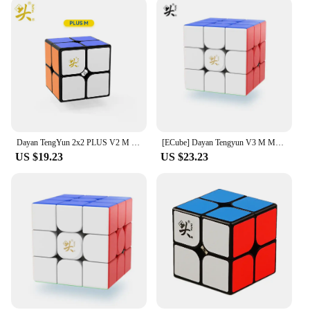
With these stickers, you can transform your vehicle
into a statement piece that reflects your personality
and love for the Dayan Tengyun brand.
Dayan TengYun 2x2 PLUS V2 M Magnetic Magic Cube Professional Teng Yun Plus 2x2x2 cubo magico Puzzle Toy Educational Cubes
[ECube] Dayan Tengyun V3 M Magnetic 3x3x3 Speed Cube Tengyun 3x3 Cubo Magico With Magnets Profissional Puzzle Toys
US $19.23
US $23.23