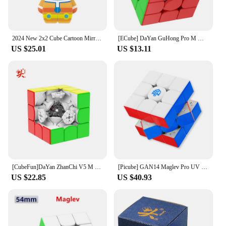
2024 New 2x2 Cube Cartoon Mirror Cube Thinking Training Toy Cosmic Guard 2x2 Cartoon Magic Cube Christmas Gift for Kids
[ECube] DaYan GuHong Pro M Maglev 3x3 Magic Cube PROM Magnetic Spring Magic Cube Puzzle Toys For Children Kids Gift Toy
US $25.01
US $13.11
[CubeFun]DaYan ZhanChi V5 M 3x3 Magnetic Magic Cube Professional Speed Cube Puzzle Educational Toys For Kids
[Picube] GAN14 Maglev Pro UV Stickerless Magnetic Speed Cube 3x3 Professional Gan 14 Magic Cube Puzzle Toys Gan14 Maglev UV
US $22.85
US $40.93