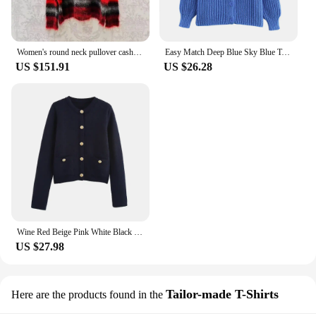
Women's round neck pullover cashmere sweater Top female women's clothing sweater Pullover Top Women's sweater
Easy Match Deep Blue Sky Blue Two Color Round Neck Single Breasted Long Sleeves Women Loose Solid Sweater ZATT 2024 New
US $151.91
US $26.28
Wine Red Beige Pink White Black Grey Deep Grey Navy Blue Eight Color Long Sleeves Women Short Slim Sweater ZATT 2024 Winter New
US $27.98
Tailor-made T-Shirts
Here are the products found in the