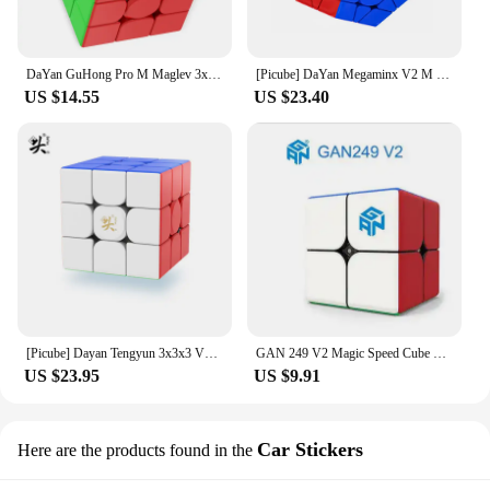
DaYan GuHong Pro M Maglev 3x3 Magic Cube PROM Magnetic Spring Magic Cube Puzzle Toys For Children Kids Gift Toy
[Picube] DaYan Megaminx V2 M 12 Sides Magnetic Cube Stickerless Professional Fidget Toys DAYAN Megaminx V2M Cubo Magico Puzzle
US $14.55
US $23.40
[Picube] Dayan Tengyun 3x3x3 V3 M Magnetic Cube Professional Tengyun V3m 3x3 Tengyun V3 Magic Speed Cube Puzzle Educational Toys
GAN 249 V2 Magic Speed Cube Stickerless GAN 249 V 2 Professional Fidget Toys GAN249 V 2 Cubo Magico Puzzle Gan 2x2 Cube
US $23.95
US $9.91
Car Stickers
Here are the products found in the