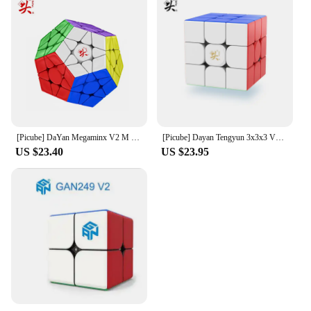
[Picube] DaYan Megaminx V2 M 12 Sides Magnetic Cube Stickerless Professional Fidget Toys DAYAN Megaminx V2M Cubo Magico Puzzle
[Picube] Dayan Tengyun 3x3x3 V3 M Magnetic Cube Professional Tengyun V3m 3x3 Tengyun V3 Magic Speed Cube Puzzle Educational Toys
US $23.40
US $23.95