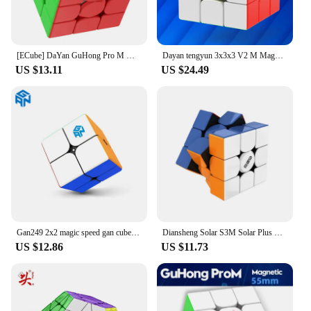
[ECube] DaYan GuHong Pro M Maglev 3x3 Magic Cube PROM Magnetic Spring Magic Cube Puzzle Toys For Children Kids Gift Toy
Dayan tengyun 3x3x3 V2 M Magnetic Cube Professional tengyun v2m 3x3 tengyun v2 Magic Speed Cube Puzzle Educational Toys
US $13.11
US $24.49
Gan249 2x2 magic speed gan cube stickerless GAN 249 V2 puzzle pocket Cube colorful gans toys for Children
Diansheng Solar S3M Solar Plus Magnetic Speed Cube 3x3x3 Magic Cube 3x3 Puzzle Cubo Magico Toys For Children Kids Gift 1pcs
US $12.86
US $11.73