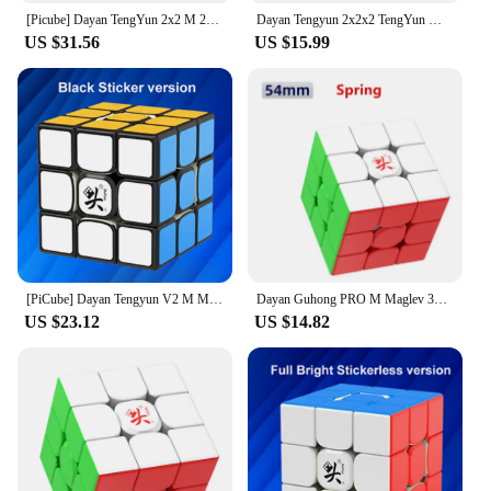
[Picube] Dayan TengYun 2x2 M 2x2x2 Magnetic Magic Speed Cube 2x2 cubo magico 2*2 Educational Toys Gift Game Kids
Dayan Tengyun 2x2x2 TengYun M Magnetic Magic Cube 2x2 Educational Toys Champion Competition Professional Cube Toys
US $31.56
US $15.99
[PiCube] Dayan Tengyun V2 M Magnetic 3x3x3 Speed Cube Tengyun 3x3 Cubo Magico With Magnets Profissional Puzzle Educational Toys
Dayan Guhong PRO M Maglev 3x3 Magic Cube PROM Magnetic Spring Magic Cube Professional Puzzle Toys For Children Kids Gift Toy
US $23.12
US $14.82