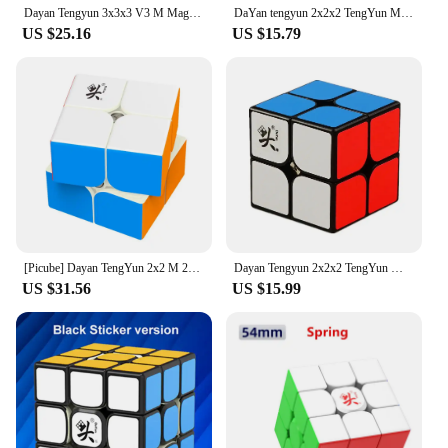
Dayan Tengyun 3x3x3 V3 M Magnetic Cube Professional Magic Speed Cube Tengyun V3 M 3x3 Magic Speed Cube Puzzle Educational Toys
DaYan tengyun 2x2x2 TengYun M Magnetic Magic Cube 2x2Educational Toys Champion Competition Professional Cube Toys
US $25.16
US $15.79
[Picube] Dayan TengYun 2x2 M 2x2x2 Magnetic Magic Speed Cube 2x2 cubo magico 2*2 Educational Toys Gift Game Kids
Dayan Tengyun 2x2x2 TengYun M Magnetic Magic Cube 2x2 Educational Toys Champion Competition Professional Cube Toys
US $31.56
US $15.99