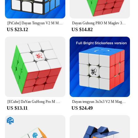
[PiCube] Dayan Tengyun V2 M Magnetic 3x3x3 Speed Cube Tengyun 3x3 Cubo Magico With Magnets Profissional Puzzle Educational Toys
Dayan Guhong PRO M Maglev 3x3 Magic Cube PROM Magnetic Spring Magic Cube Professional Puzzle Toys For Children Kids Gift Toy
US $23.12
US $14.82
[ECube] DaYan GuHong Pro M Maglev 3x3 Magic Cube PROM Magnetic Spring Magic Cube Puzzle Toys For Children Kids Gift Toy
Dayan tengyun 3x3x3 V2 M Magnetic Cube Professional tengyun v2m 3x3 tengyun v2 Magic Speed Cube Puzzle Educational Toys
US $13.11
US $24.49