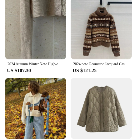
2024 Autumn Winter New High-end Lace-trimmed Cashmere Solid Color Knitted Cardigan Women's Slim-fit Long-sleeved Top
2024 new Geometric Jacquard Cashmere Wool Blends Turtleneck Sweater Women Long Sleeve Soft Warm Casual Vintage Knitted Pullover
US $107.30
US $121.25