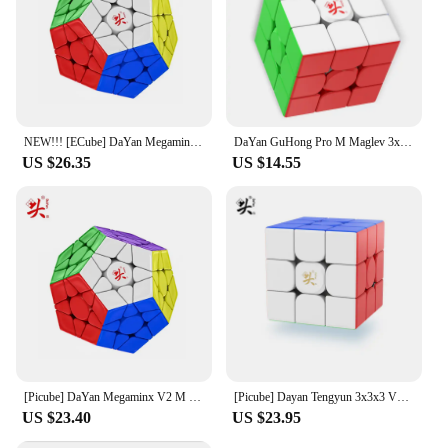
NEW!!! [ECube] DaYan Megaminx Pro M Core Magnetic Cube Puzzle Cube Professional Speed Cubo Magico Educational Toys for Kids
DaYan GuHong Pro M Maglev 3x3 Magic Cube PROM Magnetic Spring Magic Cube Puzzle Toys For Children Kids Gift Toy
US $26.35
US $14.55
[Picube] DaYan Megaminx V2 M 12 Sides Magnetic Cube Stickerless Professional Fidget Toys DAYAN Megaminx V2M Cubo Magico Puzzle
[Picube] Dayan Tengyun 3x3x3 V3 M Magnetic Cube Professional Tengyun V3m 3x3 Tengyun V3 Magic Speed Cube Puzzle Educational Toys
US $23.40
US $23.95