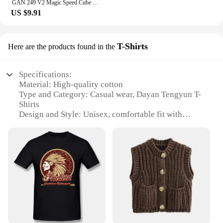
GAN 249 V2 Magic Speed Cube Stickerless GAN 249 V 2 Professional Fidget Toys GAN249 V 2 Cubo Magico Puzzle Gan 2x2 Cube
US $9.91
T-Shirts
Here are the products found in the
Specifications:
Material: High-quality cotton
Type and Category: Casual wear, Dayan Tengyun T-
Shirts
Design and Style: Unisex, comfortable fit with
vibrant prints
Usage and Purpose: Ideal for everyday wear, casual
outings, or as a part of a uniform
Performance and Property: Durable, breathable
fabric for all-day comfort
Shape or Size or Weight or Quantity: Available in a
range of sizes to fit all body types
Features:
**Comfort Meets Style**