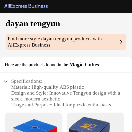
dayan tengyun
Find more style
dayan tengyun
products with
AliExpress Business
Magic Cubes
Here are the products found in the
Specifications:
Material: High-quality ABS plastic
Design and Style: Innovative Tengyun design with a
sleek, modern aesthetic
Usage and Purpose: Ideal for puzzle enthusiasts,
collectors, and competitive cubers
Typical Adaptive Scenario: Perfect for both casual
and professional solving
Shape or Size or Weight or Quantity: Standard