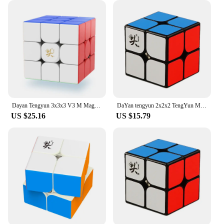
ideal for long hours of wear, making them a reliable
choice for both vendors and customers. The
wholesale nature of these T-Shirts also means that
you're getting a great value for your money,
allowing you to pass on the savings to your
customers.
Dayan Tengyun 3x3x3 V3 M Magnetic Cube Professional Magic Speed Cube Tengyun V3 M 3x3 Magic Speed Cube Puzzle Educational Toys
DaYan tengyun 2x2x2 TengYun M Magnetic Magic Cube 2x2Educational Toys Champion Competition Professional Cube Toys
US $25.16
US $15.79