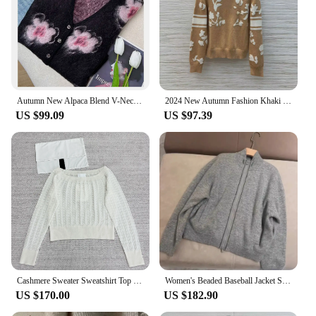
Autumn New Alpaca Blend V-Neck Jacquard Knitted Cardigan for Women
2024 New Autumn Fashion Khaki Turtleneck Pullover Women Knitted Sweater Long Sleeve Flower Pattern Button Casual Knitwear
US $99.09
US $97.39
Cashmere Sweater Sweatshirt Top Women Female Clothing Blouse Women's Slash Neck Top Sweater Pullover Casual Knitting Sweater
Women's Beaded Baseball Jacket Stand Collar Long Sleeve Cashmere Cardigan Coat Autumn Winter B*C
US $170.00
US $182.90