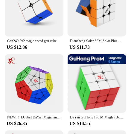
Gan249 2x2 magic speed gan cube stickerless GAN 249 V2 puzzle pocket Cube colorful gans toys for Children
Diansheng Solar S3M Solar Plus Magnetic Speed Cube 3x3x3 Magic Cube 3x3 Puzzle Cubo Magico Toys For Children Kids Gift 1pcs
US $12.86
US $11.73
NEW!!! [ECube] DaYan Megaminx Pro M Core Magnetic Cube Puzzle Cube Professional Speed Cubo Magico Educational Toys for Kids
DaYan GuHong Pro M Maglev 3x3 Magic Cube PROM Magnetic Spring Magic Cube Puzzle Toys For Children Kids Gift Toy
US $26.35
US $14.55