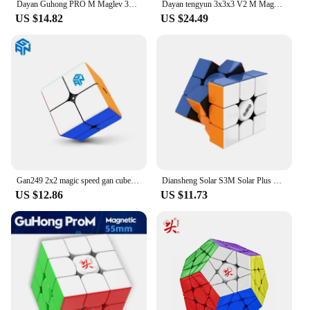
Dayan Guhong PRO M Maglev 3x3 Magic Cube PROM Magnetic Spring Magic Cube Professional Puzzle Toys For Children Kids Gift Toy
Dayan tengyun 3x3x3 V2 M Magnetic Cube Professional tengyun v2m 3x3 tengyun v2 Magic Speed Cube Puzzle Educational Toys
US $14.82
US $24.49
Gan249 2x2 magic speed gan cube stickerless GAN 249 V2 puzzle pocket Cube colorful gans toys for Children
Diansheng Solar S3M Solar Plus Magnetic Speed Cube 3x3x3 Magic Cube 3x3 Puzzle Cubo Magico Toys For Children Kids Gift 1pcs
US $12.86
US $11.73