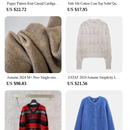
Puppy Pattern Knit Casual Cardigan For Women Long Sleeve V Neck Single Breasted Sweater Coat 2024 Autumn Commuter Lady Outerwear
Side Slit Cotton Coat Top Solid Quilted Jackets Women Round Neck Pocket Overcoat Female Casual Loose Trends Cotton-Padded Jacket
US $22.72
US $17.95
Autumn 2024 M+ New Single-strand Mid-length Knitted Cashmere Cardigan
ZATAF 2024 Autumn Simplicity Loose Sweet Globular Design Weaving Round Collar Long Sleeves Short Women Knit Pullover Sweater
US $90.03
US $21.56