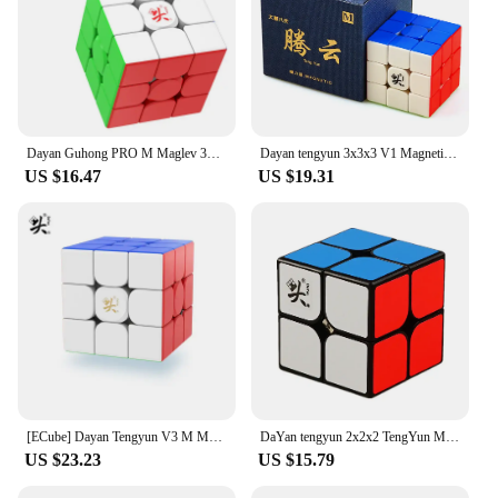
Dayan Guhong PRO M Maglev 3x3 Magic Cube PROM Magnetic Spring Magic Cube Professional Puzzle Toys For Children Kids Gift Toy
Dayan tengyun 3x3x3 V1 Magnetic Cube Professional Dayan V8 3x3 Magic Speed Cube Puzzle Educational Toys for Kid Children
US $16.47
US $19.31
[ECube] Dayan Tengyun V3 M Magnetic 3x3x3 Speed Cube Tengyun 3x3 Cubo Magico With Magnets Profissional Puzzle Toys
DaYan tengyun 2x2x2 TengYun M Magnetic Magic Cube 2x2Educational Toys Champion Competition Professional Cube Toys
US $23.23
US $15.79