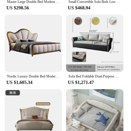
Master Large Double Bed Modern Large Girl Princess Double Bed Fabric Minimalist European Camas De Dormitorio Bedroom Furniture
Small Convertible Sofa Beds Low Prices For Bedroom Furniture
US $298.56
US $468.94
Nordic Luxury Double Bed Modern Wood High End Headboard Frame Double Bed Kids Girl Camas Matrimonial Furniture For Bedroom
Sofa Bed Foldable Dual-Purpose High and Low Bunk Multi-Functional up and down Bunk Bed
US $1,605.34
US $1,271.47