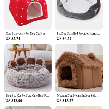
Cute Strawberry Pet Dog Cat House Foldable Warm Soft Winter Dog Bed Sofa Cave Puppy Dog House Kennel Nest for Small Dogs Cats
Pet Dog Sofa Bed Provides Warmth For Small Dogs Cat And Dog Mattress Pet Kennel Thickened Washable Plush Pet Supplies
US $5.74
US $6.54
Dog Bed Cat Pet Sofa Cute Bear Paw Shape Comfortable Cozy Pet Sleeping Beds For Small Medium Large Soft Fluffy Cushion Dog Bed
Medium Dog Kennel Indoor Soft Comfortable Puppy House Removable Small Dog Bed Cave Winter Warm Pet Sleeping Mat Portable
US $12.90
US $13.27