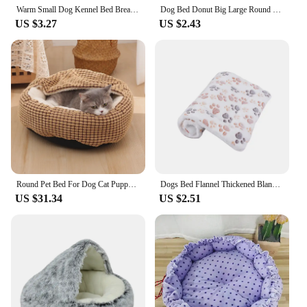
Warm Small Dog Kennel Bed Breathable Dog House Cute Slippers Shaped Dog Bed Cat Sleep Bag Foldable Washable Pet House
Dog Bed Donut Big Large Round Basket Plush Beds for Dogs Medium Accessories Fluffy Kennel Small Puppy Washable Pets Cat Products
US $3.27
US $2.43
Round Pet Bed For Dog Cat Puppy House Warm Mat Winter Blankets Anti-Stress Orthopedic Fluffy Cat Dog Bed Pet Kennel Accessories
Dogs Bed Flannel Thickened Blanket Cushion Washable Dog Puppy Bed Accessories Medium Pet Large Basket Small Mat Warm Sofa Kennel
US $31.34
US $2.51