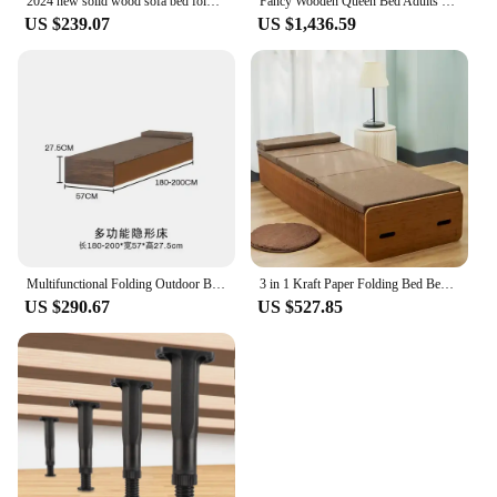
2024 new solid wood sofa bed folding dual-purpose small apartment living room corduroy sitting and lying integrated Internet cel
Fancy Wooden Queen Bed Adults Drawer Double Children Queen Bed Full Size Luxury Cama De Lujo Para Dormitorio Set Home Furniture
US $239.07
US $1,436.59
Multifunctional Folding Outdoor Bed Single Modern Day Floor Nordic Bed Frame Cheap Adults Cama Dobravel Portatil Home Furnitures
3 in 1 Kraft Paper Folding Bed Bedroom Furniture Rollaway Guest Single Bed Fold Out Bed with Thick Memory Foam Mattress
US $290.67
US $527.85