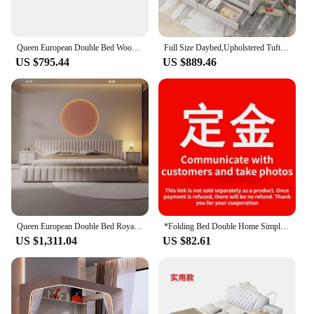
Queen European Double Bed Wood King High End King Size Frame Double Bed Headboard Girl Cama De Casal Furniture For Bedroom
Full Size Daybed,Upholstered Tufted Daybed Bed with Two Drawers,Stable and Durable Bed Frame,Suitable for Bedroom,Easy Assembly
US $795.44
US $889.46
Queen European Double Bed Royal Nordic King Headboard Frame Double Bed Girl Boys Letti Matrimoniali Furniture For Bedroom
*Folding Bed Double Home Simple Rental House Noon Break Bed Office Single Nap Hard-Based Bedroom Sets Beds
US $1,311.04
US $82.61