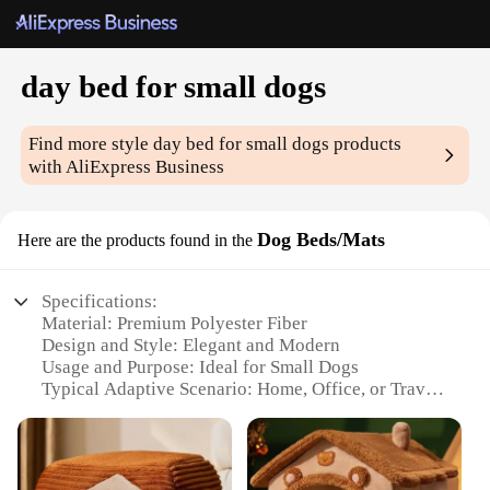
day bed for small dogs
Find more style
day bed for small dogs
products
with AliExpress Business
Dog Beds/Mats
Here are the products found in the
Specifications:
Material: Premium Polyester Fiber
Design and Style: Elegant and Modern
Usage and Purpose: Ideal for Small Dogs
Typical Adaptive Scenario: Home, Office, or Travel
Shape or Size: Compact and Portable
Performance and Property: Durable and Easy to
Clean