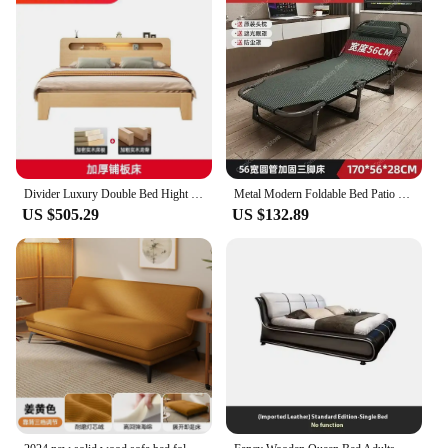
Divider Luxury Double Bed Hight Queen Modern Adjustable Drawer Full Size Children Beds Support Colchoneta Japanese Furniture
Metal Modern Foldable Bed Patio Multifunctional Nordic Adults Cheap Frame Floor Day Cama Dobravel Portatil Home Furniture
US $505.29
US $132.89