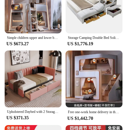
Simple children upper and lower bunk beds are of same width, space suspension is high, and guardrail
Storage Camping Double Bed Solid Wood Divider Luxury Adjustable Full Size Children Beds Support Meble Ogrodowe Girl Accessories
US $673.27
US $1,776.19
Upholstered Daybed with 2 Storage Drawers Twin Size Sofa Bed Frame No Box Spring Needed, Linen Fabric (Pink)
Free one-week home delivery in the United States Upper and lower high and low bunk beds！
US $371.35
US $1,442.70