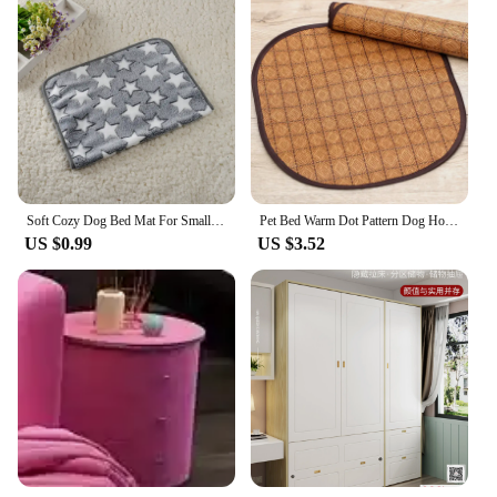
Soft Cozy Dog Bed Mat For Small Large Dogs Bone Star Avocado Print Warm Mattress Pet Cat Sleeping Blanket Puppy Travel Supplies
Pet Bed Warm Dot Pattern Dog House Top Quality Sofa Kennel Soft Fleece Pet Casa Cat Mats for Gatos Small Dogs Perros Accessories
US $0.99
US $3.52