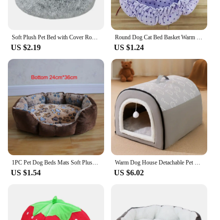
Soft Plush Pet Bed with Cover Round Cat Bed Pet Mattress Warm Cat Dog 2 in 1 Sleeping Nest for Small Dogs Winter Pet Stuff
Round Dog Cat Bed Basket Warm Plush Cats Cushion Pet Bag Mat Winter House Soft Nest Puppy Sleeping Sofa for Small Dogs Cat
US $2.19
US $1.24
1PC Pet Dog Beds Mats Soft Plush Warm Sofa Kennel Sleep Basket for Small Dogs Cat
Warm Dog House Detachable Pet Sleeping Bed for Small Medium Dogs Cats Soft Non-slip Dog Kennel Puppy Kitten Nest Pet Supplies
US $1.54
US $6.02