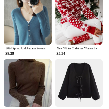
2024 Spring And Autumn Sweater New Women's V-neck Cardigan Solid Color Long Sleeve Women's Clothing Cardigan ZD035
New Winter Christmas Women Sweaters Pullover Tops Casual Long Sleeve Print Knitted Sweater Women Clothes
$8.29
$5.54