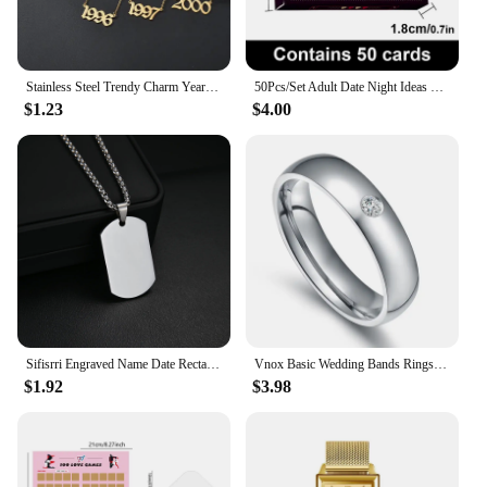
Stainless Steel Trendy Charm Year Number Necklaces for Women Birth Special Date 1982 1989 2000 Birthday Gift from 1980 to 2023
50Pcs/Set Adult Date Night Ideas Gathering Toys Birthday Valentine Collection Men Women Desktop Games Interactive Toys
$1.23
$4.00
Sifisrri Engraved Name Date Rectangle Pendant Necklace Personalized Picture For Women Men Fashion Family Customized Jewelry Gift
Vnox Basic Wedding Bands Rings for Women Man Customize Name Date Love Info Promise Alliance Anniversary Personalized Gift
$1.92
$3.98