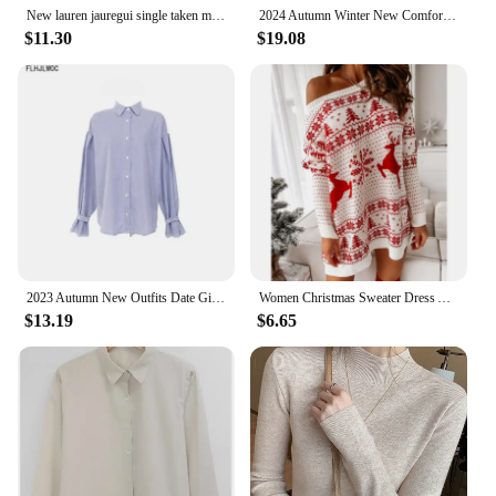
New lauren jauregui single taken mentally dating date fifth shirt tshirt tee men clothing graphic t shirts harajuku harmony
2024 Autumn Winter New Comfortable Commuting Date Loose Jacquard Knitted Cardigan Women Vintage Fashion Knitted Sweater Knitwear
$11.30
$19.08
2023 Autumn New Outfits Date Girls Japan Korea Chic Fashion Clothes Sleeveless Vest Knitted Tops Pullovers Sweaters
Women Christmas Sweater Dress Autumn Winter Long Sleeve Off Shoulder Kniteed Casual Pullover Oversized Fashion Jumper New
$13.19
$6.65