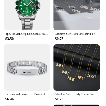
1pc / lot Men Original CURDDEN Brand Watches Fashion Golden Alloy Band Date Quartz Watch Green Montres de Marque de Luxe 2025
Stainless Steel 1980-2021 Birth Year Necklaces for Women Men Choker Date Number Pendant Necklace Jewelry Commemorat Gift
$3.50
$0.75
Personalized Engrave ID Bracelet for Men Wristband Stainless Steel Metal Plated Bangle Engraving Laser Name Date Customize Gift
Stainless Steel Trendy Charm Year Number Necklaces for Women Birth Special Date 1982 1989 2000 Birthday Gift from 1980 to 2023
$6.46
$1.23