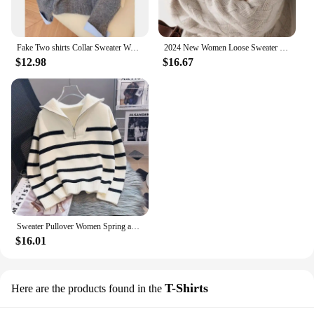
Fake Two shirts Collar Sweater Women's Autumn Outfit New Lazy Linterior Contrasting Color Gray Knit Sweater Top With Flip Collar
2024 New Women Loose Sweater Winter Casual Chic Cashmere Oversize Thick Sweater Pullovers Pullover Female Long Sleeve S-3XL
$12.98
$16.67
Sweater Pullover Women Spring and Autumn Underwear 2023 New Zipper Stripe Underlay Short Style Popular Premium Sweater Female
$16.01
T-Shirts
Here are the products found in the