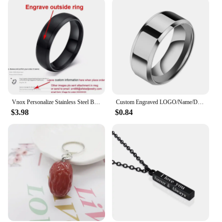
Vnox Personalize Stainless Steel Beveled Edge Brushed Center Ring for Men Women Black Wedding Band Custom Name Letter Date Ring
Custom Engraved LOGO/Name/Date Wedding Rings For Lovers 8MM Stainless Steel Smooth Personalized Women Men Charm Jewelry Gifts
$3.98
$0.84