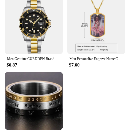
Men Genuine CURDDEN Brand Watches Students Fashion Casual Stainless Steel Band Date Quartz Wrist Watch Golden Montre Homme 2025
Men Personalize Engrave Name Custom The Photo of Family Pendant Necklaces,Picture Words Date Pendant Dogtag,Love Keepsake Gifts
$6.87
$7.60