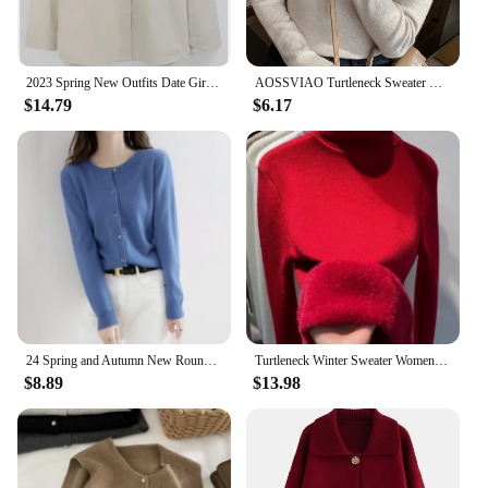
2023 Spring New Outfits Date Girls Japan Korea Chic Fashion Clothes Sleeveless Vest Knitted Tops Pullovers Sweaters
AOSSVIAO Turtleneck Sweater Women Fashion 2024 New Stretch Tops Women Knitted Pullovers Long Sleeve Bottoming Knitted Sweater
$14.79
$6.17
24 Spring and Autumn New Round Neck Knitted Cardigan Women's Thin Sweater Loose and Versatile Western style Woolen sweater Top C
Turtleneck Winter Sweater Women Elegant Thicken Velvet Lined Warm Sueter Knitted Pullover Slim Tops Jersey Knitwear Jumper New
$8.89
$13.98