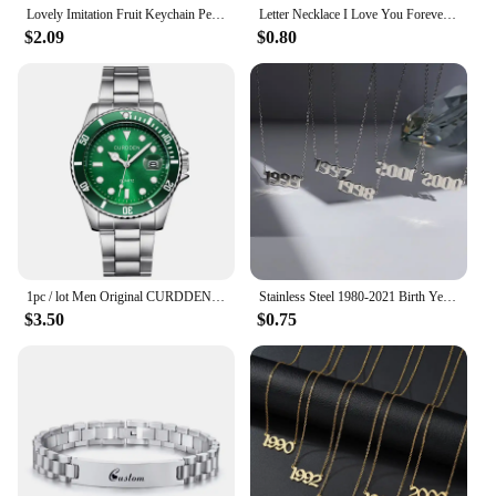
Lovely Imitation Fruit Keychain Pendant Unique Jewelry Food Red Dates Jujube Keyring Girls Backpack Ornament Couple Pendant Gift
Letter Necklace I Love You Forever&always Personality Date Neckalces for Women Men Jewelry Gift Stainless Steel Pendant
$2.09
$0.80
1pc / lot Men Original CURDDEN Brand Watches Fashion Golden Alloy Band Date Quartz Watch Green Montres de Marque de Luxe 2025
Stainless Steel 1980-2021 Birth Year Necklaces for Women Men Choker Date Number Pendant Necklace Jewelry Commemorat Gift
$3.50
$0.75