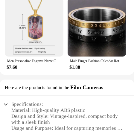
Men Personalize Engrave Name Custom The Photo of Family Pendant Necklaces,Picture Words Date Pendant Dogtag,Love Keepsake Gifts
Male Finger Fashion Calendar Rotatable Anxiety Ring Men's Time Week Date Numerals Black Spinner Rings For Men Treatment Fidget
$7.60
$1.88
Film Cameras
Here are the products found in the
Specifications:
Material: High-quality ABS plastic
Design and Style: Vintage-inspired, compact body
with a sleek finish
Usage and Purpose: Ideal for capturing memories in