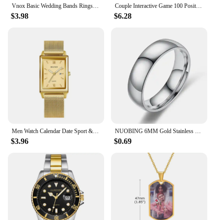
Vnox Basic Wedding Bands Rings for Women Man Customize Name Date Love Info Promise Alliance Anniversary Personalized Gift
Couple Interactive Game 100 Position Challenge Poster, Suitable For Couples And Parties Date Night Love Game Scratch Poster
$3.98
$6.28
Men Watch Calendar Date Sport & Leisure Leather Clock 2024 Luxury Business Golden Stainless Steel Mesh Band Quartz Reloj Hombre
NUOBING 6MM Gold Stainless Steel Lover Couple Wedding Band Rings for Women Men Custom Engrave Name Date Valentine's Day Gift
$3.96
$0.69