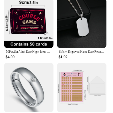
50Pcs/Set Adult Date Night Ideas Gathering Toys Birthday Valentine Collection Men Women Desktop Games Interactive Toys
Sifisrri Engraved Name Date Rectangle Pendant Necklace Personalized Picture For Women Men Fashion Family Customized Jewelry Gift
$4.00
$1.92