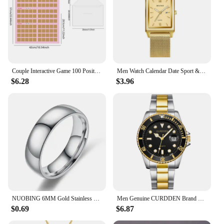
Couple Interactive Game 100 Position Challenge Poster, Suitable For Couples And Parties Date Night Love Game Scratch Poster
Men Watch Calendar Date Sport & Leisure Leather Clock 2024 Luxury Business Golden Stainless Steel Mesh Band Quartz Reloj Hombre
$6.28
$3.96
NUOBING 6MM Gold Stainless Steel Lover Couple Wedding Band Rings for Women Men Custom Engrave Name Date Valentine's Day Gift
Men Genuine CURDDEN Brand Watches Students Fashion Casual Stainless Steel Band Date Quartz Wrist Watch Golden Montre Homme 2025
$0.69
$6.87