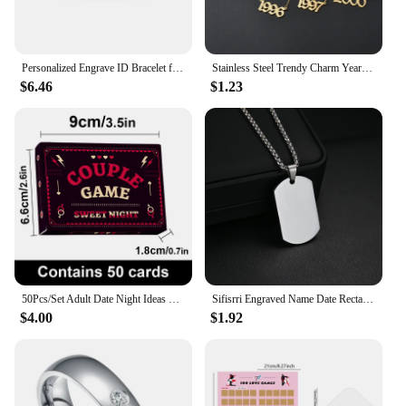
Personalized Engrave ID Bracelet for Men Wristband Stainless Steel Metal Plated Bangle Engraving Laser Name Date Customize Gift
Stainless Steel Trendy Charm Year Number Necklaces for Women Birth Special Date 1982 1989 2000 Birthday Gift from 1980 to 2023
$6.46
$1.23
50Pcs/Set Adult Date Night Ideas Gathering Toys Birthday Valentine Collection Men Women Desktop Games Interactive Toys
Sifisrri Engraved Name Date Rectangle Pendant Necklace Personalized Picture For Women Men Fashion Family Customized Jewelry Gift
$4.00
$1.92