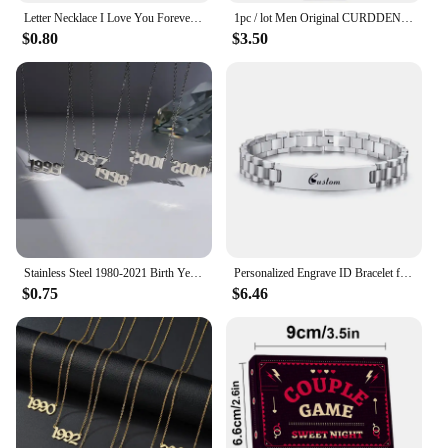
Letter Necklace I Love You Forever&always Personality Date Neckalces for Women Men Jewelry Gift Stainless Steel Pendant
1pc / lot Men Original CURDDEN Brand Watches Fashion Golden Alloy Band Date Quartz Watch Green Montres de Marque de Luxe 2025
$0.80
$3.50
Stainless Steel 1980-2021 Birth Year Necklaces for Women Men Choker Date Number Pendant Necklace Jewelry Commemorat Gift
Personalized Engrave ID Bracelet for Men Wristband Stainless Steel Metal Plated Bangle Engraving Laser Name Date Customize Gift
$0.75
$6.46