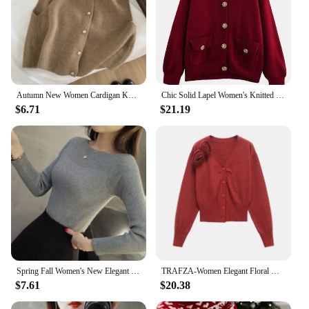
Autumn New Women Cardigan Korean Elegant Knitted Sleeveless Female Casual Sweater Tanks Fashion New Slim Ladies Casual Tops
Chic Solid Lapel Women's Knitted Cardigan Casual Single Breasted Long Sleeve Pockets Sweater 2025 Spring New Lady Knitting Tops
$6.71
$21.19
Spring Fall Women's New Elegant Simple One Collar Slim Sweater Knitted Long Sleeve Sweater Casual Solid Color Pullover Sweater
TRAFZA-Women Elegant Floral Knitted Cardigan Glamorous V-Neck Buttons Sweater New 2025 Fall Winter Romantic Picnic Date Sweater
$7.61
$20.38