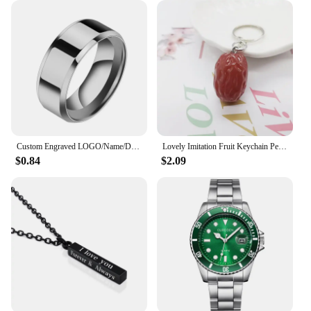
money. The kits are designed to be durable and
efficient, ensuring that you get the most out of your
investment. The sets are compact and lightweight,
making them easy to transport and store. With the
date new Repair Tools & Kits, you can be confident
that you have the right tools for the job, every time.
Custom Engraved LOGO/Name/Date Wedding Rings For Lovers 8MM Stainless Steel Smooth Personalized Women Men Charm Jewelry Gifts
Lovely Imitation Fruit Keychain Pendant Unique Jewelry Food Red Dates Jujube Keyring Girls Backpack Ornament Couple Pendant Gift
$0.84
$2.09