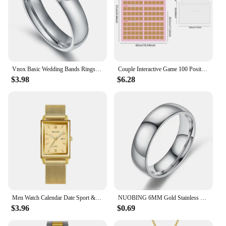
Vnox Basic Wedding Bands Rings for Women Man Customize Name Date Love Info Promise Alliance Anniversary Personalized Gift
Couple Interactive Game 100 Position Challenge Poster, Suitable For Couples And Parties Date Night Love Game Scratch Poster
$3.98
$6.28
Men Watch Calendar Date Sport & Leisure Leather Clock 2024 Luxury Business Golden Stainless Steel Mesh Band Quartz Reloj Hombre
NUOBING 6MM Gold Stainless Steel Lover Couple Wedding Band Rings for Women Men Custom Engrave Name Date Valentine's Day Gift
$3.96
$0.69