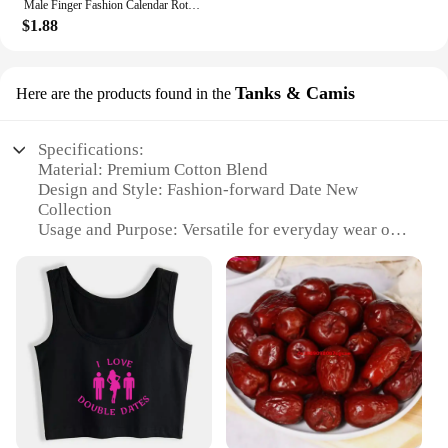
Male Finger Fashion Calendar Rotatable Anxiety Ring Men's Time Week Date Numerals Black Spinner Rings For Men Treatment Fidget
$1.88
Tanks & Camis
Here are the products found in the
Specifications:
Material: Premium Cotton Blend
Design and Style: Fashion-forward Date New
Collection
Usage and Purpose: Versatile for everyday wear or
special occasions
Performance and Property: Comfortable fit with
stretch for ease of movement
Shape or Size or Weight or Quantity: Available in
multiple sizes and colors
Parts and Accessories: Comes with matching sets
for a coordinated look
Features:
**Versatile and Trendy Wardrobe Essentials**