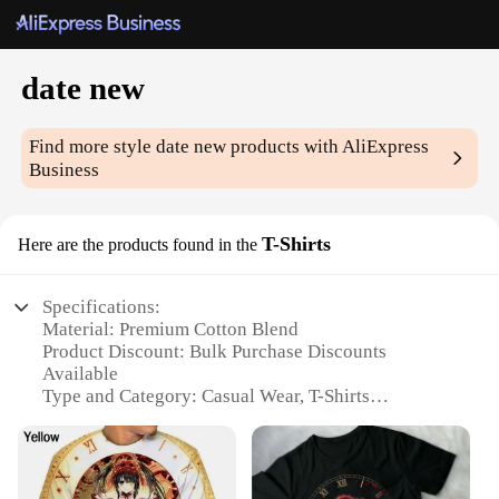
date new
Find more style
date new
products with AliExpress
Business
T-Shirts
Here are the products found in the
Specifications:
Material: Premium Cotton Blend
Product Discount: Bulk Purchase Discounts
Available
Type and Category: Casual Wear, T-Shirts
Design and Style: Trendy Date New Print
Usage and Purpose: Versatile for Daily Wear, Casual
Outings, or as a Gift
Typical Adaptive Scenario: Suitable for Various