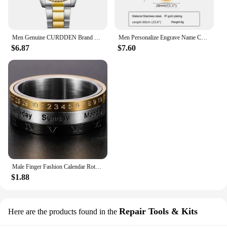
Men Genuine CURDDEN Brand Watches Students Fashion Casual Stainless Steel Band Date Quartz Wrist Watch Golden Montre Homme 2025
Men Personalize Engrave Name Custom The Photo of Family Pendant Necklaces,Picture Words Date Pendant Dogtag,Love Keepsake Gifts
$6.87
$7.60
Male Finger Fashion Calendar Rotatable Anxiety Ring Men's Time Week Date Numerals Black Spinner Rings For Men Treatment Fidget
$1.88
Repair Tools & Kits
Here are the products found in the