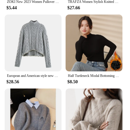
ZOKI New 2023 Women Pullover Turtleneck Sweater Autumn Long Sleeve Slim Elastic Korean Simple Basic Cheap Jumper Solid Color Top
TRAFZA Women Stylish Knitted Sweater Sweet with Bow Tie New 2025 Spring Autumn Casual Romantic Date Party Cardigan Sweater
$5.44
$27.66
European and American style new high collar hem ball decoration design eight-strand woven pullover sweater
Half Turtleneck Modal Bottoming Shirt Women Autumn Winter New Inner Wear Fashion Slim Black Thickened Long Sleeve Top Pullover
$28.56
$8.50