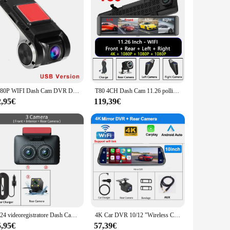
1080P WIFI Dash Cam DVR Dash Camera Car WIFI Bluetooth Cam Android DVR registratore per auto Cam Night Version Car Recorder32GB
T80 4CH Dash Cam 11.26 pollici 4K WIFI Specchietto retrovisore 4 telecamere Videoregistratore per auto DVR ADAS BSD Visione notturna 24 ore Monitor di parcheggio
2,95€
119,39€
2024 videoregistratore Dash Cam per auto a 3 canali Full HD 1080P visione notturna a infrarossi DVR Monitor di parcheggio G-Sensor Car Blackbox Dashcam
4K Car DVR 10/12 "Wireless Carplay Android auto Dash Cam per Dual Camera Mirror Video Drive Recorder telecamera per retromarcia Wifi GPS
5,95€
57,39€