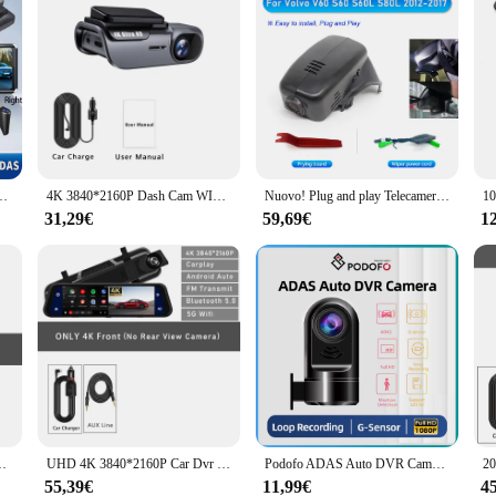
AS BSD Car DVR WIFI APP Specchietto retrovisore Telecamera automatica Ultra HD 24H Parcheggio
4K 3840*2160P Dash Cam WIFI Car DVR Camera Video Drive Recorder Dashcam Registrar Black Box monitoraggio 24 ore visione notturna
Nuovo! Plug and play Telecamera per cruscotto WiFi DVR per auto 170 ° FOV Per VOLVO XC90 XC60 XC40 S90 V90 S60 V60 C40 per Polestar 2 Dashcam 1080P
31,29€
59,69€
1
gistratore di veicoli videoregistratore Dashcam videocamera scatola nera
UHD 4K 3840*2160P Car Dvr Carplay Android Auto GPS 5G WIFI AUX Dash Cam Stream specchietto retrovisore Dashcam Camera Drive Recorder FM
Podofo ADAS Auto DVR Camera HD 1080P Dash Camera USB Loop Record G-sensor registratore per Auto per Radio Android
55,39€
11,99€
4