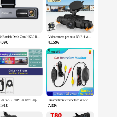
360 Botslab Dash Cam HK30 Registratore di guida Full HD 1920*1080 Promemoria affaticamento driver 130 ° Visione notturna ampia e scarsa illuminazione
Videocamera per auto DVR 4 videocamera Black Box 360 Dash Cam Telecamera per retromarcia anteriore sinistra destra Kit hardware 24 ore Accessori per auto
9,09€
41,59€
11.26 "4K 2160P Car Dvr Carplay Android Auto Dash Cam GPS WIFI BT FM Stream specchietto retrovisore Dashcam Dvr Camera Drive Recorder
Trasmettitore e ricevitore Wireless Podofo 2.4G per telecamera di retromarcia per retromarcia e Monitor per assistenza al parcheggio camma per veicoli
8,91€
7,33€