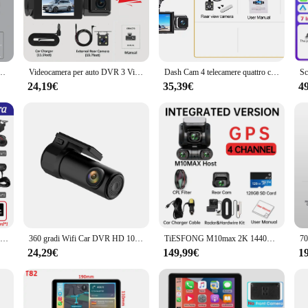
 seamlessly with your vehicle's interior while still being highly visible.
luded mounting bracket and USB cable. Simply attach the camera to your windshi
 and easy operation, with straightforward controls for powering on and off, as w
s continuously saved, overwriting the oldest files when the memory card is ful
i GPS 24h Monitor di parcheggio 4 lenti * HD 1080P videoregistratore controllo APP strumento cablato
Videocamera per auto DVR 3 Videoregistratore Black Box 360 Dash Cam Telecamera per retromarcia anteriore sinistra destra Kit hardware 24 ore Accessori per auto
Dash Cam 4 telecamere quattro canali scatola nera per AUTO DVR 4CH 360 telecamera 4 vie videoregistratore automatico monitor di parcheggio 24 ore
24,19€
35,39€
4
e dash cam 360 is designed to meet your needs. Its robust construction and reli
ced by its ability to withstand extreme temperatures, ensuring that it functions
 vendors and suppliers, making it a top choice for those looking to purchase in b
4 telecamera per auto DVR 4 * 1080P 360 gradi videoregistratore WIFI APP Dash Cam anteriore destra sinistra telecamera posteriore 24 ore Monitor di parcheggio regalo
360 gradi Wifi Car DVR HD 1080P Dash Cam registratore automatico Video Dashcam 24H Monitor di parcheggio telecamera per Auto a 170 gradi registratore di guida
TiESFONG M10max 2K 1440P Dash Cam for car 4CH 360 Dvr per Auto Supporto Retrocamera 24H Monitor di parcheggio visione notturna videoregistratore automatico WiFi G-Sensor 256G
24,29€
149,99€
1