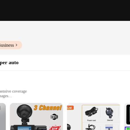
Business
per auto
hensive coverage
mages
ble for easy installation
ty and document their journeys
uard your driving experience. It captures every detail in a 360-degree view, e
at the footage is clear and sharp, providing you with the evidence you need in