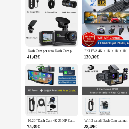
Dash Cam per auto Dash Cam per auto Dash Cam 4K WIFI Camera per auto Telecamera da cruscotto anteriore e posteriore Scatola nera Registratore modalità parcheggio 24 ore
EKLEVA 4K + 1K + 1K + 1K Dash Cam F40 Registrazione a 4 canali AD
41,43€
130,30€
10.26 "Dash Cam 4K 2160P Carplay e Android Auto Car DVR videoregistratore Stream Dahscam 360 ° telecamera di rotazione 5G Wifi GPS FM
Wifi 3 canali Dash Cam cabina Len Car Dvr HD1080P telecamera interna re
75,39€
28,49€