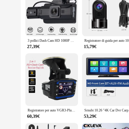
3 pollici Dash Cam HD 1080P Car DVR Camera 360 ° Wide Angle Night Vision videoregistratori registrazione in Loop Car Camera Way con G-Sensor
Registratore 
27,39€
15,79€
Registratore per auto VGR3-Plush DVR Dash Camera Videoregistratore 1920x720P G-sensor 360 Anti K Ka X XU VGR Band Russo Inglese lingua
Srnubi 10.26 "4K Car
60,39€
53,29€