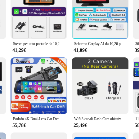
di guida per auto 1080P Monitor di parcheggio 24 ore DVR per auto Telecamera HD G-Sensor Dashcam ha sistema di avviso driver ADAS Ruota di 360 gradi
Stereo per auto portatile da 10,26'' con 360 ° Ruota la telecamera da cruscotto ADAS 4K, carplay wireless e Android Auto, navigazione GPS, collegamento a specchio, AUX
Schermo Carplay AI da 10,26 pollici 4K Dash Cam Wireless Carplay Android Auto 360 ° Videoregistratore per cruscotto DVR per auto con lente rotante
41,29€
41,09€
3
 Dvr Carplay Android Auto 360 ° rotazione Dual Lens Dashcam Truck Camera registratore di guida WIFI FM BT
Podofo 4K Dual-Lens Car Dvr 9.66 pollici Mirror Dash Cam per Auto Wireless Carplay Android Auto con telecamera posteriore con controllo vocale
Wifi 3 canali Dash Cam obiettivo cabina Car Dvr 1080P telecamera interna registratore di veicoli videoregistratore Dashcam videocamera scatola nera
55,78€
25,49€
5