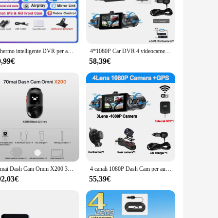
eld, connect it to your car's power source, and you're ready
ell as starting and stopping recordings. The dash cam's
l, so you never miss a moment.
Schermo intelligente DVR per auto da 10,26" con 360 ° Dash Cam con rotazione 4K Wireless CarPlay e Android Auto Stereo AUX FM Bluetooth WIFI
4*1080P Car DVR 4 videocamera videoregistratore WIFI GPS 360 Dash Cam anteriore sinistro destro telecamera posteriore 24H Kit Hardware accessori per auto
9,99€
58,39€
able performance make it an ideal choice for both personal
 smoothly in any weather condition. Additionally, the
ulk or for resale.
70mai Dash Cam Omni X200 360 ° Visualizzazione completa GPS integrato ADAS 70mai Car DVR X200 Telecamera 24 ore Monitor di parcheggio Archiviazione eMMC AI Motion
4 canali 1080P Dash Cam per auto 1080P WIFI GPS videoregistratore a 360 ° telecamera per retromarcia DVR per auto Kit Hardware 24H accessori per auto
92,03€
55,39€