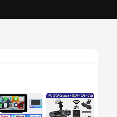
nsuring that you have a comprehensive record of the road
 case of an accident or dispute. The compact design of the