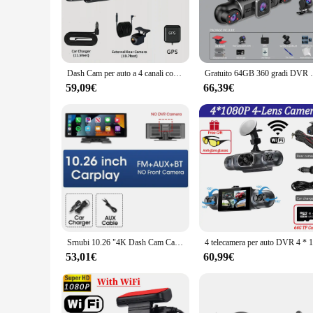
dash cam makes it easy to mount on your windshield, blending
**Effortless Installation and Operation**
Setting up your dash cam 360 is a breeze, thanks to the inc
to go. The camera's user-friendly interface allows for quick
automatic loop recording feature ensures that your footage i
Dash Cam per auto a 4 canali con GPS per visione notturna WiFi per DVR per auto 360 ° Monitor di parcheggio 24 ore con registrazione sul loop posteriore anteriore sinistro destro
Gratuito 64GB 360 gradi DVR per auto Dash Cam WiF
**Versatile and Reliable Performance**
59,09€
66,39€
Whether you're a professional driver or a daily commuter, th
and commercial use. The camera's durability is further enhan
camera's versatility extends to its compatibility with various
Srnubi 10.26 "4K Dash Cam Carplay Android Auto WIFI FM BT Car Dvr rotazione a 360 ° Dual Lens Dashcam Truck Camera Drive Recorder
53,01€
60,99€