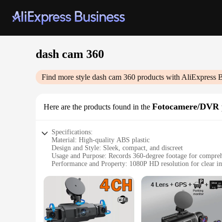
dash cam 360
Find more style
dash cam 360
products with AliExpress 
Fotocamere/DVR 
Here are the products found in the
Specifications:
Material: High-quality ABS plastic
Design and Style: Sleek, compact, and discreet
Usage and Purpose: Records 360-degree footage for compre
Performance and Property: 1080P HD resolution for clear i
Parts and Accessories: Includes mounting bracket and USB ca
Applicable People: Ideal for drivers seeking to enhance safe
Features:
**Enhanced Safety and Peace of Mind**
The dash cam 360 is a revolutionary device designed to safeg
ahead. With its 1080P HD resolution, you can be confident th