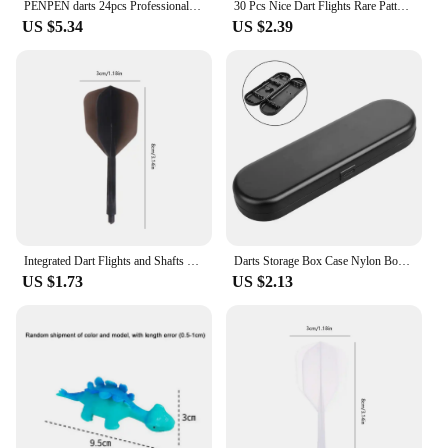
PENPEN darts 24pcs Professional Darts 2BA Spiral Soft Integral Darts 75% Transparency, Darts and Dart Boards
30 Pcs Nice Dart Flights Rare Pattern High Quality PET W8EE
US $5.34
US $2.39
Integrated Dart Flights and Shafts 3pcs 2BA Integrated Flights and Shafts Dart Tail Leaf K Flex Four Feathered Flights
Darts Storage Box Case Nylon Box Bag Organizer Tip Darts Holder Shafts Gift Portable Small Plastic Case 155X50X21mm Travel Tool
US $1.73
US $2.13