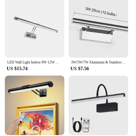
LED Wall Light Indoor 8W 12W Modern Wall Sconce Light AC90-260V Bathroom Lighting over Mirror Black Silver
3W/5W/7W Aluminum & Stainless Steel LED Wall Lamp Warm White /White Light for Bathroom Mirror Cabinets Fixtures with Switch
US $15.74
US $7.56