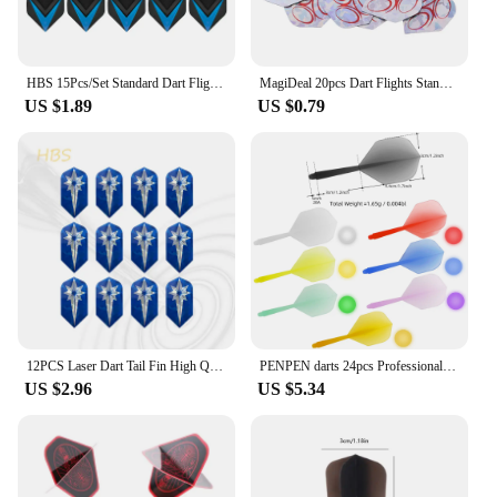
HBS 15Pcs/Set Standard Dart Flights Professional Darts Accessories PET Flight Durable Feather Replacement Tail Wing
MagiDeal 20pcs Dart Flights Standard Geometric Patterns Darts Flights Protectors for Steel / Soft Tip DIY Darts Accessories
US $1.89
US $0.79
12PCS Laser Dart Tail Fin High Quality Universal Dart Accessories Exquisite Pattern HBS
PENPEN darts 24pcs Professional Darts 2BA Spiral Soft Integral Darts 75% Transparency, Darts and Dart Boards
US $2.96
US $5.34