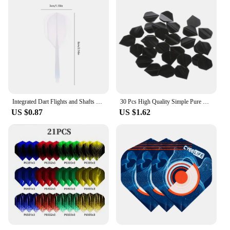
Integrated Dart Flights and Shafts 3pcs 2BA Integrated Flights and Shafts Dart Tail Leaf K Flex Four Feathered Flights
30 Pcs High Quality Simple Pure Black PET Dart Flights 03KA
US $0.87
US $1.62