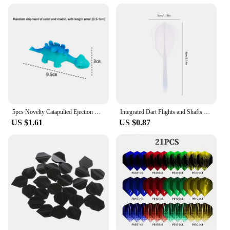
5pcs Novelty Catapulted Ejection Chicken Toy Light Rubber Finger Prank Flying Toy Slingshot Chicken Finger Toys Turkey Sticky
Integrated Dart Flights and Shafts 3pcs 2BA Integrated Flights and Shafts Dart Tail Leaf K Flex Four Feathered Flights
US $1.61
US $0.87