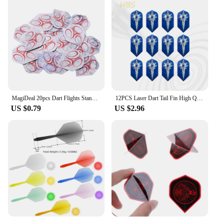
MagiDeal 20pcs Dart Flights Standard Geometric Patterns Darts Flights Protectors for Steel / Soft Tip DIY Darts Accessories
12PCS Laser Dart Tail Fin High Quality Universal Dart Accessories Exquisite Pattern HBS
US $0.79
US $2.96