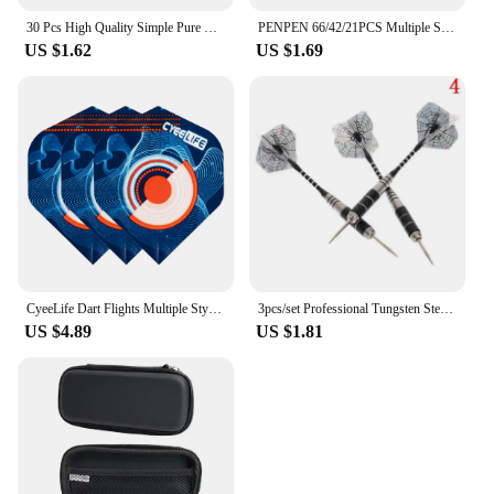
30 Pcs High Quality Simple Pure Black PET Dart Flights 03KA
PENPEN 66/42/21PCS Multiple Styles Colorful Standard Dart Flights thickening Darts Flight
US $1.62
US $1.69
CyeeLife Dart Flights Multiple Styles Colorful 30PCS PET Darts Flights Newly Dart Accessoriesc 2D Standard Dart Flights
3pcs/set Professional Tungsten Steel Needle Tip Darts Shafts Sports Steel Darts Flights Darts 22g Tip
US $4.89
US $1.81