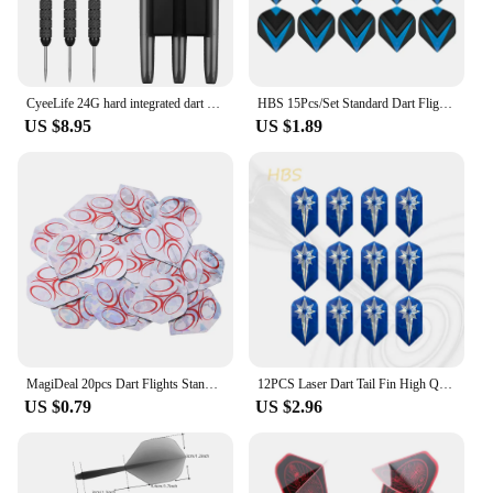
range of customers. The dartboard light is not just a
product; it's an investment in your business that will
keep your customers coming back for more.
CyeeLife 24G hard integrated dart steel needle practice bar entertainment fall resistant professional flyer suit outdoor tail
HBS 15Pcs/Set Standard Dart Flights Professional Darts Accessories PET Flight Durable Feather Replacement Tail Wing
US $8.95
US $1.89
MagiDeal 20pcs Dart Flights Standard Geometric Patterns Darts Flights Protectors for Steel / Soft Tip DIY Darts Accessories
12PCS Laser Dart Tail Fin High Quality Universal Dart Accessories Exquisite Pattern HBS
US $0.79
US $2.96