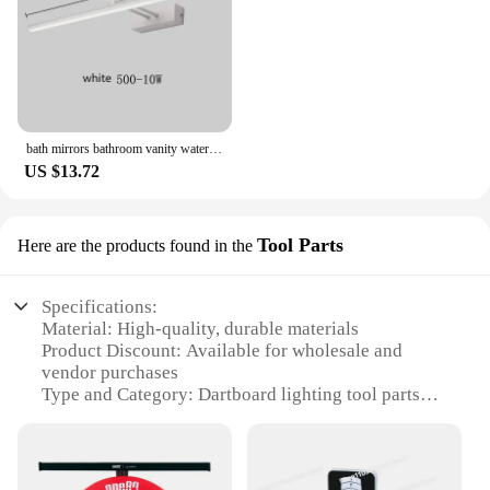
bath mirrors bathroom vanity waterproof led light mirror lamp for makeup mirrors with lights Led Mirror Light Wall Sconces
US $13.72
Tool Parts
Here are the products found in the
Specifications:
Material: High-quality, durable materials
Product Discount: Available for wholesale and
vendor purchases
Type and Category: Dartboard lighting tool parts
Design and Style: Sleek, modern design to
complement any dartboard setup
Usage and Purpose: Enhances visibility and
playability of dartboards