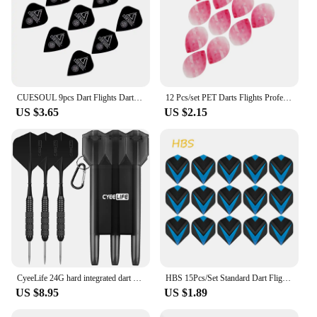
CUESOUL 9pcs Dart Flights Dart Tails Wings
12 Pcs/set PET Darts Flights Professional Standard Nice Dart Tail Flights Wing for Soft Steel Tip Darts Accessories 14 Styles
US $3.65
US $2.15
CyeeLife 24G hard integrated dart steel needle practice bar entertainment fall resistant professional flyer suit outdoor tail
HBS 15Pcs/Set Standard Dart Flights Professional Darts Accessories PET Flight Durable Feather Replacement Tail Wing
US $8.95
US $1.89