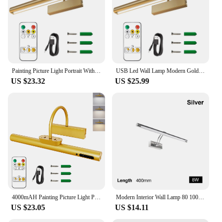
offer a complete darting setup. The bright LED
lighting and easy installation process make these
lamps a top choice for dartboard lighting, ensuring
that your customers can enjoy their games with
precision and style.
Painting Picture Light Portrait With Remote Living Room Wireless Wall Lamp Art Display Rechargeable Battery Operated Photo
USB Led Wall Lamp Modern Gold Bathroom Mirror Light Interior Wall Light Picture Lights For Bathroom Living Room Wall
US $23.32
US $25.99
4000mAH Painting Picture Light Portrait With Remote Living Room Wireless Wall Lamp Art Display Rechargeable Battery Operated
Modern Interior Wall Lamp 80 100cm Led Apply wall light Black Silver Bathroom Lighting Wall Mounted Picture Light Wall Sconce
US $23.05
US $14.11