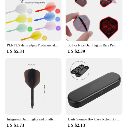
PENPEN darts 24pcs Professional Darts 2BA Spiral Soft Integral Darts 75% Transparency, Darts and Dart Boards
30 Pcs Nice Dart Flights Rare Pattern High Quality PET W8EE
US $5.34
US $2.39
Integrated Dart Flights and Shafts 3pcs 2BA Integrated Flights and Shafts Dart Tail Leaf K Flex Four Feathered Flights
Darts Storage Box Case Nylon Box Bag Organizer Tip Darts Holder Shafts Gift Portable Small Plastic Case 155X50X21mm Travel Tool
US $1.73
US $2.13