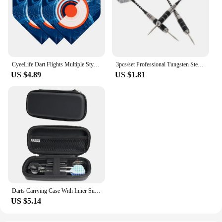
CyeeLife Dart Flights Multiple Styles Colorful 30PCS PET Darts Flights Newly Dart Accessoriesc 2D Standard Dart Flights
3pcs/set Professional Tungsten Steel Needle Tip Darts Shafts Sports Steel Darts Flights Darts 22g Tip
US $4.89
US $1.81
Darts Carrying Case With Inner Support Base 3/6 Cell Smooth Zip Closure Double Protection Protective EVA Darts Holder Organizer
US $5.14