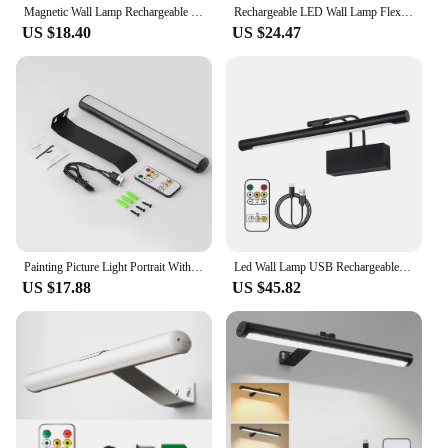
Magnetic Wall Lamp Rechargeable Picture Light Wall Art Light Painting Light Touch Control Remote Control
Rechargeable LED Wall Lamp Flexible Adjustable Wall Light Fixtures 40cm Internal Wall Sconce Wireless Picture Light Black
US $18.40
US $24.47
Painting Picture Light Portrait With Remote Living Room Wireless Wall Lamp Art Display Rechargeable Battery Operated Photo
Led Wall Lamp USB Rechargeable Wireless Interior Wall Light 40cm Black Picture Frame Light Dimmable Sconces with Remote Control
US $17.88
US $45.82