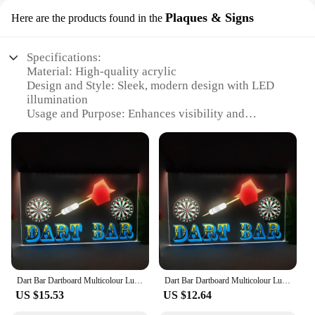
Plaques & Signs
Here are the products found in the
Specifications:
Material: High-quality acrylic
Design and Style: Sleek, modern design with LED
illumination
Usage and Purpose: Enhances visibility and
playability of dartboards
Performance and Property: Energy-efficient, long-
lasting LED lights
Shape or Size or Weight or Quantity: Lightweight
and easy to install
Applicable People: Ideal for dart enthusiasts and
casual players alike
Features:
**Elevate Your Game with Illuminated Precision**
Dart Bar Dartboard Multicolour Luminous Sign with Neon Light Emitting Effect Home Decor Bedroom Wall
Dart Bar Dartboard Multicolour Luminous Sign with Neon Light Emitting Effect Home Decor Bedroom Wall
The dartboard light plaque is a must-have for any
US $15.53
US $12.64
serious dart player or home bar. Crafted from
durable acrylic, this plaque features a stylish,