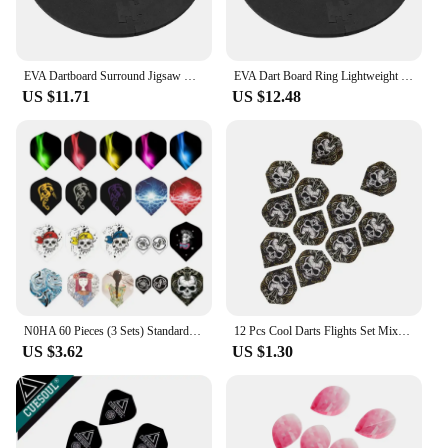
EVA Dartboard Surround Jigsaw Ring Design Dart Board Ring Lightweight Splicing Dart Board Wall Protector Dartboard Surround Ring
EVA Dart Board Ring Lightweight Dartboard Wall Protection Board Wall Dart Backboard Ring Dartboard Wall Surround for Dart Lovers
US $11.71
US $12.48
N0HA 60 Pieces (3 Sets) Standard Flights Professional Durable PET Plastic Darts Flights Colorful Flights
12 Pcs Cool Darts Flights Set Mixed 14 Styles Pattern Professional Standard Nice Dart Tail Flights Wing For Soft Steel Tip Darts
US $3.62
US $1.30