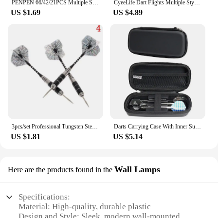
PENPEN 66/42/21PCS Multiple Styles Colorful Standard Dart Flights thickening Darts Flight
CyeeLife Dart Flights Multiple Styles Colorful 30PCS PET Darts Flights Newly Dart Accessoriesc 2D Standard Dart Flights
US $1.69
US $4.89
3pcs/set Professional Tungsten Steel Needle Tip Darts Shafts Sports Steel Darts Flights Darts 22g Tip
Darts Carrying Case With Inner Support Base 3/6 Cell Smooth Zip Closure Double Protection Protective EVA Darts Holder Organizer
US $1.81
US $5.14
Wall Lamps
Here are the products found in the
Specifications:
Material: High-quality, durable plastic
Design and Style: Sleek, modern wall-mounted