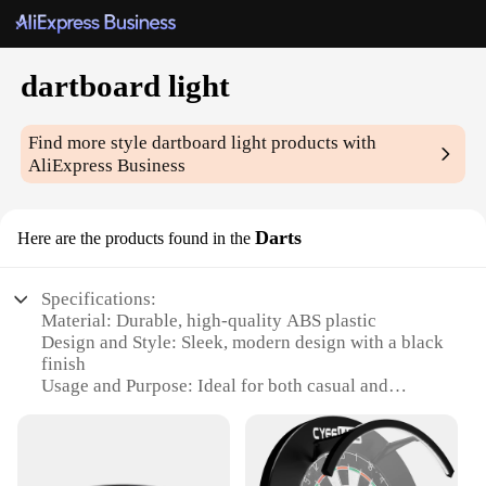
dartboard light
Find more style
dartboard light
products with
AliExpress Business
Darts
Here are the products found in the
Specifications:
Material: Durable, high-quality ABS plastic
Design and Style: Sleek, modern design with a black
finish
Usage and Purpose: Ideal for both casual and
competitive dart games
Performance and Property: Illuminates dartboard
with bright, even lighting
Parts and Accessories: Includes a light fixture and