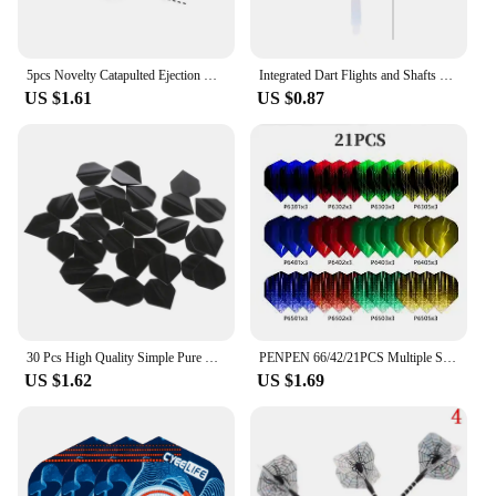
5pcs Novelty Catapulted Ejection Chicken Toy Light Rubber Finger Prank Flying Toy Slingshot Chicken Finger Toys Turkey Sticky
Integrated Dart Flights and Shafts 3pcs 2BA Integrated Flights and Shafts Dart Tail Leaf K Flex Four Feathered Flights
US $1.61
US $0.87
30 Pcs High Quality Simple Pure Black PET Dart Flights 03KA
PENPEN 66/42/21PCS Multiple Styles Colorful Standard Dart Flights thickening Darts Flight
US $1.62
US $1.69