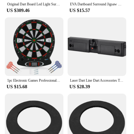
Original Dart Board Led Light Surround GranBoard 3S Bluetooth Electronic Soft Tip Smart Dartboard with Online Game Play
EVA Dartboard Surround Jigsaw Ring Design Dart Board Ring Dartboard Wall Protection Board Wall Dart Backboard Ring for Dartboard
US $309.46
US $15.57
1pc Electronic Games Professional Electronic Hanging Dartboard LCD Scoring Indicator Game With Darts target games
Laser Dart Line Dart Accessories Target Professional Electronic Game Target Indoor Home Training Archery Flights Board Dardos
US $15.68
US $28.39