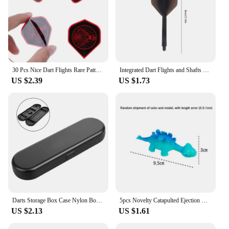
30 Pcs Nice Dart Flights Rare Pattern High Quality PET W8EE
Integrated Dart Flights and Shafts 3pcs 2BA Integrated Flights and Shafts Dart Tail Leaf K Flex Four Feathered Flights
US $2.39
US $1.73
Darts Storage Box Case Nylon Box Bag Organizer Tip Darts Holder Shafts Gift Portable Small Plastic Case 155X50X21mm Travel Tool
5pcs Novelty Catapulted Ejection Chicken Toy Light Rubber Finger Prank Flying Toy Slingshot Chicken Finger Toys Turkey Sticky
US $2.13
US $1.61