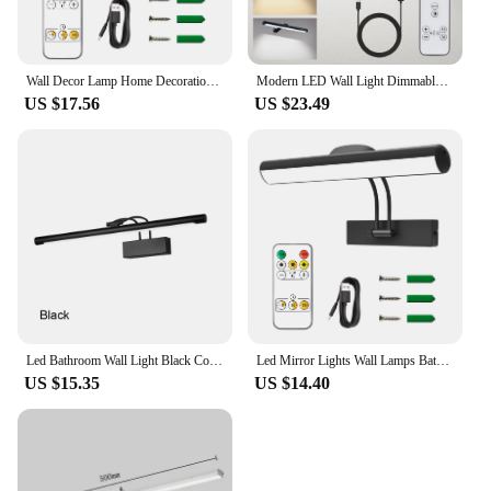
Wall Decor Lamp Home Decorations USB Led Wall Light Room Decor Wall Lamp Aluminum Gold Bathroom Mirror Light
Modern LED Wall Light Dimmable Mural Lamp USB Rechargeable Wireless Aluminum Led Line Spotlights for Lighting Paintings Pictures
US $17.56
US $23.49
Led Bathroom Wall Light Black Copper AC85-265V Interior Wall Lamp Picture Light Modern Apply Wall Lighting 8W Wall Sconce
Led Mirror Lights Wall Lamps Bathroom Waterproof gold Black LED Flat Lamp Modern Indoor Wall lamp Bathroom Lighting Make Up
US $15.35
US $14.40