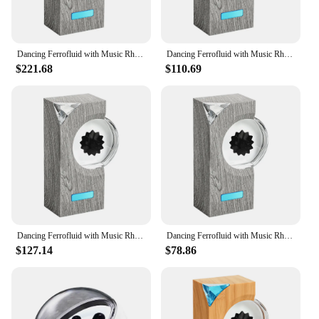
Dancing Ferrofluid with Music Rhythm Magnetic Fluid Speaker Creative Ferrofluid Speaker Magnet Liquid Toy for Teenager Gifts
Dancing Ferrofluid with Music Rhythm Magnetic Fluid Speaker Creative Ferrofluid Desk Toy Magnet Liquid Toy for Teenager Gifts
$221.68
$110.69
Dancing Ferrofluid with Music Rhythm Magnetic Fluid Speaker Creative Ferrofluid Speaker Ferrofluid Desk Toy for Desktop Decor
Dancing Ferrofluid with Music Rhythm Magnetic Fluid Speaker Creative Ferrofluid Speaker Ferrofluid Desk Toy for Teenager Gifts
$127.14
$78.86