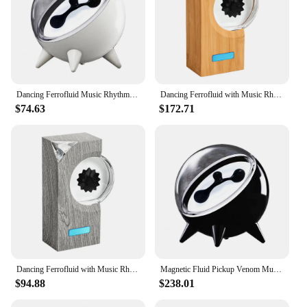
Dancing Ferrofluid Music Rhythm Lamp,Magnetic Fluid Bluetooth Speaker,Ferrofluid Speaker Sound Partner,Ferrofluid Display
Dancing Ferrofluid with Music Rhythm Magnetic Fluid Speaker Creative Ferrofluid Speaker Magnet Liquid Toy for Teenager Gifts
$74.63
$172.71
Dancing Ferrofluid with Music Rhythm Magnetic Fluid Speaker Creative Ferrofluid Speaker Magnet Liquid Toy for Teenager Gifts
Magnetic Fluid Pickup Venom Music Rhythm Light Visualized Desktop Trendy Ornament Dance Liquid with Music Desktop Speakers
$94.88
$238.01