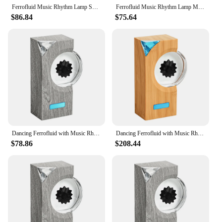
Ferrofluid Music Rhythm Lamp Sound Sensitive Magnetic Fluid Pickup Lamp Dancing Magnet Liquid Toy Desktop Speakers Companion
Ferrofluid Music Rhythm Lamp Music Companion Magnetic Fluid Pickup Lamp Sound Sensitive Dancing Visual Display Lamp Speakers
$86.84
$75.64
Dancing Ferrofluid with Music Rhythm Magnetic Fluid Speaker Creative Ferrofluid Speaker Ferrofluid Desk Toy for Teenager Gifts
Dancing Ferrofluid with Music Rhythm Magnetic Fluid Speaker Ferrofluid Sound Visualizer Ferrofluid Desk Toy for Desktop Decor
$78.86
$208.44