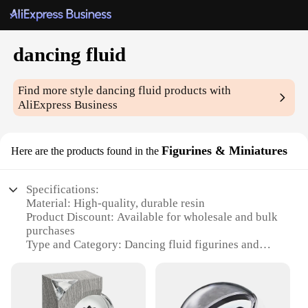
dancing fluid
Find more style
dancing fluid
products with
AliExpress Business
Figurines & Miniatures
Here are the products found in the
Specifications:
Material: High-quality, durable resin
Product Discount: Available for wholesale and bulk
purchases
Type and Category: Dancing fluid figurines and
miniatures
Design and Style: Unique, fluid-dance inspired art
pieces
Usage and Purpose: Decorative items for homes,