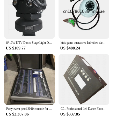
8*10W KTV Dance Stage Light Double-Head Rotating LED Moving Head Lamp for Warehouse and Dance Floor Use
kids game interactive led video dance floor IR camera
US $109.77
US $488.24
Party event pearl 2010 console for DJ dance floor moving head light DMX controller DJ console professional stage equipment
C01 Professional Led Dance Floor light Multifunction Controller
US $2,307.86
US $337.85