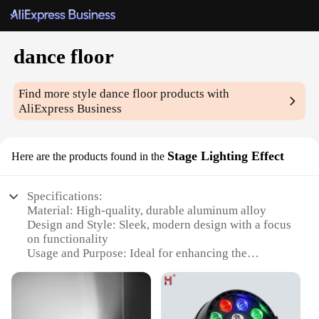
dance floor
Find more style
dance floor
products with
AliExpress Business
Stage Lighting Effect
Here are the products found in the
Specifications:
Material: High-quality, durable aluminum alloy
Design and Style: Sleek, modern design with a focus
on functionality
Usage and Purpose: Ideal for enhancing the
ambiance of dance floors, stages, and events
Performance and Property: Efficient LED lighting
with a variety of color options
Parts and Accessories: Comes with a complete set of