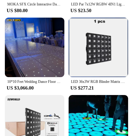
MOKA SFX Circle Interactive Dance Floor Stage 3D Dance Floor Panel Tempered Glass Waterproof Stage Light Up LED Floor Tiles
LED Par 7x12W RGBW 4IN1 Lighting Professional For Stage Effec Atmosphere Of Disco DJ Music Party Club Dance Floor
US $80.00
US $23.50
10*10 Feet Wedding Dance Floor Starlit White Dance Floors LED Dance Floor Projector
LED 36x3W RGB Blinder Matrix Beam DMX512 Stage Effect Light With Flightcase For DJ Disco Party Dance Floor Clubs And Wedding
US $3,066.00
US $277.21