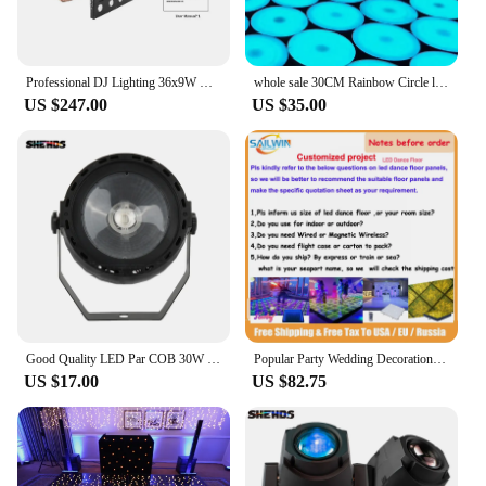
Professional DJ Lighting 36x9W RGB Matrix Panels DMX Stage Light Soundlights Effect For Disco Party Dance Floor Clubs Wedding
whole sale 30CM Rainbow Circle led dance floor DJ Disco Nightclub DMX 3D time Tunnel RGB LED Light Dance Floor no voice
US $247.00
US $35.00
Good Quality LED Par COB 30W RGB 3in1 DMX512 Stage Effect Lighting Good For DJ Disco Birthday Parties Dance Floor Nightclub Bar
Popular Party Wedding Decoration Light Up White Star Twinkle Dance Floor Starlit Acrylic Illuminated Lighted Floor Tiles
US $17.00
US $82.75