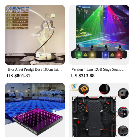
1Pcs A Set Prodgf Boss 180cm height Dancing Statue Floor Sculpture
Version 4 Lens RGB Stage Sound Activated DJ Led Projector Party Lights DMX 512 Controller for Birthday Disco Dance Floor
US $801.81
US $313.88