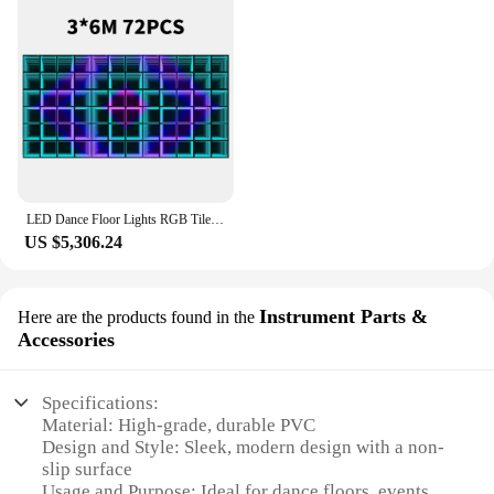
LED Dance Floor Lights RGB Tile 3D Mirror Floor Stage Professional Lighting Up for DJ Disco Club Wedding Party Stage Panels
US $5,306.24
Instrument Parts &
Here are the products found in the
Accessories
Specifications:
Material: High-grade, durable PVC
Design and Style: Sleek, modern design with a non-
slip surface
Usage and Purpose: Ideal for dance floors, events,