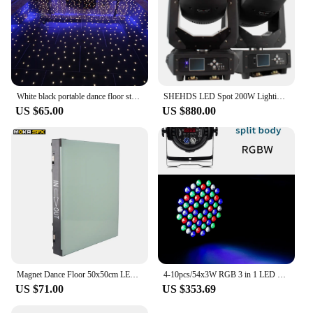
White black portable dance floor starlit twinkle acrylic white panel mat tiles wedding decoration dance floor
SHEHDS LED Spot 200W Lighting DMX512 Stage Effect Lighting for DJ Disco Party Nightclub Dance Floor Wedding Decoration
US $65.00
US $880.00
Magnet Dance Floor 50x50cm LED Interactive Dance Floor DMX LED Panel Non Slip Disco Floor Tiles for Fashion Show Wedding Floor
4-10pcs/54x3W RGB 3 in 1 LED Par Light RGBW Stage Color Light DMX512 Control Equipment Wedding Party Bar Dance Floor Lighting
US $71.00
US $353.69