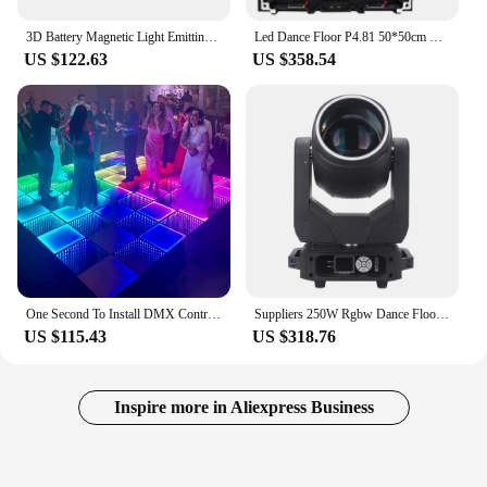
3D Battery Magnetic Light Emitting Diode Dance Floor Light Party
Led Dance Floor P4.81 50*50cm Outdoor indoor Led display screen for party wedding disco club
US $122.63
US $358.54
One Second To Install DMX Control Easy Maintain Wireless Magnetic LED Dance Floor
Suppliers 250W Rgbw Dance Floor DJ Live Party Lighting Club Bar Show Luces Para Discoteca Dmx Led Beam Moving Head Stage Lights
US $115.43
US $318.76
Inspire more in Aliexpress Business