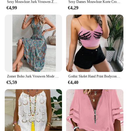
Sexy Mouwloze Jurk Vrouwen Zwart Wit Streep Print Lange Jurken Zomer Casual Vakantie Feestjurk Gewaad
Sexy Dames Mouwloze Korte Crop Tops Dames Vest Casual Tank Top Vrouwen Tube Top Dames Zwart Wit
€4,99
€4,29
Zomer Boho Jurk Vrouwen Mode Mouwloze Print Strand Feestjurken Elegante Casual Vakantie Vrouwelijke Jurk Voor Vrouwen Gewaad Femme
Gothic Skelet Hand Print Bodycon Crop Tops Vrouwen Sexy V-hals Spandex Spaghetti Band Y2K Mouwloze Harajuku Clubwear Hemdje
€5,59
€4,40