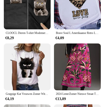
CLOOCL Dieren T-shirt Modemerk Zomer Pocket Kat Stickers Bedrukte T-shirts Heren Dames Shirts Hip Hop Tops Grappige Katoenen T-shirts
Brave Soul L Amerikaanse Retro Letters Liefde Wit T-shirt Dames Korte Mouw Ronde Hals Losse Grote Maat Casual Top Oversized
€8,29
€4,09
Grappige Kat Vrouwen Zomer Wit Print T-Shirt Meisje Casual Korte Mouw O-Hals Top Voor Zomer Vrouwelijke Dierenkleding
2024 Lente/Zomer Nieuwe Straat Tropische Plant Print Retro Halve Rok Dames Elegante Onderkleurige Half Gekleurde Bedrukte Halve Rok
€4,19
€13,89