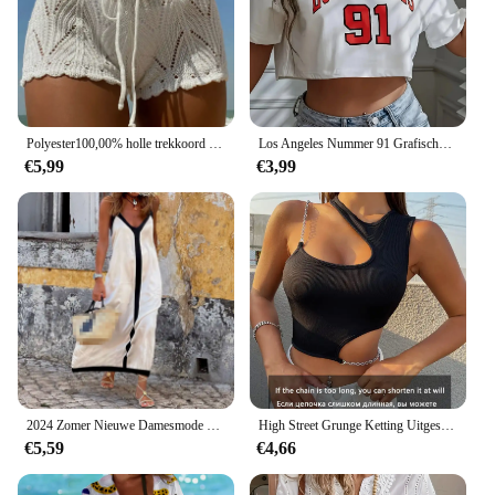
Polyester100,00% holle trekkoord open taille gebreide bikini geblokkeerde damesshort
Los Angeles Nummer 91 Grafische Sport-Crop-T-Shirt Met Ronde Hals En Ronde Hals Casual Hardlooptraining Crop Top Sportkleding Voor Dames
€5,99
€3,99
2024 Zomer Nieuwe Damesmode Geblokkeerde Jarretel Sexy Mouwloze V-Hals Halflange Vakantie Stijl A-Lijn Jurk
High Street Grunge Ketting Uitgesneden Crop Top Vrouwen Zomer Y 2K Kleding Effen Zwart Asymmetrische Hals Mouwloze Tank Top Streetwear
€5,59
€4,66