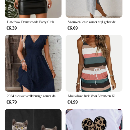
Hawthaw Damesmode Party Club Streetwear Bodycon Zwarte Mini-jurk 2024 Zomerkleding
Vrouwen lente zomer stijl gebreide jurk dame casual korte mouw vierkante kraag zijsplit jurk vestidos
€6,39
€6,69
2024 nieuwe veelkleurige zomer dameskleding modieus temperament casual woon-werkverkeer lotusblad mouw elegante jurk
Mouwloze Jurk Voor Vrouwen Kleding 2024 Zomer Vakantie Pullover Strand Zonnejurk Vrouwen Koreaanse Mode Slanke Sexy Korte Dresser M
€6,79
€4,99