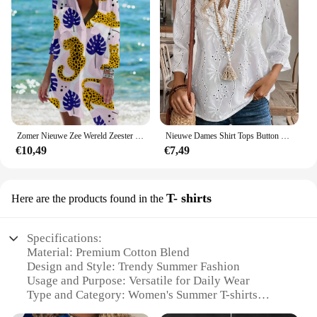
Zomer Nieuwe Zee Wereld Zeester 3d Print Blouses Vrouwen Lange Mouw Blusas Mid-Length Shirts Shirt Blouse Vrouw Pocket Tops
Nieuwe Dames Shirt Tops Button Up Wit Herfst Mode V-hals Lange Mouw Casual Shirts Dameskleding 2025
€10,49
€7,49
T- shirts
Here are the products found in the
Specifications:
Material: Premium Cotton Blend
Design and Style: Trendy Summer Fashion
Usage and Purpose: Versatile for Daily Wear
Type and Category: Women's Summer T-shirts
Performance and Property: Breathable and