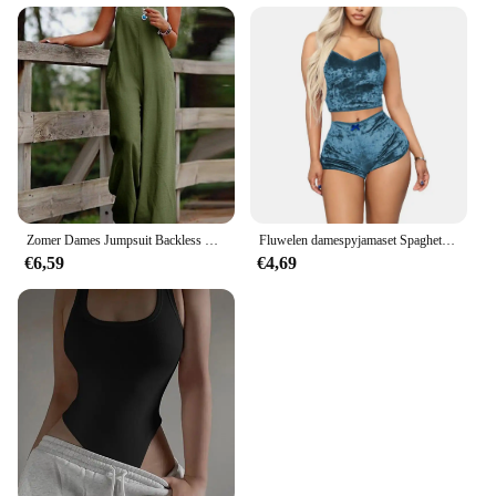
Zomer Dames Jumpsuit Backless Mouwloos Spaghetti Band Wijde Pijpen Dame Jumpsuit Diep Kruis Zakken Volledige Lengte Vrouwelijke Jumpsuit
Fluwelen damespyjamaset Spaghetti feestjurken Nachtkleding Set Zomer Casual Dames Bodycon Crop Top Set om te slapen
€6,59
€4,69