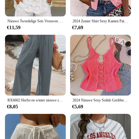
Nieuwe Tweedelige Sets Vrouwen Outifits Casual V-Hals Mouwloze Borduurwerk Top Shorts Set 2024 Mode Damespak
2024 Zomer Shirt Sexy Kanten Patchwork Uitlopende Mouw Mesh Effen Blouse Vrouwen Rits V-Hals Losse Casual Tops T-Shirt Streetwear
€11,59
€7,69
RX6602 Herfst en winter nieuwe snelle verkoop katoen hennep hoge taille trek elastische taille populaire dames casual broek
2024 Nieuwe Sexy Solide Geribbelde Crop Mouwloze Top - Back Hart Decor Cami Top Voor Vrouwen Perfect Voor Lente En Zomer
€8,05
€5,69