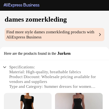
dames zomerkleding
Find more style
dames zomerkleding
products with
AliExpress Business
Jurken
Here are the products found in the
Specifications:
Material: High-quality, breathable fabrics
Product Discount: Wholesale pricing available for
vendors and suppliers
Type and Category: Summer dresses for women
Design and Style: Trendy, versatile summer fashion
Usage and Purpose: Perfect for casual outings,
beach trips, or social gatherings
Typical Adaptive Scenario: Suitable for various