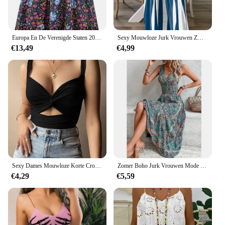
Europa En De Verenigde Staten 2024 Lente En Zomer Nieuwe Mouwloze Pullover Jurk Vrouwen Casual Plus-Size Jurk Met Print
Sexy Mouwloze Jurk Vrouwen Zwart Wit Streep Print Lange Jurken Zomer Casual Vakantie Feestjurk Gewaad
€13,49
€4,99
Sexy Dames Mouwloze Korte Crop Tops Dames Vest Casual Tank Top Vrouwen Tube Top Dames Zwart Wit
Zomer Boho Jurk Vrouwen Mode Mouwloze Print Strand Feestjurken Elegante Casual Vakantie Vrouwelijke Jurk Voor Vrouwen Gewaad Femme
€4,29
€5,59