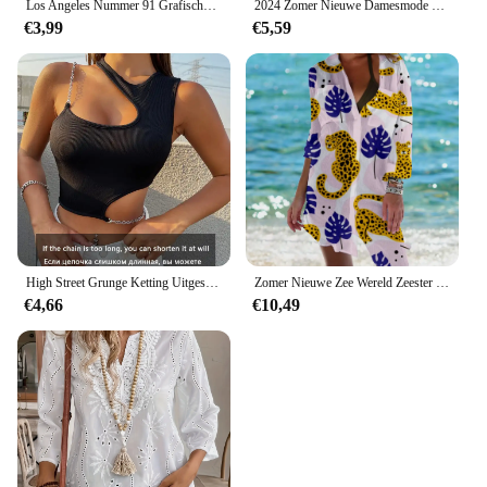
Los Angeles Nummer 91 Grafische Sport-Crop-T-Shirt Met Ronde Hals En Ronde Hals Casual Hardlooptraining Crop Top Sportkleding Voor Dames
2024 Zomer Nieuwe Damesmode Geblokkeerde Jarretel Sexy Mouwloze V-Hals Halflange Vakantie Stijl A-Lijn Jurk
€3,99
€5,59
High Street Grunge Ketting Uitgesneden Crop Top Vrouwen Zomer Y 2K Kleding Effen Zwart Asymmetrische Hals Mouwloze Tank Top Streetwear
Zomer Nieuwe Zee Wereld Zeester 3d Print Blouses Vrouwen Lange Mouw Blusas Mid-Length Shirts Shirt Blouse Vrouw Pocket Tops
€4,66
€10,49