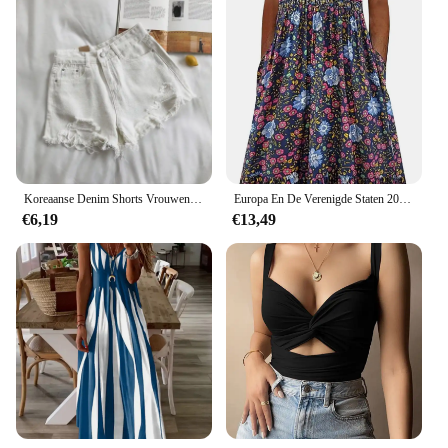
Koreaanse Denim Shorts Vrouwen Zomer Mode Casual Hoge Taille Gescheurde Jeans Zak Kwastje Y 2K Hotpants Streetwear Blauwe Broek
Europa En De Verenigde Staten 2024 Lente En Zomer Nieuwe Mouwloze Pullover Jurk Vrouwen Casual Plus-Size Jurk Met Print
€6,19
€13,49