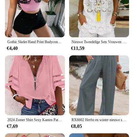
Gothic Skelet Hand Print Bodycon Crop Tops Vrouwen Sexy V-hals Spandex Spaghetti Band Y2K Mouwloze Harajuku Clubwear Hemdje
Nieuwe Tweedelige Sets Vrouwen Outifits Casual V-Hals Mouwloze Borduurwerk Top Shorts Set 2024 Mode Damespak
€4,40
€11,59
2024 Zomer Shirt Sexy Kanten Patchwork Uitlopende Mouw Mesh Effen Blouse Vrouwen Rits V-Hals Losse Casual Tops T-Shirt Streetwear
RX6602 Herfst en winter nieuwe snelle verkoop katoen hennep hoge taille trek elastische taille populaire dames casual broek
€7,69
€8,05