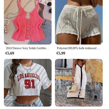
2024 Nieuwe Sexy Solide Geribbelde Crop Mouwloze Top - Back Hart Decor Cami Top Voor Vrouwen Perfect Voor Lente En Zomer
Polyester100,00% holle trekkoord open taille gebreide bikini geblokkeerde damesshort
€5,69
€5,99