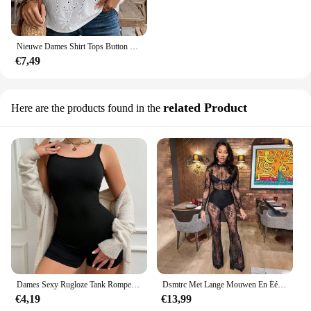
Nieuwe Dames Shirt Tops Button Up Wit Herfst Mode V-hals Lange Mouw Casual Shirts Dameskleding 2025
€7,49
related Product
Here are the products found in the
Dames Sexy Rugloze Tank Rompertjes Top Bodycon Eendelig Halter Mouwloze Bodysuit Korte Jumpsuits
Dsmtrc Met Lange Mouwen En Één Stuk Wijde Pijpen Jumpsuit Vrouwen Zomerkleding Mode Zwart Kant Perspectief Sexy Nachtclub Outfits
€4,19
€13,99