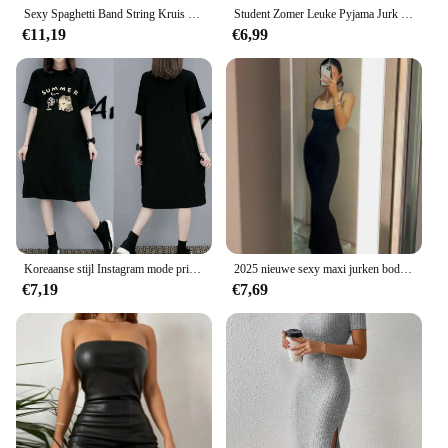
Sexy Spaghetti Band String Kruis Bodycon Jurk Voor Vrouwen Solid Backless Cut-Out Night Club Jurk Zomer Mouwloze Mini jurk
Student Zomer Leuke Pyjama Jurk Vrouwen Sexy Mouwloze Thuis Kleding Vrouwelijke Comfortabele Casual Gedrukt Homedress Nachtkleding
€11,19
€6,99
Koreaanse stijl Instagram mode print dames zomer nieuwe plus size losse trui korte mouw jurk
2025 nieuwe sexy maxi jurken bodycon mode vrouwen zomer slip mouwloze avondfeest club jurk outfits streetwear vestidos
€7,19
€7,69