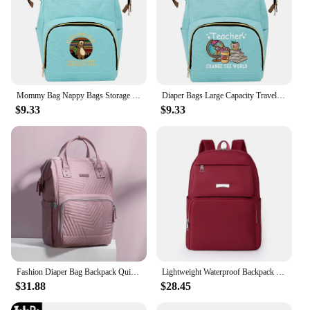
Mommy Bag Nappy Bags Storage Handbag Outdoor Travel Diaper and Bottle Storage Backpack Multi-function Tote Bag Print Pew Pattern
Diaper Bags Large Capacity Travel Organizer Bag Multi-function Backpack Print Teacher Series Waterproof Travel Needments Babybag
$9.33
$9.33
Fashion Diaper Bag Backpack Quilted Large Mum Maternity Nursing Bag Travel Stroller Baby Bag Baby Care Nappy
Lightweight Waterproof Backpack for Women Anti Theft Travel Backpack Nursery Backpack Diaper Bag
$31.88
$28.45