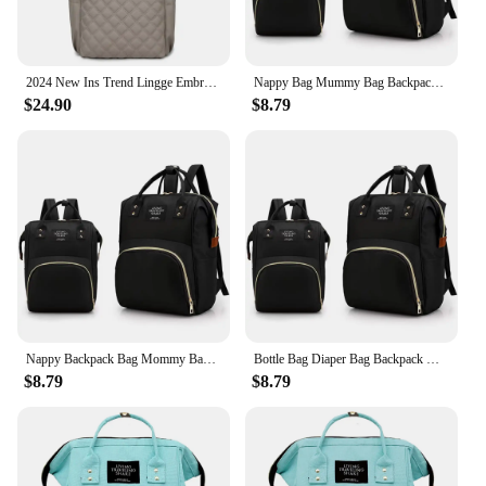
2024 New Ins Trend Lingge Embroidery Thread Women's Backpack Nylon Cloth Lady Multi Funtion Shoulder bag Diamond Lattice Design
Nappy Bag Mummy Bag Backpack Waterproof Handbag Outdoor Travel Mommy Maternity Bags Jesus Series Baby Stuff Storage
$24.90
$8.79
Nappy Backpack Bag Mommy Bag Teacher Series Lightweight Diaper Bags Portable Large-capacity Travel Maternity Backpack Baby Care
Bottle Bag Diaper Bag Backpack Mommy Backpack Baby Care Organizer Teacher Series Lightweight Large-capacity Travel Essentials
$8.79
$8.79