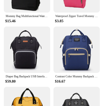
Mommy Bag Multifunctional Waterproof Large Capacity Mother Baby Diaper Bag Lightweight Women backpack
Waterproof Zipper Travel Mommy Backpack Casual Baby Nursing Nappy Bag Handbag
$15.46
$3.85
Diaper Bag Backpack USB Interface Nappy Bag Large Capacity Waterproof Mummy Maternity Bag for Stroller Baby Care Product
Contrast Color Mummy Backpack Mommy Diaper Bags Baby Cart Travel Backpack Oxford Cloth Waterproof Nappy Bag for Baby Nursing Bag
$59.80
$16.67