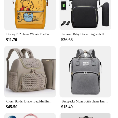
Disney 2025 New Winnie The Pooh Diaper Bag Backpack Cartoon Cute Mother and Baby Bag Large Capacity Lightweight Travel Mommy Bag
Lequeen Baby Diaper Bag with USB Interface Large Waterproof Nappy Bag Kits Mummy Maternity Travel Backpack Nursing Bag with Hook
$11.70
$26.68
Cross-Border Diaper Bag Multifunctional Mother And Baby Out of Fashion Mom Bag Large Capacity Backpack Baby Stroller Hanging Bag
Backpacks Mom Bottle diaper handbag Crib Baby Folding Bed Outdoor Travel Baby Carrier mother multifunctional Bag high-capacity
$45.50
$15.49