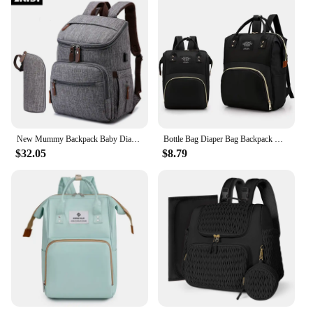
New Mummy Backpack Baby Diaper Nappy Changing Maternity Bag Travel Bagpack Waterproof Back Pack Stroller Nursing Bags Mom Bolsos
Bottle Bag Diaper Bag Backpack Mommy Backpack Baby Care Organizer Print Nurse Series Lightweight Largecapacity Travel Essentials
$32.05
$8.79