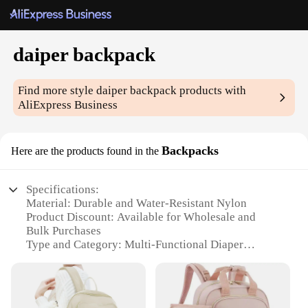
daiper backpack
Find more style
daiper backpack
products with
AliExpress Business
Backpacks
Here are the products found in the
Specifications:
Material: Durable and Water-Resistant Nylon
Product Discount: Available for Wholesale and
Bulk Purchases
Type and Category: Multi-Functional Diaper
Backpack
Design and Style: Sleek and Modern with
Convenient Compartments
Usage and Purpose: Ideal for Parents on the Go