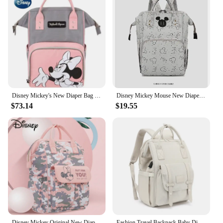
Disney Mickey's New Diaper Bag Backpack Luxury Brand Original Baby Diaper Bag Large Capacity Baby Bag Cartoon Fashion Backpack
Disney Mickey Mouse New Diaper Bags Backpack Cartoon Pregnant Women's Bag Large Capacity Multifunctional Baby Mommy Bag Fashion
$73.14
$19.55
Disney Mickey Original New Diaper Bag Backpack Luxury Brand Baby Urine Bag Multifunctional Baby Bag Cartoon Fashion Backpack
Fashion Travel Backpack Baby Diaper Bag Large Capacity Mommy Bag Women's Backpack Mother Kids Supplies сумка