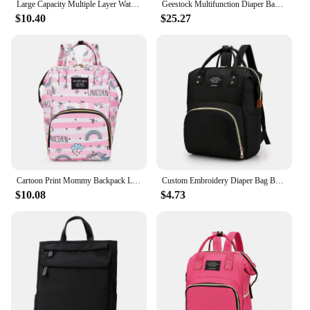
Large Capacity Multiple Layer Waterproof Backpack Diaper BagBackpack Multifunction Travel Back Pack For Dads
Geestock Multifunction Diaper Bag Large Capacity Baby Mummy Maternity Bag Travel Backpack Waterproof Nursing Handbag Nappy Bag
$10.40
$25.27
Cartoon Print Mommy Backpack Large Capacity Baby Bottle Storage Bags Baby Diaper Bag Fashion Women's Backpack Maternity Bag New
Custom Embroidery Diaper Bag Backpack New Born Essentials Baby Must Haves Mommy Bag With Stroller Hook Travel Bag For Mom Dad
$10.08
$4.73