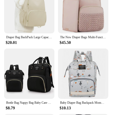
Typical Adaptive Scenario: Perfect for Travel,
Outings, and Daily Use
Shape or Size or Weight or Quantity: Spacious and
Lightweight with Easy-to-Carry Handles
Features:
|Vendors|
Diaper Bag BackPack Large Capacity Waterproof Travel Diaper Backpack Parents with Stroller Straps Diaper Bag with 2 Side Pockets
The New Diaper Bags Multi-Function Mother And Baby Handbags Large Capacity Shoulders Backpack Baby Stroller Hanging Pack
$20.01
$45.50
**Versatile and Practical Design**
The daiper backpack is not just a diaper bag; it's a
multi-functional marvel designed to cater to the
needs of modern parents. The sleek and stylish
design blends seamlessly with your lifestyle,
making it an essential accessory for any outing. The
spacious compartments are thoughtfully arranged to
keep all your essentials organized, from baby
diapers and wipes to your personal items. The
backpack's water-resistant nylon material ensures
that your belongings stay dry, even in unexpected
showers.
Bottle Bag Nappy Bag Baby Care Backpack Mommy Organizer Jesus Series Lightweight Diaper Bags Large-capacity Travel Essentials
Baby Diaper Bag Backpack Mommy Pregnant Bag Large Capacity Baby Diaper Package Travel Backpack Mom Breastfeeding Stroller Bag
$8.79
$10.13
**Tailored for Convenience**
The daiper backpack is more than just a bag; it's a