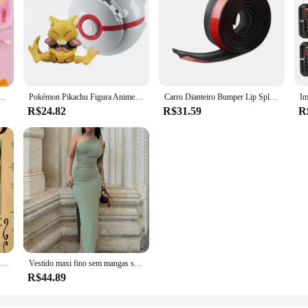
, Eye Shadow Makeup Cosmetics Handbag, presente de aniversário e Natal para crianças, Cosplay Party
Pokémon Pikachu Figura Anime, Elf Ball, Charmander Litten, Rockruff Pokeball, Monstro de bolso Variant Toy, Action Model Gift, 20 Estilos
Carro Dianteiro Bumper Lip Splitter, Protetor De Saia De Borracha, Body Trim, Saia Lateral, Lip Strip
R$24.82
R$31.59
R
steres, Anime Luffy, Engrenagem 5, Nika, Ás, Kid Figures, Vintage, Sala de Estar, Decoração de Parede, Adesivos, Brinquedos, Presentes
Vestido maxi fino sem mangas sem encosto feminino, vestido dividido sexy, elegante vestido de festa senhora, vestido de clube casual feminino, preto, moda verão, novo
R$44.89