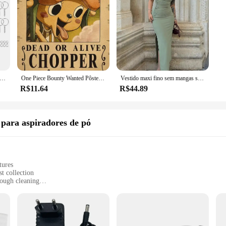
omeowner looking for a durable and versatile cleaning solution, the dépow Limpe
se needs of any cleaning scenario. Its performance and property make it a valua
 metal banhado a prata, chaveiro em branco, chaveiro dividido com corrente, fivelas de escalada, mosquetão, anéis acessórios, 30pcs
One Piece Bounty Wanted Pôsteres, Anime Luffy, Engrenagem 5, Nika, Ás, Kid Figures, Vintage, Sala de Estar, Decoração de Parede, Adesivos, Brinquedos, Presentes
Vestido maxi fino sem mangas sem encosto feminino, vestido dividido sexy, elegante vestido de festa senhora, vestido de clube casual feminino, preto, moda verão, novo
R$11.64
R$44.89
 para aspiradores de pó
tures
t collection
ough cleaning
 versatile cleaning
eaners alike