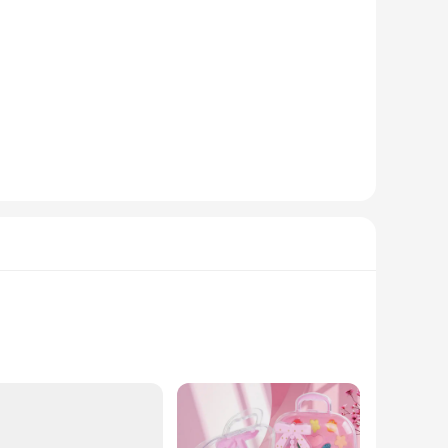
za is the perfect choice. With its comprehensive set of
ble asset for anyone looking to maintain a clean and hygienic