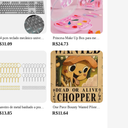
ity, these accessories are designed to enhance the
ity, while the modern design makes it an aesthetic addition to
ious cleaning scenarios.
nts that cater to different cleaning needs. From crevice tools
ention to detail ensures that you have the right tool for every
104 pces teclado mecânico universal keycaps ergonômico em branco keycaps para cherry mx substituição teclado mecânico backlit chave
Princesa Make Up Box para meninas, Play House Toy, Eye Shadow Makeup Cosmetics Handbag, presente de aniversário e Natal para crianças, Cosplay Party
$31.09
R$24.73
ds. The comprehensive sets are not only available for
 quantity; they're about quality. Each component is crafted
and efficiency of the dépow accessories and experience a new
Chaveiro de metal banhado a prata, chaveiro em branco, chaveiro dividido com corrente, fivelas de escalada, mosquetão, anéis acessórios, 30pcs
One Piece Bounty Wanted Pôsteres, Anime Luffy, Engrenagem 5, Nika, Ás, Kid Figures, Vintage, Sala de Estar, Decoração de Parede, Adesivos, Brinquedos, Presentes
$13.85
R$11.64