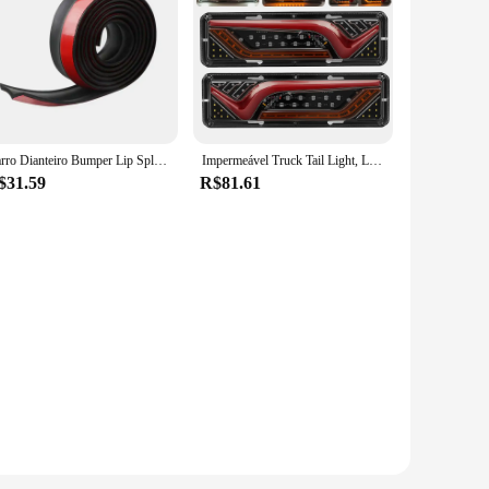
des a squeegee, a microfiber cloth, and a scrubber, all
t and control, making the cleaning process a breeze. Whether
 to absorb and remove dirt, dust, and grime without leaving
th ease. The scrubber is perfect for tackling stubborn stains,
Carro Dianteiro Bumper Lip Splitter, Protetor De Saia De Borracha, Body Trim, Saia Lateral, Lip Strip
Impermeável Truck Tail Light, LED à prova de choque, Running Water Turn Signal, Luzes de freio, reverso, camião, ônibus, reboque, nevoeiro lâmpadas, 2X, 12 V, 24V
$31.59
R$81.61
et for your business. The sets are designed to cater to a wide
tand frequent use, making them a reliable option for both
ghest standards of quality and performance.