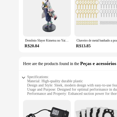
homeowners and professional cleaners alike.
Whether you're a wholesale vendor, a retail supplier, or a h
brush heads, this cleaning tool is designed to meet the diver
environment.
Demônio Slayer Kimetsu no Yaiba Anime Action Figure, Kamado Tanjirou, Agatsuma Zenitsu, Nezuko Guerreiro PVC Modelo Brinquedos
Chaveiro de
R$20.84
R$13.85
Peças e acessórios
Here are the products found in the
Specifications:
Material: High-quality durable plastic
Design and Style: Sleek, modern design with easy-to-use fea
Usage and Purpose: Designed for optimal performance in dus
Performance and Property: Enhanced suction power for thor
Parts and Accessories: Comprehensive sets of attachments for
Applicable People: Ideal for homeowners and professional cl
Features:
**Efficient Cleaning with Versatility**