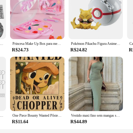
ndow cleaning set designed to tackle any glass surface with ease. The set inclu
 performance. The ergonomic, easy-grip handles are designed to provide comfor
tain your windows, this set is an indispensable tool.
e a testament to efficiency and versatility. The microfiber cloth is engineered
is designed to glide smoothly over glass, eliminating water spots and smudges wi
rall functionality.
eclado mecânico universal keycaps ergonômico em branco keycaps para cherry mx substituição teclado mecânico backlit chave
Princesa Make Up Box para meninas, Play House Toy, Eye Shadow Makeup Cosmetics Handbag, presente de aniversário e Natal para crianças, Cosplay Party
Pokémon Pikachu Figura Anime, Elf Ball, Charmander Litten, Rockruff Pokeball, Monstro de bolso Variant Toy, Action Model Gift, 20 Estilos
R$24.73
R$24.82
R
t addition to your inventory. They are not just for sale; they are a valuable ass
our customers. The durable microfiber material ensures that the products withs
u can offer your customers a comprehensive cleaning solution that meets the hi
 metal banhado a prata, chaveiro em branco, chaveiro dividido com corrente, fivelas de escalada, mosquetão, anéis acessórios, 30pcs
One Piece Bounty Wanted Pôsteres, Anime Luffy, Engrenagem 5, Nika, Ás, Kid Figures, Vintage, Sala de Estar, Decoração de Parede, Adesivos, Brinquedos, Presentes
Vestido maxi fino sem mangas sem encosto feminino, vestido dividido sexy, elegante vestido de festa senhora, vestido de clube casual feminino, preto, moda verão, novo
R$11.64
R$44.89