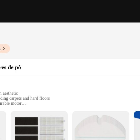
s
res de pó
 aesthetic
uding carpets and hard floors
urable motor
ersatile cleaning
use