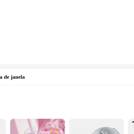
a de janela
, and scrubber