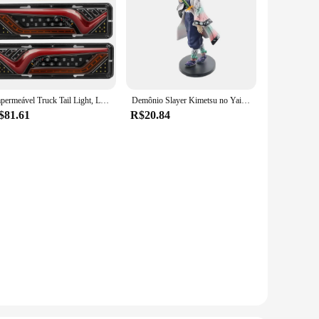
Impermeável Truck Tail Light, LED à prova de choque, Running Water Turn Signal, Luzes de freio, reverso, camião, ônibus, reboque, nevoeiro lâmpadas, 2X, 12 V, 24V
Demônio Slayer Kimetsu no Yaiba Anime Action Figure, Kamado Tanjirou, Agatsuma Zenitsu, Nezuko Guerreiro PVC Modelo Brinquedos
$81.61
R$20.84