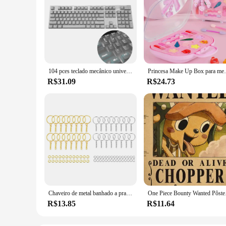
104 pces teclado mecânico universal keycaps ergonômico em branco keycaps para cherry mx substituição teclado mecânico backlit chave
Princesa Make Up Box para meninas, Play House Toy
R$31.09
R$24.73
Chaveiro de metal banhado a prata, chaveiro em branco, chaveiro dividido com corrente, fivelas de escalada, mosquetão, anéis acessórios, 30pcs
One Piece Bounty Wanted Pô
R$13.85
R$11.64