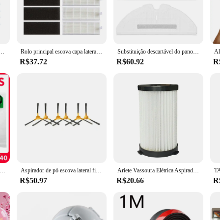
e an exceptional cleaning experience. The high-quality ABS plastic constructio
en the most stubborn dirt and debris. Whether you're cleaning carpets, hard floo
 it's also about user-friendly design. The ergonomic handle ensures a comforta
ua mop pano trapos para amibot animal motion/x910 robô aspirador peças tanque água limpeza mop
Rolo principal escova capa lateral escova hepa filtro pano mop para amibot animal premium h2o aspirador de pó robótico peças substituição
Substituição descartável do pano do esfregão para Roborock, aspirador de pó, S50, S5MAX, S6, S6, S5 Max, 30pcs
t an ideal choice for those who value both efficiency and ease of use. The set 
R$37.72
R$60.92
R
 various cleaning scenarios. The set includes a variety of attachments, such as
hether you're cleaning a small apartment or a large commercial space, this set i
me or office, while the robust performance ensures that your cleaning tasks are
ó compatíveis para vorwerk kobold vk140, vk150 sacos de filtro filtros de proteção peças de reposição saco aspirador pó
Aspirador de pó escova lateral filtro hepa mop pano panos para liectroux v3s pro robô aspirador de pó peças acessórios substituição
Ariete Vassoura Elétrica Aspirador, Filtros e Esponjas para Handy Force 2761 2759 RBT, Cecotec Conga Thunderbrush 520 550 560
R$50.97
R$20.66
R