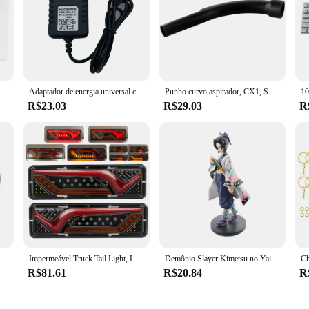
tament to innovative cleaning solutions. With a focus on efficiency and versatil
debris is left behind. The high-quality plastic construction guarantees durabil
, or dust, these accessories are engineered to deliver optimal performance in var
t adaptability. Each set is meticulously crafted to include a variety of attachme
ccessories are designed to be as versatile as your cleaning requirements. This att
ive and effortless.
Robô aspirador pó saco kit de peças de reposição, Karcher 2.863-314.0 KFI 357 KA 40 WD2 Plus WD3 SE4002Robot
Adaptador de energia universal carregador rápido ferramenta limpeza doméstica acessórios para grundig vcp3830 aspirador pó portátil sem fio
Punho curvo aspirador, CX1, SKRF3, apto para aspirador estéril, CX1, SKRE2, preto, No. SCM98319
R$23.03
R$29.03
R
épow Peças e acessórios para aspiradores de pó are engineered to meet your nee
making them accessible to a wide range of users. The sets are not just about the
leaning tools remain reliable and efficient over time. Embrace the convenience 
Bumper Lip Splitter, Protetor De Saia De Borracha, Body Trim, Saia Lateral, Lip Strip
Impermeável Truck Tail Light, LED à prova de choque, Running Water Turn Signal, Luzes de freio, reverso, camião, ônibus, reboque, nevoeiro lâmpadas, 2X, 12 V, 24V
Demônio Slayer Kimetsu no Yaiba Anime Action Figure, Kamado Tanjirou, Agatsuma Zenitsu, Nezuko Guerreiro PVC Modelo Brinquedos
R$81.61
R$20.84
R