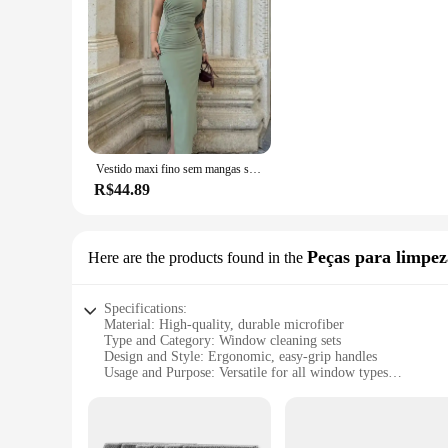
Vestido maxi fino sem mangas sem encosto feminino, vestido dividido sexy, elegante vestido de festa senhora, vestido de clube casual feminino, preto, moda verão, novo
R$44.89
Peças para limpez
Here are the products found in the
Specifications:
Material: High-quality, durable microfiber
Type and Category: Window cleaning sets
Design and Style: Ergonomic, easy-grip handles
Usage and Purpose: Versatile for all window types
Performance and Property: Effective streak-free cleaning
Parts and Accessories: Includes a squeegee, microfiber cloth
Features: