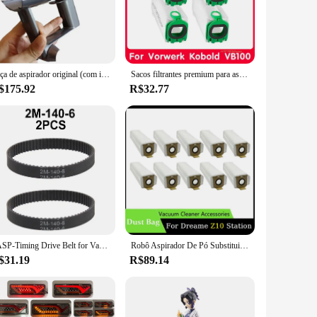
n ensures durability and longevity, while the powerful
rs, or upholstery, the set is equipped with a range of
ble grip, reducing fatigue during prolonged use. The
Alça de aspirador original (com interruptor) para substituição Dyson V10 SV12
Sacos filtrantes premium para aspirador de pó, saco de pó para Vorwerk Kobold VB100 FP100 VB 100 FP 100
is suitable for both home and commercial use, making it a
$175.92
R$32.77
 a crevice tool, a dusting brush, and an upholstery nozzle,
s optimized to meet your cleaning needs. The sleek design
 completed efficiently and effectively.
TASP-Timing Drive Belt for Vaccum Cleaner, Transportador síncrono, peça sobresselente, 2GT, 2M Perímetro, 140mm, 142mm, 150mm, 160mm, 180mm Largura, 6mm, PCes 2
Robô Aspirador De Pó Substituição Do Saco De Pó, Saco De Pó De Lixo Não Tecido, Peças sobressalentes para a Estação Dreame Z10
$31.19
R$89.14