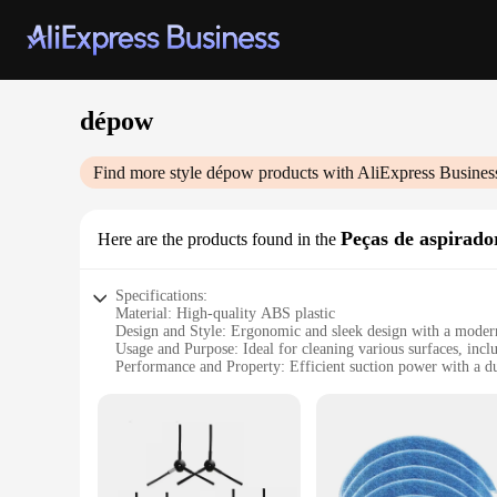
dépow
Find more style
dépow
products with AliExpress Busines
Peças de aspirado
Here are the products found in the
Specifications:
Material: High-quality ABS plastic
Design and Style: Ergonomic and sleek design with a modern
Usage and Purpose: Ideal for cleaning various surfaces, incl
Performance and Property: Efficient suction power with a d
Parts and Accessories: Includes a variety of attachments for v
Applicable People: Suitable for both home and commercial 
Features:
|Wholesale|Vendors|
**Efficient Cleaning Performance**