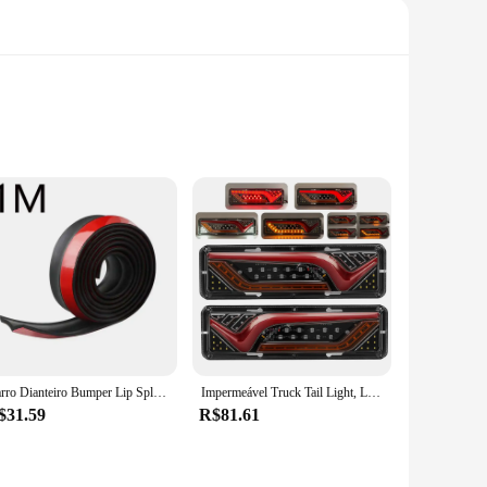
fatigue during prolonged use. The lightweight construction
ains or dusting delicate surfaces, the dépow Limpeza's
igned for specific cleaning scenarios. The flat brush head is
Carro Dianteiro Bumper Lip Splitter, Protetor De Saia De Borracha, Body Trim, Saia Lateral, Lip Strip
Impermeável Truck Tail Light, LED à prova de choque, Running Water Turn Signal, Luzes de freio, reverso, camião, ônibus, reboque, nevoeiro lâmpadas, 2X, 12 V, 24V
ing delicate surfaces, and the scrubber brush head is designed
$31.59
R$81.61
ly use without breaking or losing its effectiveness. The
sign and easy-to-use features make it a favorite among