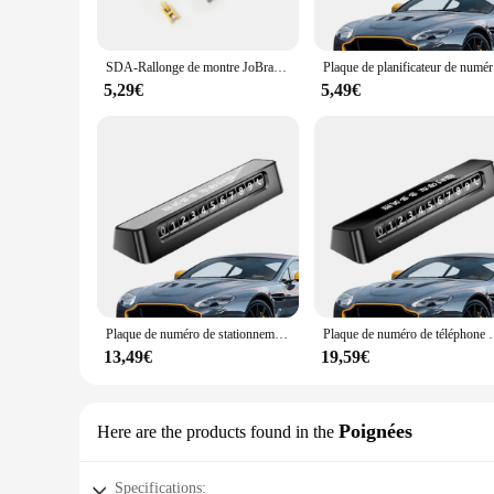
These défroisser sets are not just about maintaining the shin
maintenance needs. From cleaning to polishing, these accessor
care routine smooth and efficient. The sets are ideal for bot
SDA-Rallonge de montre JoBracelets pour motard, strucflag gratuit pour augmenter la réduction de la longueur du bracelet, fermoir d'extension
Plaque de pla
**Adaptive and User-Friendly**
5,29€
5,49€
Understanding the diverse needs of jewelry enthusiasts and pr
comprehensive maintenance solution or an individual looking t
make them a valuable addition to any jewelry maintenance kit
Plaque de numéro de stationnement pour voiture, planificateur, accessoires, lueur dans la nuit, panneau d'arrêt, chiffres élargis, temporaire
Plaque de numéro de téléphone de carte de stationnement d'arrê
13,49€
19,59€
Poignées
Here are the products found in the
Specifications: