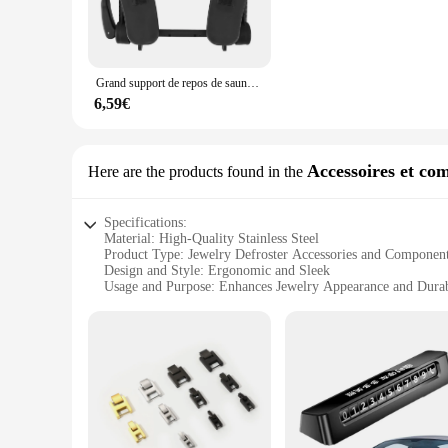
stainless steel construction not only adds to the tool's durab
seeking relief, these tools are designed to cater to your needs
**Versatile and Adaptable**
The défroisser massage sets come with a range of massage head
Grand support de repos de sauna de lit de massage, table de massage découpée, attache de boucle de crochet, réduit la pression qualifiée ale pour le SPA
knots and tension with precision. The sets are also lightweig
massage tools are not only functional but also stylish, addin
6,59€
**For Professionals and Home Use**
These massage tools are not just for professionals; they are
massage routine. The sets are designed to be user-friendly, e
Accessoires et co
Here are the products found in the
tools, you can bring the spa experience to your own home or 
Specifications:
Material: High-Quality Stainless Steel
Product Type: Jewelry Defroster Accessories and Componen
Design and Style: Ergonomic and Sleek
Usage and Purpose: Enhances Jewelry Appearance and Durab
Performance and Property: Durable and Rust-Resistant
Quantity: Available in Sets for Efficient Jewelry Maintenanc
Features:
**Enhanced Jewelry Care**
The défroisser accessories and components are meticulously c
these accessories are not only durable but also resistant to
jewelry care routine. Whether you're a professional jeweler o
**Versatile and Efficient**