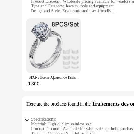
Product Discount: Wholesale pricing available for vendors a
Type and Category: Jewelry tools and equipment
Design and Style: Ergonomic and user-friendly
Usage and Purpose: Designed for jewelry defrosting and ma
Performance and Property: Durable and efficient
Features:
**Precision Craftsmanship for Jewelry Care**
The défroisser set is an essential tool for jewelry enthusiast
ergonomic design ensures a comfortable grip, allowing for ext
**Versatile and Reliable for Various Scenarios**
Whether you're a jewelry store owner looking to maintain you
tools are not only limited to defrosting; they can also be us
the tools you need wherever you go.
8TANSilicone-Ajusteur de Taille de Bague Transparent Invisible, Outil de Serrage de Bijoux
**A Valuable Addition to Your Jewelry Toolkit**
The défroisser set is not just a collection of tools; it's an 
1,30€
anyone looking to enhance their jewelry care routine. The set
a hobbyist, this set is designed to meet your needs and eleva
Traitements des o
Here are the products found in the
Specifications:
Material: High-quality stainless steel
Product Discount: Available for wholesale and bulk purchas
Type and Category: Nail defroster sets