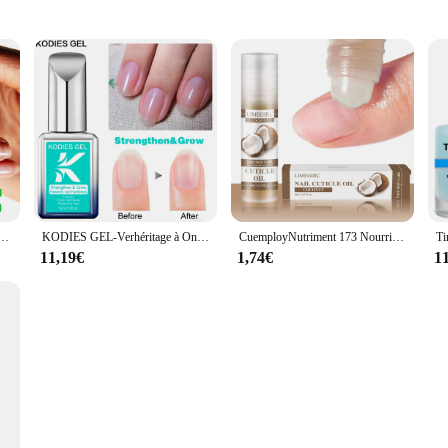
sh
care tool designed to streamline the removal process of gel nail polish. This set 
hat ensures durability and longevity. The ergonomic design of the nail defroster s
rosting process.
 unmatched in the industry. The sets are engineered to efficiently remove gel n
roster are not only functional but also visually appealing, adding a touch of e
rs and suppliers looking to offer their clients the latest in nail care technolog
s en 3 jours, rapide KerBrian, durcisseur d'ongles, renforcement pour la réparation, antioxydants, mince, outils de soin de manucure, N64.
KODIES GEL-Verhéritage à Ongles Transparent à vaccage Rapide, Renforceur de Croissance, Durcisseur de Restauration, Couche de Base, Réparation de Bain, Traitement Nail Art, 15ml
CuemployNutriment 173 Nourrit et répare les ongles endommagés, N64.Nail Treatment 173 soigne, hydrate et renforce les ongles brillants.
11,19€
1,74€
1
eds of professionals in the nail care industry. The sets are specifically designe
 sets are an essential part of any professional nail technician's arsenal, ensurin
se nail defroster sets are versatile enough to meet the demands of any scenario.