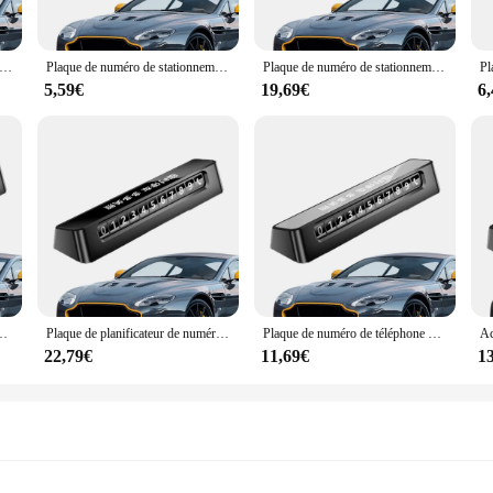
e; they are a testament to efficiency. The sets are meticulously designed to prov
ies cater to every aspect of jewelry care. The wholesale availability ensures t
h professional vendors and hobbyists, offering a cost-effective solution for main
nificateur de numéro de téléphone de carte de stationnement d'arrêt temporaire, plaque de panneau d'arrêt de voiture, agrandie, lueur dans la nuit
Plaque de numéro de stationnement pour voiture, planificateur de numéro de téléphone, lueur dans la nuit, panneau d'arrêt de voiture, plaque de numéro temporaire agrandie
Plaque de numéro de stationnement de voiture, plaque de numéro de stationnement, lueur dans la nuit, panneau d'arrêt de voiture, plaque de numéro temporaire, numéros élargis
5,59€
19,69€
6
ofessionals, these défroisser sets are adaptable to various scenarios. Whether y
o keep your jewelry in top condition, these sets are designed to meet your need
. With these sets, you can maintain the brilliance of your jewelry and ensure i
t temporaire, lueur dans la nuit, plaque de panneau d'arrêt de voiture, chiffres agrandis
Plaque de planificateur de numéro de téléphone, carte de numéro de téléphone, lueur dans la nuit, panneau d'arrêt de voiture, plaque de numéro temporaire agrandie
Plaque de numéro de téléphone de stationnement, lueur dans la nuit, panneau d'arrêt de voiture, plaque d'immatriculation temporaire, chiffres élargis
22,79€
11,69€
1