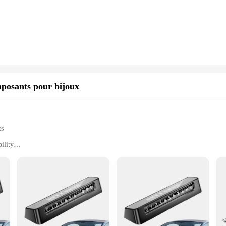
ility but also makes it heat-resistant, allowing for a variety of massage techniqu
.
s, providing versatility in your massage routine. The heads are specifically de
ht and easy to handle, making them suitable for various massage scenarios, from
g an aesthetic touch to your massage space.
 also perfect for home use. The ergonomic design and lightweight construction 
nsuring that both professionals and home users can enjoy the benefits of deep t
mposants pour bijoux
office, offering a more personalized and effective massage therapy.
ts
ility
e
rafted to provide a comprehensive solution for maintaining the pristine conditi
 rust, ensuring long-lasting performance. The ergonomic design and sleek style 
r an enthusiast, these accessories are designed to enhance the appearance and du