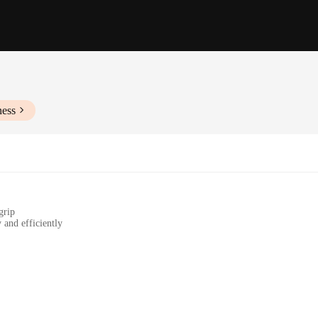
ness
grip
 and efficiently
e storage
 in commercial kitchens