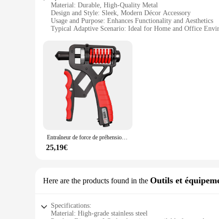
Material: Durable, High-Quality Metal
Design and Style: Sleek, Modern Décor Accessory
Usage and Purpose: Enhances Functionality and Aesthetics
Typical Adaptive Scenario: Ideal for Home and Office Envi
Shape or Size or Weight or Quantity: Available in Sets for E
Performance and Property: Effortless to Use, Smooth Opera
Features:
**Effortless Design and Functionality**
The défroisser Poignées are not just a set of handles; they a
sleek design is not only aesthetically pleasing but also enha
perfect addition to any home or office setting.
**Versatile Application and Installation**
The défroisser Poignées are designed for versatility, making
storage, these handles are the perfect solution. The sets are av
making them an ideal choice for both DIY enthusiasts and pr
Entraîneur de force de préhension réglable avec compteur antidérapant, renforcement de la poignée, bras, poignet, avant-bras, salle de sport à domicile, 5 à 165 1948
**Adaptable to Your Style**
25,19€
The défroisser Poignées come in a variety of finishes, ensur
covered. The sets are available in wholesale quantities, maki
and adaptability, these handles are sure to become a go-to ch
Outils et équipeme
Here are the products found in the
Specifications:
Material: High-grade stainless steel