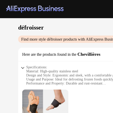
défroisser
Find more style
défroisser
products with AliExpress Busi
Chevillières
Here are the products found in the
Specifications:
Material: High-quality stainless steel
Design and Style: Ergonomic and sleek, with a comfortable 
Usage and Purpose: Ideal for defrosting frozen foods quickly
Performance and Property: Durable and rust-resistant
Parts and Accessories: Comes with a protective cover for saf
Typical Adaptive Scenario: Perfect for home use, as well as
Features:
|Wholesale|Vendors|
**Effortless Defrosting**