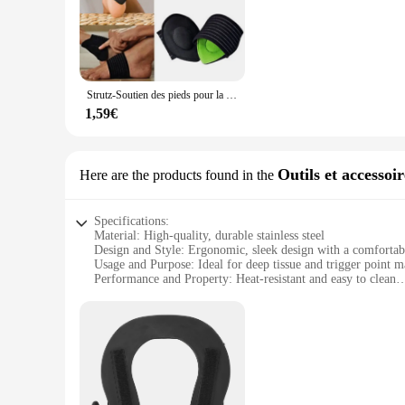
The défroisser Chevillières is a game-changer in the kitchen, 
making it a reliable tool for both home cooks and profession
any kitchen setup.
**Versatile and Convenient**
This défroisser is not just a kitchen essential but a versati
Strutz-Soutien des pieds pour la voûte plantaire, baume pour soulager la fasciite plantaire, soins de nuit, bonne nuit, 1 paire
Chevillières will serve you well. Its quick defrosting capabi
1,59€
**Safety and Care**
Safety is paramount when handling kitchen tools, and the défr
Additionally, the rust-resistant material means that this too
chef or a home cook, the défroisser Chevillières is a must-ha
Outils et accessoi
Here are the products found in the
Specifications:
Material: High-quality, durable stainless steel
Design and Style: Ergonomic, sleek design with a comfortab
Usage and Purpose: Ideal for deep tissue and trigger point m
Performance and Property: Heat-resistant and easy to clean
Parts and Accessories: Includes a variety of massage heads fo
Applicable People: Suitable for both professional therapists
Features:
|Wholesale|
**Enhanced Massage Experience**
The défroisser massage tools are meticulously crafted to pr