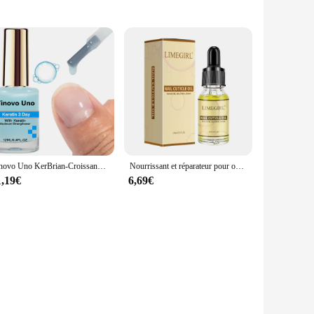
is an essential addition to any professional nail technician's
ets is not only aesthetically pleasing but also user-friendly,
ail polish, making them a valuable asset for both salon
legance to any workspace. The sets are available for wholesale
y.
Tinovo Uno KerBrian-Croissance des ongles 3 jours, Renforceur maximal bleu clair pour les ongles endommagés, N64.12 ML 10000 Nail Art, Outil de soin du traitement
Nourrissant et réparateur pour ongles endommagés, huile nutritive, traitement, hydrate, renforce, brillant, 15ml, N64.
1,19€
6,69€
d for sale to salons and spas, where they will be used by
g that their clients receive the highest quality of service.