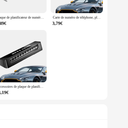
ide a comprehensive range of tools for all your jewelry
hat you have the right tools at hand, making your jewelry
taining the quality of your jewelry.
Plaque de planificateur de numéro de téléphone de carte de stationnement d'arrêt temporaire, plaque de panneau d'arrêt de voiture, agrandie, lueur dans la nuit
Carte de numéro de téléphone, plaque de numéro de téléphone, lueur dans la nuit, panneau d'arrêt de voiture, plaque de numéro temporaire de voiture, numéros élargis
,49€
3,79€
ou're a jewelry retailer looking to offer your customers a
s. The ease of use and the versatility of these accessories
t remains a cherished possession for years to come.
Accessoires de plaque de planificateur de carte de numéro de téléphone, lueur dans la nuit, panneau d'arrêt de voiture, plaque d'immatriculation temporaire agrandie
3,19€