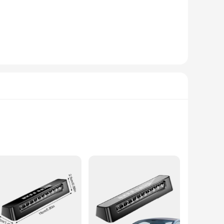
es. Whether you're a professional therapist or a home user
signed for deep tissue and trigger point therapy, targeting
 a full-body session to targeted spot treatments. The
make them accessible for anyone looking to enhance their
issue and trigger point massage. With the défroisser massage
on of your jewelry. Made from high-quality stainless steel,
of these components make them a seamless addition to any
rability of your jewelry pieces.