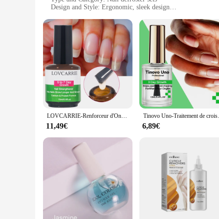
Design and Style: Ergonomic, sleek design
Usage and Purpose: Perfect for professional nail technicians
Performance and Property: Efficiently removes gel nail poli
Features:
**Advanced Nail Care Technology**
The défroisser Traitements des ongles is a revolutionary nail 
toolkit, offering a high-quality stainless steel construction t
allowing for comfortable and precise handling during the def
**Versatile and Efficient**
The performance and property of these nail defroster sets are
professionals and home users. The design and style of the def
and bulk purchases, making them an attractive option for vendo
LOVCARRIE-Renforceur d'Ongles de 5 à 7 Jours, Formule Calcium 10000, N64.Durcisseur de Protection, Doux et Mince, N64.
Tinovo Uno-Traitement de croissance des ongle
**Designed for Professionals**
11,49€
6,89€
The défroisser Traitements des ongles is a testament to the ne
professionals who demand the best in tools and technology. The
Whether it's for a home manicure or a professional salon, the