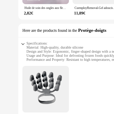
Huile de soin des ongles aux fleurs séchées, nourrissant, nourrissant, réparateur, endommagé, N64, traitement, hydrate, renforce, brillant, N64, 15ml
CuemployRemoval-Gel adoucissant pour ongles, p
2,82€
11,89€
Protège-doigts
Here are the products found in the
Specifications:
Material: High-quality, durable silicone
Design and Style: Ergonomic, finger-shaped design with a no
Usage and Purpose: Ideal for defrosting frozen foods quickly
Performance and Property: Resistant to high temperatures, e
Parts and Accessories: Comes in a set of 2 for efficient defro
Applicable People: Suitable for anyone looking for a conveni
Features:
|Wholesale|
**Effortless Defrosting Experience**
The défroisser Protège-doigts is an essential kitchen tool d
allows for precise control while handling frozen items. The s
that the défroisser stays securely in your hand, even when we
**Versatile and Convenient**
Whether you're a professional chef or a home cook, the défroi