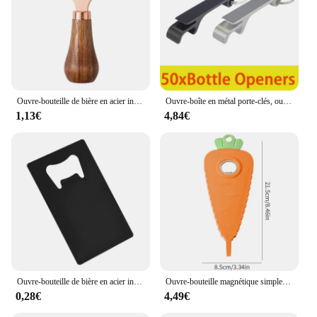
Ouvre-bouteille de bière en acier inoxydable avec manche en bois, tire-bouchon créatif, cliquets de cocktail, ouvre-boîte de barman, bar à la maison, restaurant
Ouvre-boîte en métal porte-clés, ouvre-bouteille de bière en aluminium, ouvre-bouteille de vin, 50 pièces
1,13€
4,84€
Ouvre-bouteille de bière en acier inoxydable en forme de carte de crédit, noir et argent
Ouvre-bouteille magnétique simple, non-ald, économie de main-d 'œuvre, bouchon de bouteille torsadé, bière, bouchon ouvert, dessin animé, carotte, gadgets de cuisine
0,28€
4,49€