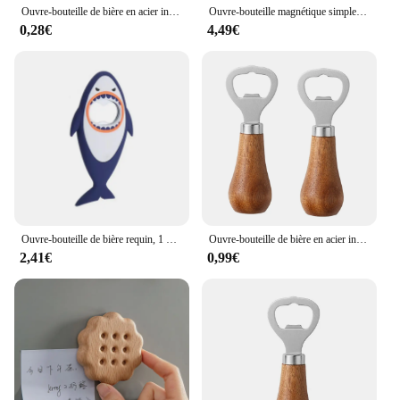
Ouvre-bouteille de bière en acier inoxydable en forme de carte de crédit, noir et argent
Ouvre-bouteille magnétique simple, non-ald, économie de main-d 'œuvre, bouchon de bouteille torsadé, bière, bouchon ouvert, dessin animé, carotte, gadgets de cuisine
0,28€
4,49€
Ouvre-bouteille de bière requin, 1 pièce, mignon, dessin animé, animal, aimant, requin 3D, ouvre-bouteille, vente en gros
Ouvre-bouteille de bière en acier inoxydable avec manche en bois, ustensiles de cuisine, cadeau de mariage des travailleurs, argent
2,41€
0,99€