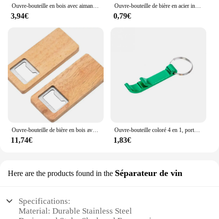
Ouvre-bouteille en bois avec aimant pour réfrigérateur, fromage, biscuit, sous-verre, décoration de bière, artisanat, faveurs de mariage
Ouvre-bouteille de bière en acier inoxydable avec logo personnel, poignée en bois, outils de cuisine, cadeau de mariage des travailleurs
3,94€
0,79€
Ouvre-bouteille de bière en bois avec manche en bois, tire-bouchon, ouvre-bouteilles carrés en acier, cadeau de fête de mariage, artisanat de bricolage, bar et cuisine, 10-50 pièces
Ouvre-bouteille coloré 4 en 1, porte-clés, barre de bière en métal Portable, outil d'ouverture de bouteille, accessoires de bière d'été
11,74€
1,83€
Séparateur de vin
Here are the products found in the
Specifications:
Material: Durable Stainless Steel