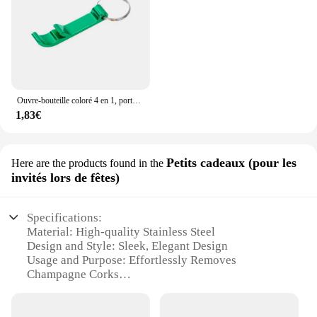
Ouvre-bouteille coloré 4 en 1, porte-clés, barre de bière en métal Portable, outil d'ouverture de bouteille, accessoires de bière d'été
1,83€
Petits cadeaux (pour les
Here are the products found in the
invités lors de fêtes)
Specifications:
Material: High-quality Stainless Steel
Design and Style: Sleek, Elegant Design
Usage and Purpose: Effortlessly Removes
Champagne Corks
Performance and Property: Durable and Long-
lasting
Shape or Size or Weight or Quantity: Compact and