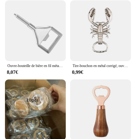
moment. Whether you're opening a bottle for a
special occasion or for your daily enjoyment, this
opener is the perfect companion for all your bubbly
needs.
Ouvre-bouteille de bière en fil métallique vierge, kits d'inserts, ouvre-bouteille en bois, paquet de 10
Tire-bouchon en métal corrigé, ouvre-bouteille multifonctionnel, porte-clés portable, décapant de bouteille de vin créatif, ouverture de bouteille de vin
8,07€
0,99€