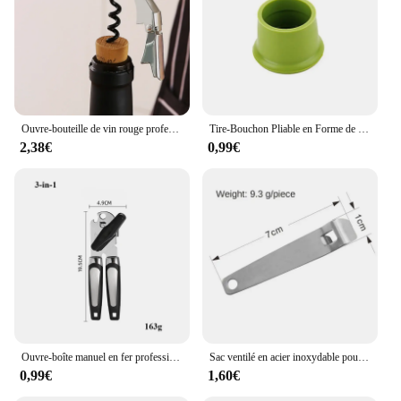
Ouvre-bouteille de vin rouge professionnel en acier inoxydable, tire-bouchon à vis portable, multifonction, outils de cuisine, ouvre-bière
Tire-Bouchon Pliable en Forme de Bouteille de Champagne, Ouvre-Bouteille Aimanté Multifonctionnel pour Réfrigérateur
2,38€
0,99€
Ouvre-boîte manuel en fer professionnel multifonctionnel, acier inoxydable, poignée de bière, gadgets de cuisine, ouvre-bouteilles, pot
Sac ventilé en acier inoxydable pour bouteille, multi-outils de poche, ceinture de taille, clip de face, mini boucles de clé en métal, clips de poche de voiture, 1, 3
0,99€
1,60€