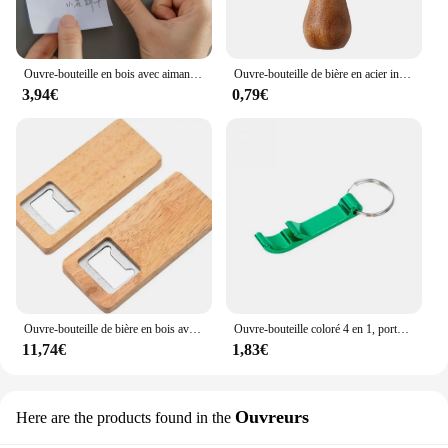
Ouvre-bouteille en bois avec aimant pour réfrigérateur, fromage, biscuit, sous-verre, décoration de bière, artisanat, faveurs de mariage
Ouvre-bouteille de bière en acier inoxydable avec logo personnel, poignée en bois, outils de cuisine, cadeau de mariage des travailleurs
3,94€
0,79€
Ouvre-bouteille de bière en bois avec manche en bois, tire-bouchon, ouvre-bouteilles carrés en acier, cadeau de fête de mariage, artisanat de bricolage, bar et cuisine, 10-50 pièces
Ouvre-bouteille coloré 4 en 1, porte-clés, barre de bière en métal Portable, outil d'ouverture de bouteille, accessoires de bière d'été
11,74€
1,83€
Ouvreurs
Here are the products found in the