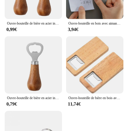
Ouvre-bouteille de bière en acier inoxydable avec manche en bois, ustensiles de cuisine, cadeau de mariage des travailleurs, argent
Ouvre-bouteille en bois avec aimant pour réfrigérateur, fromage, biscuit, sous-verre, décoration de bière, artisanat, faveurs de mariage
0,99€
3,94€
Ouvre-bouteille de bière en acier inoxydable avec logo personnel, poignée en bois, outils de cuisine, cadeau de mariage des travailleurs
Ouvre-bouteille de bière en bois avec manche en bois, tire-bouchon, ouvre-bouteilles carrés en acier, cadeau de fête de mariage, artisanat de bricolage, bar et cuisine, 10-50 pièces
0,79€
11,74€