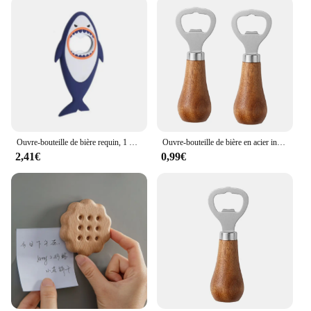
Ouvre-bouteille de bière requin, 1 pièce, mignon, dessin animé, animal, aimant, requin 3D, ouvre-bouteille, vente en gros
Ouvre-bouteille de bière en acier inoxydable avec manche en bois, ustensiles de cuisine, cadeau de mariage des travailleurs, argent
2,41€
0,99€