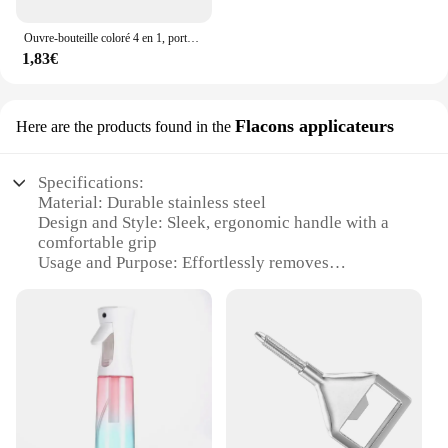
Ouvre-bouteille coloré 4 en 1, porte-clés, barre de bière en métal Portable, outil d'ouverture de bouteille, accessoires de bière d'été
1,83€
Flacons applicateurs
Here are the products found in the
Specifications:
Material: Durable stainless steel
Design and Style: Sleek, ergonomic handle with a
comfortable grip
Usage and Purpose: Effortlessly removes
champagne corks without damage
Performance and Property: Precision-engineered
mechanism for smooth operation
Applicable Scenario: Ideal for social gatherings,
celebrations, and professional settings
Quantity: Available in sets for convenient use and
storage
Features: