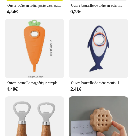
Ouvre-boîte en métal porte-clés, ouvre-bouteille de bière en aluminium, ouvre-bouteille de vin, 50 pièces
Ouvre-bouteille de bière en acier inoxydable en forme de carte de crédit, noir et argent
4,84€
0,28€
Ouvre-bouteille magnétique simple, non-ald, économie de main-d 'œuvre, bouchon de bouteille torsadé, bière, bouchon ouvert, dessin animé, carotte, gadgets de cuisine
Ouvre-bouteille de bière requin, 1 pièce, mignon, dessin animé, animal, aimant, requin 3D, ouvre-bouteille, vente en gros
4,49€
2,41€