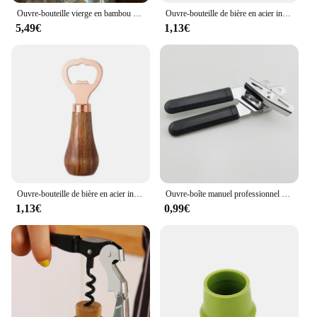
Ouvre-bouteille vierge en bambou adapté au bar ou à la maison, ustensiles de bar, outil de bricolage, faveurs de mariage, ouvre-bouteille pour invités, 1 pièce, 10 pièces, 25 pièces, 40 pièces
Ouvre-bouteille de bière en acier inoxydable avec logo personnel, poignée en bois, outils de cuisine, cadeau de mariage des travailleurs
5,49€
1,13€
Ouvre-bouteille de bière en acier inoxydable, manche en bois massif, usage domestique, 1 pièce
Ouvre-boîte manuel professionnel multifonctionnel en acier inoxydable, gadgets de cuisine, poignée de bière artisanale
1,13€
0,99€