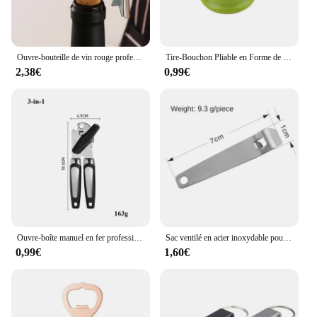
Ouvre-bouteille de vin rouge professionnel en acier inoxydable, tire-bouchon à vis portable, multifonction, outils de cuisine, ouvre-bière
Tire-Bouchon Pliable en Forme de Bouteille de Champagne, Ouvre-Bouteille Aimanté Multifonctionnel pour Réfrigérateur
2,38€
0,99€
Ouvre-boîte manuel en fer professionnel multifonctionnel, acier inoxydable, poignée de bière, gadgets de cuisine, ouvre-bouteilles, pot
Sac ventilé en acier inoxydable pour bouteille, multi-outils de poche, ceinture de taille, clip de face, mini boucles de clé en métal, clips de poche de voiture, 1, 3
0,99€
1,60€