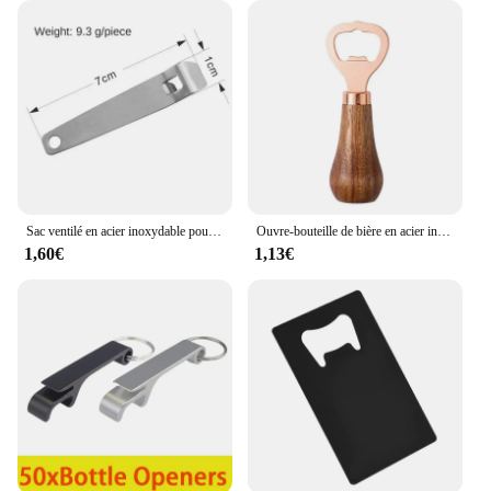
Sac ventilé en acier inoxydable pour bouteille, multi-outils de poche, ceinture de taille, clip de face, mini boucles de clé en métal, clips de poche de voiture, 1, 3
Ouvre-bouteille de bière en acier inoxydable avec manche en bois, tire-bouchon créatif, cliquets de cocktail, ouvre-boîte de barman, bar à la maison, restaurant
1,60€
1,13€