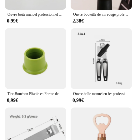
that every bottle of champagne is opened with ease
and elegance.
Ouvre-boîte manuel professionnel multifonctionnel en acier inoxydable, gadgets de cuisine, poignée de bière artisanale
Ouvre-bouteille de vin rouge professionnel en acier inoxydable, tire-bouchon à vis portable, multifonction, outils de cuisine, ouvre-bière
0,99€
2,38€
Tire-Bouchon Pliable en Forme de Bouteille de Champagne, Ouvre-Bouteille Aimanté Multifonctionnel pour Réfrigérateur
Ouvre-boîte manuel en fer professionnel multifonctionnel, acier inoxydable, poignée de bière, gadgets de cuisine, ouvre-bouteilles, pot
0,99€
0,99€