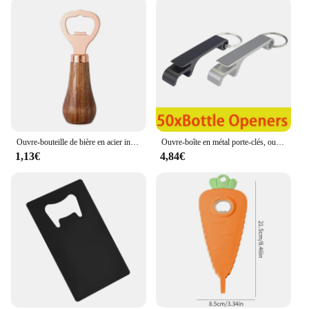
Ouvre-bouteille de bière en acier inoxydable avec manche en bois, tire-bouchon créatif, cliquets de cocktail, ouvre-boîte de barman, bar à la maison, restaurant
Ouvre-boîte en métal porte-clés, ouvre-bouteille de bière en aluminium, ouvre-bouteille de vin, 50 pièces
1,13€
4,84€