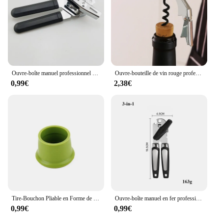
for both personal and professional settings. With its
wholesale availability and support from reliable
vendors and suppliers, this décapsuleur de
bouchons de champagne is not only a functional
accessory but also a valuable addition to any wine
service set.
Ouvre-boîte manuel professionnel multifonctionnel en acier inoxydable, gadgets de cuisine, poignée de bière artisanale
Ouvre-bouteille de vin rouge professionnel en acier inoxydable, tire-bouchon à vis portable, multifonction, outils de cuisine, ouvre-bière
0,99€
2,38€
Tire-Bouchon Pliable en Forme de Bouteille de Champagne, Ouvre-Bouteille Aimanté Multifonctionnel pour Réfrigérateur
Ouvre-boîte manuel en fer professionnel multifonctionnel, acier inoxydable, poignée de bière, gadgets de cuisine, ouvre-bouteilles, pot
0,99€
0,99€