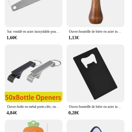
Sac ventilé en acier inoxydable pour bouteille, multi-outils de poche, ceinture de taille, clip de face, mini boucles de clé en métal, clips de poche de voiture, 1, 3
Ouvre-bouteille de bière en acier inoxydable avec manche en bois, tire-bouchon créatif, cliquets de cocktail, ouvre-boîte de barman, bar à la maison, restaurant
1,60€
1,13€
Ouvre-boîte en métal porte-clés, ouvre-bouteille de bière en aluminium, ouvre-bouteille de vin, 50 pièces
Ouvre-bouteille de bière en acier inoxydable en forme de carte de crédit, noir et argent
4,84€
0,28€