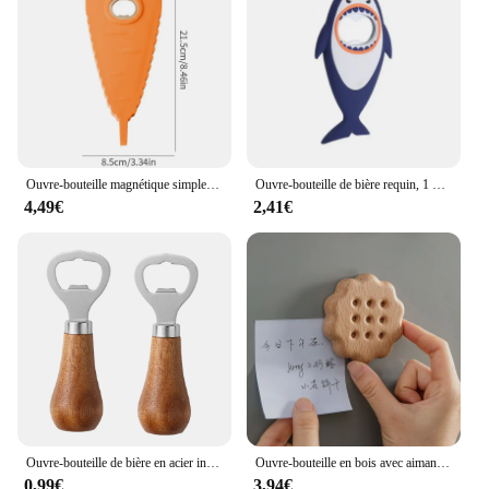
Ouvre-bouteille magnétique simple, non-ald, économie de main-d 'œuvre, bouchon de bouteille torsadé, bière, bouchon ouvert, dessin animé, carotte, gadgets de cuisine
Ouvre-bouteille de bière requin, 1 pièce, mignon, dessin animé, animal, aimant, requin 3D, ouvre-bouteille, vente en gros
4,49€
2,41€
Ouvre-bouteille de bière en acier inoxydable avec manche en bois, ustensiles de cuisine, cadeau de mariage des travailleurs, argent
Ouvre-bouteille en bois avec aimant pour réfrigérateur, fromage, biscuit, sous-verre, décoration de bière, artisanat, faveurs de mariage
0,99€
3,94€