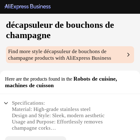
décapsuleur de bouchons de
champagne
Find more style
décapsuleur de bouchons de
champagne
products with AliExpress Business
Robots de cuisine,
Here are the products found in the
machines de cuisson
Specifications:
Material: High-grade stainless steel
Design and Style: Sleek, modern aesthetic
Usage and Purpose: Effortlessly removes
champagne corks
Performance and Property: Durable and efficient