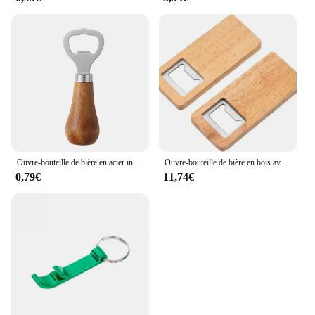
Ouvre-bouteille de bière en acier inoxydable avec logo personnel, poignée en bois, outils de cuisine, cadeau de mariage des travailleurs
Ouvre-bouteille de bière en bois avec manche en bois, tire-bouchon, ouvre-bouteilles carrés en acier, cadeau de fête de mariage, artisanat de bricolage, bar et cuisine, 10-50 pièces
0,79€
11,74€