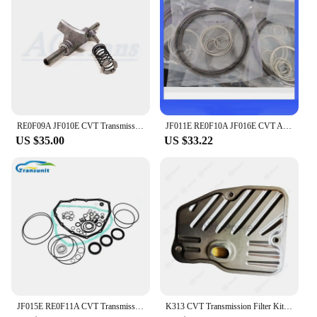
and operation. The precise filling process minimizes
the risk of spills and overfilling, safeguarding both
the user and the vehicle. With this set, you can
maintain your CVT transmission systems with
confidence, knowing that you are using a product
that is not only efficient but also safe for your
vehicle and yourself.
RE0F09A JF010E CVT Transmission Shift Fork Set
JF011E RE0F10A JF016E CVT Auto Transmission Oil Sealing Ring Kit S181300A-GP 12pcs/Set For MITSUBISHI NISSAN-N Altima
US $35.00
US $33.22
JF015E RE0F11A CVT Transmission Overhaul Kit Gearbox Repair Kit Suits For Nissan SUNNY Sentra
K313 CVT Transmission Filter Kit For TOYOTA Gearbox Auto Parts