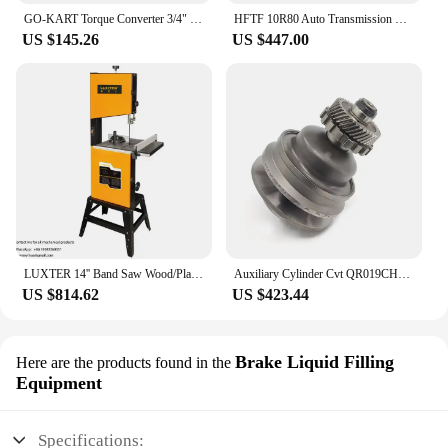
GO-KART Torque Converter 3/4" Comet TAV2 12T #35 and 10T #40 41 Chain 30-75 218353A Manco CVT Clutch Small Engine Belt Drive, 3
HFTF 10R80 Auto Transmission Components Assembly Clutch Set Dsg 7 Speed 10R80 CVT Gear Box Transmission Parts Clutch Drum Kits
US $145.26
US $447.00
LUXTER 14'' Band Saw Wood/Plactic Cutting Vertical Wood Band Saw for Woodworking CVT Speed Control
Auxiliary Cylinder Cvt QR019CHA Qr1502510 Auto Transmission CTV Pulley Set For Gearbox
US $814.62
US $423.44
Brake Liquid Filling
Here are the products found in the
Equipment
Specifications: