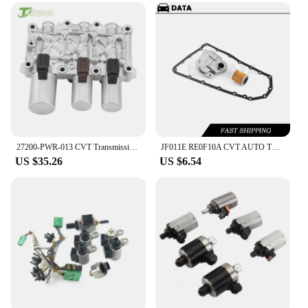
efficiency.
27200-PWR-013 CVT Transmissio Solenoid Valve Suit for Honda Suit JAZZ 2003-2008 27200-PWR-901
JF011E RE0F10A CVT AUTO TRANSMISSION Filter KIT for DODGE JEEP MITSUBISHI 2007-2019 Car Accessories
US $35.26
US $6.54