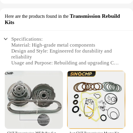
Transmission Rebuild
Here are the products found in the
Kits
Specifications:
Material: High-grade metal components
Design and Style: Engineered for durability and
reliability
Usage and Purpose: Rebuilding and upgrading CVT
transmissions
Typical Adaptive Scenario: Suitable for a wide
range of vehicles
Shape or Size or Weight or Quantity:
Comprehensive set for full transmission overhaul
Performance and Property: Enhanced performance
and longevity
Features:
**Unmatched Quality and Performance**
The CVT set Transmission Rebuild Kits are the