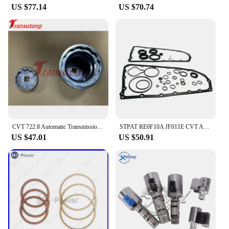
US $77.14
US $70.74
CVT 722.8 Automatic Transmission 1 Set Pulley Tool Sprocket Nut Tool Kit For Mercedes-Benz 722.8
STPAT RE0F10A JF011E CVT Auto Transmission Master Rebuild Kit for NISSAN Altima Rogue Sentra Mitsubishi Suzuki Renault Jeep Dodg
US $47.01
US $50.91