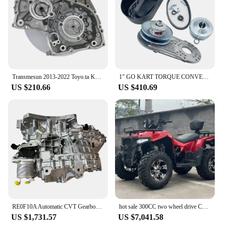
Transmesun 2013-2022 Toyo.ta K114 automatic CVT gearbox housing rear gearbox rear cover for 3510278011
1" GO KART TORQUE CONVERTER CVT COMET CLUTCH KIT 12T #35 10T #40#41 30 SERIES
US $210.66
US $410.69
RE0F10A Automatic CVT Gearbox Continuously Variable JF011E Transmission For Dodge
hot sale 300CC two wheel drive CVT automatic transmission continuously variable off-road motorcycle
US $1,731.57
US $7,041.58