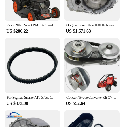
effective for professionals and hobbyists alike.
22 in. 201cc Select PACE 6 Speed CVT High Wheel RWD 3-in-1 Gas Walk Behind Self Propelled Lawn Mower, Black
Original Brand New JF011E Nissan Murano Transmission Automatic CVT 2003-2014 RE0F10A (JF011E) 2WD AND AWD TRANSMISSION
US $206.22
US $1,671.63
For Segway Snarler AT6 570cc CX CVT Drive Belt Gates 934-33-28 OEM F01E10001008 E01E11000200002 ATV UTV Spare Parts
Go Kart Torque Converter Kit CVT Clutch 3/4" Replaces Comet TAV2 30-75 218353A Manco 10T #40/41
US $373.08
US $52.64