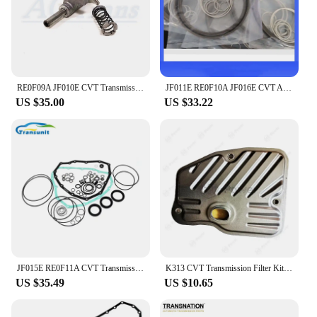
ensuring that your vehicle's transmission is restored
to its original performance level or even improved
upon.
RE0F09A JF010E CVT Transmission Shift Fork Set
JF011E RE0F10A JF016E CVT Auto Transmission Oil Sealing Ring Kit S181300A-GP 12pcs/Set For MITSUBISHI NISSAN-N Altima
US $35.00
US $33.22
JF015E RE0F11A CVT Transmission Overhaul Kit Gearbox Repair Kit Suits For Nissan SUNNY Sentra
K313 CVT Transmission Filter Kit For TOYOTA Gearbox Auto Parts
US $35.49
US $10.65