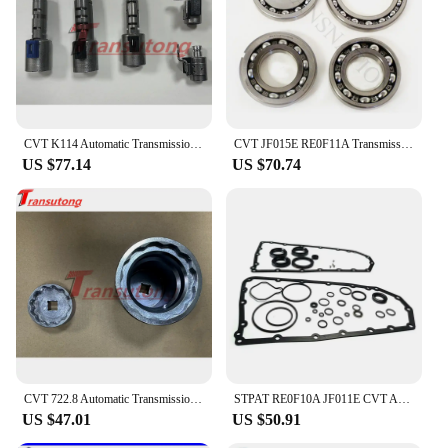
CVT K114 Automatic Transmission Solenoid Kit For TOYOTA K114
CVT JF015E RE0F11A Transmission Pulley Bearing Kit OEM Bearings 4Pcs/Set Fit For Nissan Mitsubishi Suzuki Transnation 033220S-QX
US $77.14
US $70.74
CVT 722.8 Automatic Transmission 1 Set Pulley Tool Sprocket Nut Tool Kit For Mercedes-Benz 722.8
STPAT RE0F10A JF011E CVT Auto Transmission Master Rebuild Kit for NISSAN Altima Rogue Sentra Mitsubishi Suzuki Renault Jeep Dodg
US $47.01
US $50.91