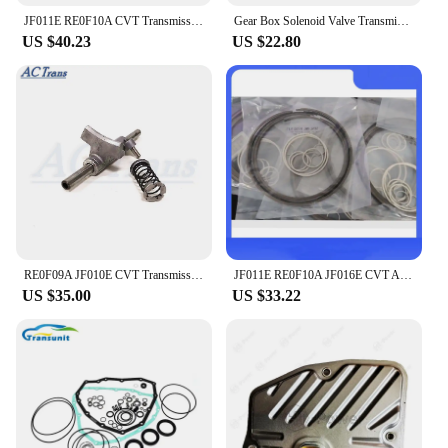
JF011E RE0F10A CVT Transmission Solenoid kit Duel Switches Stepper Motor for Nissan Dodge Jeep Patriot Mitsubishi lancer Renault
Gear Box Solenoid Valve Transmission Solenoid set 722.6 A1402770435 535 A1402770398 for Mercedes Benz
US $40.23
US $22.80
RE0F09A JF010E CVT Transmission Shift Fork Set
JF011E RE0F10A JF016E CVT Auto Transmission Oil Sealing Ring Kit S181300A-GP 12pcs/Set For MITSUBISHI NISSAN-N Altima
US $35.00
US $33.22