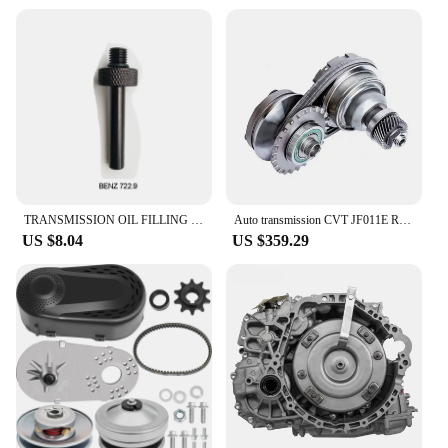
Design and Style: Ergonomically designed for ease
of use
Usage and Purpose: Ideal for automotive
maintenance and repair
Typical Adaptive Scenario: Suitable for
professional mechanics and DIY enthusiasts
Shape or Size or Weight or Quantity:
Comprehensive set with various components
Performance and Property: Durable and reliable for
consistent performance
TRANSMISSION OIL FILLING FILLER TOOL DSG CVT ADAPTOR SET Oil Filler Adaptor Kit For VW VAG/Volkswagen BENZ
Auto transmission CVT JF011E RE0F10A drive pulley set sprocket set
Features:
US $8.04
US $359.29
|Vendors|
**Optimized for Performance and Durability**
The CVT set Tool Parts are engineered to meet the
rigorous demands of automotive maintenance and
repair. Constructed from high-quality steel, these
tools are designed to withstand the wear and tear of
frequent use. The set includes a variety of
components, each precision-crafted to ensure
optimal performance and longevity. Whether you're
a professional mechanic or a DIY enthusiast, this