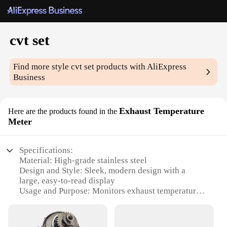
cvt set
Find more style
cvt set
products with AliExpress
Business
Exhaust Temperature
Here are the products found in the
Meter
Specifications:
Material: High-grade stainless steel
Design and Style: Sleek, modern design with a
large, easy-to-read display
Usage and Purpose: Monitors exhaust temperature
for optimal engine performance
Performance and Property: Accurate temperature
readings within a wide range