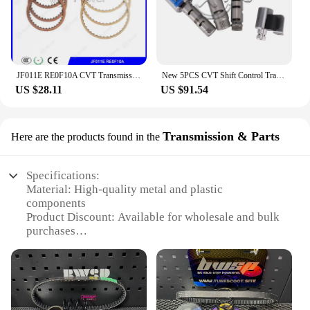
JF011E RE0F10A CVT Transmission Repair kit Clutch Friction Kit For MITSUBISHI NISSAN Gearbox Disc Plates
New 5PCS CVT Shift Control Transmission Solenoid Kit KA313 K313 Valve Body Kit For Toyota Corolla 1.8L 2.0L 2014 2015 2016 2017
US $28.11
US $91.54
Transmission & Parts
Here are the products found in the
Specifications:
Material: High-quality metal and plastic
components
Product Discount: Available for wholesale and bulk
purchases
Type and Category: CVT (Continuously Variable
Transmission) set
Design and Style: Advanced engineering for
seamless performance
Usage and Purpose: Optimized for various vehicles,