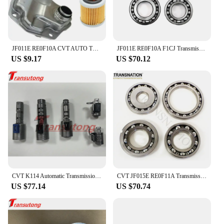
JF011E RE0F10A CVT AUTO TRANSMISSION Filter KIT for DODGE JEEP MITSUBISHI 2007-2019 Car Accessories
JF011E RE0F10A F1CJ Transmission CVT Pulley Bearing Kit 4 cylinder 4 pcs/kit Fit For Nissan Renault Mitsubishi 033220N-QX
US $9.17
US $70.12
CVT K114 Automatic Transmission Solenoid Kit For TOYOTA K114
CVT JF015E RE0F11A Transmission Pulley Bearing Kit OEM Bearings 4Pcs/Set Fit For Nissan Mitsubishi Suzuki Transnation 033220S-QX
US $77.14
US $70.74