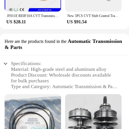
JF011E RE0F10A CVT Transmission Repair kit Clutch Friction Kit For MITSUBISHI NISSAN Gearbox Disc Plates
New 5PCS CVT Shift Control Transmission Solenoid Kit KA313 K313 Valve Body Kit For Toyota Corolla 1.8L 2.0L 2014 2015 2016 2017
US $28.11
US $91.54
Automatic Transmission
Here are the products found in the
& Parts
Specifications:
Material: High-grade steel and aluminum alloy
Product Discount: Wholesale discounts available
for bulk purchases
Type and Category: Automatic Transmission & Parts
Design and Style: Ergonomic design for optimal
performance
Usage and Purpose: Enhances vehicle performance
and efficiency
Performance and Property: Smooth and responsive
shifting
Parts and Accessories: Comprehensive set for