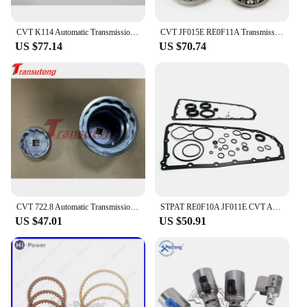
CVT K114 Automatic Transmission Solenoid Kit For TOYOTA K114
CVT JF015E RE0F11A Transmission Pulley Bearing Kit OEM Bearings 4Pcs/Set Fit For Nissan Mitsubishi Suzuki Transnation 033220S-QX
US $77.14
US $70.74
CVT 722.8 Automatic Transmission 1 Set Pulley Tool Sprocket Nut Tool Kit For Mercedes-Benz 722.8
STPAT RE0F10A JF011E CVT Auto Transmission Master Rebuild Kit for NISSAN Altima Rogue Sentra Mitsubishi Suzuki Renault Jeep Dodg
US $47.01
US $50.91