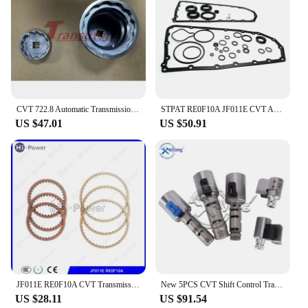
CVT 722.8 Automatic Transmission 1 Set Pulley Tool Sprocket Nut Tool Kit For Mercedes-Benz 722.8
STPAT RE0F10A JF011E CVT Auto Transmission Master Rebuild Kit for NISSAN Altima Rogue Sentra Mitsubishi Suzuki Renault Jeep Dodg
US $47.01
US $50.91
JF011E RE0F10A CVT Transmission Repair kit Clutch Friction Kit For MITSUBISHI NISSAN Gearbox Disc Plates
New 5PCS CVT Shift Control Transmission Solenoid Kit KA313 K313 Valve Body Kit For Toyota Corolla 1.8L 2.0L 2014 2015 2016 2017
US $28.11
US $91.54