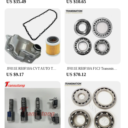
US $35.49
US $10.65
JF011E RE0F10A CVT AUTO TRANSMISSION Filter KIT for DODGE JEEP MITSUBISHI 2007-2019 Car Accessories
JF011E RE0F10A F1CJ Transmission CVT Pulley Bearing Kit 4 cylinder 4 pcs/kit Fit For Nissan Renault Mitsubishi 033220N-QX
US $9.17
US $70.12