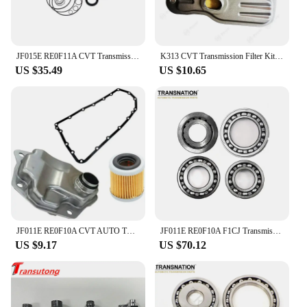
JF015E RE0F11A CVT Transmission Overhaul Kit Gearbox Repair Kit Suits For Nissan SUNNY Sentra
K313 CVT Transmission Filter Kit For TOYOTA Gearbox Auto Parts
US $35.49
US $10.65
JF011E RE0F10A CVT AUTO TRANSMISSION Filter KIT for DODGE JEEP MITSUBISHI 2007-2019 Car Accessories
JF011E RE0F10A F1CJ Transmission CVT Pulley Bearing Kit 4 cylinder 4 pcs/kit Fit For Nissan Renault Mitsubishi 033220N-QX
US $9.17
US $70.12