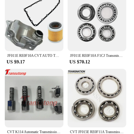
JF011E RE0F10A CVT AUTO TRANSMISSION Filter KIT for DODGE JEEP MITSUBISHI 2007-2019 Car Accessories
JF011E RE0F10A F1CJ Transmission CVT Pulley Bearing Kit 4 cylinder 4 pcs/kit Fit For Nissan Renault Mitsubishi 033220N-QX
US $9.17
US $70.12
CVT K114 Automatic Transmission Solenoid Kit For TOYOTA K114
CVT JF015E RE0F11A Transmission Pulley Bearing Kit OEM Bearings 4Pcs/Set Fit For Nissan Mitsubishi Suzuki Transnation 033220S-QX