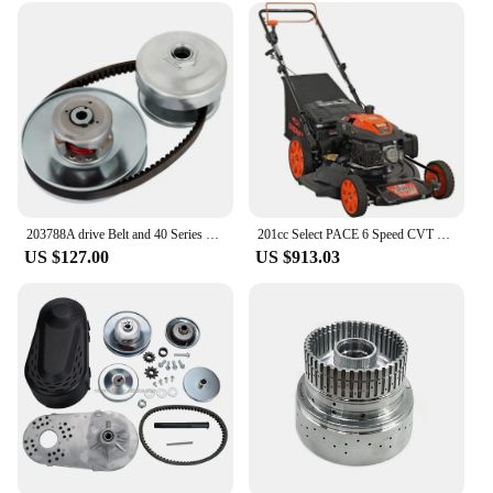
203788A drive Belt and 40 Series Torque Converter 5/8" Driven 1" Driver Replacement Kit CVT In stock
201cc Select PACE 6 Speed CVT High Wheel RWD 3-in-1 Gas Walk Behind Self Propelled Lawn Mower, Black
US $127.00
US $913.03