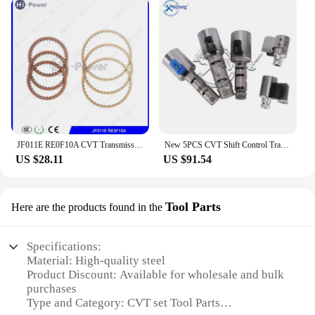
JF011E RE0F10A CVT Transmission Repair kit Clutch Friction Kit For MITSUBISHI NISSAN Gearbox Disc Plates
New 5PCS CVT Shift Control Transmission Solenoid Kit KA313 K313 Valve Body Kit For Toyota Corolla 1.8L 2.0L 2014 2015 2016 2017
US $28.11
US $91.54
Tool Parts
Here are the products found in the
Specifications:
Material: High-quality steel
Product Discount: Available for wholesale and bulk
purchases
Type and Category: CVT set Tool Parts