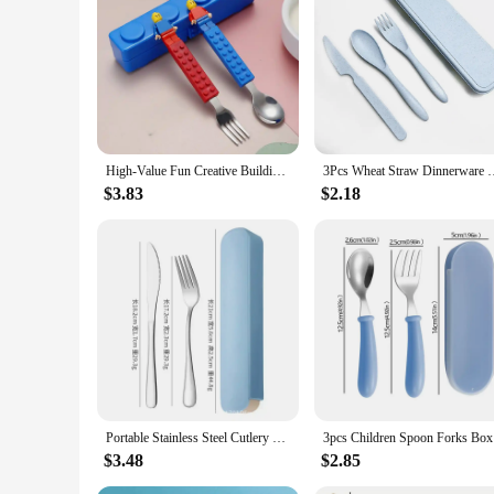
**Elegant Craftsmanship and Durability**
Crafted from high-grade stainless steel, these cutlery dinner
whether it's for a casual meal or a formal dinner party. The r
**Versatile and Practical**
The sets are designed to cater to a variety of dining scenario
that you have the right utensil for every dish. The stainless s
households and commercial settings.
High-Value Fun Creative Building Blocks Portable Cutlery Stainless Steel Cutlery Children'S Assembled Fork And Spoon Set
3Pcs Wheat Straw Dinnerware Set Portable Tableware Knife Fork S
**Adaptable for Various Occasions**
Whether you're a home cook or a professional chef, these cut
$3.83
$2.18
services, or for those looking to stock up on high-quality din
With these cutlery sets, you can elevate your dining experien
Portable Stainless Steel Cutlery Suit with Storage Box Chopstick Fork Spoon Knife Travel Tableware Set Camping Cutlery
3pcs Child
$3.48
$2.85