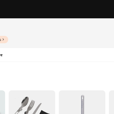
s
re
ble Sets
gineered to withstand the rigors of outdoor use. The robust construction ensures 
ers a comfortable grip, making it perfect for your outdoor tableware needs. Wh