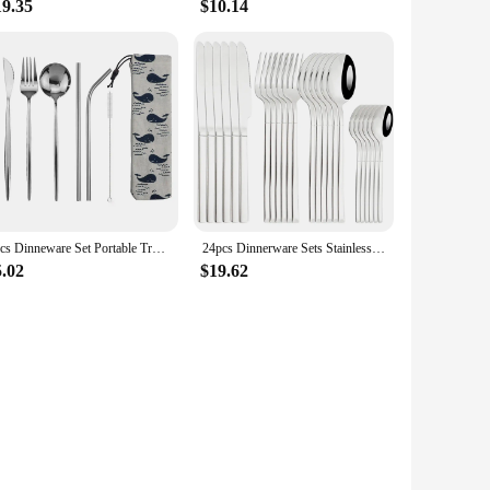
19.35
$10.14
8pcs Dinneware Set Portable Travel Blue Cutlery Set Stainless Steel Knife Fork Spoon Chopsticks Straw Silverware with Pouch
24pcs Dinnerware Sets Stainless Steel Black Tableware Set Knife Fork Spoon Flatware Set Cutlery Set Knife Fork Spoon Tea Spoon
5.02
$19.62