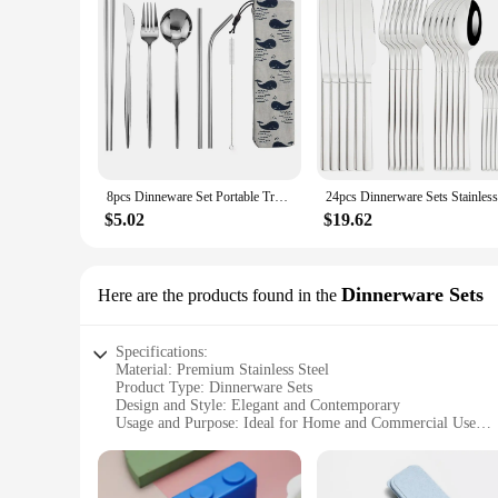
8pcs Dinneware Set Portable Travel Blue Cutlery Set Stainless Steel Knife Fork Spoon Chopsticks Straw Silverware with Pouch
$5.02
$19.62
Dinnerware Sets
Here are the products found in the
Specifications:
Material: Premium Stainless Steel
Product Type: Dinnerware Sets
Design and Style: Elegant and Contemporary
Usage and Purpose: Ideal for Home and Commercial Use
Shape and Size: Comprehensive Set with Various Pieces
Performance and Property: Durable and Easy to Clean
Features: