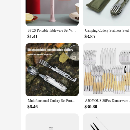
on a hiking adventure, this cutlery set is your reliable comp
**Versatile and Practical for Every Outdoor Enthusiast**
Our cutlery set is designed to cater to a variety of outdoor 
sets are available in different sizes, making them suitable fo
need for specialized cleaning solutions.
3PCS Portable Tableware Set Wheat Straw Dinnerware Detachable Cutlery Travel Tableware Picnic Dinnerware Set Camping Cutlery Set
**Perfect for Wholesale and Vendor Supplies**
$1.41
$3.85
This cutlery set is not only perfect for personal use but also
catering businesses. The robust construction and versatile des
Multifunctional Cutlery Set Portable Folding Camping Tableware Stainless Steel Knife Fork Spoon Can Opener Outdoor Equipment
AJOYOUS 30Pcs Dinnerware Set Steak Kniv
$6.46
$30.80