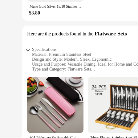
Matte Gold Silver 18/10 Stainless Steel Luxury Cutlery Tableware Knife Coffee Spoon Fork Chopsticks Flatware Set Dishwasher Safe
$3.80
Flatware Sets
Here are the products found in the
Specifications:
Material: Premium Stainless Steel
Design and Style: Modern, Sleek, Ergonomic
Usage and Purpose: Versatile Dining, Ideal for Home and C
Type and Category: Flatware Sets
Performance and Property: Durable, Rust-Resistant, Easy to
Parts and Accessories: Complete Set Includes Knife, Fork, 
Features:
**Elegant Design and Superior Quality**
Crafted from high-grade stainless steel, our cutlery flatware
handles provide a comfortable grip for everyday use. Whether
**Versatile and Easy to Maintain**
Our flatware sets are not only designed for aesthetics but als
home and commercial settings. The rust-resistant properties m
304 Tableware Set Portable Cutlery Set Dinnerware Set High Quality Stainless Steel Knife Fork Spoon Travel Flatware With Box
24pcs Elegant Stainless Steel Black Flatwa