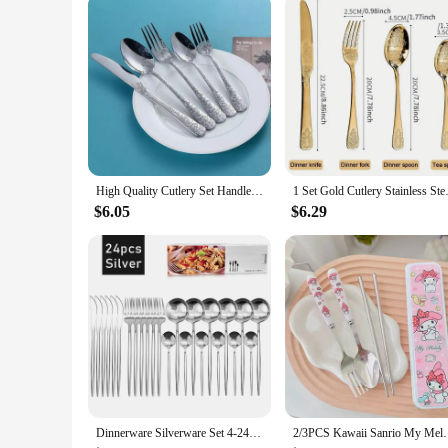
High Quality Cutlery Set Handle Exquisite carving Stainless Steel Golden Tableware Knife Fork Spoon Flatware Set Silverware Set
1 Set Gold Cutlery Stainless St
$6.05
$6.29
Dinnerware Silverware Set 4-24pcs Kitchen Flatware Tableware Cutlery Set for Home Restaurant Steak Knife Fork Spoon Tea Spoon
2/3PCS Kawaii Sanrio My Melody Cinnamoroll Kuromi Cu