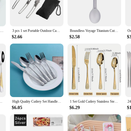
anion.
scenarios. The lightweight design ensures that you can carry it effortlessly, wi
r individuals, families, or larger groups. The ease of cleaning is a significant a
Camping Cutlery Stainless Steel Folding Knife Fork Spoon Portable Outdoor Tableware Camping Equipmen
3 pcs 1 set Portable Outdoor Camping Travel Picnic Foldable Stainless Steel Cutlery Set Spoon Fork Knife tableware
Boundless Voyage Titanium Cutlery Reusable Spoon Spork Set Lightweight Camping Tableware Outdoor Flatware
$2.66
$2.58
$
 an excellent choice for wholesale and vendor supplies. The sets are available i
ign make it a reliable option for sale, ensuring that your customers receive qual
es Fork Tea Spoon Cutlery Set Stainless Steel Western Flatware Kitchen Tableware
High Quality Cutlery Set Handle Exquisite carving Stainless Steel Golden Tableware Knife Fork Spoon Flatware Set Silverware Set
1 Set Gold Cutlery Stainless Steel Fork Spoons Knife Tableware Kit Luxury Flatware Set Dinnerware for Home Kitchen Restaurant
$6.05
$6.29
$