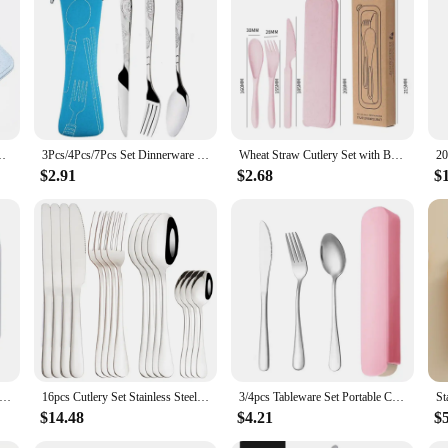
ware sets offer a blend of elegance and durability. The sleek, contemporary desi
obust material ensures that the cutlery withstands daily use, maintaining its lus
s, from intimate family gatherings to large-scale events. Each set includes a ra
teel material is not only aesthetically pleasing but also ensures that the cutlery 
poon Eco-Friendly Travel Cutlery Set Utensil Box Chopsticks Set
3Pcs/4Pcs/7Pcs Set Dinnerware Portable Printed Knifes Fork Spoon Stainless Steel Family Camping Steak Cutlery Tableware with Bag
Wheat Straw Cutlery Set with Box, Spoon, Fork, Knife, Portable, Travel, Lunch, 3Pcs
lery sets are versatile enough to meet your needs. The wholesale and vendor op
$2.91
$2.68
$
nerware for personal use. The sets are available in various sizes, allowing you t
ce and ensure that every meal is served with style and ease.
ren Spoon Forks Box Stainless Steel Dinnerware Cutlery Food Feeding Baby Feeding Tableware Set Children Utensil
16pcs Cutlery Set Stainless Steel Dinnerware Steak Knife Fork Spoon Teaspoon Flatware Dishwasher Safe Kitchen Mirror Tableware
3/4pcs Tableware Set Portable Cutlery Dinner Stainless Steel Solid Simple Style Knife Fork Spoon Travel Flatware with Box
$14.48
$4.21
$