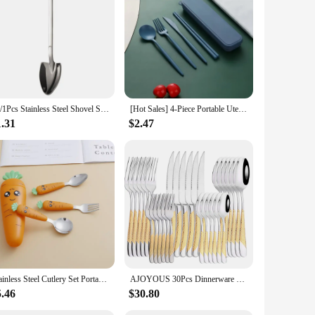
gn makes them a perfect addition to any table setting,
ter and functionality over time.
nge of pieces, including forks, knives, and spoons, ensuring
is easy to clean, making it a practical choice for busy
20/1Pcs Stainless Steel Shovel Spoon Gold Silver Coffee Spoons Ice Cream Dessert Scoops Teaspoon Kitchen Tableware Cutlery Set
[Hot Sales] 4-Piece Portable Utensils, Healthy Eco-Friendly Wheat Straw Cutlery, Reusable Chopstick Fork Knife Spoon Set
tions make them an excellent choice for restaurants, catering
1.31
$2.47
o select the perfect set to match your specific requirements.
Stainless Steel Cutlery Set Portable Kid's Tableware with Box Children's Fork and Spoon/Scraping Spoon Cartoon Carrot Flatware
AJOYOUS 30Pcs Dinnerware Set Steak Knives Fork Tea Spoon Cutlery Set Stainless Steel Western Flatware Kitchen Tableware
5.46
$30.80