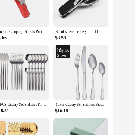
thout adding unnecessary bulk to your backpack. The portable
dvantage, as it allows you to maintain hygiene without the
Outdoor Camping Utensils Portable Stainless Steel Foldable Spoon Fork Knife Bottle Opener Combo Set Cutlery Tableware Multitool
Stainless Steel cutlery 4 In 1 Outdoor Picnic Tableware Foldable Knife Fork Spoon Bottle Opener Folding Pocket Cutlery Set
3.66
$3.58
n bulk, making them an ideal choice for outdoor retailers or
ity cutlery that can withstand the rigors of outdoor use.
24PCS Cutlery Set Stainless Knife Fork Spoon Flatware Tableware Set Gold Gift Box Portable Dinnerware Dishwasher Kitchenware
16Pcs Cutlery Set Stainless Steel Steak Cutlery Cutlery Western Cutlery Matte Dishwasher Safe Kitchen Tableware Set
18.31
$16.15