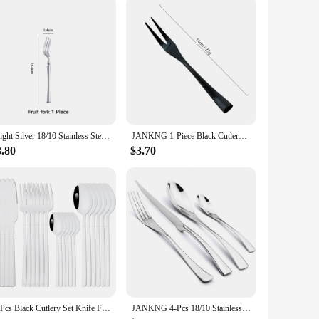
Bright Silver 18/10 Stainless Steel Luxury Cutlery Dinnerware Tableware Knife Spoon Fork Chopsticks Flatware Set Dishwasher Safe
JANKNG 1-Piece Black Cutlery Set 18/10 Stainless Steel Western Silverware Food Tableware Sets Fork Steak Butter Knife Dinnerware
3.80
$3.70
24Pcs Black Cutlery Set Knife Fork Coffee Spoons Dinnerware Stainless Steel Tableware Set Flatware Western Kitchen Silverware
JANKNG 4-Pcs 18/10 Stainless Steel Flatware Set Black Dinnerware Steak Knife Fork Spoon Teaspoon Cutlery Food Tableware Dropship