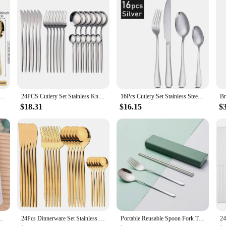
eel Fork Spoons Knife Tableware Kit Luxury Flatware Set Dinnerware for Home Kitchen Restaurant
24PCS Cutlery Set Stainless Knife Fork Spoon Flatware Tableware Set Gold Gift Box Portable Dinnerware Dishwasher Kitchenware
16Pcs Cutlery Set Stainless Steel Steak Cutlery Cutlery Western Cutlery Matte Dishwasher Safe Kitchen Tableware Set
$18.31
$16.15
$
tlery Set Cartoon Chopsticks Spoon Fork Set Portable Tableware Storage Box
24Pcs Dinnerware Set Stainless Steel Cutlery Knife Tea Fork Coffee Spoon Flatware Dishwasher Safe Dinner Kitchen Silverware
Portable Reusable Spoon Fork Travel Picnic Chopsticks Wheat Straw Tableware Cutlery Set With Carrying Box For Student Office