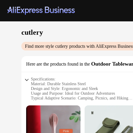
cutlery
Find more style
cutlery
products with AliExpress Busines
Outdoor Tablewa
Here are the products found in the
Specifications:
Material: Durable Stainless Steel
Design and Style: Ergonomic and Sleek
Usage and Purpose: Ideal for Outdoor Adventures
Typical Adaptive Scenario: Camping, Picnics, and Hiking
Shape or Size or Weight or Quantity: Lightweight and Porta
Performance and Property: Rust-Resistant and Easy to Clean
Features:
**Unmatched Durability and Convenience**
Crafted from high-grade stainless steel, our cutlery set is en
washes. The sleek design not only looks stylish but also off