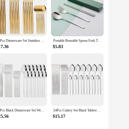
24Pcs Dinnerware Set Stainless Steel Cutlery Knife Tea Fork Coffee Spoon Flatware Dishwasher Safe Dinner Kitchen Silverware
Portable Reusable Spoon Fork Travel Picnic Chopsticks Wheat Straw Tableware Cutlery Set With Carrying Box For Student Office
17.36
$5.83
30Pcs Black Dinnerware Set Western Tableware 18/10 Stainless Steel Dessert Fork Knife Spoon Cutlery Set Home Party Flatware Set
24Pcs Cutlery Set Black Tableware Stainless Steel Mirror Dinnerware Dinner Tea Spoon Fork Knife Western Silverware Flatware Set
25.56
$15.17