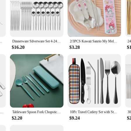
l Western Silverware Food Tableware Sets Fork Steak Butter Knife Dinnerware
Dinnerware Silverware Set 4-24pcs Kitchen Flatware Tableware Cutlery Set for Home Restaurant Steak Knife Fork Spoon Tea Spoon
2/3PCS Kawaii Sanrio My Melody Cinnamoroll Kuromi Cutlery Set Cartoon Chopsticks Spoon Fork Set Portable Tableware Storage Box
$16.20
$3.28
$
JANKNG 4-Pcs 18/10 Stainless Steel Flatware Set Black Dinnerware Steak Knife Fork Spoon Teaspoon Cutlery Food Tableware Dropship
Tableware Spoon Fork Chopsticks Knife Cutlery with Box for Children Adult Travel Portable Wheat Straw Tableware
10Pc Travel Cutlery Set with Storage Bag Stainless Steel Travel Utensils Set Portable Camping Silverware Set Travel Flatware Set
$2.20
$9.24
$