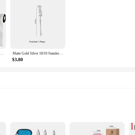
24pcs Dinnerware Sets Stainless Steel Black Tableware Set Knife Fork Spoon Flatware Set Cutlery Set Knife Fork Spoon Tea Spoon
Matte Gold Silver 18/10 Stainless Steel Luxury Cutlery Tableware Knife Coffee Spoon Fork Chopsticks Flatware Set Dishwasher Safe
$3.80