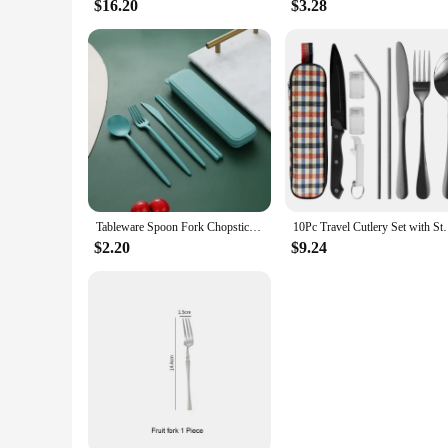
$16.20
$3.28
Tableware Spoon Fork Chopsticks Knife Cutlery with Box for Children Adult Travel Portable Wheat Straw Tableware
10Pc Travel Cutlery Set with Storage Bag Stainless St
$2.20
$9.24