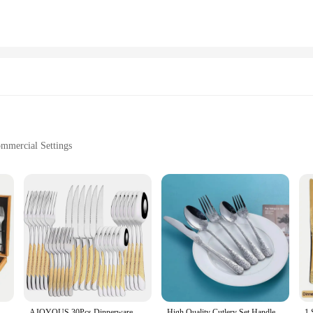
ommercial Settings
 Clean
Spoon, Teaspoon
 sets offer a blend of elegance and durability. The modern, sleek design ensures 
 you're hosting a formal dinner party or enjoying a casual meal at home, these 
o for practicality. The durable construction of the cutlery ensures that they wit
ean that you can enjoy your meals without worrying about the cutlery's integrity.
re Set, Classic Knife, Fork Spoon Gift Set Mirror Polish Gold Cutlery Dishwasher Saf
AJOYOUS 30Pcs Dinnerware Set Steak Knives Fork Tea Spoon Cutlery Set Stainless Steel Western Flatware Kitchen Tableware
High Quality Cutlery Set Handle Exquisite carving Stainless Steel Golden Tableware Knife Fork Spoon Flatware Set Silverware Set