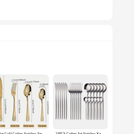
a stylish addition to any table setting, while the ergonomic
sets are versatile enough to meet all your dining needs.
hstand the rigors of daily use, making them ideal for both
 Cleaning is a breeze, as the stainless steel is easy to
1 Set Gold Cutlery Stainless Steel Fork Spoons Knife Tableware Kit Luxury Flatware Set Dinnerware for Home Kitchen Restaurant
24PCS Cutlery Set Stainless Knife Fork Spoon Flatware Tableware Set Gold Gift Box Portable Dinnerware Dishwasher Kitchenware