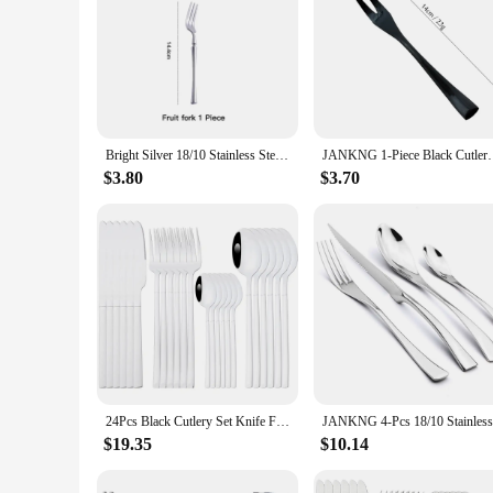
Bright Silver 18/10 Stainless Steel Luxury Cutlery Dinnerware Tableware Knife Spoon Fork Chopsticks Flatware Set Dishwasher Safe
JANKNG 1-Piece Black Cutlery Set 18/10 Stainless Stee
$3.80
$3.70
24Pcs Black Cutlery Set Knife Fork Coffee Spoons Dinnerware Stainless Steel Tableware Set Flatware Western Kitchen Silverware
$19.35
$10.14