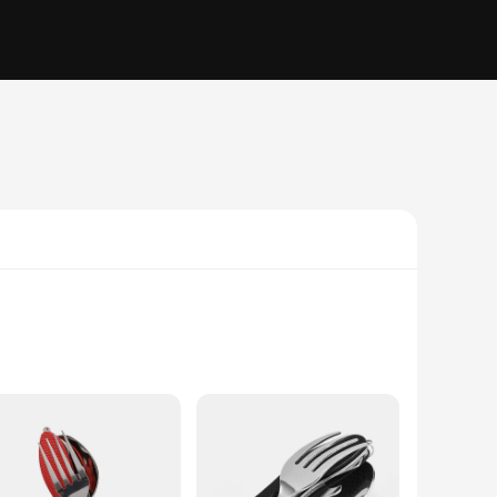
that your utensils remain rust-resistant, even after multiple
ether you're setting up camp, enjoying a picnic, or embarking