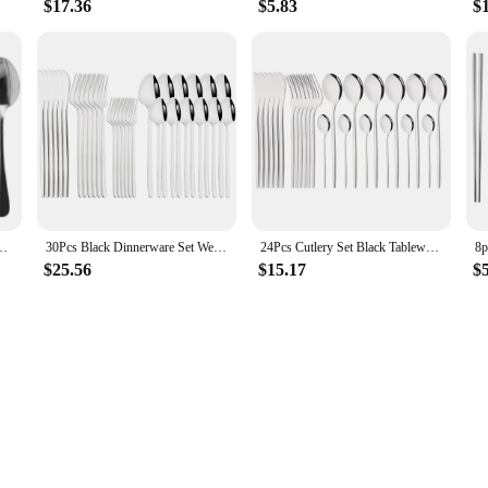
$17.36
$5.83
$
eel Travel Utensils Set Portable Camping Silverware Set Travel Flatware Set
30Pcs Black Dinnerware Set Western Tableware 18/10 Stainless Steel Dessert Fork Knife Spoon Cutlery Set Home Party Flatware Set
24Pcs Cutlery Set Black Tableware Stainless Steel Mirror Dinnerware Dinner Tea Spoon Fork Knife Western Silverware Flatware Set
$25.56
$15.17
$