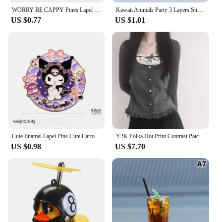
WORRY BE CAPPY Pines Lapel Badges Cartoon Animal Jewelry Gift for Kids Friends Cute Capybara Enamel Brooch Custom DONUT
Kawaii Animals Party 3 Layers Sticky Notes Memo Pad To Do List Planner Sticker Notepad Cute Office Decoration Stationery Korean
US $0.77
US $1.01
Cute Enamel Lapel Pins Cute Cartoon Kitty Brooches For Men Women Kawaii Kuromis Melody Anime Metal Badges Backpack Jewelry
Y2K Polka Dot Print Contrast Patchwork Knitted Tops Grey Autumn Spring Cute Bow T-shirts Slim-fit Long Sleeve Knitwear
US $0.98
US $7.70