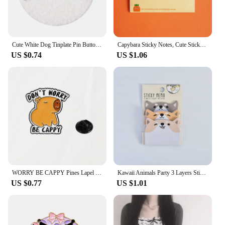
Cute White Dog Tinplate Pin Button Brooch Kawaii Anime Towel Embroidery Badges Lapel Clothes Backpack Jewelry Girls Gift
Capybara Sticky Notes, Cute Sticky Notes, Student Cartoon High-looking Sticky Notes Kawaii Memo Pad Stationery Stationary
US $0.74
US $1.06
WORRY BE CAPPY Pines Lapel Badges Cartoon Animal Jewelry Gift for Kids Friends Cute Capybara Enamel Brooch Custom DONUT
Kawaii Animals Party 3 Layers Sticky Notes Memo Pad To Do List Planner Sticker Notepad Cute Office Decoration Stationery Korean
US $0.77
US $1.01