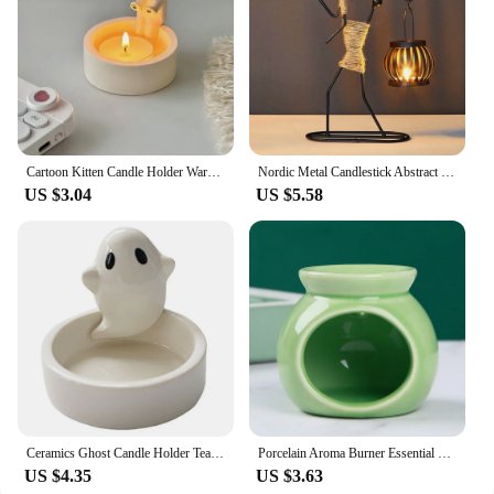
Cartoon Kitten Candle Holder Warming Its Paws Cute Scented Light Holder Cute Grilled Cat Aromatherapy Candle Holder
Nordic Metal Candlestick Abstract Character Sculpture Candle Holder Decor Handmade Figurines Home Decoration Art Gift
US $3.04
US $5.58
Ceramics Ghost Candle Holder Tealight Candle Holder Wedding Table Decor Candlestick Holder Cute Ghost Shape Candle Holder
Porcelain Aroma Burner Essential Oil Furance Mini Candle Holder Solid Color Ceramic Crafts Fragrance Item Living Room Home Decor
US $4.35
US $3.63