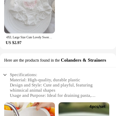
4XL Large Size Cute Lovely Sweety Milk Silk for Busty Women Bow Lolita Princess Style Cosplay Panties High Elasticity Breifs
US $2.97
Colanders & Strainers
Here are the products found in the
Specifications:
Material: High-quality, durable plastic
Design and Style: Cute and playful, featuring
whimsical animal shapes
Usage and Purpose: Ideal for draining pasta,
vegetables, and other food items
Typical Adaptive Scenario: Perfect for home
kitchens and dorm rooms