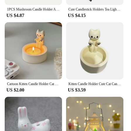
1PCS Mushroom Candle Holder Artistic Candle Holder Christmas Gift Mushroom Candle Holder Scented Resin Candlestick Home Decor
Cute Candlestick Holders Tea Light Candle Holder Briquette 3D Printed Candlestick Stand Candle Holder Small Candle Holder For
US $4.87
US $4.15
Cartoon Kitten Candle Holder Cat Heating Decoration Candle Holders Home Decor Candlestick
Kitten Candle Holder Cute Cat Candlestick Creative Aromatherapy Candle Holder Durable High Tempe Cartoon Candlestick Decoration
US $2.00
US $3.59