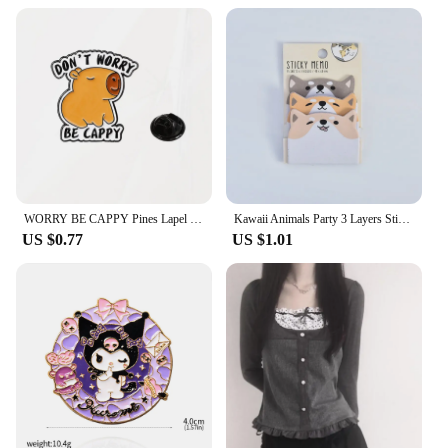
WORRY BE CAPPY Pines Lapel Badges Cartoon Animal Jewelry Gift for Kids Friends Cute Capybara Enamel Brooch Custom DONUT
Kawaii Animals Party 3 Layers Sticky Notes Memo Pad To Do List Planner Sticker Notepad Cute Office Decoration Stationery Korean
US $0.77
US $1.01