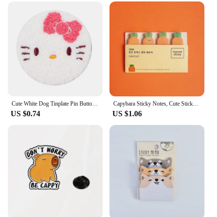
Cute White Dog Tinplate Pin Button Brooch Kawaii Anime Towel Embroidery Badges Lapel Clothes Backpack Jewelry Girls Gift
Capybara Sticky Notes, Cute Sticky Notes, Student Cartoon High-looking Sticky Notes Kawaii Memo Pad Stationery Stationary
US $0.74
US $1.06