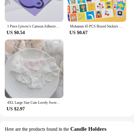
1 Piece Lytwtw's Cartoon Adhesive Cute Kawaii Cat Cup Notes Notepad Memo Pad Office School Supplies Stationery Sticker
Mohamm 45 PCS Boxed Stickers Fun Planet Cute Cartoon Decoration Sticker Flakes Scrapbooking Gift Girl School Supplies
US $0.54
US $0.67
4XL Large Size Cute Lovely Sweety Milk Silk for Busty Women Bow Lolita Princess Style Cosplay Panties High Elasticity Breifs
US $2.97
Candle Holders
Here are the products found in the