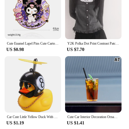
Cute Enamel Lapel Pins Cute Cartoon Kitty Brooches For Men Women Kawaii Kuromis Melody Anime Metal Badges Backpack Jewelry
Y2K Polka Dot Print Contrast Patchwork Knitted Tops Grey Autumn Spring Cute Bow T-shirts Slim-fit Long Sleeve Knitwear
US $0.98
US $7.70
Car Cute Little Yellow Duck With Helmet Propeller Wind-breaking Wave-breaking Duck Auto Internal Decoration Without Lights Toys
Cute Car Interior Decoration Ornaments Mini Cat Action Figure Auto Dashboard Rearview Mirror Decoration Car Accessories
US $1.19
US $1.41