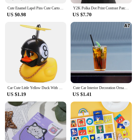
Cute Enamel Lapel Pins Cute Cartoon Kitty Brooches For Men Women Kawaii Kuromis Melody Anime Metal Badges Backpack Jewelry
Y2K Polka Dot Print Contrast Patchwork Knitted Tops Grey Autumn Spring Cute Bow T-shirts Slim-fit Long Sleeve Knitwear
US $0.98
US $7.70
Car Cute Little Yellow Duck With Helmet Propeller Wind-breaking Wave-breaking Duck Auto Internal Decoration Without Lights Toys
Cute Car Interior Decoration Ornaments Mini Cat Action Figure Auto Dashboard Rearview Mirror Decoration Car Accessories
US $1.19
US $1.41