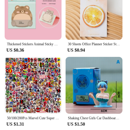
Thickened Stickers Animal Sticky Notes Notepad Penguin Cartoon Adhesive Memo Pads Bear Cute Creative Thickened Stickers
30 Sheets Office Planner Sticker Stationery Cute Fruits Sticky Note Memo Pad Planning Sticky School Supplies Decoration Adhesive
US $0.36
US $0.94
50/100/200Pcs Marvel Cute Super Hero Anime Stickers The Avengers Laptop Skateboard Motorcycle Waterproof Sticker Kids Toys
Shaking Chest Girls Car Dashboard Decorations Sexy Cute Dolls Plump Shape Car Interior Accessories Motorcycle Bike Decor
US $1.31
US $1.50