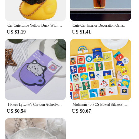
Car Cute Little Yellow Duck With Helmet Propeller Wind-breaking Wave-breaking Duck Auto Internal Decoration Without Lights Toys
Cute Car Interior Decoration Ornaments Mini Cat Action Figure Auto Dashboard Rearview Mirror Decoration Car Accessories
US $1.19
US $1.41
1 Piece Lytwtw's Cartoon Adhesive Cute Kawaii Cat Cup Notes Notepad Memo Pad Office School Supplies Stationery Sticker
Mohamm 45 PCS Boxed Stickers Fun Planet Cute Cartoon Decoration Sticker Flakes Scrapbooking Gift Girl School Supplies
US $0.54
US $0.67