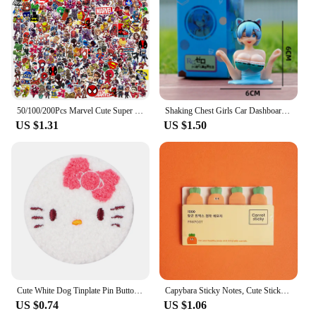
50/100/200Pcs Marvel Cute Super Hero Anime Stickers The Avengers Laptop Skateboard Motorcycle Waterproof Sticker Kids Toys
Shaking Chest Girls Car Dashboard Decorations Sexy Cute Dolls Plump Shape Car Interior Accessories Motorcycle Bike Decor
US $1.31
US $1.50
Cute White Dog Tinplate Pin Button Brooch Kawaii Anime Towel Embroidery Badges Lapel Clothes Backpack Jewelry Girls Gift
Capybara Sticky Notes, Cute Sticky Notes, Student Cartoon High-looking Sticky Notes Kawaii Memo Pad Stationery Stationary
US $0.74
US $1.06