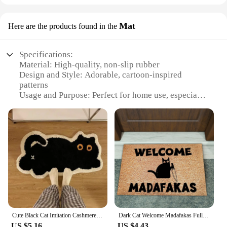
Mat
Here are the products found in the
Specifications:
Material: High-quality, non-slip rubber
Design and Style: Adorable, cartoon-inspired
patterns
Usage and Purpose: Perfect for home use, especially
in kitchens and bathrooms
Shape or Size: Available in various sizes to fit
different spaces
Performance and Property: Durable and easy to
clean
Parts and Accessories: Comes as a set, including
multiple mats
Features:
|Wholesale|Vendors|
Cute Black Cat Imitation Cashmere Carpet Home Bedroom Bedside Blanket Door Mat Cartoon Ins Living Room Coffee Table Mat
Dark Cat Welcome Madafakas Full Print Doormat Fun Doormat Home Decor Kitchen Bathroom Decor Give People Fun Gifts Fast Shipping
**Charming and Functional Home Accessories**
US $5.16
US $4.43
The cute home gadgets Mat is a delightful addition