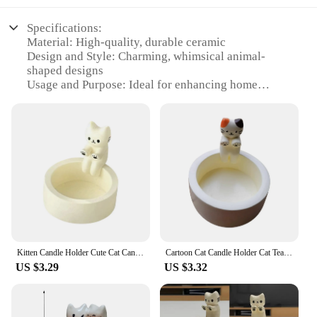
Specifications:
Material: High-quality, durable ceramic
Design and Style: Charming, whimsical animal-
shaped designs
Usage and Purpose: Ideal for enhancing home
ambiance and adding a touch of playfulness
Typical Adaptive Scenario: Perfect for living rooms,
bedrooms, or any space that needs a splash of
personality
Shape or Size or Weight or Quantity: Variety of
sizes and designs available, ensuring a perfect fit
for any space
Performance and Property: Elegant candle holders
that provide a stable base for candles, ensuring
safety and longevity
Kitten Candle Holder Cute Cat Candlestick Creative Aromatherapy Candle Holder Durable High Tempe Cartoon Candlestick Decoration
Cartoon Cat Candle Holder Cat Tea Light Candle Holder Office Home Desktop Decorative Ornaments Cute Candlestick Craft Decoration
Features:
US $3.29
US $3.32
|Vendors|
**Enchanting Decor for Every Occasion**