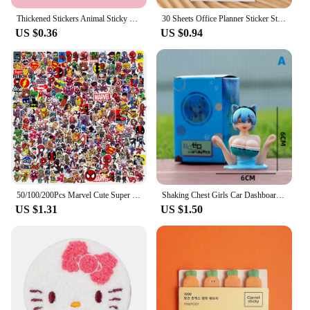
Thickened Stickers Animal Sticky Notes Notepad Penguin Cartoon Adhesive Memo Pads Bear Cute Creative Thickened Stickers
30 Sheets Office Planner Sticker Stationery Cute Fruits Sticky Note Memo Pad Planning Sticky School Supplies Decoration Adhesive
US $0.36
US $0.94
50/100/200Pcs Marvel Cute Super Hero Anime Stickers The Avengers Laptop Skateboard Motorcycle Waterproof Sticker Kids Toys
Shaking Chest Girls Car Dashboard Decorations Sexy Cute Dolls Plump Shape Car Interior Accessories Motorcycle Bike Decor
US $1.31
US $1.50