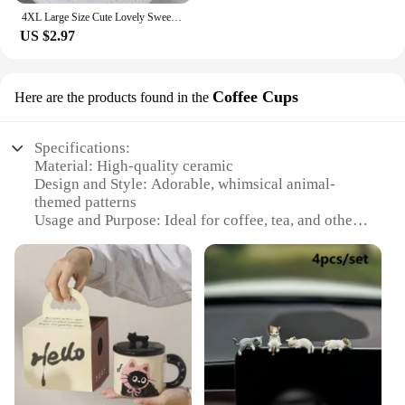
4XL Large Size Cute Lovely Sweety Milk Silk for Busty Women Bow Lolita Princess Style Cosplay Panties High Elasticity Breifs
US $2.97
Coffee Cups
Here are the products found in the
Specifications:
Material: High-quality ceramic
Design and Style: Adorable, whimsical animal-
themed patterns
Usage and Purpose: Ideal for coffee, tea, and other
hot beverages
Typical Adaptive Scenario: Perfect for home, office,
or café settings
Shape or Size or Weight or Quantity: Available in
sets of 2 or 4, with each cup featuring a unique
design
Performance and Property: Durable, microwave-
safe, and dishwasher-friendly
Features: