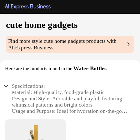
cute home gadgets
Find more style
cute home gadgets
products with
AliExpress Business
Water Bottles
Here are the products found in the
Specifications:
Material: High-quality, food-grade plastic
Design and Style: Adorable and playful, featuring
whimsical patterns and bright colors
Usage and Purpose: Ideal for hydration on-the-go,
perfect for daily use at home, work, or school
Typical Adaptive Scenario: Suitable for various
settings, from casual outings to professional
environments