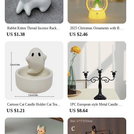
Rabbit Kitten Thread Incense Rack Incense Insert Wholesale Ceramic Cute Decoration Creative Home Decoration Candle Holders
2025 Christmas Ornaments with Battery LED Lantern Light Santa Claus Merry Christmas Decorations for Home Xmas Navidad Noel Gift
US $1.38
US $2.46
Cartoon Cat Candle Holder Cat Tea Light Candle Holder Office Home Desktop Decorative Ornaments Cute Candlestick
1PC European style Metal Candle Holders Simple Golden Wedding Decoration Bar Party Living Room Decor Home Decor Candlestick
US $1.21
US $8.64