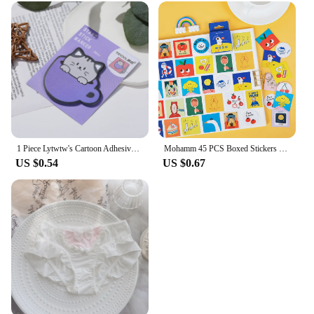
1 Piece Lytwtw's Cartoon Adhesive Cute Kawaii Cat Cup Notes Notepad Memo Pad Office School Supplies Stationery Sticker
Mohamm 45 PCS Boxed Stickers Fun Planet Cute Cartoon Decoration Sticker Flakes Scrapbooking Gift Girl School Supplies
US $0.54
US $0.67