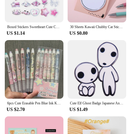
Boxed Stickers Sweetheart Cute Cartoon Genie Seal Stickers Hand Account Decoration Landscape Stickers Goo Card Stickers
30 Sheets Kawaii Chubby Cat Sticky Notes Memo Pad Bookmarks Cute N Times Sticky Journal Planner Office Stationery Supply
US $1.14
US $0.80
6pcs Cute Erasable Pen Blue Ink Kawaii School Supplies Korean Stationery Office Accessories Aesthetic School Utilities
Cute Elf Ghost Badge Japanese Anime Inspired Brooch Kawaii Jewelry Gift
US $2.70
US $1.49