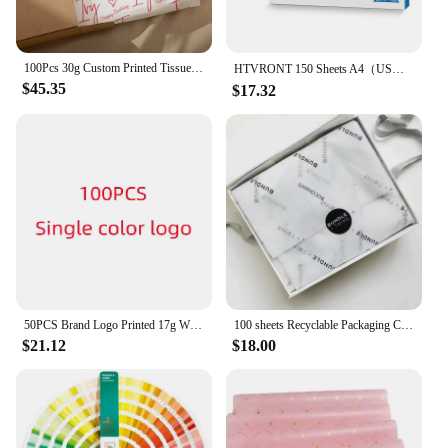
100Pcs 30g Custom Printed Tissue Paper Peronalized Craft Sheets With Logo Brand Name for Garment Bouquet Wine Wrap Baking Pack
HTVRONT 150 Sheets A4（US）8.5 x 11 inches Sublimation Paper Heat Transfer Paper for Inkjet Printer T-shirt Clothes Printing 120g
$45.35
$17.32
50PCS Brand Logo Printed 17g Wrapping Paper , Customized Size Tissue Paper With Company LogoGift packaging DIY
100 sheets Recyclable Packaging Clothes Shoes Wrapping Printed Custom Logo White Black Pink Tissue Paper for Flower Gift Wrap
$21.12
$18.00