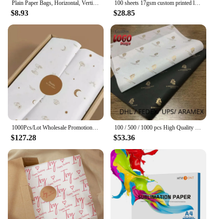
Plain Paper Bags, Horizontal, Vertical Size in Different Sizes, Customization Available, Commercial, Wedding, Daily, 10Pcs
100 sheets 17gsm custom printed logo rose gold wrapping tissue silk paper for packaging garments shoes
$8.93
$28.85
1000Pcs/Lot Wholesale Promotional Wedding Sweets Gift Packagings Custom Logo Printed Tissue Paper Wrapping Round Stickers
100 / 500 / 1000 pcs High Quality Wholesale Custom gift packing paper Printed Logo Wrapping paper
$127.28
$53.36