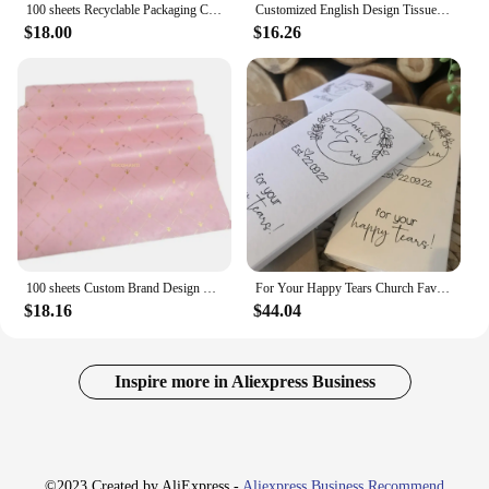
100 sheets Recyclable Packaging Clothes Shoes Wrapping Printed Custom Logo White Black Pink Tissue Paper for Flower Gift Wrap
Customized English Design Tissue Paper Flower Clothing Shoes Gift Packing Craft Wrapping Paper
$18.00
$16.26
100 sheets Custom Brand Design Printing 17gsm Paper Pink Color Gift Tissue Silk Wrapping Paper With Logo For Clothes
For Your Happy Tears Church Favour. Custom Wedding Favor. Personalised Wedding Tissues. Tears Of Joy Gift. Personalized Tissue.
$18.16
$44.04
Inspire more in Aliexpress Business
©2023 Created by AliExpress -
Aliexpress Business Recommend