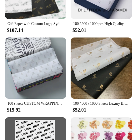
Gift Paper with Custom Logo, Sydney Paper Packaging, Clothing Goods, Moisture-Proof Tissue Gift Packaging, 17g
100 / 500 / 1000 pcs High Quality Custom Colorful Packaging Company Logo Customised Wrapping Tissue Paper
$107.14
$52.01
100 sheets CUSTOM WRAPPING PAPER FOR PACKAGING TISSUE PAPER BLACK AND WHITE COLOR WITH YOUR LOGO papel para envolver paquetes
100 / 500 / 1000 Sheets Luxury Branded 17gsm Gold foil printed Clothes personalized Biodegradable Tissue Wrapping Paper
$15.92
$52.01