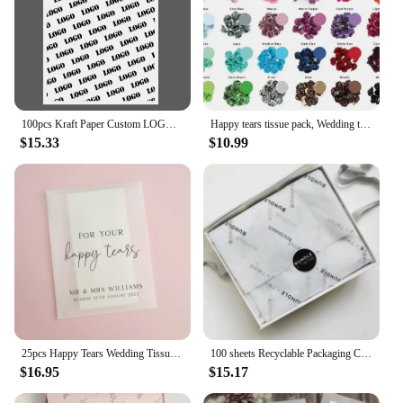
100pcs Kraft Paper Custom LOGO Brown Paper Custom Soap Packaging Cosmetics Wrapping Paper for Business with Logo
Happy tears tissue pack, Wedding tears of joy packs, Personalized ceremony hankies, Handkerchief, Hankerchief, Custom, For your
$15.33
$10.99
25pcs Happy Tears Wedding Tissues Packets 100% Biodegradable Glassine - Pre Filled Wedding Tissue Bag Personalised
100 sheets Recyclable Packaging Clothes Shoes Wrapping Printed Custom Logo White Black Pink Tissue Paper for Flower Gift Wrap
$16.95
$15.17