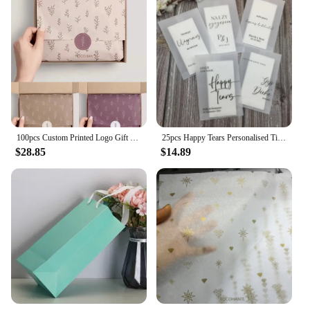
100pcs Custom Printed Logo Gift Wrapping Paper Clothing Tissue Paper
25pcs Happy Tears Personalised Tissue Packets | Wedding Tissues | Wedding Guests |Biodegradable Packets | Only For Your Happy Te
$28.85
$14.89