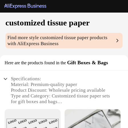
customized tissue paper
Find more style
customized tissue paper
products
with AliExpress Business
Gift Boxes & Bags
Here are the products found in the
Specifications:
Material: Premium-quality paper
Product Discount: Wholesale pricing available
Type and Category: Customized tissue paper sets
for gift boxes and bags
Design and Style: Tailored to your brand or event
theme
Usage and Purpose: Ideal for wrapping and
decorating gifts