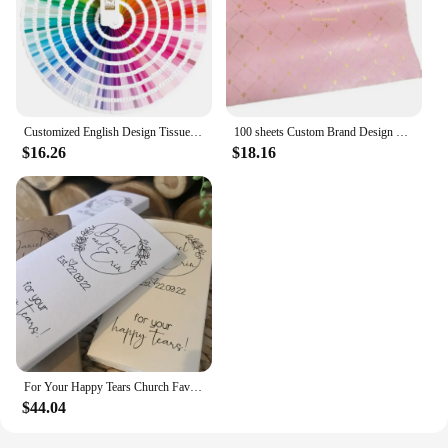
Customized English Design Tissue Paper Flower Clothing Shoes Gift Packing Craft Wrapping Paper
100 sheets Custom Brand Design Printing 17gsm Paper Pink Color Gift Tissue Silk Wrapping Paper With Logo For Clothes
$16.26
$18.16
For Your Happy Tears Church Favour. Custom Wedding Favor. Personalised Wedding Tissues. Tears Of Joy Gift. Personalized Tissue.
$44.04