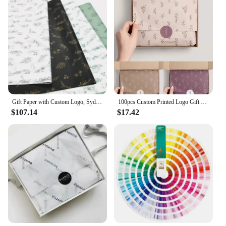
Gift Paper with Custom Logo, Sydney Paper Packaging, Clothing Goods, Moisture-Proof Tissue Gift Packaging, 17g
100pcs Custom Printed Logo Gift Wrapping Paper Clothing Tissue Paper
$107.14
$17.42