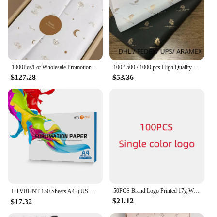
1000Pcs/Lot Wholesale Promotional Wedding Sweets Gift Packagings Custom Logo Printed Tissue Paper Wrapping Round Stickers
100 / 500 / 1000 pcs High Quality Wholesale Custom gift packing paper Printed Logo Wrapping paper
$127.28
$53.36
50PCS Brand Logo Printed 17g Wrapping Paper , Customized Size Tissue Paper With Company LogoGift packaging DIY
HTVRONT 150 Sheets A4（US）8.5 x 11 inches Sublimation Paper Heat Transfer Paper for Inkjet Printer T-shirt Clothes Printing 120g
$21.12
$17.32