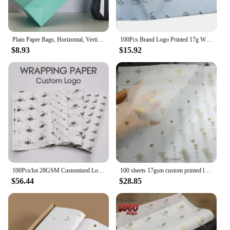
Plain Paper Bags, Horizontal, Vertical Size in Different Sizes, Customization Available, Commercial, Wedding, Daily, 10Pcs
100Pcs Brand Logo Printed 17g Wrapping Paper , Customized Size Tissue Paper With Company Logo
$8.93
$15.92
100Pcs/lot 28GSM Customized Logo Printed Gift Wrapping Paper Silk Paper Tissue Paper for Gift Packaging Clothing Wedding
100 sheets 17gsm custom printed logo rose gold wrapping tissue silk paper for packaging garments shoes
$56.44
$28.85