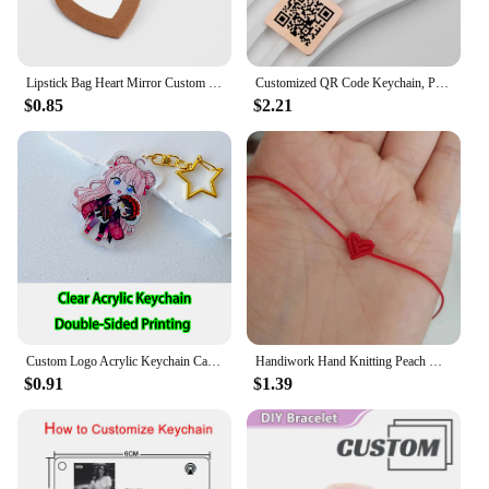
Lipstick Bag Heart Mirror Custom Logo Portable Leather Keychain for Women Laser Engrave Key Chain Ring Personalize Name Keyring
Customized QR Code Keychain, Personalized Business Card, Company Introduction, Party, Wedding, Stainless Steel Metal Material
$0.85
$2.21
Custom Logo Acrylic Keychain Cat Dog ID Charm Print Holographic Personal Photo Pet Souvenir Birthday Gift Tag Name Key Chain
Handiwork Hand Knitting Peach Heart-Shaped Lucky Red Rope Bracelet Adjustable Women Bestie Charm Simple Men Couple Lovers Gift
$0.91
$1.39