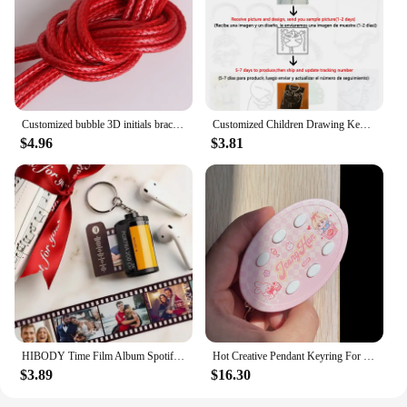
Customized bubble 3D initials bracelet woven bracelet without embroidery, adjustable bracelet, couple jewelry gift
Customized Children Drawing Keychain Kids Artwork Personalized Custom Photo LOGO Car Keyring Key Chains Jewelry Kids Gifts
$4.96
$3.81
HIBODY Time Film Album Spotify Keychain Creative Valentine's Day Birthday Gift Boyfriend Girl Graduation Commemorative Ornament
Hot Creative Pendant Keyring For SEVENTEEN Idol Yoon Jeonghan Voice Keychain Picture Custom 6-Key Audio Player New Birthday Gift
$3.89
$16.30