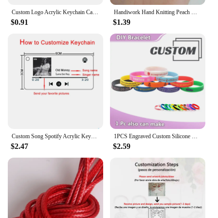
Custom Logo Acrylic Keychain Cat Dog ID Charm Print Holographic Personal Photo Pet Souvenir Birthday Gift Tag Name Key Chain
Handiwork Hand Knitting Peach Heart-Shaped Lucky Red Rope Bracelet Adjustable Women Bestie Charm Simple Men Couple Lovers Gift
$0.91
$1.39
Custom Song Spotify Acrylic Keychain Personalized Photo Artist Music Album Code Cover Plaque Birthday Girlfriend Gift Keyring
1PCS Engraved Custom Silicone Bracelet Customizable Silicone ID SOS Wristband Personalized Customized Bangles Band for All Even
$2.47
$2.59