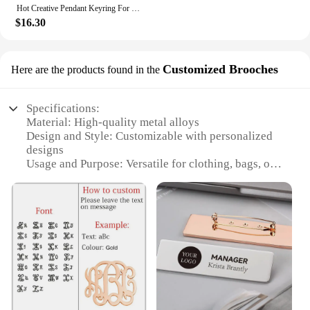
Hot Creative Pendant Keyring For SEVENTEEN Idol Yoon Jeonghan Voice Keychain Picture Custom 6-Key Audio Player New Birthday Gift
$16.30
Customized Brooches
Here are the products found in the
Specifications:
Material: High-quality metal alloys
Design and Style: Customizable with personalized
designs
Usage and Purpose: Versatile for clothing, bags, or
accessories
Shape or Size: Available in various shapes and sizes
to suit your needs
Performance and Property: Durable and long-lasting
Parts and Accessories: Includes brooch pin for easy
attachment
Features:
**Crafting Your Unique Style**
Discover the joy of personal expression with our