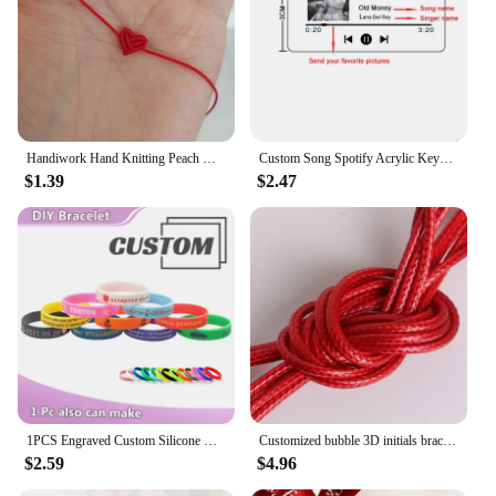
Handiwork Hand Knitting Peach Heart-Shaped Lucky Red Rope Bracelet Adjustable Women Bestie Charm Simple Men Couple Lovers Gift
Custom Song Spotify Acrylic Keychain Personalized Photo Artist Music Album Code Cover Plaque Birthday Girlfriend Gift Keyring
$1.39
$2.47
1PCS Engraved Custom Silicone Bracelet Customizable Silicone ID SOS Wristband Personalized Customized Bangles Band for All Even
Customized bubble 3D initials bracelet woven bracelet without embroidery, adjustable bracelet, couple jewelry gift
$2.59
$4.96