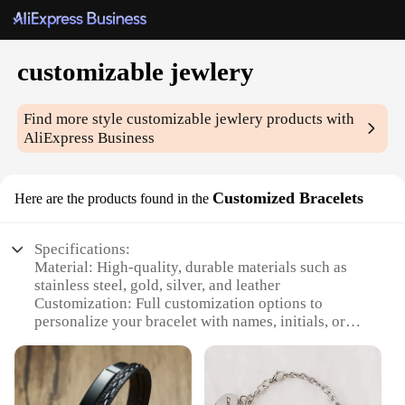
customizable jewlery
Find more style
customizable jewlery
products with
AliExpress Business
Customized Bracelets
Here are the products found in the
Specifications:
Material: High-quality, durable materials such as
stainless steel, gold, silver, and leather
Customization: Full customization options to
personalize your bracelet with names, initials, or
special dates
Design and Style: A variety of styles including
charm bracelets, bangles, and cuffs to suit any
fashion taste