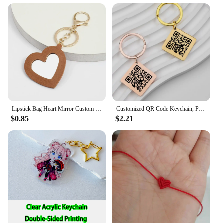
Lipstick Bag Heart Mirror Custom Logo Portable Leather Keychain for Women Laser Engrave Key Chain Ring Personalize Name Keyring
Customized QR Code Keychain, Personalized Business Card, Company Introduction, Party, Wedding, Stainless Steel Metal Material
$0.85
$2.21