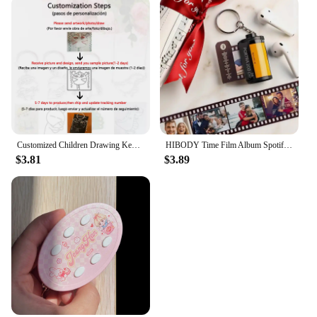
Customized Children Drawing Keychain Kids Artwork Personalized Custom Photo LOGO Car Keyring Key Chains Jewelry Kids Gifts
HIBODY Time Film Album Spotify Keychain Creative Valentine's Day Birthday Gift Boyfriend Girl Graduation Commemorative Ornament
$3.81
$3.89