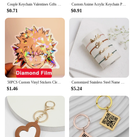
Couple Keychain Valentines Gifts for Boyfriend Girlfriend Custom I Love My Boyfriend Girlfriend Keychains for Him Her
Custom Anime Acrylic Keychain Personalized Logo Cartoon Pendant Photo Clear Flash Charms Hologram Designer Key Chain
$0.71
$0.91
50PCS Custom Vinyl Stickers Clear Cartoon Label Logo Waterproof Decorative Laptop Anime Cute Holographic Sticker Car Decoration
Customized Stainless Steel Name Bracelet Personalized Name Colored Rope Couple Bracelet for Men and Women Jewelry Gifts
$1.46
$5.24