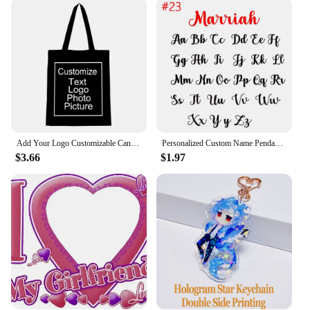
Designed to complement any outfit, these bracelets
are versatile enough to transition from casual
daywear to elegant evening attire. The diverse range
of styles, including charm bracelets, bangles, and
cuffs, ensures that there's a design to suit every
occasion. Whether you're dressing up for a wedding
or adding a touch of elegance to your everyday
ensemble, these bracelets are the perfect accessory
to elevate your look.
Add Your Logo Customizable Canvas Tote Bag Large Women's Designer Handbags Shopping Bags for Groceries Fabric Shopper Cloth
Personalized Custom Name Pendant Fashion Pearl Beaded Necklace for Women Stainless Steel Customized Nameplate Necklace Jewelry
**Quality and Durability**
$3.66
$1.97
Crafted with the utmost attention to detail, these
bracelets are not only fashionable but also built to
last. The materials used are resistant to tarnish and
wear, ensuring that your customized piece maintains
its beauty over time. Whether you're a wholesaler,
vendor, or simply looking for a personalized gift,
these bracelets are a reliable choice. They come
with a range of charms, clasps, and beads, allowing
you to mix and match to create a unique look that is
as durable as it is stylish.