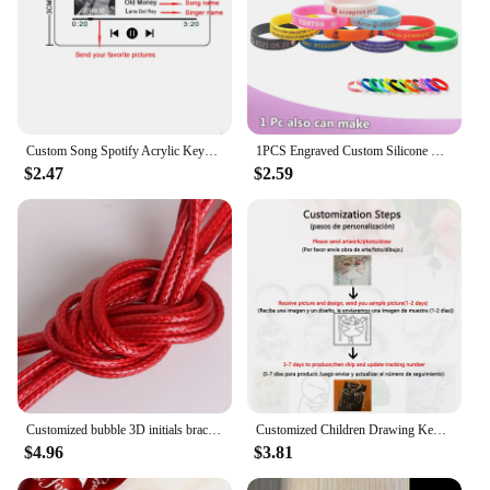
Custom Song Spotify Acrylic Keychain Personalized Photo Artist Music Album Code Cover Plaque Birthday Girlfriend Gift Keyring
1PCS Engraved Custom Silicone Bracelet Customizable Silicone ID SOS Wristband Personalized Customized Bangles Band for All Even
$2.47
$2.59
Customized bubble 3D initials bracelet woven bracelet without embroidery, adjustable bracelet, couple jewelry gift
Customized Children Drawing Keychain Kids Artwork Personalized Custom Photo LOGO Car Keyring Key Chains Jewelry Kids Gifts
$4.96
$3.81