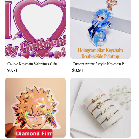
Couple Keychain Valentines Gifts for Boyfriend Girlfriend Custom I Love My Boyfriend Girlfriend Keychains for Him Her
Custom Anime Acrylic Keychain Personalized Logo Cartoon Pendant Photo Clear Flash Charms Hologram Designer Key Chain
$0.71
$0.91