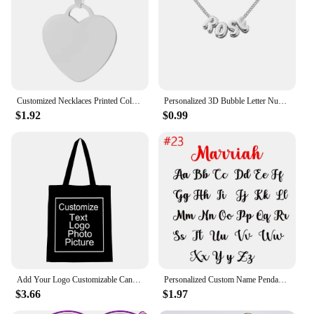
Customized Necklaces Printed Colorful Photo Name Engraved Stainless Steel Heart Pendant Chain Necklace Jewelry For Women ID Tag
Personalized 3D Bubble Letter Number Necklace Minimalist Initial Custom Name Bracelet Jewelry Mother's Day Gift for Her Mom Girl
$1.92
$0.99
Add Your Logo Customizable Canvas Tote Bag Large Women's Designer Handbags Shopping Bags for Groceries Fabric Shopper Cloth
Personalized Custom Name Pendant Fashion Pearl Beaded Necklace for Women Stainless Steel Customized Nameplate Necklace Jewelry
$3.66
$1.97