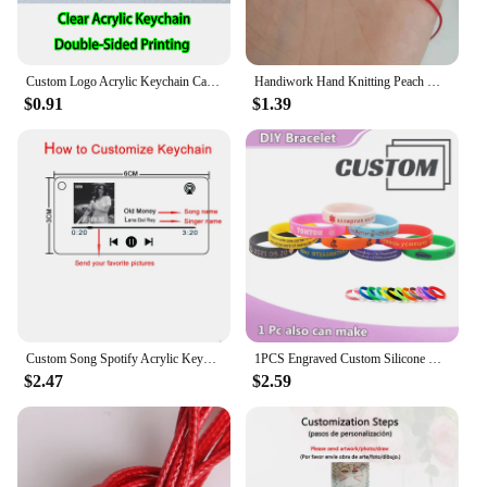
Custom Logo Acrylic Keychain Cat Dog ID Charm Print Holographic Personal Photo Pet Souvenir Birthday Gift Tag Name Key Chain
Handiwork Hand Knitting Peach Heart-Shaped Lucky Red Rope Bracelet Adjustable Women Bestie Charm Simple Men Couple Lovers Gift
$0.91
$1.39
Custom Song Spotify Acrylic Keychain Personalized Photo Artist Music Album Code Cover Plaque Birthday Girlfriend Gift Keyring
1PCS Engraved Custom Silicone Bracelet Customizable Silicone ID SOS Wristband Personalized Customized Bangles Band for All Even
$2.47
$2.59