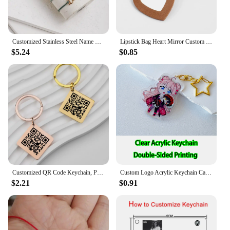
Customized Stainless Steel Name Bracelet Personalized Name Colored Rope Couple Bracelet for Men and Women Jewelry Gifts
Lipstick Bag Heart Mirror Custom Logo Portable Leather Keychain for Women Laser Engrave Key Chain Ring Personalize Name Keyring
$5.24
$0.85
Customized QR Code Keychain, Personalized Business Card, Company Introduction, Party, Wedding, Stainless Steel Metal Material
Custom Logo Acrylic Keychain Cat Dog ID Charm Print Holographic Personal Photo Pet Souvenir Birthday Gift Tag Name Key Chain
$2.21
$0.91