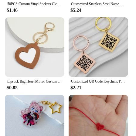
50PCS Custom Vinyl Stickers Clear Cartoon Label Logo Waterproof Decorative Laptop Anime Cute Holographic Sticker Car Decoration
Customized Stainless Steel Name Bracelet Personalized Name Colored Rope Couple Bracelet for Men and Women Jewelry Gifts
$1.46
$5.24
Lipstick Bag Heart Mirror Custom Logo Portable Leather Keychain for Women Laser Engrave Key Chain Ring Personalize Name Keyring
Customized QR Code Keychain, Personalized Business Card, Company Introduction, Party, Wedding, Stainless Steel Metal Material
$0.85
$2.21