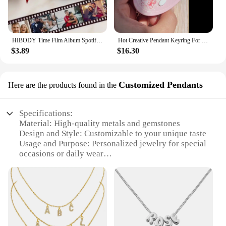
HIBODY Time Film Album Spotify Keychain Creative Valentine's Day Birthday Gift Boyfriend Girl Graduation Commemorative Ornament
Hot Creative Pendant Keyring For SEVENTEEN Idol Yoon Jeonghan Voice Keychain Picture Custom 6-Key Audio Player New Birthday Gift
$3.89
$16.30
Customized Pendants
Here are the products found in the
Specifications:
Material: High-quality metals and gemstones
Design and Style: Customizable to your unique taste
Usage and Purpose: Personalized jewelry for special
occasions or daily wear
Shape or Size or Weight or Quantity: Customizable
to your specifications
Performance and Property: Durable and long-lasting
Parts and Accessories: Comes with a pendant and
chain, ready to wear
Features: