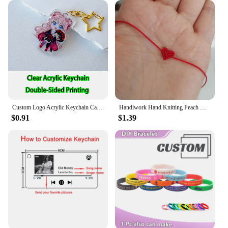
Custom Logo Acrylic Keychain Cat Dog ID Charm Print Holographic Personal Photo Pet Souvenir Birthday Gift Tag Name Key Chain
Handiwork Hand Knitting Peach Heart-Shaped Lucky Red Rope Bracelet Adjustable Women Bestie Charm Simple Men Couple Lovers Gift
$0.91
$1.39