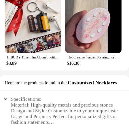
HIBODY Time Film Album Spotify Keychain Creative Valentine's Day Birthday Gift Boyfriend Girl Graduation Commemorative Ornament
Hot Creative Pendant Keyring For SEVENTEEN Idol Yoon Jeonghan Voice Keychain Picture Custom 6-Key Audio Player New Birthday Gift
$3.89
$16.30
Customized Necklaces
Here are the products found in the
Specifications:
Material: High-quality metals and precious stones
Design and Style: Customizable to your unique taste
Usage and Purpose: Perfect for personalized gifts or
fashion statements
Type and Category: Customizable Necklaces