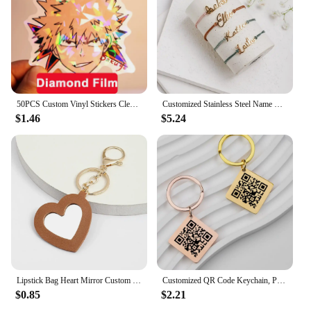
50PCS Custom Vinyl Stickers Clear Cartoon Label Logo Waterproof Decorative Laptop Anime Cute Holographic Sticker Car Decoration
Customized Stainless Steel Name Bracelet Personalized Name Colored Rope Couple Bracelet for Men and Women Jewelry Gifts
$1.46
$5.24
Lipstick Bag Heart Mirror Custom Logo Portable Leather Keychain for Women Laser Engrave Key Chain Ring Personalize Name Keyring
Customized QR Code Keychain, Personalized Business Card, Company Introduction, Party, Wedding, Stainless Steel Metal Material
$0.85
$2.21