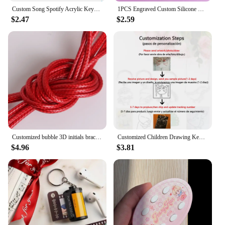
Custom Song Spotify Acrylic Keychain Personalized Photo Artist Music Album Code Cover Plaque Birthday Girlfriend Gift Keyring
1PCS Engraved Custom Silicone Bracelet Customizable Silicone ID SOS Wristband Personalized Customized Bangles Band for All Even
$2.47
$2.59
Customized bubble 3D initials bracelet woven bracelet without embroidery, adjustable bracelet, couple jewelry gift
Customized Children Drawing Keychain Kids Artwork Personalized Custom Photo LOGO Car Keyring Key Chains Jewelry Kids Gifts
$4.96
$3.81