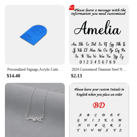
Personalized Signage,Acrylic Cutting Napkin,Plate VIP Seating,Cards Table Toppers,Customised content. D0294
2024 Customised Titanium Steel Name Necklace Pendant Bachelor's Cap Graduation Cap College Student Graduation Memorial Gift
$14.40
$2.13