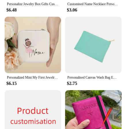
Personalize Jewelry Box Gifts Custom Jewellry Case with Name Bridesmaid Proposal Christmas Holiday Gift Birthday Customised Box
Customised Name Necklace Personalised Silver Stainless Steel Necklase Woman Neck Pendant Choker Luxury Jewelry Birthday Gifts
$6.48
$3.06
Personalized Mini My First Jewelry Organizer for Girls Customized Ballerina Small Travel Jewelry Box Gifts Customised Boxes
Personalised Canvas Wash Bag Embroidered Customised Toilet Bag Travel Pouch Canvas Toiletry Bag Bridesmaid Gift Make Up Bags
$6.15
$2.75