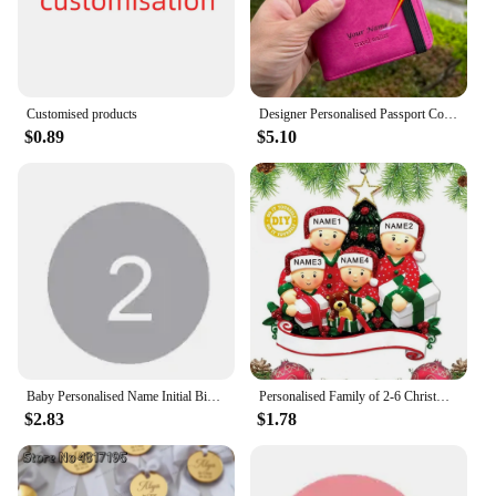
Customised products
Designer Personalised Passport Cover Travel Document holders for Travel Business Elastic Band customised passport holder
$0.89
$5.10
Baby Personalised Name Initial Bib Toddler Infant Custom Cotton Bibs Boy's Girl's Customised Bib Feeding Saliva Towel Stuff
Personalised Family of 2-6 Christmas Ornament Peeking Family of 6 Bauble Customised Christmas Xmas Tree Decoration Ornament
$2.83
$1.78