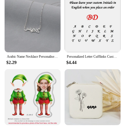
Arabic Name Necklace Personalised Hotwife Neck Pendant Customised Arabic Letters Necklace Choker Silver Stainless Steel Jewelry
Personalized Letter Cufflinks Customised Name Silver Color Wedding Cufflinks For Men Groomsmen Gift
$2.29
$4.44