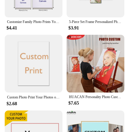
Customize Family Photo Prints Your Images on Canvas Poster Personalise Custom Canvas Paintings Livingroom Wall Home Decor
5-Piece Set Frame Personalized Photo Canvas Print Your Picture Custom Canvas Wall Art for Living Room Bedroom Home Decoration
$4.41
$3.91
HUACAN Personality Photo Custom DIY Painting By Numbers Picture Drawing Coloring By Numbers Acrylic Portrait Adult Frame
Custom Photo Print Your Photos on Canvas Custom Poster Art Picture, Canvas Painting ,Pets, Wedding Photos, Gift，Home Decoration
$7.65
$2.68