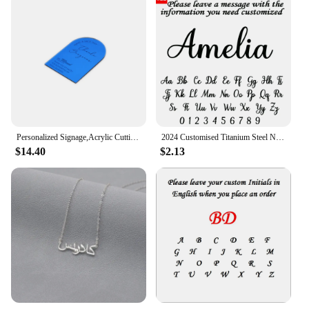
Personalized Signage,Acrylic Cutting Napkin,Plate VIP Seating,Cards Table Toppers,Customised content. D0294
2024 Customised Titanium Steel Name Necklace Pendant Bachelor's Cap Graduation Cap College Student Graduation Memorial Gift
$14.40
$2.13