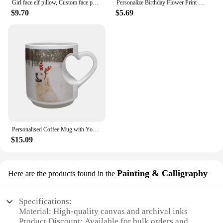
Girl face elf pillow, Custom face photo elf doll, Personalised Christmas gift for kid, Customised 3D face doll, New Year Gift
Personalize Birthday Flower Print Jewelry Box Gifts Custom Jewellry Case with Name Holiday Gift Birthday Customised Box
$9.70
$5.69
Personalised Coffee Mug with Your Picture Logo, Customised Heart Ceramic Mug Tea Cup Christmas Valentines Gift for Men Women
$15.09
Painting & Calligraphy
Here are the products found in the
Specifications:
Material: High-quality canvas and archival inks
Product Discount: Available for bulk orders and