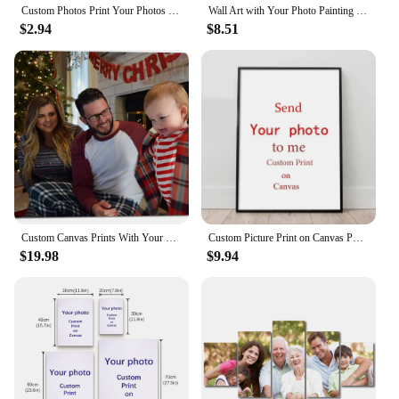
Custom Photos Print Your Photos on The Canvas Home Decoration Custom Poster Pets Wedding Family Art Photo Canvas Painting With
Wall Art with Your Photo Painting Decoration Picture for Living Room Personalized Gift Custom Poster Any Size Print
$2.94
$8.51
Custom Canvas Prints With Your Photos Customized Framed Wall Art Personalized Canvas Pictures Print Great for Christmas Decor
Custom Picture Print on Canvas Poster Printing Wall Pictures HD Printed Home Decoration Your Favorite Photo Painting Unframed
$19.98
$9.94