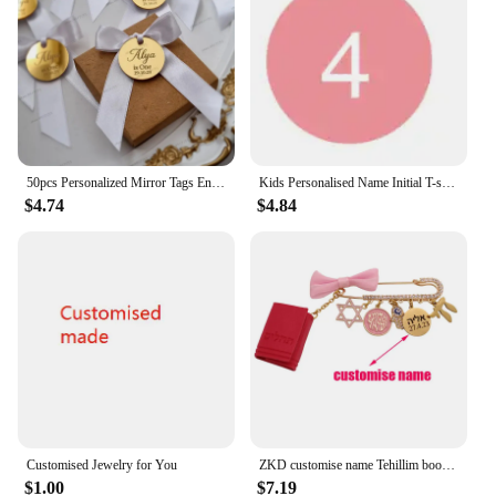
50pcs Personalized Mirror Tags Engraved Customised Name Is One Baby Shower Wedding Tags Cupcake Toppers Circle Cake Charms Tags
Kids Personalised Name Initial T-shirt Kids Top Children's Custom T-shirts Boy's Girl's Customised Tee Birthday Gift
$4.74
$4.84
Customised Jewelry for You
ZKD customise name Tehillim book of psalms Hebrew pink blessing brooch pin jewish gift
$1.00
$7.19