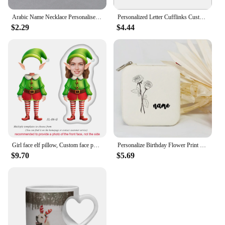
Arabic Name Necklace Personalised Hotwife Neck Pendant Customised Arabic Letters Necklace Choker Silver Stainless Steel Jewelry
Personalized Letter Cufflinks Customised Name Silver Color Wedding Cufflinks For Men Groomsmen Gift
$2.29
$4.44
Girl face elf pillow, Custom face photo elf doll, Personalised Christmas gift for kid, Customised 3D face doll, New Year Gift
Personalize Birthday Flower Print Jewelry Box Gifts Custom Jewellry Case with Name Holiday Gift Birthday Customised Box
$9.70
$5.69