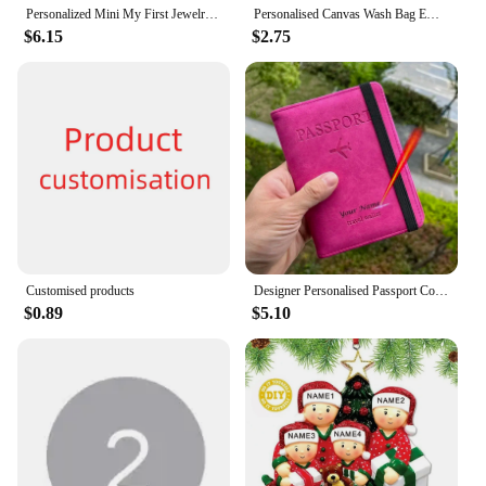
Personalized Mini My First Jewelry Organizer for Girls Customized Ballerina Small Travel Jewelry Box Gifts Customised Boxes
Personalised Canvas Wash Bag Embroidered Customised Toilet Bag Travel Pouch Canvas Toiletry Bag Bridesmaid Gift Make Up Bags
$6.15
$2.75
Customised products
Designer Personalised Passport Cover Travel Document holders for Travel Business Elastic Band customised passport holder
$0.89
$5.10