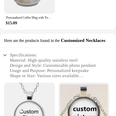
Personalised Coffee Mug with Your Picture Logo, Customised Heart Ceramic Mug Tea Cup Christmas Valentines Gift for Men Women
$15.09
Customized Necklaces
Here are the products found in the
Specifications:
Material: High-quality stainless steel
Design and Style: Customizable photo pendant
Usage and Purpose: Personalized keepsake
Shape or Size: Various sizes available
Performance and Property: Durable and resistant to
tarnish
Parts and Accessories: Includes a chain for easy
wear
Features:
**Unique Customization**