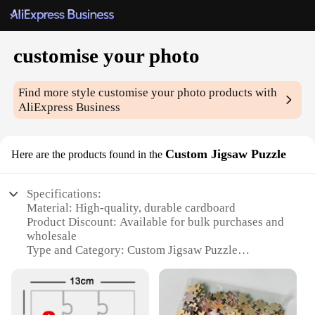
customise your photo
Find more style
customise your photo
products with
AliExpress Business
Custom Jigsaw Puzzle
Here are the products found in the
Specifications:
Material: High-quality, durable cardboard
Product Discount: Available for bulk purchases and
wholesale
Type and Category: Custom Jigsaw Puzzle
Design and Style: Personalized with your own photo
Usage and Purpose: Perfect for gifts, family
activities, or personal enjoyment
Typical Adaptive Scenario: Suitable for all ages and