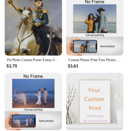
Pet Photo Custom Poster Funny Animals Canvas Painting Personalized Dog Cat In Suit Interesting Wall Art Pictures for Gift Decor
Custom Photos Print Your Photos on The Canvas Home Decoration Custom Poster Pets Wedding Family Art Photo Canvas Painting With
$3.79
$3.61