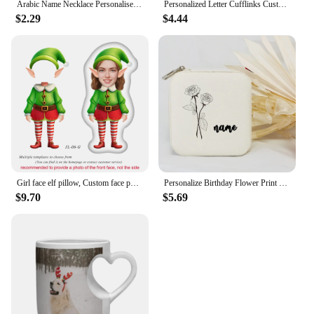
Arabic Name Necklace Personalised Hotwife Neck Pendant Customised Arabic Letters Necklace Choker Silver Stainless Steel Jewelry
Personalized Letter Cufflinks Customised Name Silver Color Wedding Cufflinks For Men Groomsmen Gift
$2.29
$4.44
Girl face elf pillow, Custom face photo elf doll, Personalised Christmas gift for kid, Customised 3D face doll, New Year Gift
Personalize Birthday Flower Print Jewelry Box Gifts Custom Jewellry Case with Name Holiday Gift Birthday Customised Box
$9.70
$5.69