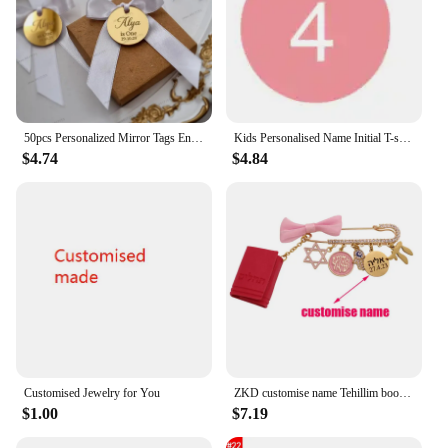
50pcs Personalized Mirror Tags Engraved Customised Name Is One Baby Shower Wedding Tags Cupcake Toppers Circle Cake Charms Tags
Kids Personalised Name Initial T-shirt Kids Top Children's Custom T-shirts Boy's Girl's Customised Tee Birthday Gift
$4.74
$4.84
Customised Jewelry for You
ZKD customise name Tehillim book of psalms Hebrew pink blessing brooch pin jewish gift
$1.00
$7.19