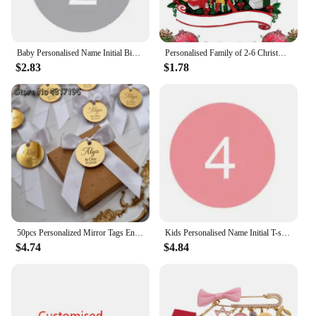
Baby Personalised Name Initial Bib Toddler Infant Custom Cotton Bibs Boy's Girl's Customised Bib Feeding Saliva Towel Stuff
Personalised Family of 2-6 Christmas Ornament Peeking Family of 6 Bauble Customised Christmas Xmas Tree Decoration Ornament
$2.83
$1.78
50pcs Personalized Mirror Tags Engraved Customised Name Is One Baby Shower Wedding Tags Cupcake Toppers Circle Cake Charms Tags
Kids Personalised Name Initial T-shirt Kids Top Children's Custom T-shirts Boy's Girl's Customised Tee Birthday Gift
$4.74
$4.84