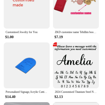
Customised Jewelry for You
ZKD customise name Tehillim book of psalms Hebrew pink blessing brooch pin jewish gift
$1.00
$7.19
Personalized Signage,Acrylic Cutting Napkin,Plate VIP Seating,Cards Table Toppers,Customised content. D0294
2024 Customised Titanium Steel Name Necklace Pendant Bachelor's Cap Graduation Cap College Student Graduation Memorial Gift
$14.40
$2.13