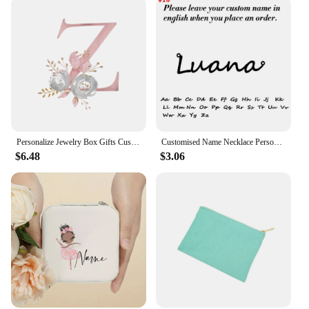
Personalize Jewelry Box Gifts Custom Jewellry Case with Name Bridesmaid Proposal Christmas Holiday Gift Birthday Customised Box
Customised Name Necklace Personalised Silver Stainless Steel Necklase Woman Neck Pendant Choker Luxury Jewelry Birthday Gifts
$6.48
$3.06