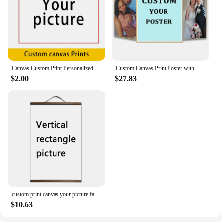
Canvas Custom Print Personalized Custom Printed Posters Personalized Pictures Your Picture Family Friends Photo Landscape Print
Custom Canvas Print Poster with Frame Large Size Your Photo Oil Painting on Canvas Wall Art Decor Picture for Living Room Home
$2.00
$27.83
custom print canvas your picture favorite photo family baby canvas painting poster and wall art with solid wood hanging scrolls
$10.63