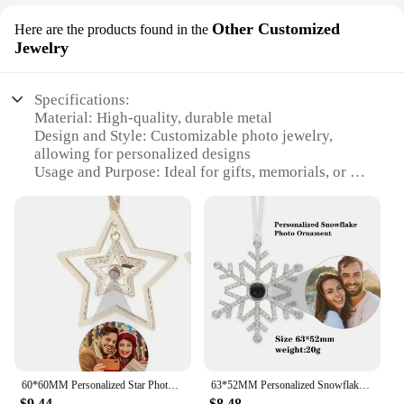
Other Customized
Here are the products found in the
Jewelry
Specifications:
Material: High-quality, durable metal
Design and Style: Customizable photo jewelry,
allowing for personalized designs
Usage and Purpose: Ideal for gifts, memorials, or as
a sentimental keepsake
Shape or Size: Available in various sizes to suit
different preferences
Performance and Property: Resistant to tarnish and
corrosion
Parts and Accessories: Comes with a chain or
pendant option for versatile wear
Features:
**Customization at Its Best**
60*60MM Personalized Star Photo Ornament Custom Picture Pendant Valentine's Day Decorations Love Memorial Cherish Gift
63*52MM Personalized Snowflake Photo Ornament Custom Picture Pendant Ribbon Christmas Gift Tree Decorations Winter Love Memorial
Embrace the art of personalization with our
$9.44
$8.48