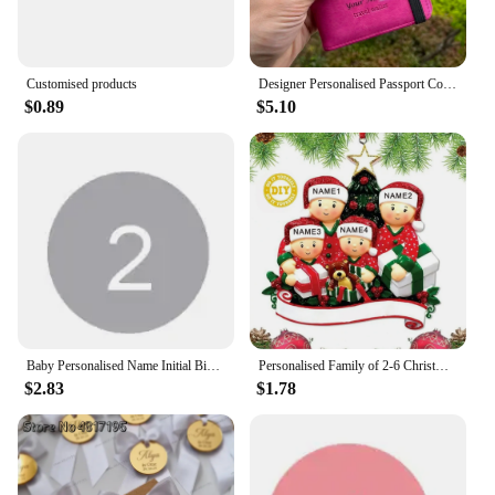
Customised products
Designer Personalised Passport Cover Travel Document holders for Travel Business Elastic Band customised passport holder
$0.89
$5.10
Baby Personalised Name Initial Bib Toddler Infant Custom Cotton Bibs Boy's Girl's Customised Bib Feeding Saliva Towel Stuff
Personalised Family of 2-6 Christmas Ornament Peeking Family of 6 Bauble Customised Christmas Xmas Tree Decoration Ornament
$2.83
$1.78