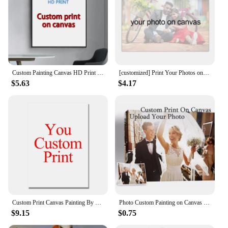
personalized art to your customers. Whether you're
a wedding planner, interior designer, or an art
enthusiast looking to expand your collection, our
sets are designed to cater to your needs. With our
sets, you can provide a customizable and personal
touch to any event or space, ensuring that your
clients receive a one-of-a-kind keepsake.
Custom Painting Canvas HD Print Customized Your Picture Personalized Wall Art Poster Photos for Living Room Home Decor
[customized] Print Your Photos on Canvas Personalized Portrait Wedding Dress Pet Art Photo Print Poster Birthday Gift Home deco
$5.63
$4.17
Custom Print Canvas Painting By Your Photo Canvas Poster Personal Gift Customize Figure Animal Pets Pictures Home Decor Prints
Photo Custom Painting on Canvas Oil Pictures Your Photo on Canvas Giclee Painting Tupac Poster Custom Canvas Photo Prints Pop
$9.15
$0.75