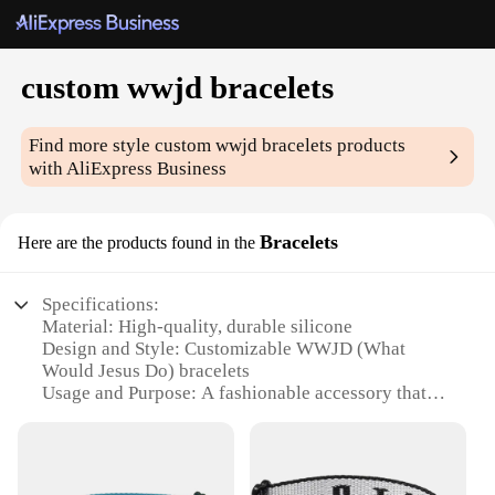
custom wwjd bracelets
Find more style
custom wwjd bracelets
products
with AliExpress Business
Bracelets
Here are the products found in the
Specifications:
Material: High-quality, durable silicone
Design and Style: Customizable WWJD (What
Would Jesus Do) bracelets
Usage and Purpose: A fashionable accessory that
serves as a daily reminder to live by Christian
values
Typical Adaptive Scenario: Suitable for various
occasions, from casual outings to religious