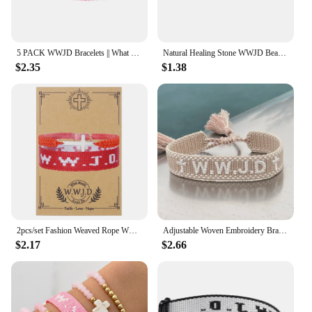
5 PACK WWJD Bracelets || What Would Jesus Do Bracelets for Women WWJD Sunday School Fundraising Bracelets Bible Bookmark Religio
Natural Healing Stone WWJD Beaded Strand Bracelet Amethyst Bracelet Jewelry Gifts What Would Jesus Do Woven Wristbands Faith
$2.35
$1.38
2pcs/set Fashion Weaved Rope WWJD Stainless Steel Cross Bracelets for Women Men Simple Friendship Gift with Card
Adjustable Woven Embroidery Bracelets WWJD Bracelet
$2.17
$2.66