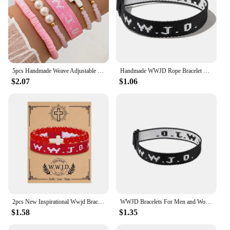
5pcs Handmade Weave Adjustable What Would Jesus Do WWJD Bracelets Letters Wrist Strap For Women And Men Beaded Bracelet Jewelry
Handmade WWJD Rope Bracelet What Would Jesus Do Bangles Inspirational Religious Christian Bracelets for Women Men
$2.07
$1.06
2pcs New Inspirational Wwjd Bracelets Religious Handmad Christian Cross Gifts Christian Bracelets Braided Rope Bracelet
WWJD Bracelets For Men and Women–What Would Jesus Do Bracelets Adjustable Inspirational Wristbands Church Prayer Keepsake Gift
$1.58
$1.35