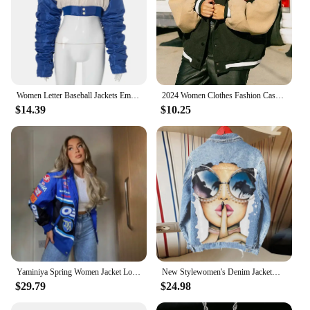
Women Letter Baseball Jackets Embroidery Crop Pleated Sleeve Outcoat Casual Varsity Single Breasted Button Bomber Jacket
2024 Women Clothes Fashion Casual Patchwork Button Up Crop Bomber Varsity Jackets Coat Women Winter Baseball Jacket
$14.39
$10.25
Yaminiya Spring Women Jacket Long Sleeve Racing Baseball Jacket Varsity Blue Printed Casual Loose Coat Motorcycle Jacket 2024
New Stylewomen's Denim Jacketwomen's High Street Retro Printing Single-Breasted Lapel Denim Jacket Wholesale Can Be Customized W
$29.79
$24.98