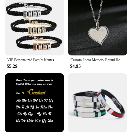
VIP Personalized Family Names Men Braided Bracelets Customized Names Men Bracelet Father's day Gift
Custom Photo Memory Round Heart Square Pendant Necklace Personalized Hip Hop Cubic Zircon Picture collar For Women Jewelry Gift
$5.29
$4.95