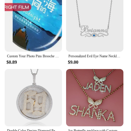
Custom Your Photo Pins Brooche Shirt Bag Badge Personalized Name Birth Date Lapel Pin Jewelry Best Friend Gifts
Personalized Evil Eye Name Necklaces Custom Blue Eyes Names Chain Stainless Steel Nameplate Jewelry Christmas Gift For Women
$0.89
$9.00
Double Color Design Diamond Pendant 80MM Round Rotatable Letters Name Word Plate Custom Iced Out Pendants Necklace
Icy Butterfly necklace with Custom Name Plate Bling Letters Necklace Personalized Name Jewelry Personalised Gifts for Her