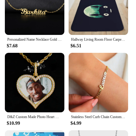
Personalized Name Necklace Gold Stainless Steel Name Necklace Customized Name Necklaces,Custom Pendant, Charm Women Jewelry Gift
Hallway Living Room Floor Carpet H-Totoros Cute Kitchen Bath Rug Custom Doormat Entrance Door Balcony Foot Mat Slip-resistant
$7.68
$6.51
D&Z Custom Made Photo Heart Medallions Necklace & Pendant With 4mm Tennis Chain AAA Cubic Zircon Men's Hip hop Jewelry
Stainless Steel Curb Chain Custom Name Bracelets For Women Men Handmade Personalized ID Nameplate Bracelet Charm Jewelry
$10.99
$4.99