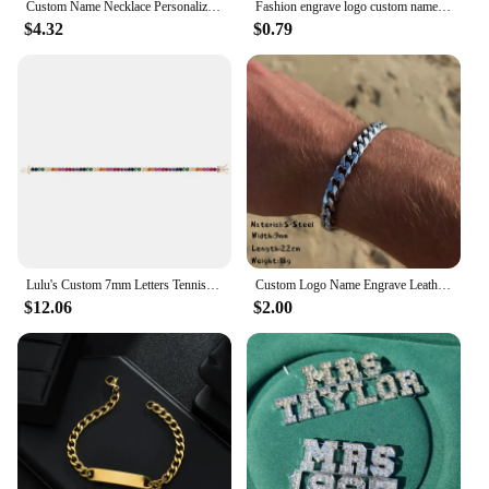
Custom Name Necklace Personalized Jewelry Necklace Girl Name Necklace Children Jewelry Gift Meaningful Gift for Daughter
Fashion engrave logo custom name bracelet Smooth Silicone 316L Stainless Steel bracelets for men ID Bar personality Jewelry
$4.32
$0.79
Lulu's Custom 7mm Letters Tennis Chain Bracelet Colorful Zircon Personalized Name Bracelet Women Gift
Custom Logo Name Engrave Leather Bangle Hand Made Bracelet Customized Stainless Steel Bracelets For Men ID Bracelet Jewelry Gift
$12.06
$2.00