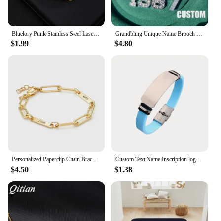
Bluelory Punk Stainless Steel Laser Engraved Name Custom Bracelets For Men Women Anniversary Gift
Grandbling Unique Name Brooch Crystal Customized Word Pins Handmade Custom Word Jewelry Wedding Party Badges
$1.99
$4.80
Personalized Paperclip Chain Bracelet Engraved Custom Name in Stainless Steel Link Jewelry Gift For Her
Custom Text Name Inscription logo Men Bracelet Smooth Silicone Stainless Steel bracelets for Women jewelry
$4.50
$1.38