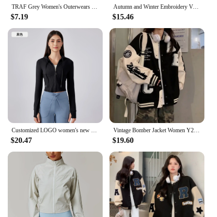
TRAF Grey Women's Outerwears Bomber Varsity Jacket Coat 2025 Spring Autumn Ladies Fashion Casual Long Sleeve Black Jackets
Autumn and Winter Embroidery Version of Loose Lazy Classic Baseball Uniform Padded and Thickened Letters Embroidery Jacket
$7.19
$15.46
Customized LOGO women's new outdoor sports fitness wear short slim and thin jacket hooded drawstring jacket
Vintage Bomber Jacket Women Y2K Harajuku Streetwear Oversized Coat Korean Loose Female College Uniform Varsity Baseball Outwear
$20.47
$19.60