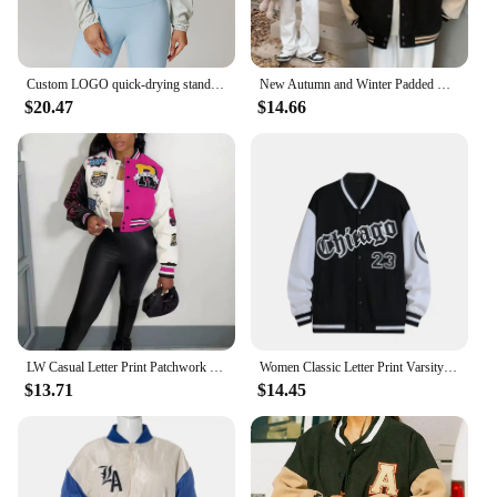
Custom LOGO quick-drying stand-up neck sports jacket thin windproof outdoor running fitness zipper long-sleeved yoga women's top
New Autumn and Winter Padded Baseball Jersey Women American Retro Loose Sweater Women Jacket
$20.47
$14.66
LW Casual Letter Print Patchwork Varsity Jacket Appliques Round Neck Regular Fit Women Y2k Style Fall Coat
Women Classic Letter Print Varsity Jacket Vintage Graphic Button Up Contrast Color Baseball Jacket Coats Fall Casual Streetwear
$13.71
$14.45