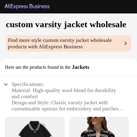
custom varsity jacket wholesale
Find more style
custom varsity jacket wholesale
products with AliExpress Business
Jackets
Here are the products found in the
Specifications:
Material: High-quality wool blend for durability
and comfort
Design and Style: Classic varsity jacket with
customizable options for embroidery and patches
Usage and Purpose: Ideal for school spirit, sports
teams, or casual wear
Type and Category: Custom varsity jacket
wholesale, available for bulk orders