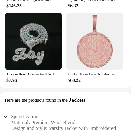
$146.25
$6.32
Custom Brush Cursive Iced Out Letter Pendant with Heart Name Tennis Chain Necklace Micro Paved CZ Personalized Hiphop Jewelry
Custom Name Letter Number Pendant Circle Shape 60mm Pendant Iced Out CZ Personalized Necklace Hip Hop Jewelry
$7.96
$60.22
Jackets
Here are the products found in the
Specifications:
Material: Premium Wool Blend
Design and Style: Varsity Jacket with Embroidered