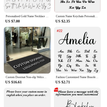
Personalised Gold Name Necklace with Box Chain Custom Name Necklace Handmade Jewelry Personalised Birthday Gift for Her Mom
Custom Name Keychain Personalized Stainless Steel Pendant Keychains for Women Men Customized Nameplate Keyring Jewelry Gifts
US $7.00
US $2.35
Custom Doormat Non-slip Welcome Mat for Office Building Entrance Shop Restaurant Hotel Bar Absorbent Pad for Bathroom Floor Mat
Fashion Customized Name Bracelets Letter Stainless Steel Personalized Bracelets For Women Baby bangle Jewelry Not Allergic Gift
US $16.61
US $2.71