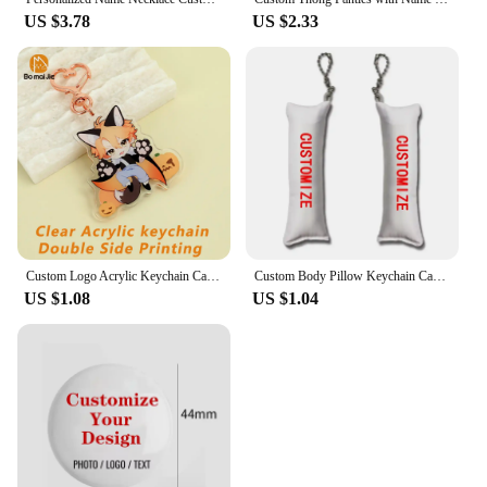
US $3.78
US $2.33
Custom Logo Acrylic Keychain Cartoon Pendant Photo Flash Transparent Charm Printing Personality Holographic Anime Key Chains
Custom Body Pillow Keychain Cartoon Pillow Key chain with PP Cotton Customized Anime Mini Dakimakura Pillows
US $1.08
US $1.04