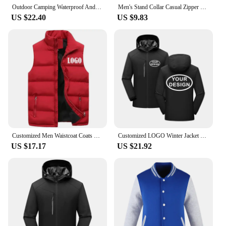
Outdoor Camping Waterproof And Windproof Stand Collar Jacket Custom Printed Embroidery Company Logo Outdoor Fishing Jacket 4xl
Men's Stand Collar Casual Zipper Jacket Custom Print Embroidery Company Logo Outdoor Sports Jacket Custom Work Clothes 4xl
US $22.40
US $9.83
Customized Men Waistcoat Coats & Jackets Thick Stand Collar Solid Color Cotton Vest Duck Down Jacket Sleeveless
Customized LOGO Winter Jacket Waterproof Warm Thick Windbreaker Brand Design Printed Embroidery Outdoor Windproof Coat
US $17.17
US $21.92