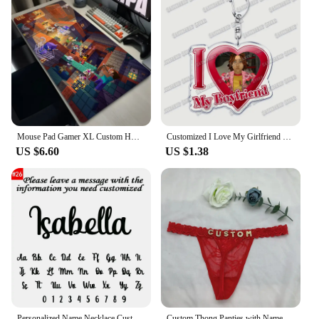
Mouse Pad Gamer XL Custom HD Home Mouse Mat Desk Mats M-minecraftS Table of Office Carpet Gamer Natural Rubber Mice Pad Mousepad
Customized I Love My Girlfriend Boyfriend Keychain Mouthwashing Game Jimmy Curly Anya Daisuke Sallyface Swansea Keyring Gifts
US $6.60
US $1.38
Personalized Name Necklace Custom Pendant Stainless Stee Gold 5mm Cuban Chain Necklaces for Women Men Customized Letter Jewelry
Custom Thong Panties with Name DIY Rhinestone Letter Thongs Sexy Customized Underwear G-String Personalized Bikini Jewelry Gift