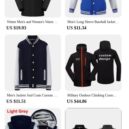
Winter Men's and Women's Warm Jacket Custom Logo Thick Plush Coat Embroidery Print Company Brand Design Outdoor Windproof Jacket
Men's Long Sleeve Baseball Jacket Customized Embroidery Printed Logo College Style Warm And Comfortable Outerwear 3Xl
US $19.93
US $11.34
Men's Jackets And Coats Custom Embroidery Logo High Street Hip Hop Baseball Uniforms Street Casual Jacket Thickened Warmth 2021
Military Outdoor Climbing Custom Design Support Customization Diy Logo Waterproof Warm Fleece Hooded Softshell Jacket Men Coat
US $11.51
US $44.86