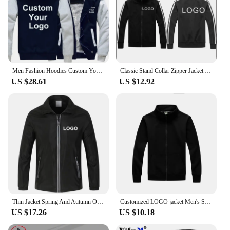
Men Fashion Hoodies Custom Your Logo Jackets Men Winter Zipper Hoodies Outdoor Casual Thicken Warm Jacket Coats
Classic Stand Collar Zipper Jacket Autumn Winter Casual Sport Cotton Coat Unisex Custom LOGO Print Embroidery High Quality Jacke
US $28.61
US $12.92
Thin Jacket Spring And Autumn Outdoor Jackets Mountaineering Camping Skiing Windproof Coat Custom Logo Print Embroidery
Customized LOGO jacket Men's Solid Color Jacket DIY Printed Embroidered Top Outdoor Casual Spring And Autumn New Street Wear
US $17.26
US $10.18