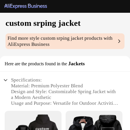
custom srping jacket
Find more style
custom srping jacket
products with
AliExpress Business
Jackets
Here are the products found in the
Specifications:
Material: Premium Polyester Blend
Design and Style: Customizable Spring Jacket with
a Modern Aesthetic
Usage and Purpose: Versatile for Outdoor Activities
and Casual Wear
Performance and Property: Lightweight and
Breathable for Comfort
Parts and Accessories: Includes Zippered Pockets