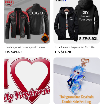
Leather jacket custom printed motorcycle LOGO retro washed pu leather jacket windproof autumn and winter men's jacket
DIY Custom Logo Jacket Men Waterproof Autumn Windbreaker Casual Thin Men Jacket Outdoor Zipper Coat Sportswear Clothing 9XL
US $49.69
US $11.28