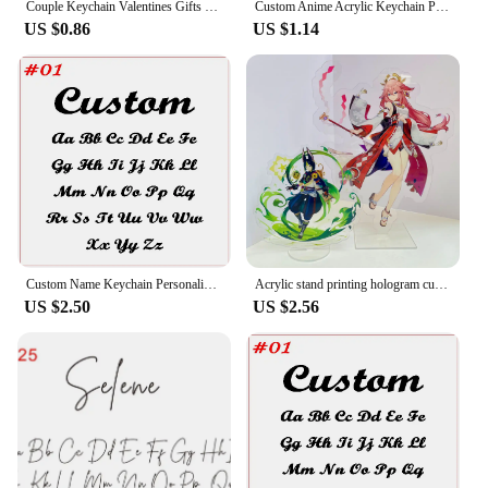
Couple Keychain Valentines Gifts for Boyfriend Girlfriend Custom I Love My Boyfriend Girlfriend Keychains for Him Her
Custom Anime Acrylic Keychain Personalized Logo Cartoon Pendant Photo Clear Flash Charms Hologram Designer Key Chain
US $0.86
US $1.14
Custom Name Keychain Personalized Vertical Nameplate Pendant Stainless Steel Keyring For Unisex Family Jewelry Wholesale
Acrylic stand printing hologram custom animation stand cartoon acrylic stand
US $2.50
US $2.56