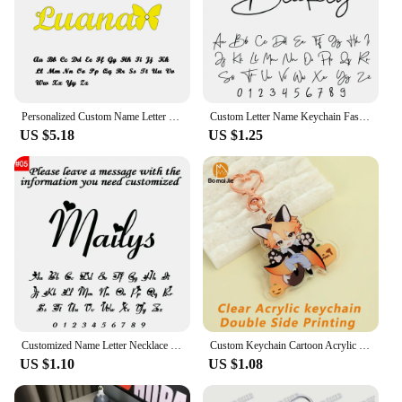
Personalized Custom Name Letter Keyring Unique Stainless Steel Key Chain For Women Man Customization Keychain Gifts New
Custom Letter Name Keychain Fashion Personalized Stainless Steel Keychain Couple Boyfriend Gift Women's Jewelry Gift Wholesale
US $5.18
US $1.25
Customized Name Letter Necklace Personalized Stainless Steel Simple Pendant Clavicle Chain Women's Jewelry Valentine's Day Gift
Custom Keychain Cartoon Acrylic Key Chain Photo Customized Anime Charms Hologram Clear Personalized Designer Car Keychains
US $1.10
US $1.08