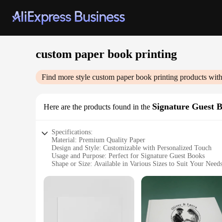
custom paper book printing
Find more style
custom paper book printing
products with
Signature Guest 
Here are the products found in the
Specifications:
Material: Premium Quality Paper
Design and Style: Customizable with Personalized Touch
Usage and Purpose: Perfect for Signature Guest Books
Shape or Size: Available in Various Sizes to Suit Your Need
Performance and Property: Durable and Long-Lasting
Parts and Accessories: Includes Wholesale Sets for Vendors 
Features:
**Elegant Customization for Every Occasion**
Crafting a unique and memorable experience for your guests 
celebration, these books are designed to capture the essence