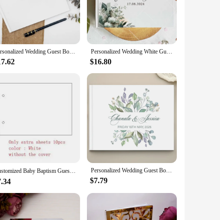
re designed to withstand the test of time, ensuring that your
nd commercial use, ensuring that your guests' well-wishes
Personalized Wedding Guest Book | Custom Reception Guestbook | Engagement Signning Book | Wedding Anniversary Gifts for Her
Personalized Wedding White Guest Book Custom Signing Book for Weddings Decor Supplies Couples Keepsake Baptism Book Albums Gifts
17.62
$16.80
ering or a large-scale celebration, we have a book size that
ands of your clients. With our custom paper book printing,
Personalized Wedding Guest Book White Wedding Guest Book with Floral Green Leaf Name Date Custom Scrapbooking Wedding
Customized Baby Baptism Guestbook，Wooden Guest Book，Personalized Baby Album，Growth Record Book，Gifts for Baby、Newborn，DIY Album
$7.79
7.34