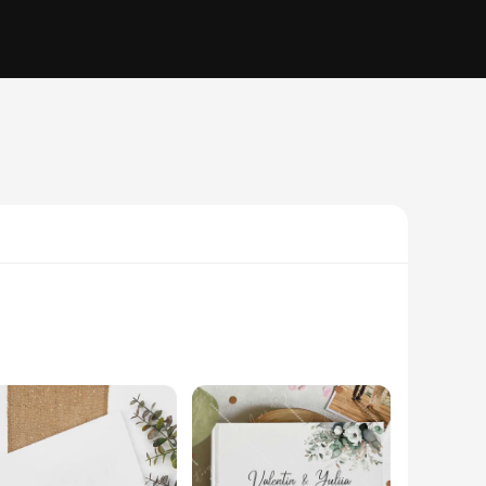
her you're planning a wedding, anniversary, or any other
personal touch, making each book a keepsake that reflects