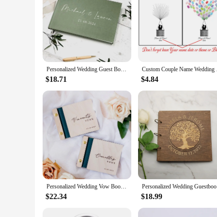
Personalized Wedding Guest Book Custom Photo Albums Custom Name Sign Book Couples Hardback Keepsake Book Green Linen Book
Custom Couple Name We
$18.71
$4.84
Personalized Wedding Vow Books Custom Couple Name&Date Vows For Journal Engagement Gift Party Supplies Set of 2 Wedding Vow Book
Personali
$22.34
$18.99