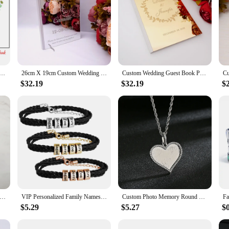
dding Date Bride & Groom Fly to Happiness Fingerprint DIY Signature Guest Book Painting For Wedding Decor
26cm X 19cm Custom Wedding Guest Book Personalized White Blank Sheet Check in Signature Book Party Decor Favors Supplies
Custom Wedding Guest Book Personalized Couple Names Guestbook Event & Party Decor Favors Gifts
$32.19
$32.19
$
zed Wedding Guestbook, Engraved Wedding Book, Custom Signature Book, Wedding Album Memories for Wedding Guests
VIP Personalized Family Names Men Braided Bracelets Customized Names Men Bracelet Father's day Gift
Custom Photo Memory Round Heart Square Pendant Necklace Personalized Hip Hop Cubic Zircon Picture collar For Women Jewelry Gift
$5.29
$5.27
$