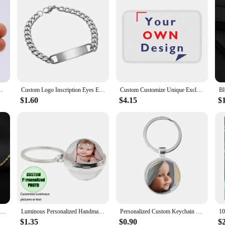
ain For Men Keyring Customized Key Ring Jewelry Birthday Gift
Custom Logo Inscription Eyes Engrave Stainless Steel Bracelet Women Personalized For Men Id Bracelet Dropshipping
Custom Customize Unique Exclusive Gift Giving Anti-Slip Doormat Kitchen Mat Your Own Design Hallway Carpet Welcome Indoor Decor
$1.60
$4.15
$
Personalized Name Necklace Gold Stainless Steel Name Necklace Customized Name Necklaces,Custom Pendant, Charm Women Jewelry Gift
Luminous Personalized Handmade Keychain Mum Dad Girlfriend Baby Custom Family Photo or Text Accessories Gift Key ring
Personalized Custom Keychain Photo Mum Dad Baby Children Grandpa Parents Custom Designed Photo Gift For Family Anniversary Gift
$1.35
$0.90
$