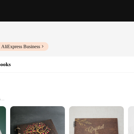
 AliExpress Business
Books
s
and Suppliers
is effortless with our custom paper book printing Signature Guest Books. Whet
 of your event. The customizable aspect of our guest books allows you to add a 