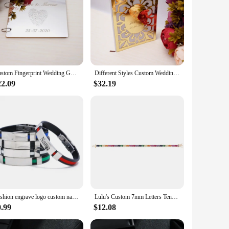
Custom Fingerprint Wedding Guest Book Couples Rustic Bridal Shower Gift A5,A4 Mirror White Blank Scrapbook Party Favors
Different Styles Custom Wedding Signature Guest Book Personalized Gold/Silver Mirror Cover Empty White Blank Pages Party Decor
22.09
$32.19
Fashion engrave logo custom name bracelet Smooth Silicone 316L Stainless Steel bracelets for men ID Bar personality Jewelry
Lulu's Custom 7mm Letters Tennis Chain Bracelet Colorful Zircon Personalized Name Bracelet Women Gift
0.99
$12.08