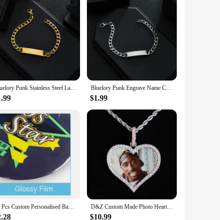
Bluelory Punk Stainless Steel Laser Engraved Name Custom Bracelets For Men Women Anniversary Gift
Bluelory Punk Engrave Name Custom Men Bracelets Gold Silver Black Color Stainless Steel Thick Chain Customized Couple Jewelry
1.99
$1.99
10 Pcs Custom Personalised Badge Pins Round Heart Star Square Cartoon Anime Custom Metal Pin Button Tin Badges
D&Z Custom Made Photo Heart Medallions Necklace & Pendant With 4mm Tennis Chain AAA Cubic Zircon Men's Hip hop Jewelry
2.28
$10.99