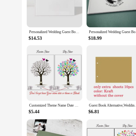
your style and sentiment.
**Durable and Memorable**
Our Signature Guest Books are not just aesthetically pleasing;
guests' signatures remain legible and vibrant for years to c
are preserved in a tangible form.
Personalized Wedding Guest Book Custom Photo Albums Elegant Mr And Mrs Couples Hardback Keepsake Book White Guest Book
Personalized Wedding 
**Versatile and Convenient**
$14.53
$18.99
Our Signature Guest Books come in a variety of sizes, making
will accommodate your needs. The wholesale sets available f
you can offer a unique and memorable keepsake that is sure t
Customized Theme Name Date Fingerprint DIY Tree Leaf Painting Guest Book For Wedding Party Souvenir (No Frame,Ink Pad Included)
Guest Book Alternative,Wedding Guest book,Personaliz
$5.44
$6.81