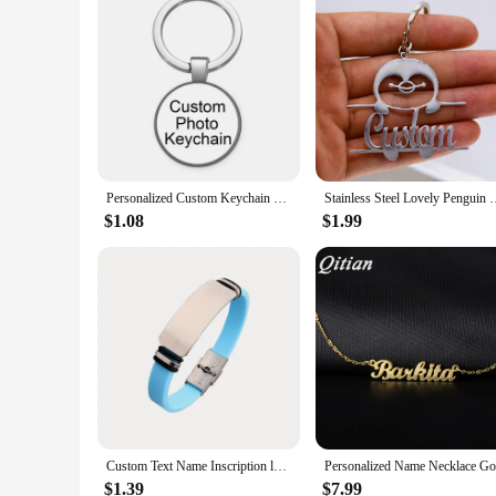
Personalized Custom Keychain Photo Family LOGO Baby symbol Custom designed Photo Gift For Family Anniversary Gift
Stainless Steel Lovely Penguin Personalized Custom Name Keych
$1.08
$1.99
Custom Text Name Inscription logo Men Bracelet Smooth Silicone Stainless Steel bracelets for Women jewelry
$1.39
$7.99