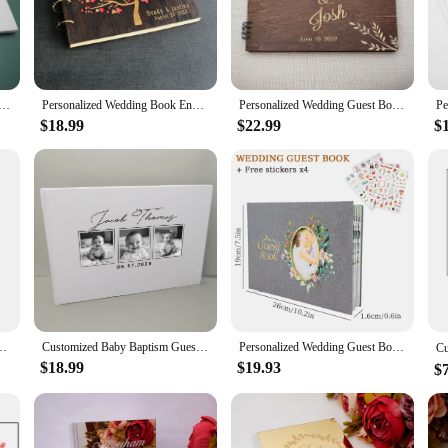
 they are also built to last. Constructed from high-quality paper, these books a
ome. The durability of our books makes them an ideal choice for both personal a
Guest Book Wedding Reception Signing Book Custom Your Names Photos Album White Guestbook Gifts for Couple
Personalized Wedding Book Engraved Wedding Guestbook Signature Book For Guests Custom Wedding GuestBook Rustic Wedding Album
Personalized Wedding Guest Book, Custom Wedding Signature Book, Engraved Signing Book for Weddings
$18.99
$22.99
$
 them suitable for events of all scales. Whether you're hosting an intimate gath
or vendors and suppliers ensure that you have an ample supply to meet the dem
o delight your guests.
ed Guestbook,Custom Guest Book,Scrapbook Photo Album,Rustic Wedding Decor
Customized Baby Baptism Guestbook Custom Rustic Memory Baptism Guest Signature Guest Book Personalized Baby Album Birthday Party
Personalized Wedding Guest Book Flowers Elegant Wedding Reception Signing Book Photo Album Signature Message Book Mariage Gift
$18.99
$19.93
$