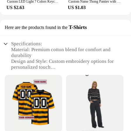
Custom LED Light 7 Colors Keychains Cartoon Acrylic Key Chain Photo Customized Anime Charms Clear Acrylic Personalized Keychains
Custom Name Thong Panties with Crystal Letters Customized Thongs Personalized Underwear Sexy G-String Tanga Bikini Jewelry Gift
US $2.63
US $1.03
T-Shirts
Here are the products found in the
Specifications:
Material: Premium cotton blend for comfort and
durability
Design and Style: Custom embroidery options for
personalized touch
Usage and Purpose: Ideal for events, promotions, or
as a unique gift
Performance and Property: High-quality stitching
for long-lasting wear
Shape or Size or Weight or Quantity: Available in a
variety of sizes and quantities to suit your needs
Parts and Accessories: Includes the T-Shirt and
embroidery design
Features: