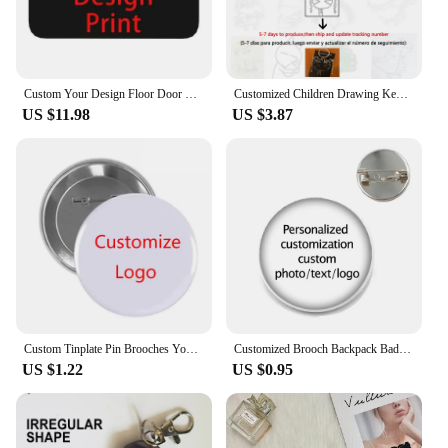
Custom Your Design Floor Door Kitchen Bath Mats Outdoor Customized Logo Printed Doormat Bedroom Entrance Rug Carpet Footpad
Customized Children Drawing Keychain Kids Artwork Personalized Custom Photo LOGO Car Keyring Key Chains Jewelry Kids Gifts
US $11.98
US $3.87
Custom Tinplate Pin Brooches Your Own LOGO Print Lapel Pin Backpack Clothes Decorative Tinplate Badge Customized Wholesale
Customized Brooch Backpack Badges Pin Personalized Photo Text Logo Baby Patterns Glass Cabochon Brooches Men Women For Gift
US $1.22
US $0.95