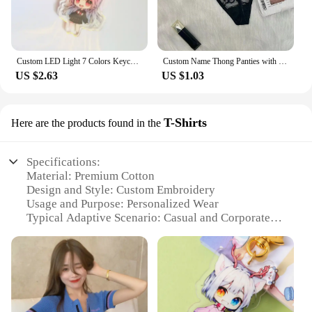
Custom LED Light 7 Colors Keychains Cartoon Acrylic Key Chain Photo Customized Anime Charms Clear Acrylic Personalized Keychains
Custom Name Thong Panties with Crystal Letters Customized Thongs Personalized Underwear Sexy G-String Tanga Bikini Jewelry Gift
US $2.63
US $1.03
T-Shirts
Here are the products found in the
Specifications:
Material: Premium Cotton
Design and Style: Custom Embroidery
Usage and Purpose: Personalized Wear
Typical Adaptive Scenario: Casual and Corporate
Events
Shape or Size or Weight or Quantity: Available in
Various Sizes and Quantities
Performance and Property: Durable and
Comfortable Fit