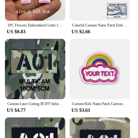
create a custom patch for sale or simply for personal
use, our custom enbroidery service is the perfect fit
for your needs.
1PC Flowers Embroidered Letter Iron on Patches Sew on Applique Patches DIY Custom Name Badge Decor Repair Patches For Clothing
Colorful Custom Name Patch Embroidered Military Tactical Badge Personalized Emblems Iron On Or Hook Loop for Backpack
US $0.83
US $2.66
Custom Laser Cutting IR IFF Infrared Reflection Patch Radio Call Sign Name Tapes Black Letters Morale Tactics Military Airsoft
Custom Kids Name Patch Cartoon Rainbow Clouds Embroidery Kindergarten Baby Name Badge Applique
US $4.77
US $3.61