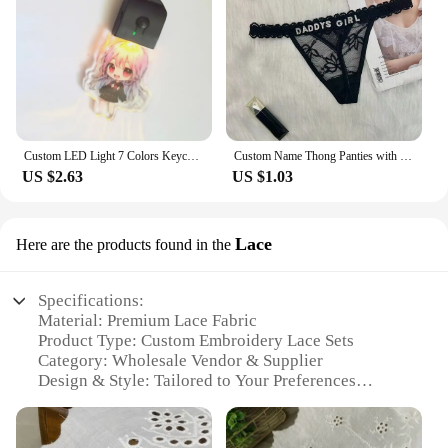
Custom LED Light 7 Colors Keychains Cartoon Acrylic Key Chain Photo Customized Anime Charms Clear Acrylic Personalized Keychains
Custom Name Thong Panties with Crystal Letters Customized Thongs Personalized Underwear Sexy G-String Tanga Bikini Jewelry Gift
US $2.63
US $1.03
Lace
Here are the products found in the
Specifications:
Material: Premium Lace Fabric
Product Type: Custom Embroidery Lace Sets
Category: Wholesale Vendor & Supplier
Design & Style: Tailored to Your Preferences
Usage & Purpose: Versatile for Apparel, Home
Decor, and Crafts
Typical Adaptive Scenario: Perfect for DIY Projects,