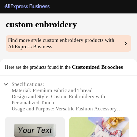
custom enbroidery
Find more style
custom enbroidery
products with
AliExpress Business
Customized Brooches
Here are the products found in the
Specifications:
Material: Premium Fabric and Thread
Design and Style: Custom Embroidery with
Personalized Touch
Usage and Purpose: Versatile Fashion Accessory
Performance and Property: Durable and Long-
Lasting
Shape or Size or Weight or Quantity: Customizable
Sets and Single Pieces