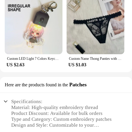
Custom LED Light 7 Colors Keychains Cartoon Acrylic Key Chain Photo Customized Anime Charms Clear Acrylic Personalized Keychains
Custom Name Thong Panties with Crystal Letters Customized Thongs Personalized Underwear Sexy G-String Tanga Bikini Jewelry Gift
US $2.63
US $1.03
Patches
Here are the products found in the
Specifications:
Material: High-quality embroidery thread
Product Discount: Available for bulk orders
Type and Category: Custom embroidery patches
Design and Style: Customizable to your
specifications