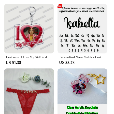
Customized I Love My Girlfriend Boyfriend Keychain Mouthwashing Game Jimmy Curly Anya Daisuke Sallyface Swansea Keyring Gifts
Personalized Name Necklace Custom Pendant Stainless Stee Gold 5mm Cuban Chain Necklaces for Women Men Customized Letter Jewelry
US $1.38
US $3.78