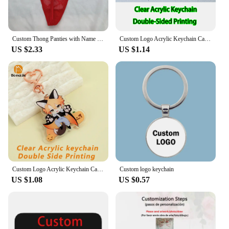
Custom Thong Panties with Name DIY Rhinestone Letter Thongs Sexy Customized Underwear G-String Personalized Bikini Jewelry Gift
Custom Logo Acrylic Keychain Cat Dog ID Charm Print Holographic Personal Photo Pet Souvenir Birthday Gift Tag Name Key Chain
US $2.33
US $1.14
Custom Logo Acrylic Keychain Cartoon Pendant Photo Flash Transparent Charm Printing Personality Holographic Anime Key Chains
Custom logo keychain
US $1.08
US $0.57