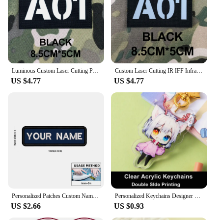
Luminous Custom Laser Cutting Patch Radio Call Sign Name Tapes Morale Tactics Military Airsoft SealTeam
Custom Laser Cutting IR IFF Infrared Reflection Patch Radio Call Sign Name Tapes Gray Letters Morale Tactics Military Airsoft
US $4.77
US $4.77
Personalized Patches Custom Name Patch Colorful Customization Embroidered Badge DIY Emblems Iron On Or Hook Loop for Clothing
Personalized Keychains Designer Custom Cartoon Llavero Key Chain Photo Customized Anime Charms Hologram Clear Acrylic Key Rings
US $2.66
US $0.93