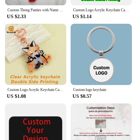
Custom Thong Panties with Name DIY Rhinestone Letter Thongs Sexy Customized Underwear G-String Personalized Bikini Jewelry Gift
Custom Logo Acrylic Keychain Cat Dog ID Charm Print Holographic Personal Photo Pet Souvenir Birthday Gift Tag Name Key Chain
US $2.33
US $1.14
Custom Logo Acrylic Keychain Cartoon Pendant Photo Flash Transparent Charm Printing Personality Holographic Anime Key Chains
Custom logo keychain
US $1.08
US $0.57