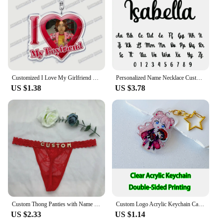
Customized I Love My Girlfriend Boyfriend Keychain Mouthwashing Game Jimmy Curly Anya Daisuke Sallyface Swansea Keyring Gifts
Personalized Name Necklace Custom Pendant Stainless Stee Gold 5mm Cuban Chain Necklaces for Women Men Customized Letter Jewelry
US $1.38
US $3.78
Custom Thong Panties with Name DIY Rhinestone Letter Thongs Sexy Customized Underwear G-String Personalized Bikini Jewelry Gift
Custom Logo Acrylic Keychain Cat Dog ID Charm Print Holographic Personal Photo Pet Souvenir Birthday Gift Tag Name Key Chain
US $2.33
US $1.14