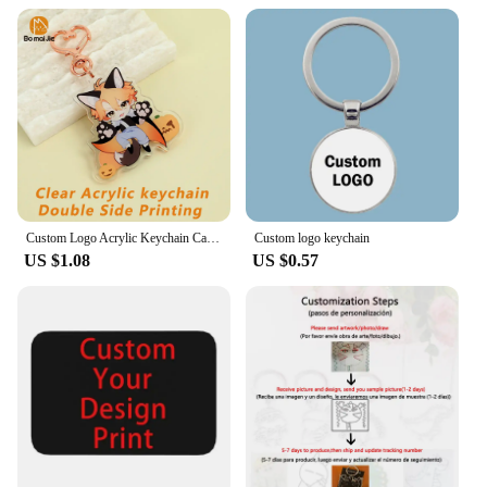
Custom Logo Acrylic Keychain Cartoon Pendant Photo Flash Transparent Charm Printing Personality Holographic Anime Key Chains
Custom logo keychain
US $1.08
US $0.57