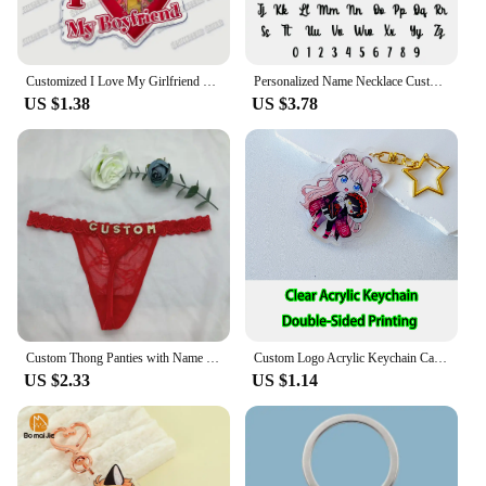
Customized I Love My Girlfriend Boyfriend Keychain Mouthwashing Game Jimmy Curly Anya Daisuke Sallyface Swansea Keyring Gifts
Personalized Name Necklace Custom Pendant Stainless Stee Gold 5mm Cuban Chain Necklaces for Women Men Customized Letter Jewelry
US $1.38
US $3.78
Custom Thong Panties with Name DIY Rhinestone Letter Thongs Sexy Customized Underwear G-String Personalized Bikini Jewelry Gift
Custom Logo Acrylic Keychain Cat Dog ID Charm Print Holographic Personal Photo Pet Souvenir Birthday Gift Tag Name Key Chain
US $2.33
US $1.14