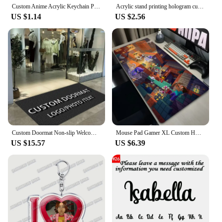
Custom Anime Acrylic Keychain Personalized Logo Cartoon Pendant Photo Clear Flash Charms Hologram Designer Key Chain
Acrylic stand printing hologram custom animation stand cartoon acrylic stand
US $1.14
US $2.56
Custom Doormat Non-slip Welcome Mat for Office Building Entrance Shop Restaurant Hotel Bar Absorbent Pad for Bathroom Floor Mat
Mouse Pad Gamer XL Custom HD Home Mouse Mat Desk Mats M-minecraftS Table of Office Carpet Gamer Natural Rubber Mice Pad Mousepad
US $15.57
US $6.39