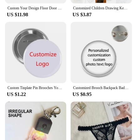
Custom Your Design Floor Door Kitchen Bath Mats Outdoor Customized Logo Printed Doormat Bedroom Entrance Rug Carpet Footpad
Customized Children Drawing Keychain Kids Artwork Personalized Custom Photo LOGO Car Keyring Key Chains Jewelry Kids Gifts
US $11.98
US $3.87
Custom Tinplate Pin Brooches Your Own LOGO Print Lapel Pin Backpack Clothes Decorative Tinplate Badge Customized Wholesale
Customized Brooch Backpack Badges Pin Personalized Photo Text Logo Baby Patterns Glass Cabochon Brooches Men Women For Gift
US $1.22
US $0.95