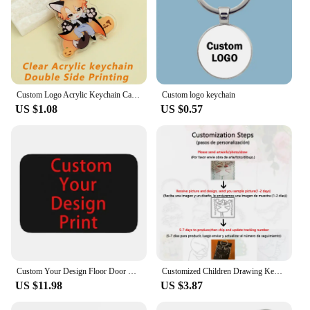
Custom Logo Acrylic Keychain Cartoon Pendant Photo Flash Transparent Charm Printing Personality Holographic Anime Key Chains
Custom logo keychain
US $1.08
US $0.57
Custom Your Design Floor Door Kitchen Bath Mats Outdoor Customized Logo Printed Doormat Bedroom Entrance Rug Carpet Footpad
Customized Children Drawing Keychain Kids Artwork Personalized Custom Photo LOGO Car Keyring Key Chains Jewelry Kids Gifts
US $11.98
US $3.87