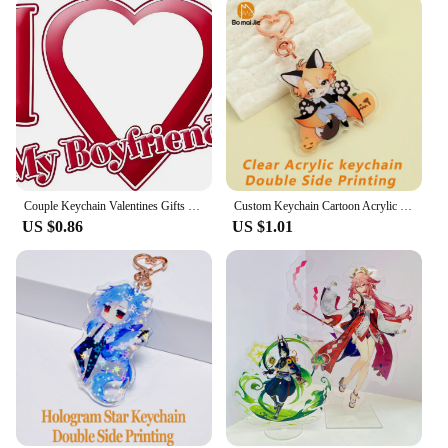
Couple Keychain Valentines Gifts for Boyfriend Girlfriend Custom I Love My Boyfriend Girlfriend Keychains for Him Her
Custom Keychain Cartoon Acrylic Key Chain Photo Customized Anime Charms Hologram Clear Personalized Designer Car Keychains
US $0.86
US $1.01