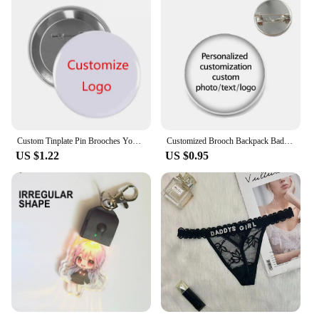
Custom Tinplate Pin Brooches Your Own LOGO Print Lapel Pin Backpack Clothes Decorative Tinplate Badge Customized Wholesale
Customized Brooch Backpack Badges Pin Personalized Photo Text Logo Baby Patterns Glass Cabochon Brooches Men Women For Gift
US $1.22
US $0.95