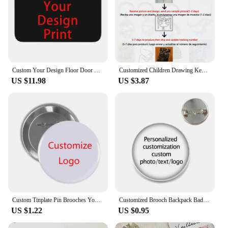
Custom Your Design Floor Door Kitchen Bath Mats Outdoor Customized Logo Printed Doormat Bedroom Entrance Rug Carpet Footpad
Customized Children Drawing Keychain Kids Artwork Personalized Custom Photo LOGO Car Keyring Key Chains Jewelry Kids Gifts
US $11.98
US $3.87
Custom Tinplate Pin Brooches Your Own LOGO Print Lapel Pin Backpack Clothes Decorative Tinplate Badge Customized Wholesale
Customized Brooch Backpack Badges Pin Personalized Photo Text Logo Baby Patterns Glass Cabochon Brooches Men Women For Gift
US $1.22
US $0.95