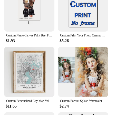
Custom Name Canvas Print Best Friends Wall Art Poster Nordic Canvas Painting Best Friend Love Friendship Picture Room Home Decor
Custom Print Your Photo Canvas Painting Poster with DIY Wooden Frame HD Prints Wall Art Decor Pet Kids Family Landscape Picture
$1.93
$5.26
Custom Personalized City Map Valentines Day Wedding Gift For Him Wall Art Prints Canvas Painting Poster Pictures Living Room
Custom Portrait Splash Watercolor Artwork Canvas Art Paintings Poster Prints Wall Picture for Room Home Decoration Unique Gift
$11.65
$2.74