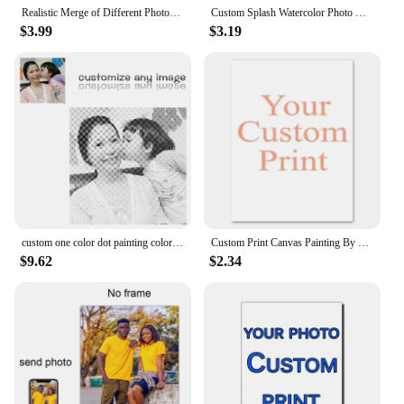
Realistic Merge of Different Photos on Canvas, Custom Family Memorial Portrait Print, Personalized Watercolor Painting or Poster
Custom Splash Watercolor Photo Canvas Painting Personalized Portrait Abstract Wall Art Family Anniversary Gift Decor Poster
$3.99
$3.19
custom one color dot painting color dotting punktmalerei stippelen een kleur stippen stippelkunst stippelschilderij best gifts
Custom Print Canvas Painting By Your Photo Canvas Poster Personalized Gift Customize Figure Animal Pets Pictures Home Decor
$9.62
$2.34