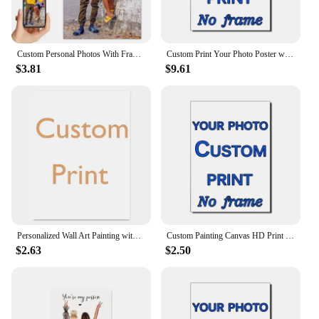
Custom Personal Photos With Frames Canvas Paintings Custom Posters Birthday Gifts Art Photos Pets Wedding Photos Business Logo
Custom Print Your Photo Poster with DIY Wooden Frame Canvas Painting HD Prints Wall Art Decor Pet Kids Family Landscape Picture
$3.81
$9.61
Personalized Wall Art Painting with Your Photo for Living Room - Custom Poster, Any Size Canvas Print
Custom Painting Canvas HD Print Customized Your Picture Personalized Wall Art Poster Photos for Living Room Home Decor
$2.63
$2.50