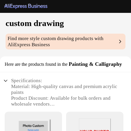
custom drawing
Find more style
custom drawing
products with
AliExpress Business
Painting & Calligraphy
Here are the products found in the
Specifications:
Material: High-quality canvas and premium acrylic
paints
Product Discount: Available for bulk orders and
wholesale vendors
Type and Category: Custom drawing and
calligraphy sets
Design and Style: Tailored to your specifications
and preferences