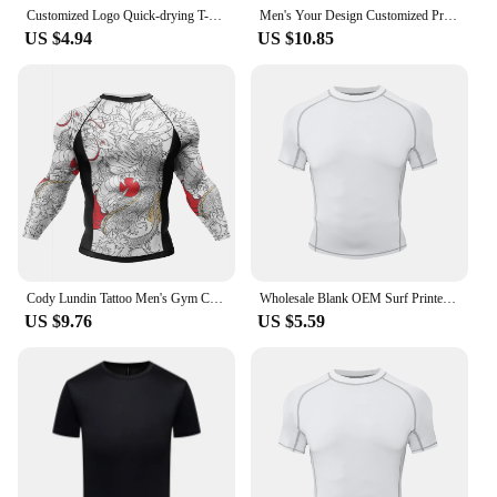
Customized Logo Quick-drying T-shirts Sportswear Gym t-shirt Men And Women Short Sleeve Breathable Shirt Custom Print Embroidery
Men's Your Design Customized Print Running Compression Tshirts Quick Dry Fitness Sportswear Gym DIY Sport Short Sleeve Shirt Top
US $4.94
US $10.85
Cody Lundin Tattoo Men's Gym Compression Tshirt Masculine Sublimation Long Sleeve Rashguard BJJ jiu jitsu Boxing Jersey Custom
Wholesale Blank OEM Surf Printed Compression Shirt Short Sleeve UV Custom Rash Vest Custom Printed Rash Guard With Anti Slip
US $9.76
US $5.59