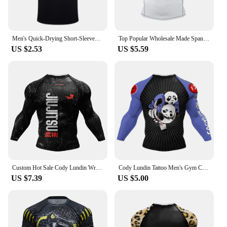
Men's Quick-Drying Short-Sleeved Gym Running Moisture-Wicking Round Neck T-Shirt Custom Printed/Embroidered With Logo Pattern
Top Popular Wholesale Made Spandex Mens Jiu Jitsu MMA BJJ Custom Compression Shirt Short Sleeves Rash Guard with Rubber Anti
US $2.53
US $5.59
Custom Hot Sale Cody Lundin Wrestling BJJ Jiu Jitsu Rash Guard For Men 3D Sublimation Tattoo Tight Long Sleeve kickBoxing Jersey
Cody Lundin Tattoo Men's Gym Compression Tshirt Masculine Sublimation Long Sleeve Rashguard BJJ jiu jitsu Boxing Jersey Custom
US $7.39
US $5.00