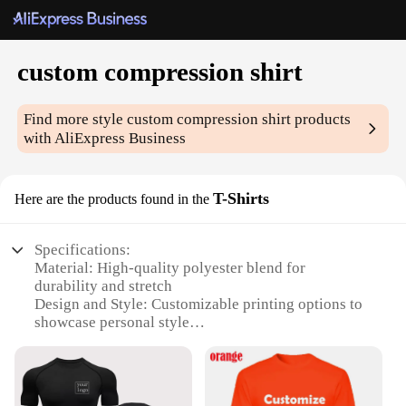
custom compression shirt
Find more style
custom compression shirt
products
with AliExpress Business
T-Shirts
Here are the products found in the
Specifications:
Material: High-quality polyester blend for
durability and stretch
Design and Style: Customizable printing options to
showcase personal style
Usage and Purpose: Ideal for athletic activities,
providing muscle support and comfort
Performance and Property: Moisture-wicking fabric
to keep you dry during intense workouts