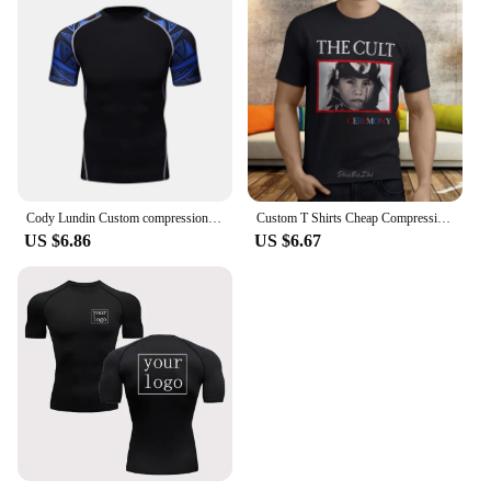
Cody Lundin Custom compression Sweatshirt bjj Grappling rashguard Jiu Jitsu Rash Guard sun-protection outdoor Hiking T-shirts
Custom T Shirts Cheap Compression Men O-Neck Short-Sleeve The Cult Ceremony Hard Rock Band T Shirts sbz3225
US $6.86
US $6.67