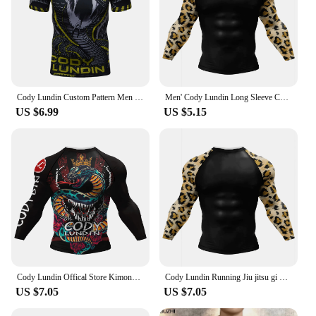
Cody Lundin Custom Pattern Men MMA Rashguard Jiu jitsu gi T-shirts Moisture wicking Exercise Cycling Running Tops Stretch
Men' Cody Lundin Long Sleeve Compression Fitness BJJ Jiu Jitsu Rashguard Customized Skinny 3D Print Wrestling Kickboxing shirt
US $6.99
US $5.15
Cody Lundin Offical Store Kimono Jiu-jitsu Kickboxing Jersey for Men Bjj No Gi Rashguard UV Protection Customized Mma Clothes
Cody Lundin Running Jiu jitsu gi bjj Rashguard Fitness Boxing Shirts for Men Custom Compression Sublimation Printed Gym Shirts
US $7.05
US $7.05