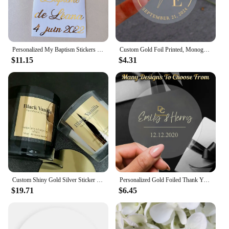
Personalized My Baptism Stickers for Pillar Candles Custom Gold Dove Cross Vinyl Decals Labels For Bapteme Candle Decorations
Custom Gold Foil Printed, Monogrammed and Floral Candle Envelope Closures, Clear Wedding Stickers Party Favor Sticker Tags
$11.15
$4.31
Custom Shiny Gold Silver Sticker For Small Business Logo Name Chic Candle Box Bag Packaging Label Wedding Decoration Adhesive
Personalized Gold Foiled Thank You Labels for Wedding Favors Gift Box Logo Seals Custom Clear Candle Stickers Party Decoraton
$19.71
$6.45