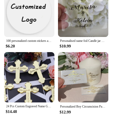
100 personalized custom stickers and logos/wedding stickers/design your own stickers/custom gift box candle communion stickers
Personalised name foil Candle jar Transparent stickers custom label wedding baptism communion baby shower candle decorations
$6.20
$10.99
24 Pcs Custom Engraved Name Gold/Silver Acrylic Cross Birthday Party Wedding Decorations Baby Baptism & Prayer Candle Cross Tag
Personalized Boy Circumcision Party Candle Stickers Custom Circoncision Candles Decorations Labels (Canlde excluded）
$14.48
$12.99