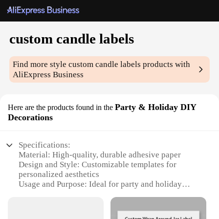
custom candle labels
Find more style
custom candle labels
products with
AliExpress Business
Party & Holiday DIY
Here are the products found in the
Decorations
Specifications:
Material: High-quality, durable adhesive paper
Design and Style: Customizable templates for
personalized aesthetics
Usage and Purpose: Ideal for party and holiday
decorations
Typical Adaptive Scenario: Suitable for various
events and celebrations