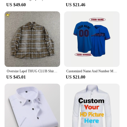
US $49.60
US $21.46
Oversize Lapel THUG CLUB Shirt Men Woman Embroidery Spray Custom Metal Button Plaid Heavy Fabric Casual Loose Fashion Streetwear
Customized Name And Number Men's Embroidery Baseball Jersey Toronto Blue V-Neck Personalized Short Sleeve Button Down DIY Shirts
US $45.01
US $21.00