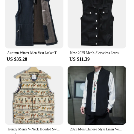
Autumn Winter Men Vest Jacket Thicken Warm Fashion Trend Jackets Male Coat Casual Waistcoat Brand Top Clothing Sportswear
New 2025 Men's Sleeveless Jeans Vest Black Denim Vest for Men Casual Cowboy Horse Clip Cowboy Vest Fashion Cowboy Tops 5XL 6XL
US $35.28
US $11.39
Trendy Men's V-Neck Hooded Sweater Embroidered Jacket Casual Versatile Outerwear Thin Lightweight Loose Fit Chinese Brand
2025 Men Chinese Style Linen Vest Summer Men Sleeveless Cardigan Tang Costume Back Vest Male Open Stitch Shirt Top Home Clothes