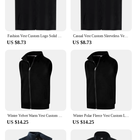
available for wholesale purchase, making them an
excellent option for vendors and suppliers looking
to offer high-quality, customizable clothing to their
clients.
Fashion Vest Custom Logo Solid Color Sleeveless Vest Embroidery Company Team Brand Design Thin Charity Vest Print Pattern Text
Casual Vest Custom Sleeveless Vest Printing Company Team Brand Logo Thin Vest Embroidery Text Pattern Volunteer Vest
US $8.73
US $8.73
Winter Velvet Warm Vest Custom Design Fashionable Solid Color Vest Printing Logo Fleece Vest Embroidery Personalized Brand
Winter Polar Fleece Vest Custom Logo Casual Solid Color Vest Embroidery Company Brand Plus Velvet Warm Vest Print Text Picture
US $14.25
US $14.25