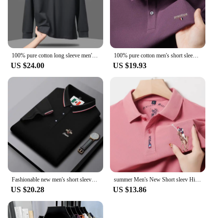
100% pure cotton long sleeve men's polo shirt autumn fashion high-end customization embroidered golf high-quality cotton T-shirt
100% pure cotton men's short sleeve summer new golf collar polo shirt designer customized embroidered Tshirt business casual top
US $24.00
US $19.93
Fashionable new men's short sleeve summer luxury custom golf casual polo shirt high-quality designer exquisite embroidery Tshirt
summer Men's New Short sleev High end Exquisite Pony Embroidery Brand Logo High end Personalized T-shirt High quality Casual Top
US $20.28
US $13.86