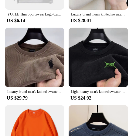
high-quality, customizable clothing to their clients.
YOTEE Thin Sportswear Logo Custom Embroidered Print Autumn And Winter Long Sleeved Men's And Women's Round Neck Pullover Sweater
Luxury brand men's knitted sweater autumn winter fashion zipper custom ponytail embroidery high-end Korean style warm pullover
US $6.14
US $28.01
Luxury brand men's knitted sweater round neck autumn winter fashion custom pony embroidery design top thickened warm pullover
Light luxury men's knitted sweater autumn winter fashion new custom embroidery design brand top warm casual Knitted pullover
US $29.79
US $24.92