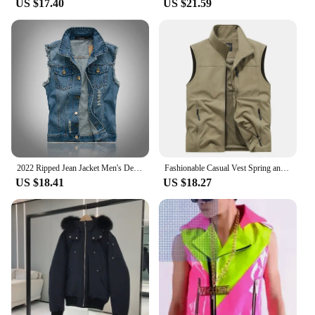
US $17.40
US $21.59
2022 Ripped Jean Jacket Men's Denim Vest Hip Hop Jean Coats Waistcoat Men Cowboy Brand Sleeveless Jacket Male Tank Plus Size 6XL
Fashionable Casual Vest Spring and Autumn Breathable Men Multi-pocket Outdoor Horse Clip Jacket Youth Vest Vest Men
US $18.41
US $18.27