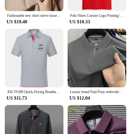
Fashionable new short sleeve luxury customized exquisite embroidery men's polo shirt highend cotton breathable Tshirt casual top
Polo Shirts Custom Logo Printing/embroidery 100% Polyester Breathable Male Polo Employee Polo Shirt Uniform Top Shirts For Men
US $19.40
US $10.33
XH-TS306 Quick-Drying Breathable Sports Polo Shirt Custom Logo Print Embroidery Design Company Group Brand 8 Colors Tops S-4xl
Luxury brand Paul Pony embroidered polo shirt personalized half zipper short sleeve new lightweight breathable men lapel T-shirt
US $11.73
US $12.04