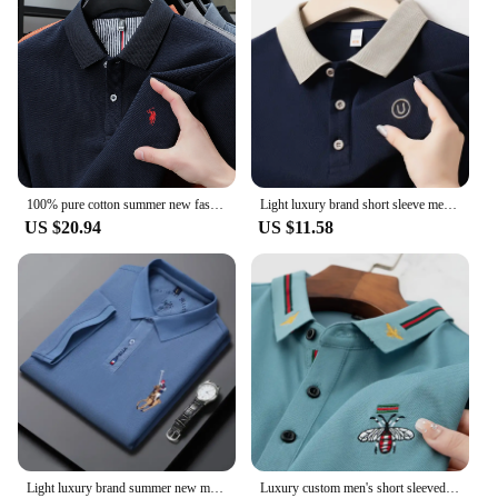
specific needs. We understand that every business
or individual has unique requirements, which is why
we offer wholesale and vendor options to suit your
scale. With our sets, you can ensure that your team
or clients are dressed in a uniform that reflects your
brand's values and identity. The Polo Shirts are not
just a garment; they are an extension of your brand's
story.
100% pure cotton summer new fashionable men's shortsleeved luxury customized business polo shirt exquisite embroidery Tshirt top
Light luxury brand short sleeve men's POLO shirt summer fashion custom gold thread embroidered golf top breathable soft T-shirt
US $20.94
US $11.58
Light luxury brand summer new men's short sleeve fashionable casual polo shirt high-end designer customized embroidered T-shirt
Luxury custom men's short sleeved senior designer Little Bee exquisite embroidery POLO shirt brand cotton breathable T-shirt top