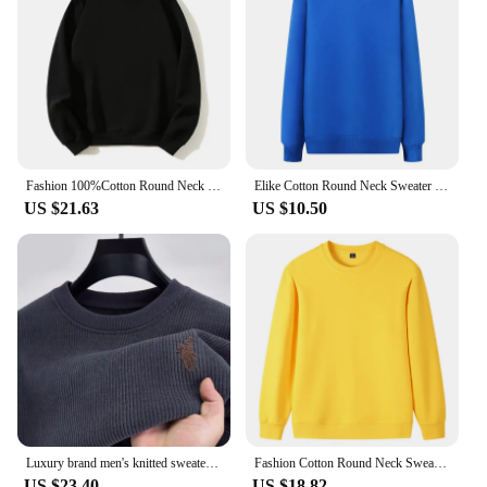
Fashion 100%Cotton Round Neck Sweater with fleece Custom Logo Printed Personal Group Brand Embroidery Design Men and Women thick
Elike Cotton Round Neck Sweater Custom Logo Printed Personal Group Brand Embroidery Design Men and Women 8 Colors
US $21.63
US $10.50
Luxury brand men's knitted sweater round neck autumn winter fashion custom pony embroidery design top thickened warm pullover
Fashion Cotton Round Neck Sweater Custom Logo Printed Personal Group Brand Embroidery Design Men and Women 9 Colors Pullovers
US $23.40
US $18.82