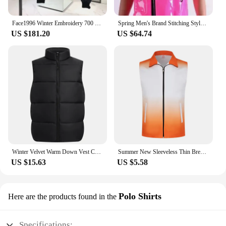
Face1996 Winter Embroidery 700 Men's Duck Down Jacket Warm Coat Women's Fashion Outdoor top couple casual brand down
Spring Men's Brand Stitching Style Vest Suits Singer Clothing Slim Hair Bar Nightclub Costumes Suit Male Vests Coats
US $181.20
US $64.74
Winter Velvet Warm Down Vest Custom Design Fashionable Solid Color Down Vest Printing Logo Team Vest Print Personalized Brand
Summer New Sleeveless Thin Breathable Gradient Vest Activity Volunteer Vest Custom Logo Printing Brand Text Pattern
US $15.63
US $5.58
Polo Shirts
Here are the products found in the
Specifications: