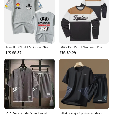
New HUYNDAI Motorsport Team WRC Racing Jersey High Performance Division 3D Printed Short Season Men's Casual Sports T-shirt
2025 TRIUMPH New Retro Road Breathable Motorcycle Clothing Motorcycle Travel Commuter Racing Speed Drying Clothes Long Sleeves
US $8.57
US $9.29
2025 Summer Men's Suit Casual Fashion Sportswear Men's Short-sleeved T-shirt + Sports Shorts Casual Men's Jogging Suit
2024 Boutique Sportswear Men's Tennis Sportswear Fitness Short-sleeved Short-sleeved Summer Round Neck T-shirt Shorts Suit