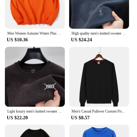
Men Women Autumn Winter Plus Round Neck Pullover Sweater Customized Name Embroidered Printed Logo Outdoor Sports Casual Coat
High quality men's knitted sweater autumn winter fashion striped embroidery Korean custom design warm thick top casual clothing
US $10.36
US $24.24
Light luxury men's knitted sweater autumn winter fashion new item custom embroidery design Korean style top warm casual pullover
Men's Casual Pullover Custom Printed Embroidery Company Logo Clothing Fashion Winter Warm Sweater Solid Color Sweatshirt 4xl
US $22.20
US $8.57