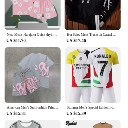
New Men's Harajuku Quick-drying T-shirt Beach3D Printing Fashion Trend Short-sleeved Shorts Set Y2K Shorts Set American Kapok
Hot Sales Mens Tracksuit Casual Hooded Sweatshirt 2 Pcs Set Jogging Sport Street Clothing Trendy Printing Daily Versatile Suit
US $11.70
US $17.46
American Men's Suit Fashion Printing Casual Sports Round Neck Short-sleeved Suit Oversize Men's Cotton T-shirt + Shorts
Summer Men's Special Edition Football Jerseys Kit Jerseys T-Shirt Shorts Kit Fans Commemorative Edition Children's Jerseys
US $15.81
US $15.39