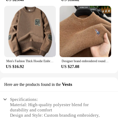
Men's Fashion Thick Hoodie Embroidery Pullover Fleece Lined Men's Winter Clothes Elegant Luxury Brand White Green Pullovers
Designer brand embroidered round neck sweater men's new fashionable Paul knit sweater winter velvet thick warm casual pullover
US $16.92
US $27.08
Vests
Here are the products found in the
Specifications:
Material: High-quality polyester blend for
durability and comfort
Design and Style: Custom branding embroidery,