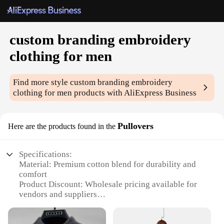
custom branding embroidery
clothing for men
Find more style
custom branding embroidery
clothing for men
products with AliExpress Business
Pullovers
Here are the products found in the
Specifications:
Material: Premium cotton blend for durability and
comfort
Product Discount: Wholesale pricing available for
vendors and suppliers
Type and Category: Custom branding embroidery
clothing for men