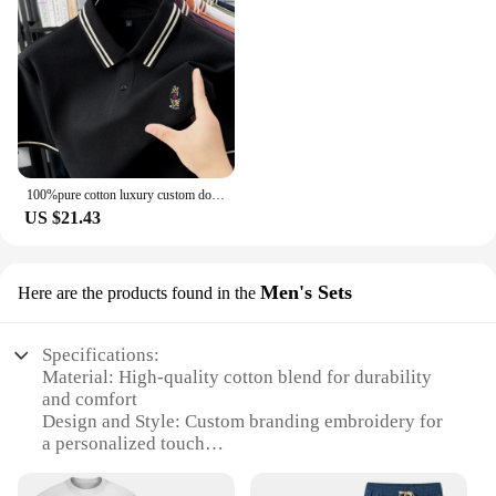
100%pure cotton luxury custom dog dog embroidery men short sleeve summer new product breathable polo shirt fashion casual Tshirt
US $21.43
Men's Sets
Here are the products found in the
Specifications:
Material: High-quality cotton blend for durability
and comfort
Design and Style: Custom branding embroidery for
a personalized touch
Usage and Purpose: Ideal for uniforms, corporate
events, or promotional campaigns