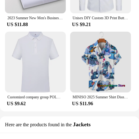
2023 Summer New Men's Business Solid Color Short Sleeve Shirt Personalized Embroidery Fashion Casual White Shirt Male Pink Blue
Unisex DIY Custom 3D Print Buttoned Shirts Men/Women Long Sleeve Shirt Tops DIY Your Like Photo Or Logo Customization Clothing
US $11.88
US $9.21
Customized company group POLO shirts Logo printed on men's lapels Casual short sleeved embroidered pattern logo cultural shirt
MINISO 2025 Summer Shirt Disney Trend Fashion Cartoon Stitch Harajuku Top Men's Lapel Shirt Disney Hawaiian Kids/Adult Shirts
US $9.62
US $11.96
Jackets
Here are the products found in the