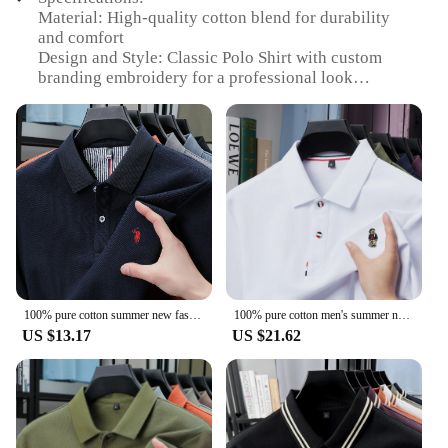
Material: High-quality cotton blend for durability
and comfort
Design and Style: Classic Polo Shirt with custom
branding embroidery for a professional look
Usage and Purpose: Ideal for business settings, team
uniforms, or personal branding
Type and Category: Custom embroidered clothing
for men, available in sets
Performance and Property: Wrinkle-resistant fabric
ensures a neat appearance throughout the day
Parts and Accessories: Includes custom embroidery
for a personalized touch
Features:
**Unmatched Professionalism**
100% pure cotton summer new fashionable men's shortsleeved luxury customized business polo shirt exquisite embroidery Tshirt top
100% pure cotton men's summer new polo shirt luxurious custom bear embroidery short sleeve fashionable casual business T-shirt
US $13.17
US $21.62
Elevate your professional image with our custom
branding embroidery clothing for men. These Polo
Shirts are meticulously crafted from a premium
cotton blend, offering both durability and comfort.
The classic Polo design is accentuated with your
brand's embroidery, making it a perfect choice for