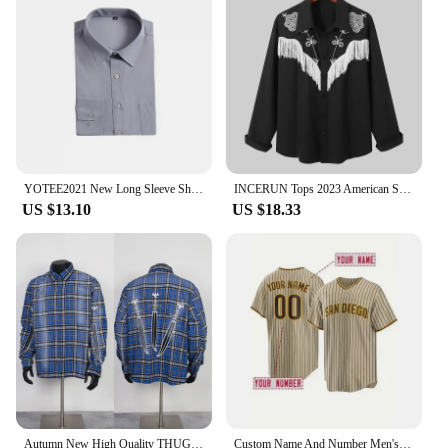
YOTEE2021 New Long Sleeve Shirt Custom Slim Cotton Thickening Group Company Custom Embroidery Long Sleeve Shirt XS-5XL
INCERUN Tops 2023 American Style New Men's Tassel Embroidered Blouse Casual Hot Sale Male Long-sleeved Personalized Shirts S-5XL
US $13.10
US $18.33
Autumn New High Quality THUG CLUB Shirt Metal Logo Button Embroidery Spray Painting Custom Blue Plaid Shirt Thug Club Casual Top
Custom Name And Number Men's Embroidery Baseball Jersey San Diego Personalized Short Sleeve Button Down Breathable DIY Shirts