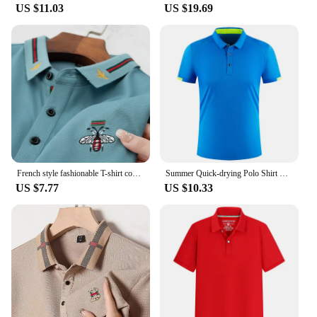
US $11.03
US $19.69
French style fashionable T-shirt comfortable and breathable high-end designer customized embroidered men's business shirt
Summer Quick-drying Polo Shirt Custom Print Logo Golf Jerseys Individual Group Personalized Custom Embroidery LOGO Polo Tees Top
US $7.77
US $10.33