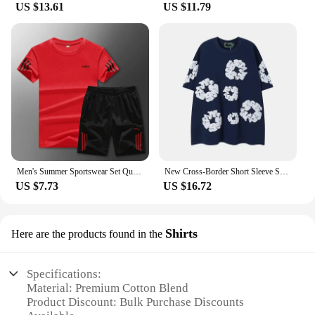
US $13.61
US $11.79
Men's Summer Sportswear Set Quick Dry T-Shirt And Shorts Outdoor Fitness Clothes Large Size Lightweight Chinese Production
New Cross-Border Short Sleeve Shorts Set Denim Tea Cotton round Neck T-Shirt Five-Quarter Two-Piece Set Men's Clothing
US $7.73
US $16.72
Shirts
Here are the products found in the
Specifications:
Material: Premium Cotton Blend
Product Discount: Bulk Purchase Discounts