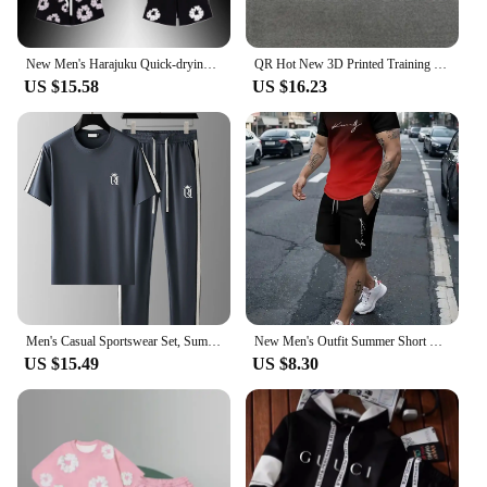
New Men's Harajuku Quick-drying T-shirt Beach Shorts Set American Kapok 3D Printing Fashion Trend Short-sleeved Shorts Set Y2K
QR Hot New 3D Printed Training Shorts Set Summer Men's and Women's Fashion Casual Sports Short Sleeve Crew Neck T-Shirt
US $15.58
US $16.23
Men's Casual Sportswear Set, Summer Fashion 2-Piece co ord set With Short Sleeve T-Shirt & Side Stripe Pants
New Men's Outfit Summer Short Sleeve T Shirt Set Fashion 2 Piece Sportwear 3D Printed Casual shorts Sweatshirt Men's Tracksuit
US $15.49
US $8.30