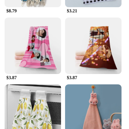
$8.79
$3.21
$3.87
$3.87