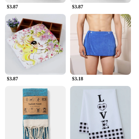
$3.87
$3.87
$3.87
$3.18