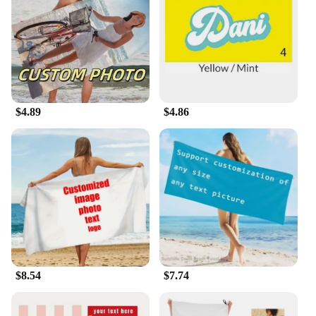
message, our towels provide a vibrant and
personalized touch to your beach or poolside
experience. The design possibilities are endless,
allowing you to create a unique and stylish
accessory that reflects your personality and style.
**Versatile and Convenient**
$4.89
$4.86
Our custom beach towel sets are designed to cater to
a variety of needs. Whether you're looking for a set
to share with friends or a single towel for personal
use, we offer a range of sizes to choose from. These
towels are not just for the beach; they're perfect for
lounging by the pool, as a picnic blanket, or even as
a decorative piece in your home. The lightweight
and foldable nature of our towels make them easy to
carry and store, ensuring you have your
personalized oasis with you wherever you go.
$8.54
$7.74