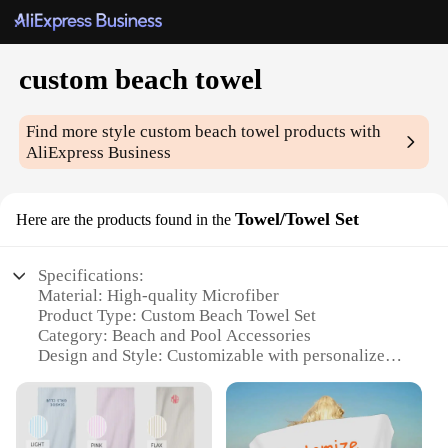
custom beach towel
Find more style
custom beach towel
products with
AliExpress Business
Towel/Towel Set
Here are the products found in the
Specifications:
Material: High-quality Microfiber
Product Type: Custom Beach Towel Set
Category: Beach and Pool Accessories
Design and Style: Customizable with personalized
prints
Usage and Purpose: Ideal for beach, pool, and resort
settings
Shape and Size: Available in various sizes to suit