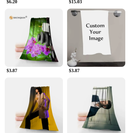
$6.20
$15.03
$3.87
$3.87