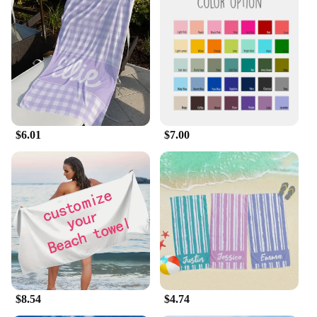
$6.01
$7.00
$8.54
$4.74