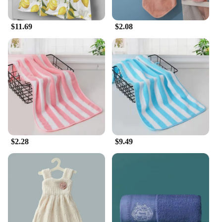
$11.69
$2.08
$2.28
$9.49