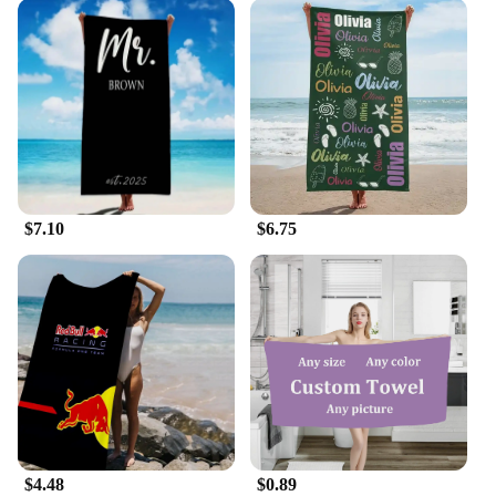
$7.10
$6.75
$4.48
$0.89