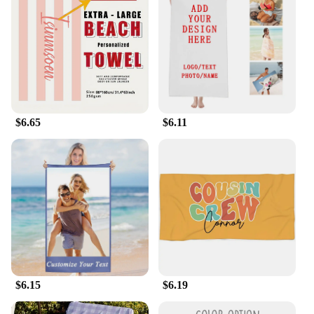
$6.65
$6.11
$6.15
$6.19