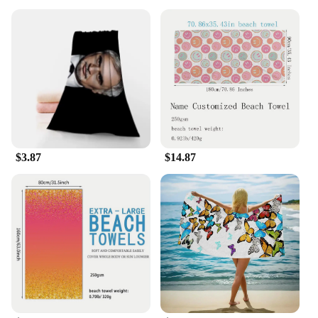
$3.87
$14.87